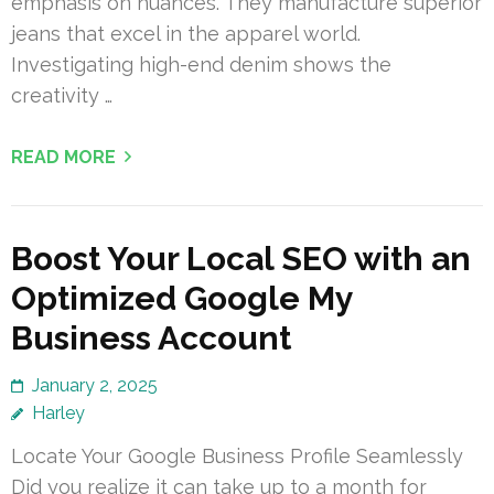
emphasis on nuances. They manufacture superior
jeans that excel in the apparel world.
Investigating high-end denim shows the
creativity …
READ MORE
Boost Your Local SEO with an
Optimized Google My
Business Account
January 2, 2025
Harley
Locate Your Google Business Profile Seamlessly
Did you realize it can take up to a month for