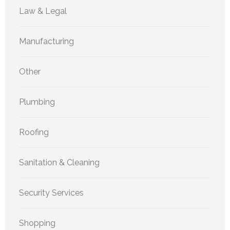
Law & Legal
Manufacturing
Other
Plumbing
Roofing
Sanitation & Cleaning
Security Services
Shopping