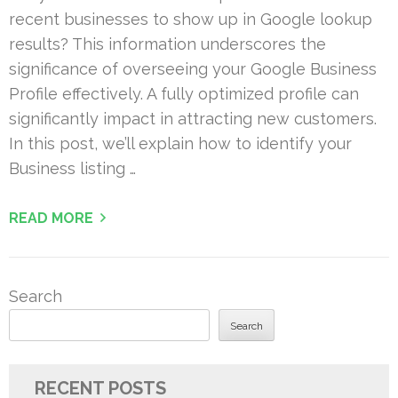
recent businesses to show up in Google lookup
results? This information underscores the
significance of overseeing your Google Business
Profile effectively. A fully optimized profile can
significantly impact in attracting new customers.
In this post, we’ll explain how to identify your
Business listing …
READ MORE
Search
Search
RECENT POSTS