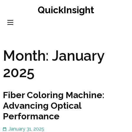
Skip
QuickInsight
to
content
(Press
Enter)
Month:
January
2025
Fiber Coloring Machine:
Advancing Optical
Performance
January 31, 2025