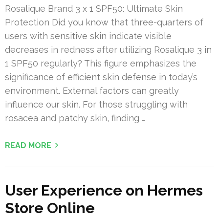
Rosalique Brand 3 x 1 SPF50: Ultimate Skin
Protection Did you know that three-quarters of
users with sensitive skin indicate visible
decreases in redness after utilizing Rosalique 3 in
1 SPF50 regularly? This figure emphasizes the
significance of efficient skin defense in today’s
environment. External factors can greatly
influence our skin. For those struggling with
rosacea and patchy skin, finding …
READ MORE
User Experience on Hermes
Store Online