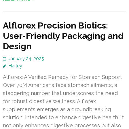
Alflorex Precision Biotics:
User-Friendly Packaging and
Design
January 24, 2025
Harley
Alflorex: A Verified Remedy for Stomach Support
Over 70M Americans face stomach ailments, a
staggering number that underscores the need
for robust digestive wellness. Alflorex
supplements emerges as a groundbreaking
solution, intended to enhance digestive health. It
not only enhances digestive processes but also