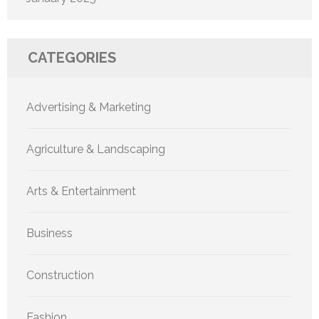
CATEGORIES
Advertising & Marketing
Agriculture & Landscaping
Arts & Entertainment
Business
Construction
Fashion