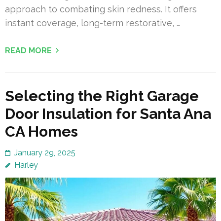
approach to combating skin redness. It offers
instant coverage, long-term restorative, …
READ MORE
Selecting the Right Garage
Door Insulation for Santa Ana
CA Homes
January 29, 2025
Harley