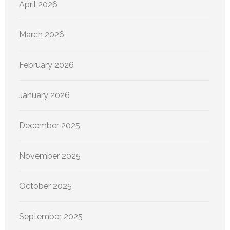
April 2026
March 2026
February 2026
January 2026
December 2025
November 2025
October 2025
September 2025