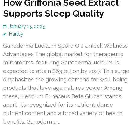
How Griffonia Seed Extract
Supports Sleep Quality
January 15, 2025
Harley
Ganoderma Lucidum Spore Oil: Unlock Wellness
Advantages The global market for therapeutic
mushrooms, featuring Ganoderma lucidum, is
expected to attain $63 billion by 2027. This surge
emphasizes the growing demand for well-being
products that leverage nature’s power. Among
these, Hericium Erinaceus Beta Glucan stands
apart. It’s recognized for its nutrient-dense
nutrient content and a broad variety of health
benefits. Ganoderma …