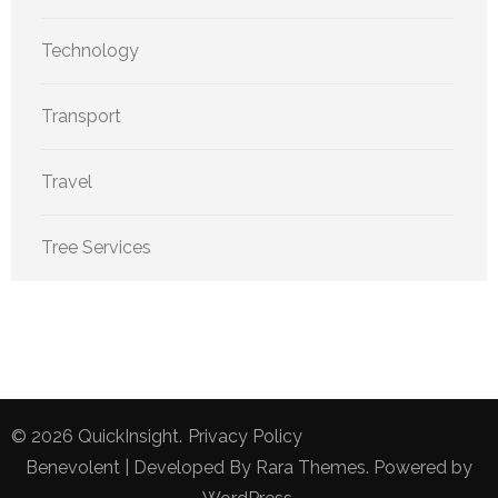
Technology
Transport
Travel
Tree Services
© 2026
QuickInsight
.
Privacy Policy
Benevolent | Developed By
Rara Themes
. Powered by