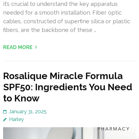
it’s crucial to understand the key apparatus
needed for a smooth installation. Fiber optic
cables, constructed of superfine silica or plastic
fibers, are the backbone of these …
READ MORE
Rosalique Miracle Formula
SPF50: Ingredients You Need
to Know
January 31, 2025
Harley