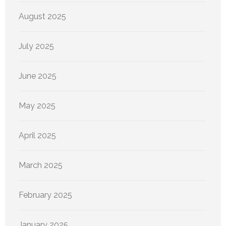
August 2025
July 2025
June 2025
May 2025
April 2025
March 2025
February 2025
January 2025