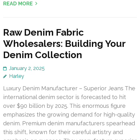
READ MORE
Raw Denim Fabric
Wholesalers: Building Your
Denim Collection
January 2, 2025
Harley
Luxury Denim Manufacturer – Superior Jeans The
international denim sector is forecasted to hit
over $90 billion by 2025. This enormous figure
emphasizes the growing demand for high-quality
denim. Premium denim manufacturers spearhead
this shift, known for their careful artistry and