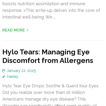
boosts nutrition assimilation and immune
response. >This write-up delves into the core of
intestinal well-being. We …
READ MORE
Hylo Tears: Managing Eye
Discomfort from Allergens
January 22, 2025
Harley
Hylo Tear Eye Drops: Soothe & Guard Your Eyes
Did you realize over more than 16 million
Americans manage dry eye disease? This
disorder can significantly affect one’s quality of