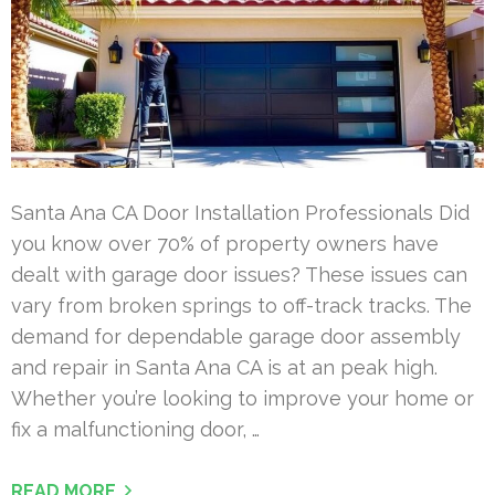
Santa Ana CA Door Installation Professionals Did
you know over 70% of property owners have
dealt with garage door issues? These issues can
vary from broken springs to off-track tracks. The
demand for dependable garage door assembly
and repair in Santa Ana CA is at an peak high.
Whether you’re looking to improve your home or
fix a malfunctioning door, …
READ MORE