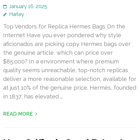
January 16, 2025
Harley
Top Vendors for Replica Hermes Bags On the
Internet Have you ever pondered why style
aficionados are picking copy Hermes bags over
the genuine article, which can price over
$85,000? In a environment where premium
quality seems unreachable, top-notch replicas
deliver a more reasonable selection, available for
at just 10% of the genuine price. Hermès, founded
in 1837, has elevated …
READ MORE