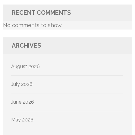
RECENT COMMENTS
No comments to show.
ARCHIVES
August 2026
July 2026
June 2026
May 2026