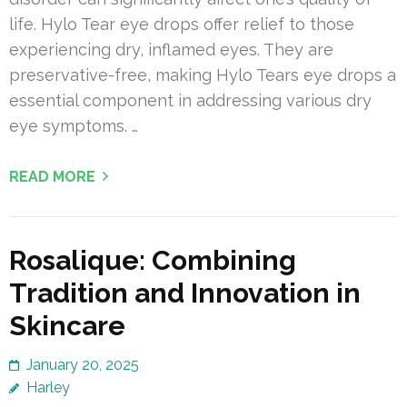
life. Hylo Tear eye drops offer relief to those
experiencing dry, inflamed eyes. They are
preservative-free, making Hylo Tears eye drops a
essential component in addressing various dry
eye symptoms. …
READ MORE
Rosalique: Combining
Tradition and Innovation in
Skincare
January 20, 2025
Harley