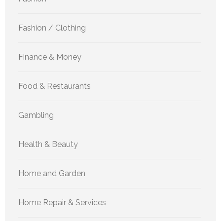
Fashion / Clothing
Finance & Money
Food & Restaurants
Gambling
Health & Beauty
Home and Garden
Home Repair & Services