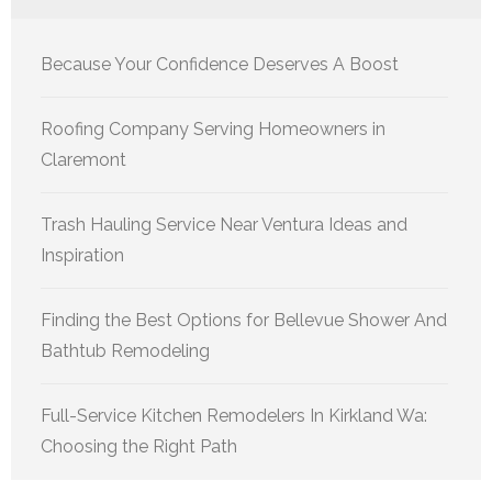
Because Your Confidence Deserves A Boost
Roofing Company Serving Homeowners in
Claremont
Trash Hauling Service Near Ventura Ideas and
Inspiration
Finding the Best Options for Bellevue Shower And
Bathtub Remodeling
Full-Service Kitchen Remodelers In Kirkland Wa:
Choosing the Right Path