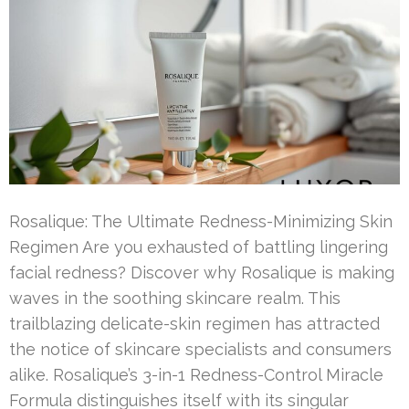
Rosalique: The Ultimate Redness-Minimizing Skin
Regimen Are you exhausted of battling lingering
facial redness? Discover why Rosalique is making
waves in the soothing skincare realm. This
trailblazing delicate-skin regimen has attracted
the notice of skincare specialists and consumers
alike. Rosalique’s 3-in-1 Redness-Control Miracle
Formula distinguishes itself with its singular