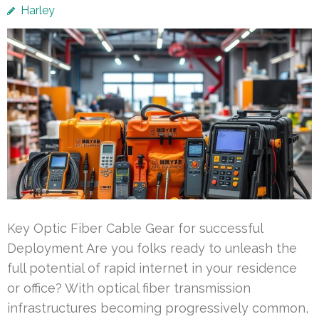
Harley
Key Optic Fiber Cable Gear for successful
Deployment Are you folks ready to unleash the
full potential of rapid internet in your residence
or office? With optical fiber transmission
infrastructures becoming progressively common,