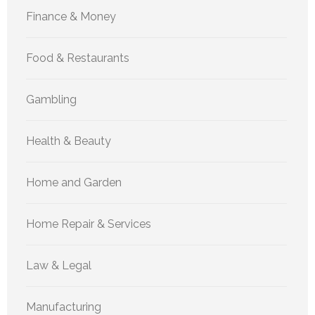
Finance & Money
Food & Restaurants
Gambling
Health & Beauty
Home and Garden
Home Repair & Services
Law & Legal
Manufacturing