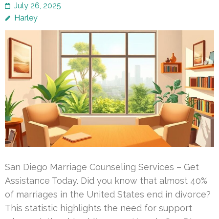
July 26, 2025
Harley
San Diego Marriage Counseling Services – Get
Assistance Today. Did you know that almost 40%
of marriages in the United States end in divorce?
This statistic highlights the need for support