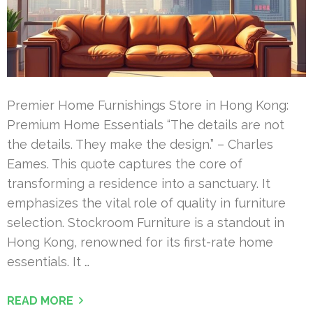
Premier Home Furnishings Store in Hong Kong:
Premium Home Essentials “The details are not
the details. They make the design.” – Charles
Eames. This quote captures the core of
transforming a residence into a sanctuary. It
emphasizes the vital role of quality in furniture
selection. Stockroom Furniture is a standout in
Hong Kong, renowned for its first-rate home
essentials. It …
READ MORE