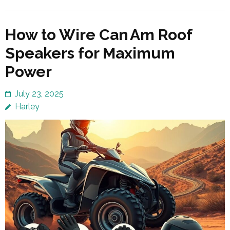
How to Wire Can Am Roof
Speakers for Maximum
Power
July 23, 2025
Harley