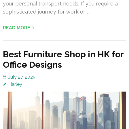
your personal transport needs. If you require a
sophisticated journey for work or …
READ MORE
Best Furniture Shop in HK for
Office Designs
July 27, 2025
Harley