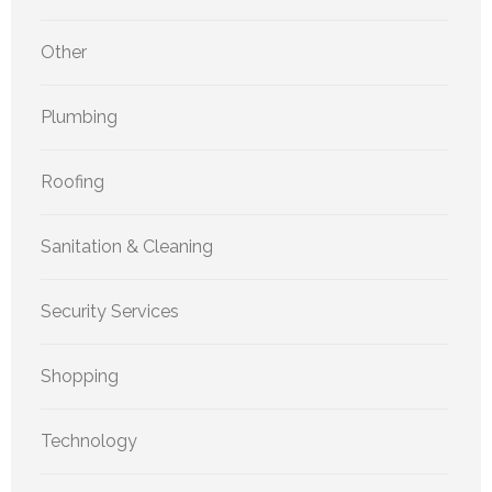
Other
Plumbing
Roofing
Sanitation & Cleaning
Security Services
Shopping
Technology