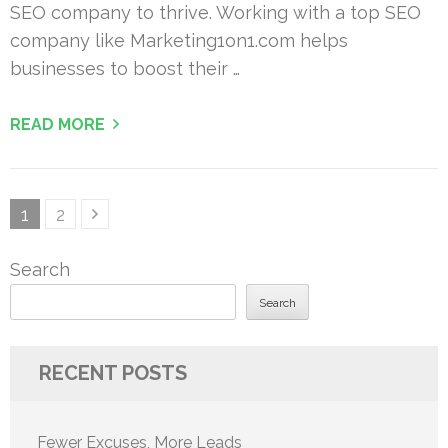
SEO company to thrive. Working with a top SEO
company like Marketing1on1.com helps
businesses to boost their …
READ MORE
Posts
Page
Page
1
2
pagination
Search
Search
RECENT POSTS
Fewer Excuses, More Leads