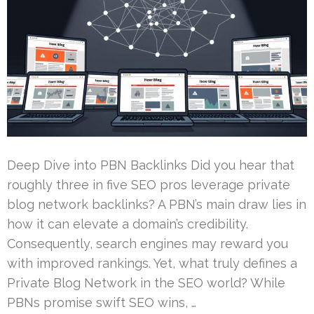
Deep Dive into PBN Backlinks Did you hear that
roughly three in five SEO pros leverage private
blog network backlinks? A PBN’s main draw lies in
how it can elevate a domain’s credibility.
Consequently, search engines may reward you
with improved rankings. Yet, what truly defines a
Private Blog Network in the SEO world? While
PBNs promise swift SEO wins, …