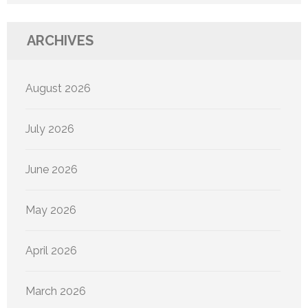
ARCHIVES
August 2026
July 2026
June 2026
May 2026
April 2026
March 2026