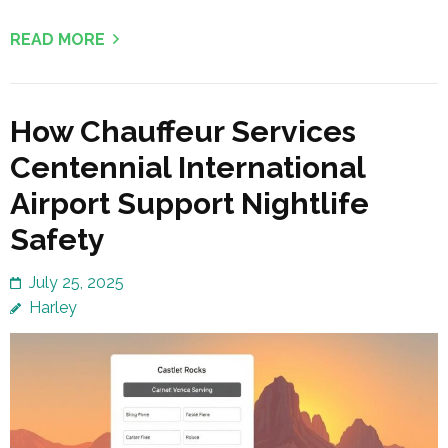
READ MORE
How Chauffeur Services
Centennial International
Airport Support Nightlife
Safety
July 25, 2025
Harley