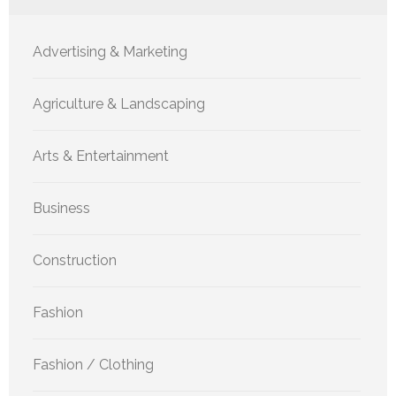
Advertising & Marketing
Agriculture & Landscaping
Arts & Entertainment
Business
Construction
Fashion
Fashion / Clothing