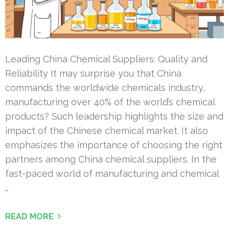
Leading China Chemical Suppliers: Quality and
Reliability It may surprise you that China
commands the worldwide chemicals industry,
manufacturing over 40% of the world’s chemical
products? Such leadership highlights the size and
impact of the Chinese chemical market. It also
emphasizes the importance of choosing the right
partners among China chemical suppliers. In the
fast-paced world of manufacturing and chemical
…
READ MORE