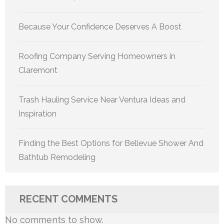
Because Your Confidence Deserves A Boost
Roofing Company Serving Homeowners in
Claremont
Trash Hauling Service Near Ventura Ideas and
Inspiration
Finding the Best Options for Bellevue Shower And
Bathtub Remodeling
RECENT COMMENTS
No comments to show.