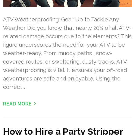
ATV Weatherproofing: Gear Up to Tackle Any
Weather Did you know that nearly 20% of all ATV-
related damage occurs due to the elements? This
figure underscores the need for your ATV to be
weather-ready. From muddy paths , snow-
covered routes, or sweltering, dusty tracks, ATV
weatherproofing is vital. It ensures your off-road
adventures are safe and enjoyable. Using the
correct …
READ MORE
How to Hire a Party Stripper