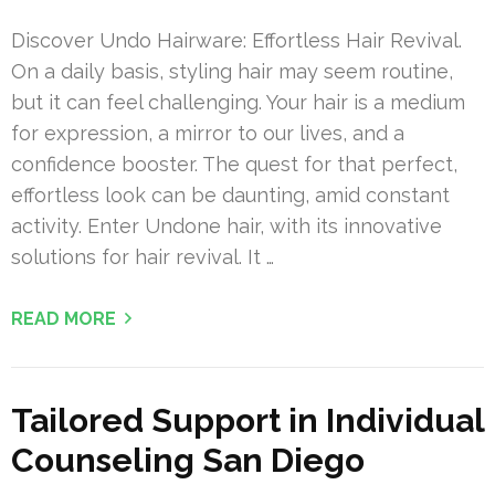
Discover Undo Hairware: Effortless Hair Revival.
On a daily basis, styling hair may seem routine,
but it can feel challenging. Your hair is a medium
for expression, a mirror to our lives, and a
confidence booster. The quest for that perfect,
effortless look can be daunting, amid constant
activity. Enter Undone hair, with its innovative
solutions for hair revival. It …
READ MORE
Tailored Support in Individual
Counseling San Diego