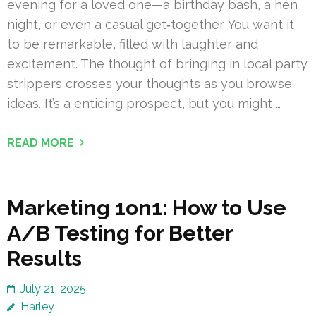
evening for a loved one—a birthday bash, a hen
night, or even a casual get‑together. You want it
to be remarkable, filled with laughter and
excitement. The thought of bringing in local party
strippers crosses your thoughts as you browse
ideas. It’s a enticing prospect, but you might …
READ MORE
Marketing 1on1: How to Use
A/B Testing for Better
Results
July 21, 2025
Harley