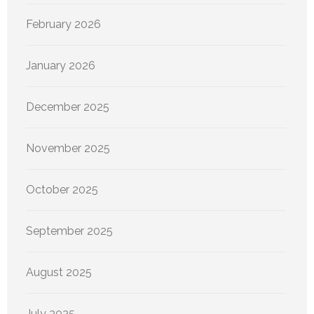
February 2026
January 2026
December 2025
November 2025
October 2025
September 2025
August 2025
July 2025