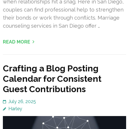
when relationships hit a snag. Here in San Diego,
couples can find professional help to strengthen
their bonds or work through conflicts. Marriage
counseling services in San Diego offer …
READ MORE
Crafting a Blog Posting
Calendar for Consistent
Guest Contributions
July 26, 2025
Harley