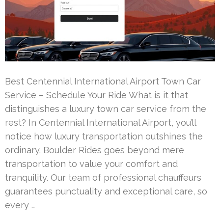
Best Centennial International Airport Town Car
Service – Schedule Your Ride What is it that
distinguishes a luxury town car service from the
rest? In Centennial International Airport, you’ll
notice how luxury transportation outshines the
ordinary. Boulder Rides goes beyond mere
transportation to value your comfort and
tranquility. Our team of professional chauffeurs
guarantees punctuality and exceptional care, so
every …