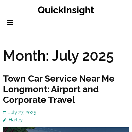
Skip
QuickInsight
to
content
(Press
Enter)
Month:
July 2025
Town Car Service Near Me
Longmont: Airport and
Corporate Travel
July 27, 2025
Harley