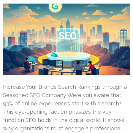
Increase Your Brand’s Search Rankings through a
Seasoned SEO Company Were you aware that
93% of online experiences start with a search?
This eye‑opening fact emphasizes the key
function SEO holds in the digital world. It shows
why organizations must engage a professional