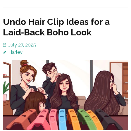
Undo Hair Clip Ideas for a
Laid‑Back Boho Look
July 27, 2025
Harley