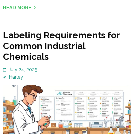
READ MORE
Labeling Requirements for
Common Industrial
Chemicals
July 24, 2025
Harley