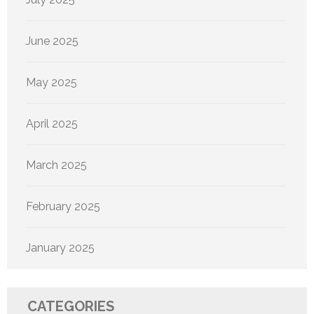
June 2025
May 2025
April 2025
March 2025
February 2025
January 2025
CATEGORIES