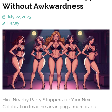
Without Awkwardness
July 22, 2025
Harley
Hire Nearby Party Strippers for Your Next
Celebration Imagine arranging a memorable