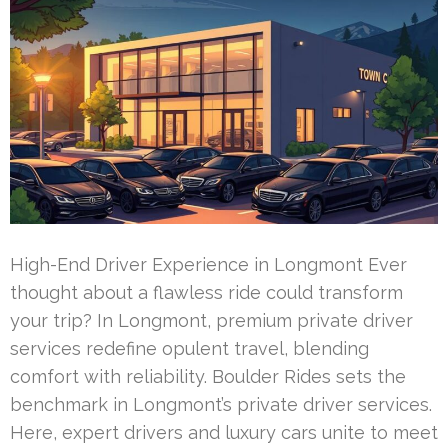
High-End Driver Experience in Longmont Ever
thought about a flawless ride could transform
your trip? In Longmont, premium private driver
services redefine opulent travel, blending
comfort with reliability. Boulder Rides sets the
benchmark in Longmont’s private driver services.
Here, expert drivers and luxury cars unite to meet