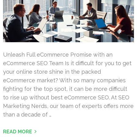
Unleash Full eCommerce Promise with an
eCommerce SEO Team Is it difficult for you to get
your online store shine in the packed
eCommerce market? With so many companies
fighting for the top spot, it can be more difficult
to rise up without best eCommerce SEO. At SEO
Marketing Nerds, our team of experts offers more
than a decade of …
READ MORE