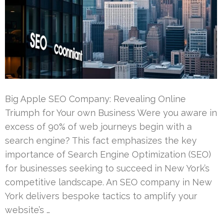
Big Apple SEO Company: Revealing Online
Triumph for Your own Business Were you aware in
excess of 90% of web journeys begin with a
search engine? This fact emphasizes the key
importance of Search Engine Optimization (SEO)
for businesses seeking to succeed in New York’s
competitive landscape. An SEO company in New
York delivers bespoke tactics to amplify your
website’s …