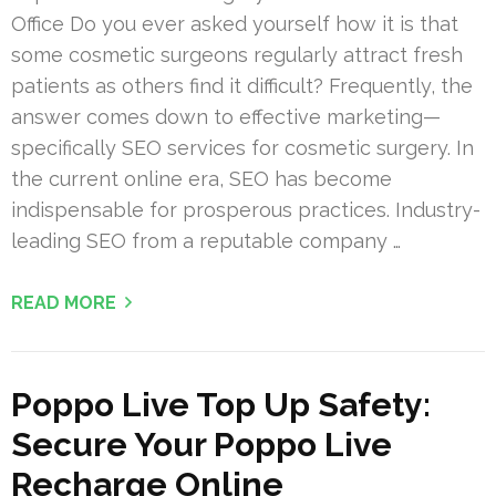
Office Do you ever asked yourself how it is that
some cosmetic surgeons regularly attract fresh
patients as others find it difficult? Frequently, the
answer comes down to effective marketing—
specifically SEO services for cosmetic surgery. In
the current online era, SEO has become
indispensable for prosperous practices. Industry-
leading SEO from a reputable company …
READ MORE
Poppo Live Top Up Safety:
Secure Your Poppo Live
Recharge Online