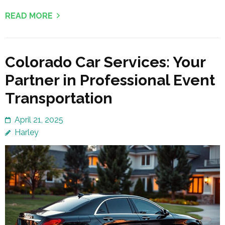
READ MORE
Colorado Car Services: Your
Partner in Professional Event
Transportation
April 21, 2025
Harley