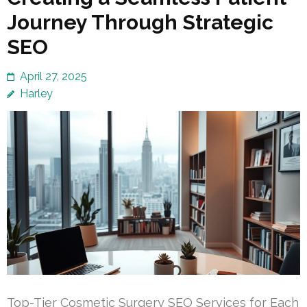
Journey Through Strategic
SEO
April 27, 2025
Harley
Top-Tier Cosmetic Surgery SEO Services for Each