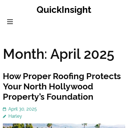
Skip
QuickInsight
to
content
(Press
Enter)
Month:
April 2025
How Proper Roofing Protects
Your North Hollywood
Property’s Foundation
April 30, 2025
Harley