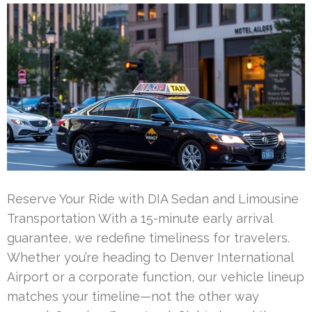
Reserve Your Ride with DIA Sedan and Limousine
Transportation With a 15-minute early arrival
guarantee, we redefine timeliness for travelers.
Whether you’re heading to Denver International
Airport or a corporate function, our vehicle lineup
matches your timeline—not the other way