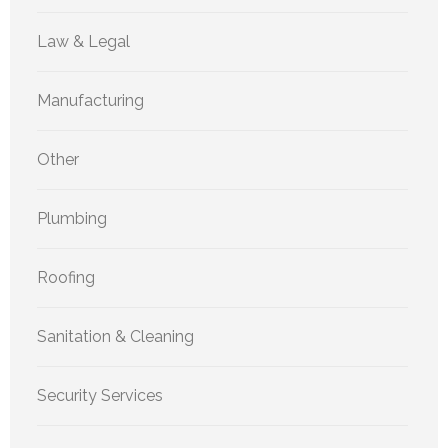
Law & Legal
Manufacturing
Other
Plumbing
Roofing
Sanitation & Cleaning
Security Services