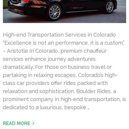
High-end Transportation Services in Colorado
“Excellence is not an performance, it is a custom.”
– Aristotle In Colorado, premium chauffeur
services enhance journey adventures
dramatically. For those on business travel or
partaking in relaxing escapes, Colorado’s high-
class car providers offer rides packed with
relaxation and sophistication. Boulder Rides, a
prominent company in high-end transportation, is
dedicated to a luxurious, bespoke …
READ MORE