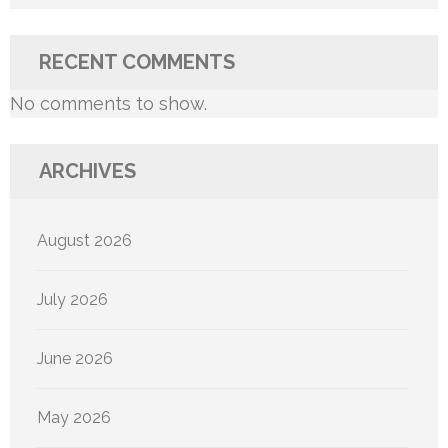
RECENT COMMENTS
No comments to show.
ARCHIVES
August 2026
July 2026
June 2026
May 2026