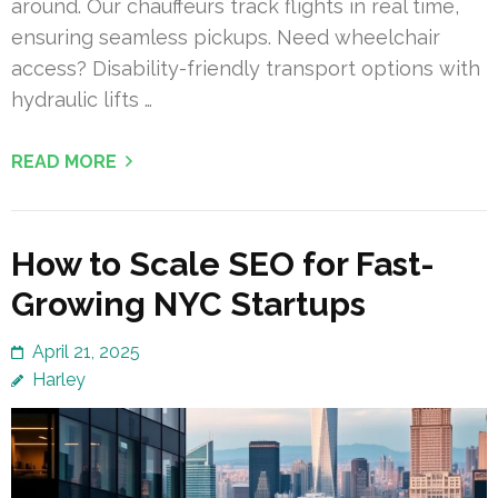
around. Our chauffeurs track flights in real time,
ensuring seamless pickups. Need wheelchair
access? Disability-friendly transport options with
hydraulic lifts …
READ MORE
How to Scale SEO for Fast-
Growing NYC Startups
April 21, 2025
Harley