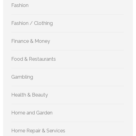
Fashion
Fashion / Clothing
Finance & Money
Food & Restaurants
Gambling
Health & Beauty
Home and Garden
Home Repair & Services