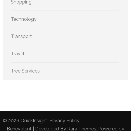
Shopping
Technology
Transport
Travel
Tree Services
© 2026
QuickInsight
.
Privacy Policy
Benevolent | Developed By
Rara Themes
. Powered by