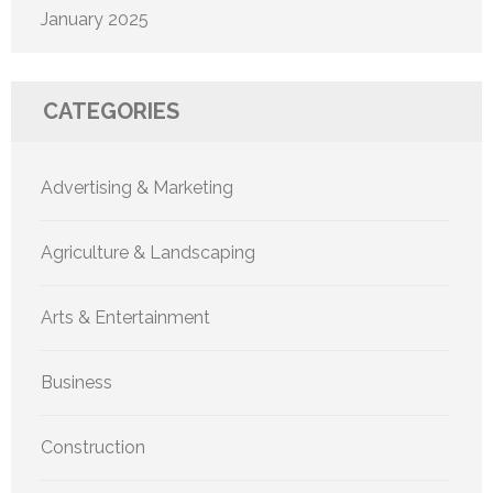
January 2025
CATEGORIES
Advertising & Marketing
Agriculture & Landscaping
Arts & Entertainment
Business
Construction