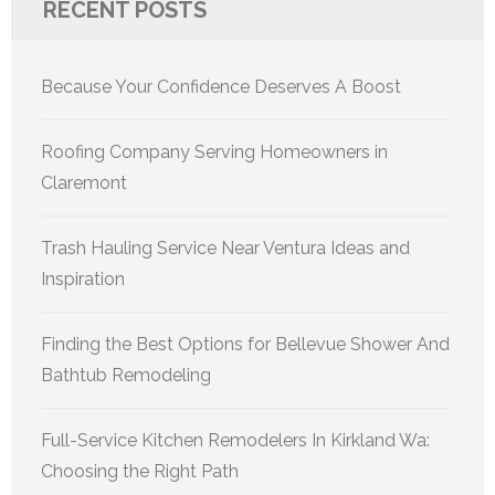
RECENT POSTS
Because Your Confidence Deserves A Boost
Roofing Company Serving Homeowners in
Claremont
Trash Hauling Service Near Ventura Ideas and
Inspiration
Finding the Best Options for Bellevue Shower And
Bathtub Remodeling
Full-Service Kitchen Remodelers In Kirkland Wa:
Choosing the Right Path