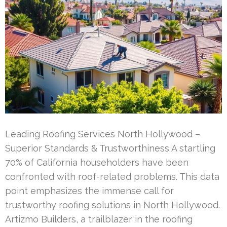
Leading Roofing Services North Hollywood –
Superior Standards & Trustworthiness A startling
70% of California householders have been
confronted with roof-related problems. This data
point emphasizes the immense call for
trustworthy roofing solutions in North Hollywood.
Artizmo Builders, a trailblazer in the roofing