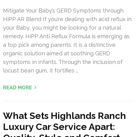
Mitigate Your Baby’s GERD Symptoms through
HiPP AR Blend If you’re dealing with acid reflux in
your Baby, you might be looking for a natural
remedy. HiPP Anti Reflux Formula is emerging as
a top pick among parents. It is a distinctive
organic solution aimed at soothing GERD
symptoms in infants. Through the inclusion of
locust bean gum, it fortifies …
READ MORE
What Sets Highlands Ranch
Luxury Car Service Apart: