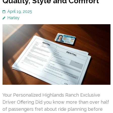
Quality, Style and Comfort
April 19, 2025
Harley
Your Personalized Highlands Ranch Exclusive
Driver Offering Did you know more than over half
of passengers fret about ride planning before