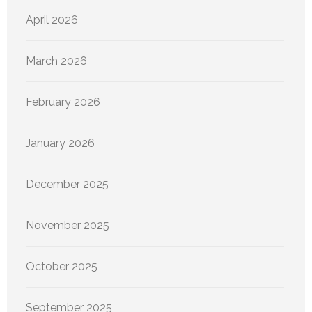
April 2026
March 2026
February 2026
January 2026
December 2025
November 2025
October 2025
September 2025