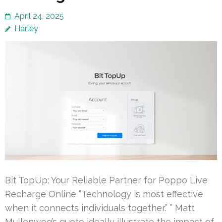
April 24, 2025
Harley
Bit TopUp: Your Reliable Partner for Poppo Live
Recharge Online “Technology is most effective
when it connects individuals together.” ” Matt
Mullenweg’s quote ideally illustrate the impact of