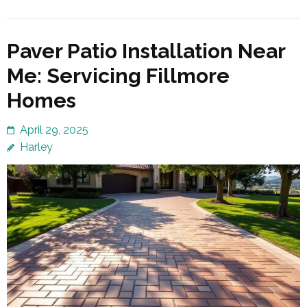
Paver Patio Installation Near
Me: Servicing Fillmore
Homes
April 29, 2025
Harley