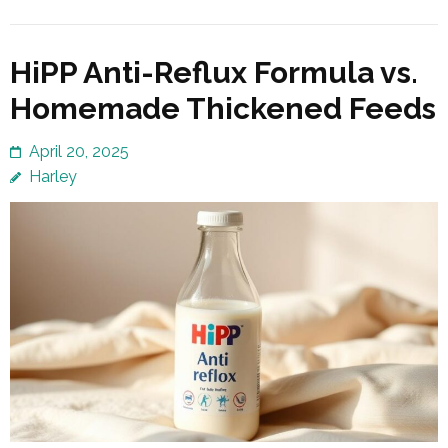
HiPP Anti-Reflux Formula vs.
Homemade Thickened Feeds
April 20, 2025
Harley