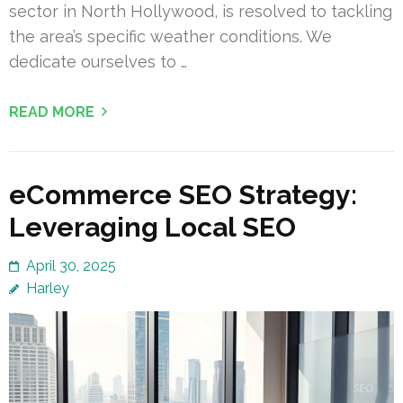
sector in North Hollywood, is resolved to tackling
the area’s specific weather conditions. We
dedicate ourselves to …
READ MORE
eCommerce SEO Strategy:
Leveraging Local SEO
April 30, 2025
Harley