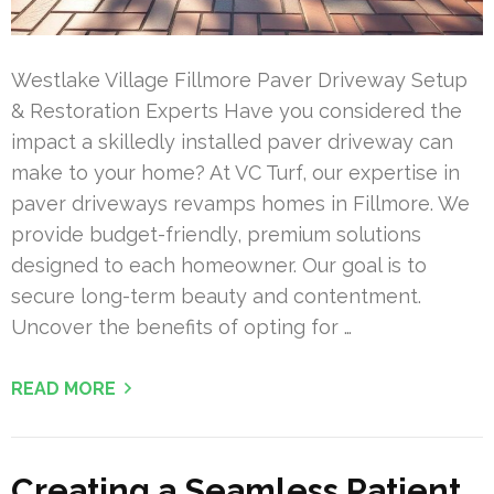
Westlake Village Fillmore Paver Driveway Setup
& Restoration Experts Have you considered the
impact a skilledly installed paver driveway can
make to your home? At VC Turf, our expertise in
paver driveways revamps homes in Fillmore. We
provide budget-friendly, premium solutions
designed to each homeowner. Our goal is to
secure long-term beauty and contentment.
Uncover the benefits of opting for …
READ MORE
Creating a Seamless Patient