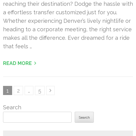
reaching their destination? Dodge the hassle with
a effortless transfer customized just for you.
Whether experiencing Denver’s lively nightlife or
heading to a corporate meeting, the right service
makes all the difference. Ever dreamed for a ride
that feels …
READ MORE
Posts
Page
Page
Page
1
2
…
5
pagination
Search
Search