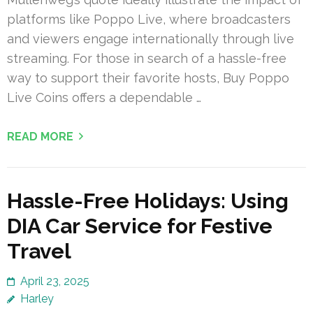
platforms like Poppo Live, where broadcasters
and viewers engage internationally through live
streaming. For those in search of a hassle-free
way to support their favorite hosts, Buy Poppo
Live Coins offers a dependable …
READ MORE
Hassle-Free Holidays: Using
DIA Car Service for Festive
Travel
April 23, 2025
Harley