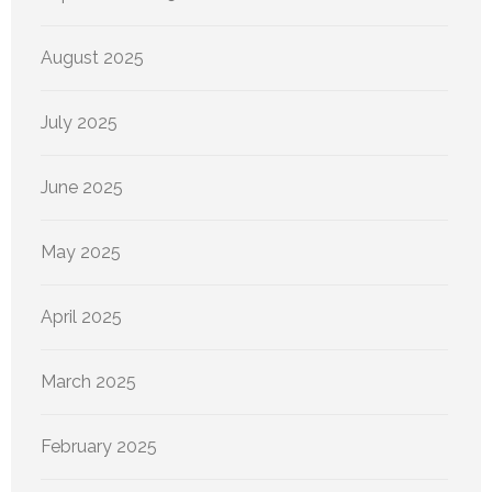
August 2025
July 2025
June 2025
May 2025
April 2025
March 2025
February 2025