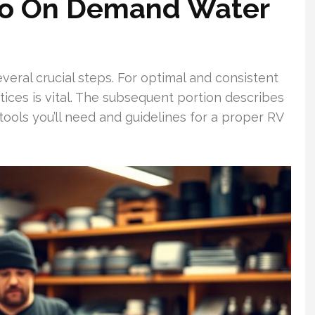
flo On Demand Water
veral crucial steps. For optimal and consistent
tices is vital. The subsequent portion describes
 tools you’ll need and guidelines for a proper RV