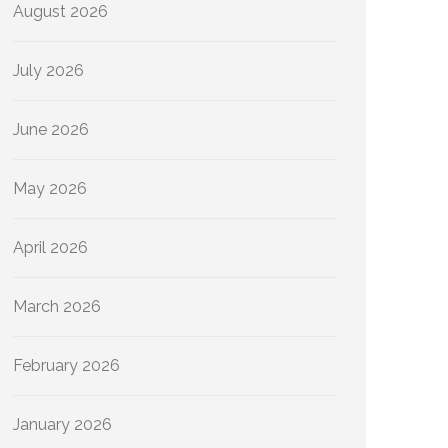
August 2026
July 2026
June 2026
May 2026
April 2026
March 2026
February 2026
January 2026