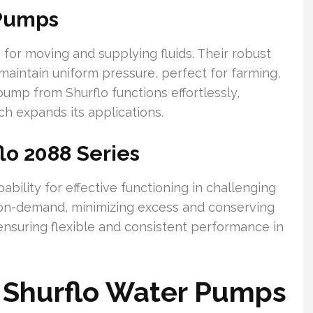
 Pumps
for moving and supplying fluids. Their robust
aintain uniform pressure, perfect for farming,
ump from Shurflo functions effortlessly,
h expands its applications.
lo 2088 Series
bility for effective functioning in challenging
on-demand, minimizing excess and conserving
 ensuring flexible and consistent performance in
f Shurflo Water Pumps