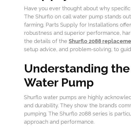
Have you ever thought about why specific 
The Shurflo on call water pump stands out 
farming. Parts Supply for Installations off
robustness and superior performance, har
the details of the
Shurflo 2088 replacem
setup advice, and problem-solving, to gui
Understanding the
Water Pump
Shurflo water pumps are highly acknowledge
and durability. They show the brand’s comm
pumping. The Shurflo 2088 series is partic
approach and performance.