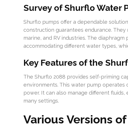
Survey of Shurflo Water
Shurflo pumps offer a dependable solution 
construction guarantees endurance. They m
marine, and RV industries. The diaphragm p
accommodating different water types, whic
Key Features of the Shurf
The Shurflo 2088 provides self-priming capa
environments. This water pump operates 
power. It can also manage different fluids,
many settings.
Various Versions o