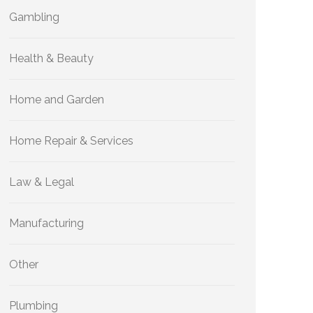
Gambling
Health & Beauty
Home and Garden
Home Repair & Services
Law & Legal
Manufacturing
Other
Plumbing