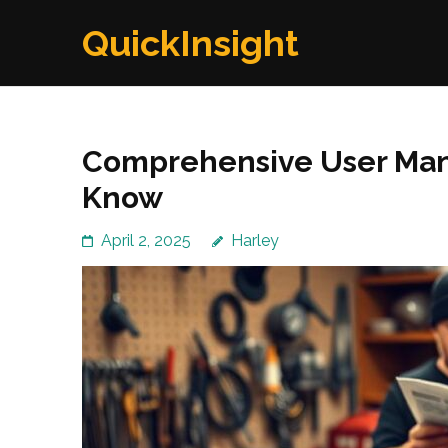
Skip
QuickInsight
to
content
(Press
Enter)
Comprehensive User Manu
Know
April 2, 2025
Harley