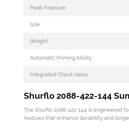
Peak Pressure
Size
Weight
Automatic Priming Ability
Integrated Check Valve
Shurflo 2088-422-144 S
The Shurflo 2088-422-144 is engineered for
features
that enhance durability and longev