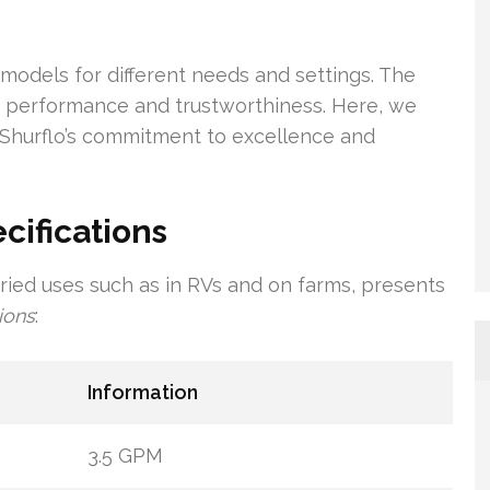
models for different needs and settings. The
ts performance and trustworthiness. Here, we
 Shurflo’s commitment to excellence and
cifications
ried uses such as in RVs and on farms, presents
ions
:
Information
3.5 GPM