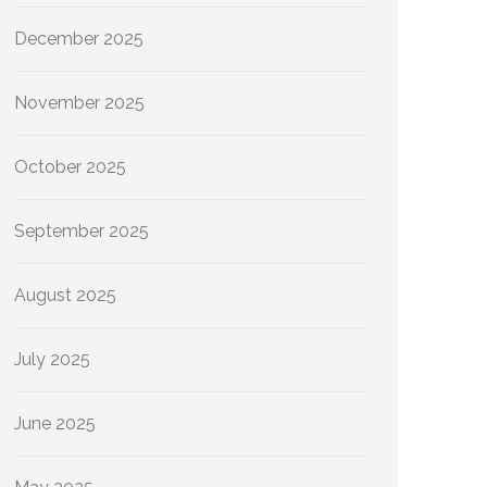
December 2025
November 2025
October 2025
September 2025
August 2025
July 2025
June 2025