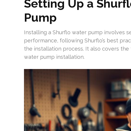
Setting Up a Shur
Pump
Installing a Shurflo water pump involves se
performance, following Shurflo’s best prac
the installation process. It also covers the
water pump installation.