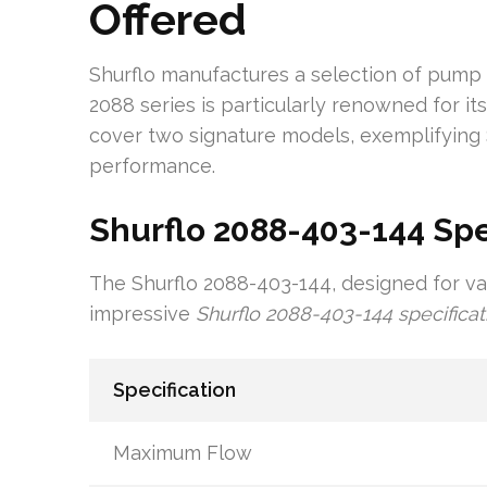
Offered
Shurflo manufactures a selection of pump 
2088 series is particularly renowned for i
cover two signature models, exemplifying
performance.
Shurflo 2088-403-144 Spe
The Shurflo 2088-403-144, designed for va
impressive
Shurflo 2088-403-144 specificat
Specification
Maximum Flow