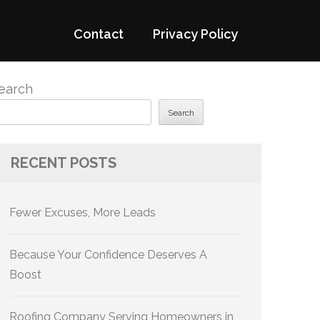
Contact
Privacy Policy
earch
Search
RECENT POSTS
Fewer Excuses, More Leads
Because Your Confidence Deserves A
Boost
Roofing Company Serving Homeowners in