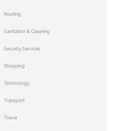
Roofing
Sanitation & Cleaning
Security Services
Shopping
Technology
Transport
Travel