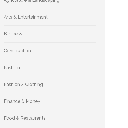
Agriculture & Landscaping
Arts & Entertainment
Business
Construction
Fashion
Fashion / Clothing
Finance & Money
Food & Restaurants