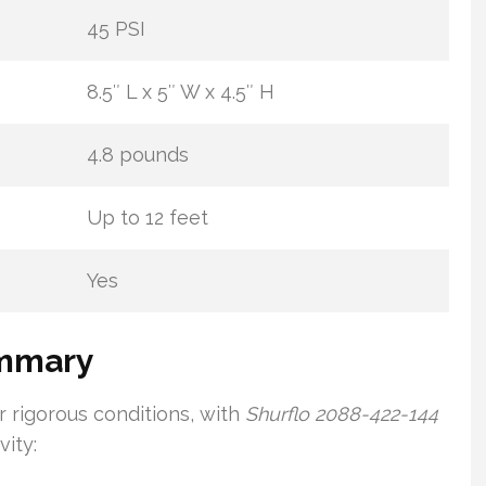
45 PSI
8.5″ L x 5″ W x 4.5″ H
4.8 pounds
Up to 12 feet
Yes
ummary
 rigorous conditions, with
Shurflo 2088-422-144
ity: