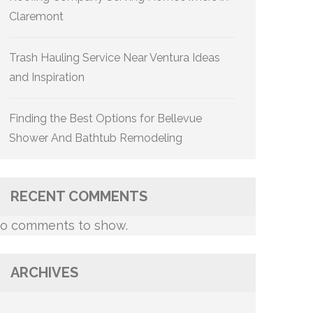
Claremont
Trash Hauling Service Near Ventura Ideas
and Inspiration
Finding the Best Options for Bellevue
Shower And Bathtub Remodeling
RECENT COMMENTS
o comments to show.
ARCHIVES