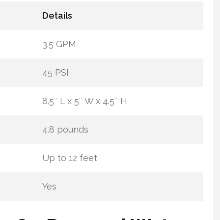
Details
3.5 GPM
45 PSI
8.5″ L x 5″ W x 4.5″ H
4.8 pounds
Up to 12 feet
Yes