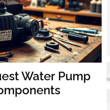
uest Water Pump
N
 Components