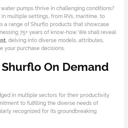
water pumps thrive in challenging conditions?
in multiple settings, from RVs, maritime, to
ers a range of Shurflo products that showcase
nessing 75+ years of know-how. We shall reveal
ent
, delving into diverse models, attributes,
de your purchase decisions.
 Shurflo On Demand
d in multiple sectors for their productivity
itment to fulfilling the diverse needs of
ularly recognized for its groundbreaking