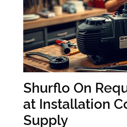
Shurflo On Req
at Installation
Supply