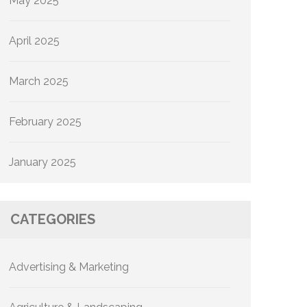
May 2025
April 2025
March 2025
February 2025
January 2025
CATEGORIES
Advertising & Marketing