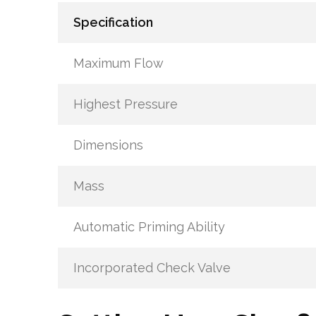
Specification
Maximum Flow
Highest Pressure
Dimensions
Mass
Automatic Priming Ability
Incorporated Check Valve