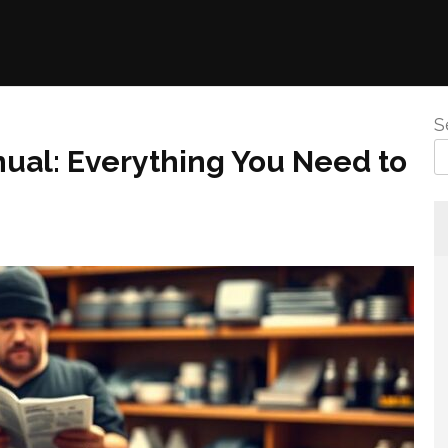
S
al: Everything You Need to