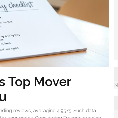
’s Top Mover
N
ou
ding reviews, averaging 4.95/5. Such data
 for your needs. Considering Fresno’s growing