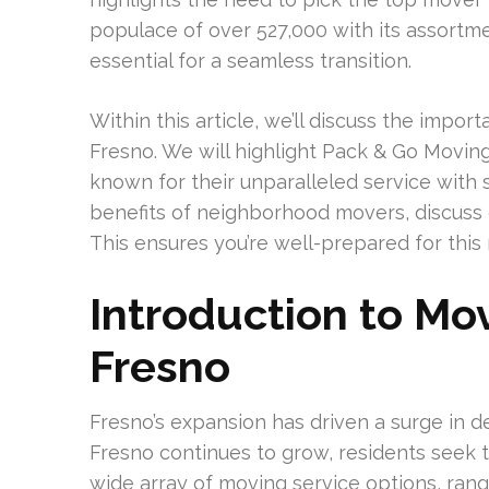
populace of over 527,000 with its assortme
essential for a seamless transition.
Within this article, we’ll discuss the impo
Fresno. We will highlight Pack & Go Movin
known for their unparalleled service with s
benefits of neighborhood movers, discuss c
This ensures you’re well-prepared for this
Introduction to Mo
Fresno
Fresno’s expansion has driven a surge in 
Fresno continues to grow, residents seek t
wide array of moving service options, ran