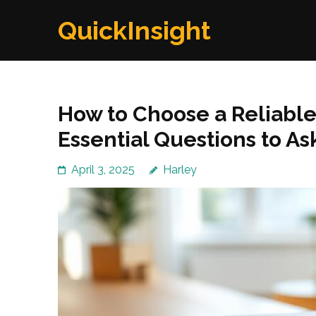
Skip
QuickInsight
to
content
(Press
Enter)
How to Choose a Reliabl
Essential Questions to As
April 3, 2025
Harley