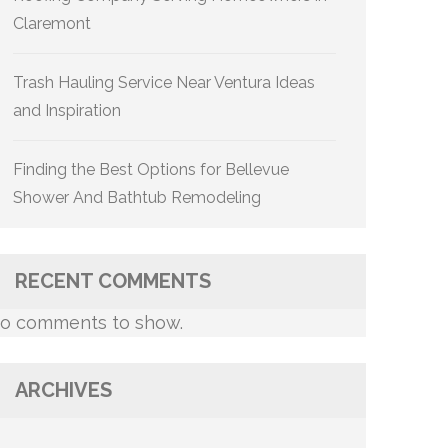
Claremont
Trash Hauling Service Near Ventura Ideas
and Inspiration
Finding the Best Options for Bellevue
Shower And Bathtub Remodeling
RECENT COMMENTS
o comments to show.
ARCHIVES