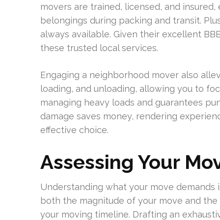
movers are trained, licensed, and insured, 
belongings during packing and transit. Plu
always available. Given their excellent BB
these trusted local services.
Engaging a neighborhood mover also allev
loading, and unloading, allowing you to foc
managing heavy loads and guarantees punct
damage saves money, rendering experien
effective choice.
Assessing Your Mov
Understanding what your move demands is 
both the magnitude of your move and the k
your moving timeline. Drafting an exhaustiv