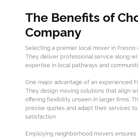
The Benefits of Ch
Company
Selecting a premier local mover in Fresno
They deliver professional service along with
expertise in local pathways and communitie
One major advantage of an experienced Fr
They design moving solutions that align w
offering flexibility unseen in larger firms.
precise quotes and adapt their services t
satisfaction.
Employing neighborhood movers ensures y