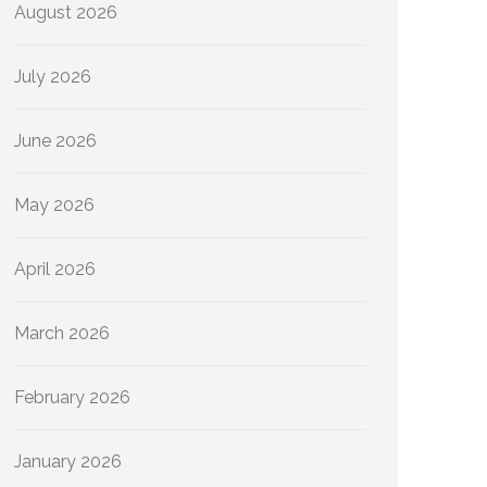
August 2026
July 2026
June 2026
May 2026
April 2026
March 2026
February 2026
January 2026