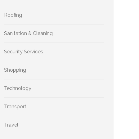
Roofing
Sanitation & Cleaning
Security Services
Shopping
Technology
Transport
Travel