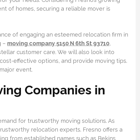
nt of homes, securing a reliable mover is
rtance of engaging an esteemed relocation firm in
g –
moving company 5150 N 6th St 93710
,
tellar customer care. We will also look into
ost-effective options, and provide moving tips.
 major event.
ving Companies in
demand for trustworthy moving solutions. As
rustworthy relocation experts. Fresno offers a
ging from established names such as Bekins