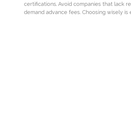
certifications. Avoid companies that lack re
demand advance fees. Choosing wisely is es