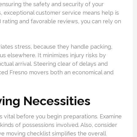
ensuring the safety and security of your
s, exceptional customer service means help is
B rating and favorable reviews, you can rely on
iates stress, because they handle packing,
us elsewhere. It minimizes injury risks by
ual arrival. Steering clear of delays and
ced Fresno movers both an economical and
ing Necessities
vital before you begin preparations. Examine
inds of possessions involved. Also, consider
e moving checklist simplifies the overall