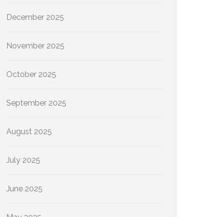
December 2025
November 2025
October 2025
September 2025
August 2025
July 2025
June 2025