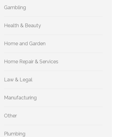
Gambling
Health & Beauty
Home and Garden
Home Repair & Services
Law & Legal
Manufacturing
Other
Plumbing