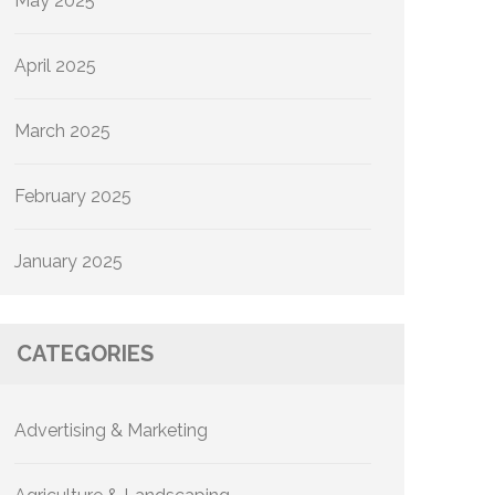
May 2025
April 2025
March 2025
February 2025
January 2025
CATEGORIES
Advertising & Marketing