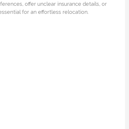
ferences, offer unclear insurance details, or
sential for an effortless relocation.