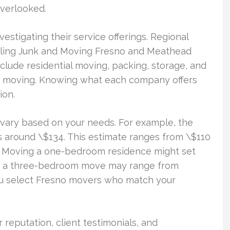
overlooked.
vestigating their service offerings. Regional
ling Junk and Moving Fresno and Meathead
clude residential moving, packing, storage, and
que moving. Knowing what each company offers
ion.
 vary based on your needs. For example, the
is around \$134. This estimate ranges from \$110
k. Moving a one-bedroom residence might set
ly, a three-bedroom move may range from
you select Fresno movers who match your
 reputation, client testimonials, and