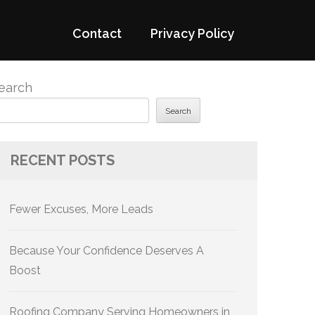
Contact
Privacy Policy
earch
Search
RECENT POSTS
Fewer Excuses, More Leads
Because Your Confidence Deserves A
Boost
Roofing Company Serving Homeowners in