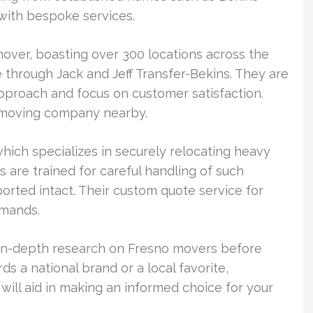
with bespoke services.
over, boasting over 300 locations across the
e through Jack and Jeff Transfer-Bekins. They are
pproach and focus on customer satisfaction.
 a moving company nearby.
ich specializes in securely relocating heavy
s are trained for careful handling of such
orted intact. Their custom quote service for
emands.
rm in-depth research on Fresno movers before
s a national brand or a local favorite,
ill aid in making an informed choice for your