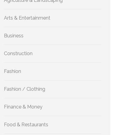
Agriculture & Landscaping
Arts & Entertainment
Business
Construction
Fashion
Fashion / Clothing
Finance & Money
Food & Restaurants