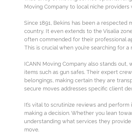
Moving Company to local niche providers 
Since 1891, Bekins has been a respected m
country. It even extends to the Visalia zon
often commended for their professional a
This is crucial when you’re searching for
ICANN Moving Company also stands out, wh
items such as gun safes. Their expert crew
belongings, making certain they are transp
secure moves addresses specific client d
It’s vital to scrutinize reviews and perfo
making a decision. Whether you lean toward
understanding what services they provide w
move.