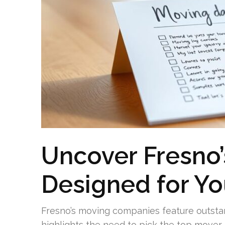
Uncover Fresno
Designed for Y
Fresno’s moving companies feature outstan
highlights the need to pick the top mover