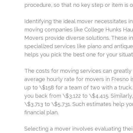
procedure, so that no key step or item is 
Identifying the ideal mover necessitates in
moving companies like College Hunks Hau
Movers provide diverse solutions. These in
specialized services like piano and anti
helps you pick the best one for your situat
The costs for moving services can greatly
average hourly rate for movers in Fresno 
up to \$158 for a team of two with a truc
you back from \$3,122 to \$4,415. Similar
\$3,713 to \$5,731. Such estimates help 
financial plan.
Selecting a mover involves evaluating their