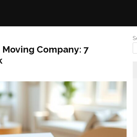
S
e Moving Company: 7
k