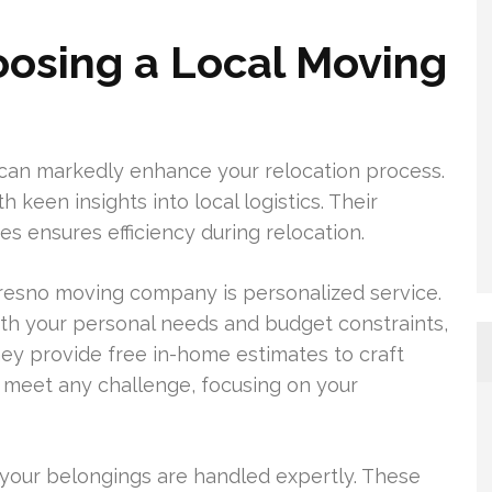
oosing a Local Moving
 can markedly enhance your relocation process.
 keen insights into local logistics. Their
s ensures efficiency during relocation.
esno moving company is personalized service.
ith your personal needs and budget constraints,
 They provide free in-home estimates to craft
o meet any challenge, focusing on your
our belongings are handled expertly. These