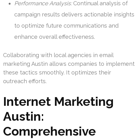
Performance Analysis:
Continual analysis of
campaign results delivers actionable insights
to optimize future communications and
enhance overall effectiveness.
Collaborating with local agencies in email
marketing Austin allows companies to implement
these tactics smoothly. It optimizes their
outreach efforts.
Internet Marketing
Austin:
Comprehensive