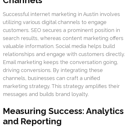
Channels
Successful internet marketing in Austin involves
utilizing various digital channels to engage
customers. SEO secures a prominent position in
search results, whereas content marketing offers
valuable information. Social media helps build
relationships and engage with customers directly.
Email marketing keeps the conversation going,
driving conversions. By integrating these
channels, businesses can craft a unified
marketing strategy. This strategy amplifies their
messages and builds brand loyalty.
Measuring Success: Analytics
and Reporting