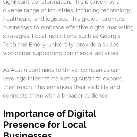
significant transformation. This is driven by a
diverse range of industries, including technology,
healthcare, and logistics. This growth prompts
businesses to embrace effective digital marketing
strategies. Local institutions, such as Georgia
Tech and Emory University, provide a skilled
workforce, supporting commercial activities.
As Austin continues to thrive, companies can
leverage internet marketing Austin to expand
their reach. This enhances their visibility and
connects them with a broader audience.
Importance of Digital
Presence for Local
Businesses