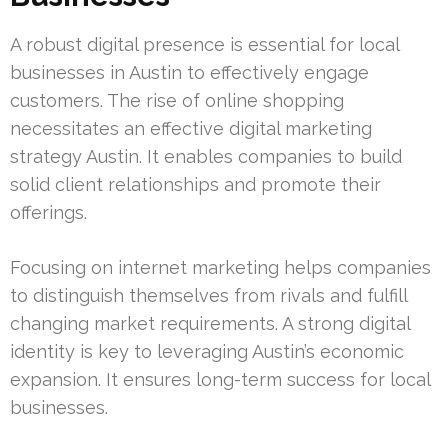
A robust digital presence is essential for local
businesses in Austin to effectively engage
customers. The rise of online shopping
necessitates an effective digital marketing
strategy Austin. It enables companies to build
solid client relationships and promote their
offerings.
Focusing on internet marketing helps companies
to distinguish themselves from rivals and fulfill
changing market requirements. A strong digital
identity is key to leveraging Austin’s economic
expansion. It ensures long-term success for local
businesses.