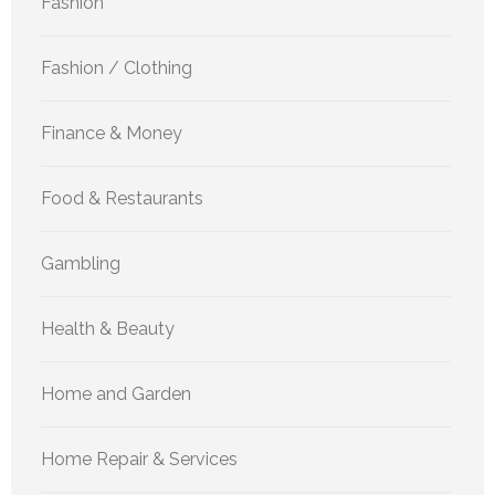
Fashion
Fashion / Clothing
Finance & Money
Food & Restaurants
Gambling
Health & Beauty
Home and Garden
Home Repair & Services