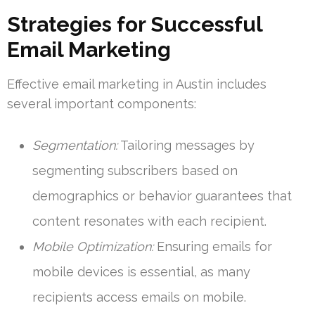
Strategies for Successful
Email Marketing
Effective email marketing in Austin includes
several important components:
Segmentation:
Tailoring messages by
segmenting subscribers based on
demographics or behavior guarantees that
content resonates with each recipient.
Mobile Optimization:
Ensuring emails for
mobile devices is essential, as many
recipients access emails on mobile.