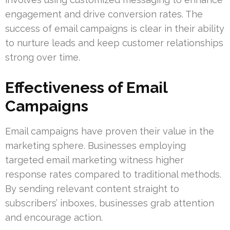
engagement and drive conversion rates. The
success of email campaigns is clear in their ability
to nurture leads and keep customer relationships
strong over time.
Effectiveness of Email
Campaigns
Email campaigns have proven their value in the
marketing sphere. Businesses employing
targeted email marketing witness higher
response rates compared to traditional methods.
By sending relevant content straight to
subscribers’ inboxes, businesses grab attention
and encourage action.