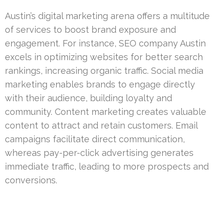
Austin’s digital marketing arena offers a multitude
of services to boost brand exposure and
engagement. For instance, SEO company Austin
excels in optimizing websites for better search
rankings, increasing organic traffic. Social media
marketing enables brands to engage directly
with their audience, building loyalty and
community. Content marketing creates valuable
content to attract and retain customers. Email
campaigns facilitate direct communication,
whereas pay-per-click advertising generates
immediate traffic, leading to more prospects and
conversions.