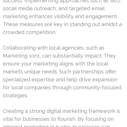
success. Implementing approaches such as SEO,
social media outreach, and targeted email
marketing enhances visibility and engagement.
These measures are key in standing out amidst a
crowded competition.
Collaborating with local agencies, such as
Marketing 1on1, can substantially impact. They
ensure your marketing aligns with the local
market’s unique needs. Such partnerships offer
specialized expertise and help drive expansion
for local companies through community-focused
strategies.
Creating a strong digital marketing framework is
vital for businesses to flourish. By focusing on
internet marketing in Austin, businesses can