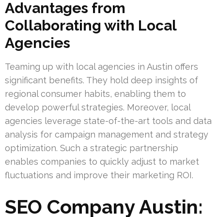
Advantages from
Collaborating with Local
Agencies
Teaming up with local agencies in Austin offers
significant benefits. They hold deep insights of
regional consumer habits, enabling them to
develop powerful strategies. Moreover, local
agencies leverage state-of-the-art tools and data
analysis for campaign management and strategy
optimization. Such a strategic partnership
enables companies to quickly adjust to market
fluctuations and improve their marketing ROI.
SEO Company Austin: