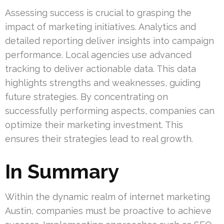
Assessing success is crucial to grasping the
impact of marketing initiatives. Analytics and
detailed reporting deliver insights into campaign
performance. Local agencies use advanced
tracking to deliver actionable data. This data
highlights strengths and weaknesses, guiding
future strategies. By concentrating on
successfully performing aspects, companies can
optimize their marketing investment. This
ensures their strategies lead to real growth.
In Summary
Within the dynamic realm of internet marketing
Austin, companies must be proactive to achieve