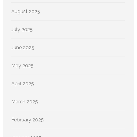
August 2025
July 2025
June 2025
May 2025
April 2025
March 2025
February 2025