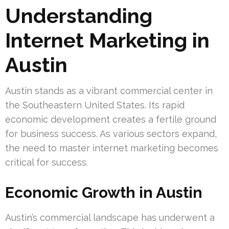
Understanding
Internet Marketing in
Austin
Austin stands as a vibrant commercial center in
the Southeastern United States. Its rapid
economic development creates a fertile ground
for business success. As various sectors expand,
the need to master internet marketing becomes
critical for success.
Economic Growth in Austin
Austin’s commercial landscape has underwent a