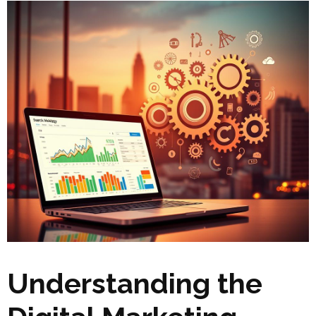
Understanding the