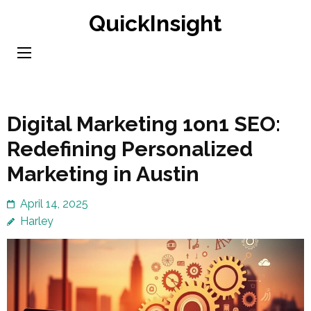
Skip
QuickInsight
to
content
(Press
Enter)
Digital Marketing 1on1 SEO:
Redefining Personalized
Marketing in Austin
April 14, 2025
Harley