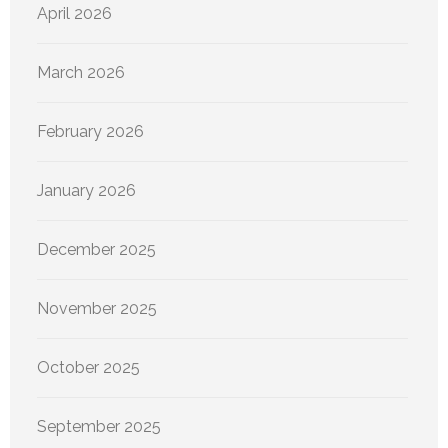
April 2026
March 2026
February 2026
January 2026
December 2025
November 2025
October 2025
September 2025