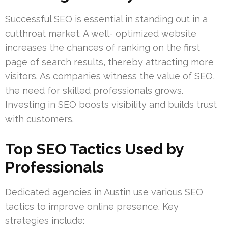
Successful SEO is essential in standing out in a
cutthroat market. A well- optimized website
increases the chances of ranking on the first
page of search results, thereby attracting more
visitors. As companies witness the value of SEO,
the need for skilled professionals grows.
Investing in SEO boosts visibility and builds trust
with customers.
Top SEO Tactics Used by
Professionals
Dedicated agencies in Austin use various SEO
tactics to improve online presence. Key
strategies include: