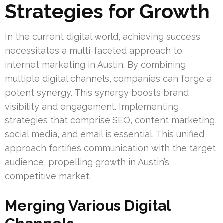
Strategies for Growth
In the current digital world, achieving success
necessitates a multi-faceted approach to
internet marketing in Austin. By combining
multiple digital channels, companies can forge a
potent synergy. This synergy boosts brand
visibility and engagement. Implementing
strategies that comprise SEO, content marketing,
social media, and email is essential. This unified
approach fortifies communication with the target
audience, propelling growth in Austin’s
competitive market.
Merging Various Digital