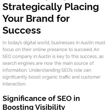
Strategically Placing
Your Brand for
Success
In today’s digital world, businesses in Austin must
focus on their online presence to succeed. An
SEO company in Austin is key to this success, as
search engines are now the main source of
information. Understanding SEO’s role can
significantly boost organic traffic and customer
interaction.
Significance of SEO in
Boosting Visibility