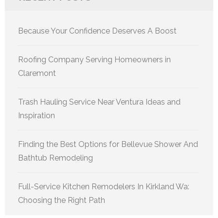
Because Your Confidence Deserves A Boost
Roofing Company Serving Homeowners in
Claremont
Trash Hauling Service Near Ventura Ideas and
Inspiration
Finding the Best Options for Bellevue Shower And
Bathtub Remodeling
Full-Service Kitchen Remodelers In Kirkland Wa:
Choosing the Right Path