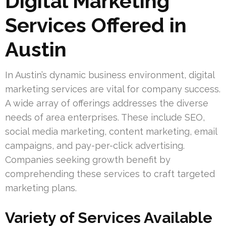
Digital Marketing
Services Offered in
Austin
In Austin’s dynamic business environment, digital
marketing services are vital for company success.
A wide array of offerings addresses the diverse
needs of area enterprises. These include SEO,
social media marketing, content marketing, email
campaigns, and pay-per-click advertising.
Companies seeking growth benefit by
comprehending these services to craft targeted
marketing plans.
Variety of Services Available