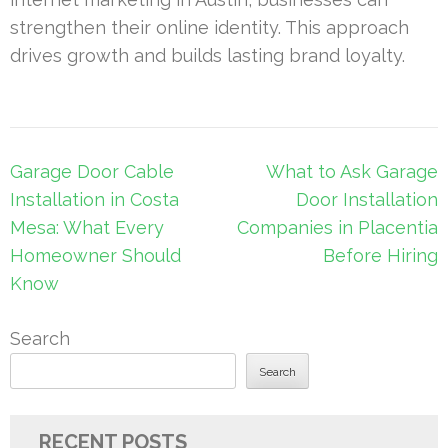
strengthen their online identity. This approach
drives growth and builds lasting brand loyalty.
Post
Garage Door Cable
What to Ask Garage
navigation
Installation in Costa
Door Installation
Mesa: What Every
Companies in Placentia
Homeowner Should
Before Hiring
Know
Search
Search
RECENT POSTS