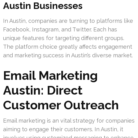
Austin Businesses
In Austin, companies are turning to platforms like
Facebook, Instagram, and Twitter. Each has
unique features for targeting different groups.
The platform choice greatly affects engagement
and marketing success in Austin’s diverse market.
Email Marketing
Austin: Direct
Customer Outreach
Email marketing is an vital strategy for companies
aiming to engage their customers. In Austin, it
involves using customized messaging to enhance