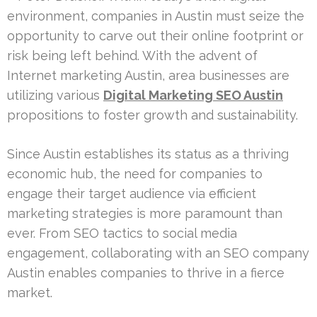
environment, companies in Austin must seize the
opportunity to carve out their online footprint or
risk being left behind. With the advent of
Internet marketing Austin, area businesses are
utilizing various
Digital Marketing SEO Austin
propositions to foster growth and sustainability.
Since Austin establishes its status as a thriving
economic hub, the need for companies to
engage their target audience via efficient
marketing strategies is more paramount than
ever. From SEO tactics to social media
engagement, collaborating with an SEO company
Austin enables companies to thrive in a fierce
market.