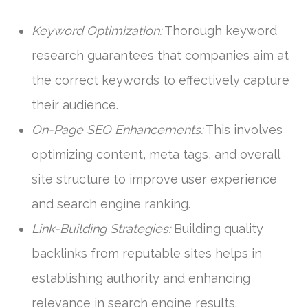
Keyword Optimization:
Thorough keyword
research guarantees that companies aim at
the correct keywords to effectively capture
their audience.
On-Page SEO Enhancements:
This involves
optimizing content, meta tags, and overall
site structure to improve user experience
and search engine ranking.
Link-Building Strategies:
Building quality
backlinks from reputable sites helps in
establishing authority and enhancing
relevance in search engine results.