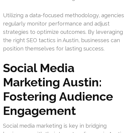
Utilizing a data-focused methodology, agencies
regularly monitor performance and adjust
strategies to optimize outcomes. By leveraging
the right SEO tactics in Austin, businesses can
position themselves for lasting success.
Social Media
Marketing Austin:
Fostering Audience
Engagement
Social media marketing is key in bridging