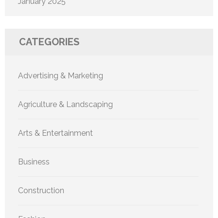
January 2025
CATEGORIES
Advertising & Marketing
Agriculture & Landscaping
Arts & Entertainment
Business
Construction