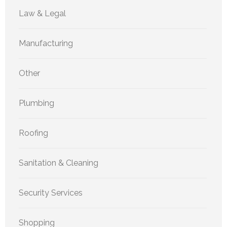
Law & Legal
Manufacturing
Other
Plumbing
Roofing
Sanitation & Cleaning
Security Services
Shopping