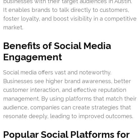
businesses with their target audiences in Austin.
It enables brands to talk directly to customers,
foster loyalty, and boost visibility in a competitive
market.
Benefits of Social Media
Engagement
Social media offers vast and noteworthy.
Businesses see higher brand awareness, better
customer interaction, and effective reputation
management. By using platforms that match their
audience, companies can create strategies that
resonate deeply, leading to improved outcomes.
Popular Social Platforms for