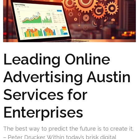
Leading Online
Advertising Austin
Services for
Enterprises
The best way to predict the future is to create it.
– Peter Drucker. Within today’s brisk digital