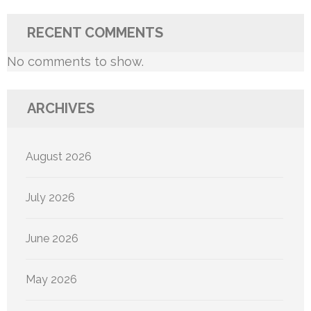
RECENT COMMENTS
No comments to show.
ARCHIVES
August 2026
July 2026
June 2026
May 2026