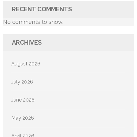
RECENT COMMENTS
No comments to show.
ARCHIVES
August 2026
July 2026
June 2026
May 2026
April 2026