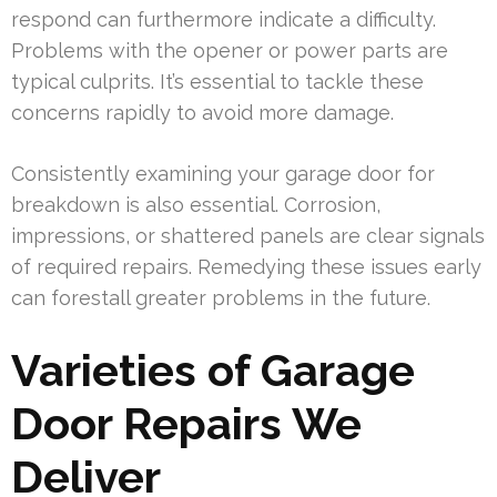
respond can furthermore indicate a difficulty.
Problems with the opener or power parts are
typical culprits. It’s essential to tackle these
concerns rapidly to avoid more damage.
Consistently examining your garage door for
breakdown is also essential. Corrosion,
impressions, or shattered panels are clear signals
of required repairs. Remedying these issues early
can forestall greater problems in the future.
Varieties of Garage
Door Repairs We
Deliver