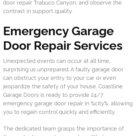
door repair Trabuco Canyon, and observe the
contrast in support quality.
Emergency Garage
Door Repair Services
Unexpected events can occur at all time,
surprising us unprepared. A faulty garage door
can obstruct your entry to your car or even
jeopardize the safety of your house. Coastline
Garage Doors is ready to provide 24/7
emergency garage door repair in %city%, allowing
you to regain control quickly and efficiently.
The dedicated team grasps the importance of