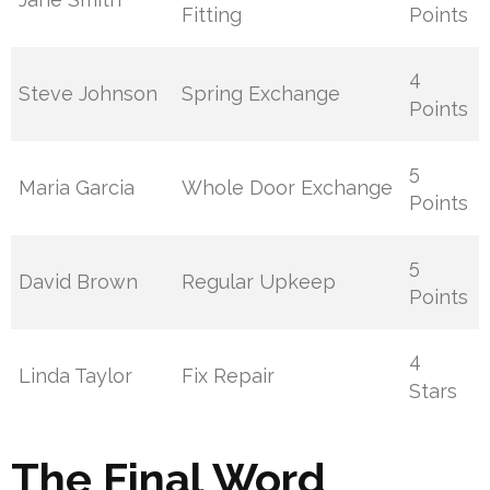
Fitting
Points
4
Steve Johnson
Spring Exchange
Points
5
Maria Garcia
Whole Door Exchange
Points
5
David Brown
Regular Upkeep
Points
4
Linda Taylor
Fix Repair
Stars
The Final Word