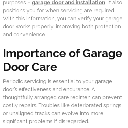
purposes –
garage door and installation
. It also
positions you for when servicing are required.
With this information, you can verify your garage
door works properly, improving both protection
and convenience.
Importance of Garage
Door Care
Periodic servicing is essential to your garage
door’s effectiveness and endurance. A
thoughtfully arranged care regimen can prevent
costly repairs. Troubles like deteriorated springs
or unaligned tracks can evolve into more
significant problems if disregarded.