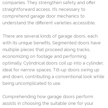
companies. They strengthen safety and offer
straightforward access. It’s necessary to
comprehend garage door mechanics to
understand the different varieties accessible.
There are several kinds of garage doors, each
with its unique benefits. Segmented doors have
multiple pieces that proceed along tracks,
economizing on footage and performing
optimally. Cylindrical doors coil up into a cylinder,
ideal for narrow spaces. Tilt-up doors swing up
and down, contributing a conventional look while
being uncomplicated to use.
Comprehending how garage doors perform
assists in choosing the suitable one for your