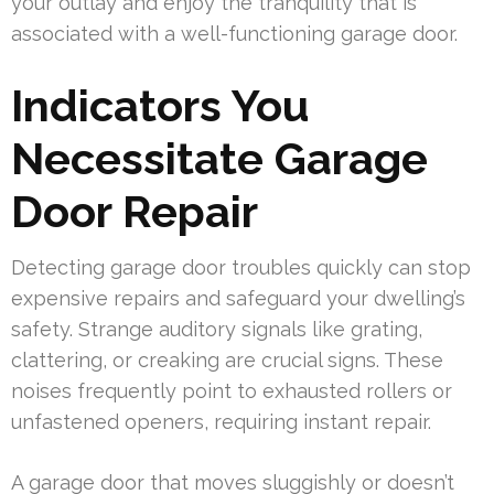
your outlay and enjoy the tranquility that is
associated with a well-functioning garage door.
Indicators You
Necessitate Garage
Door Repair
Detecting garage door troubles quickly can stop
expensive repairs and safeguard your dwelling’s
safety. Strange auditory signals like grating,
clattering, or creaking are crucial signs. These
noises frequently point to exhausted rollers or
unfastened openers, requiring instant repair.
A garage door that moves sluggishly or doesn’t