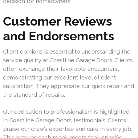
decision for homeowners.
Customer Reviews
and Endorsements
Client opinions is essential to understanding the
service quality at Coastline Garage Doors. Clients
often exchange their favorable encounters,
demonstrating our excellent level of client
satisfaction. They appreciate our quick repair and
the standard of repairs.
Our dedication to professionalism is highlighted
in Coastline Garage Doors testimonials. Clients
praise our crew’s expertise and care in every job.
This ensures each repair meets their specific