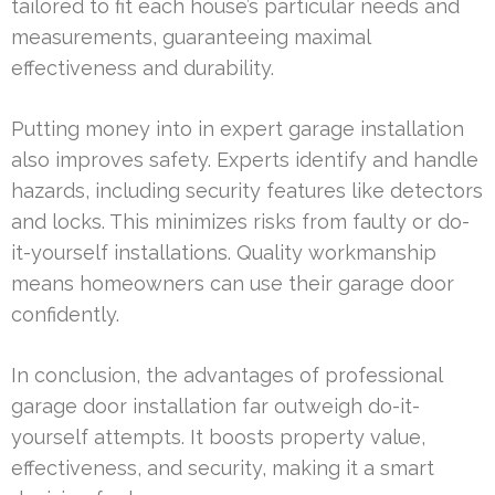
tailored to fit each house’s particular needs and
measurements, guaranteeing maximal
effectiveness and durability.
Putting money into in expert garage installation
also improves safety. Experts identify and handle
hazards, including security features like detectors
and locks. This minimizes risks from faulty or do-
it-yourself installations. Quality workmanship
means homeowners can use their garage door
confidently.
In conclusion, the advantages of professional
garage door installation far outweigh do-it-
yourself attempts. It boosts property value,
effectiveness, and security, making it a smart