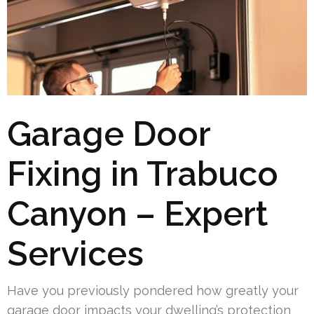
Garage Door
Fixing in Trabuco
Canyon – Expert
Services
Have you previously pondered how greatly your
garage door impacts your dwelling’s protection