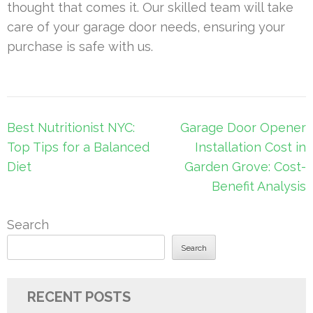
thought that comes it. Our skilled team will take
care of your garage door needs, ensuring your
purchase is safe with us.
Post
Best Nutritionist NYC:
Garage Door Opener
navigation
Top Tips for a Balanced
Installation Cost in
Diet
Garden Grove: Cost-
Benefit Analysis
Search
Search
RECENT POSTS