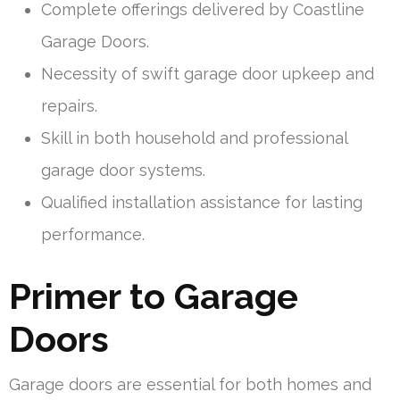
Complete offerings delivered by Coastline
Garage Doors.
Necessity of swift garage door upkeep and
repairs.
Skill in both household and professional
garage door systems.
Qualified installation assistance for lasting
performance.
Primer to Garage
Doors
Garage doors are essential for both homes and