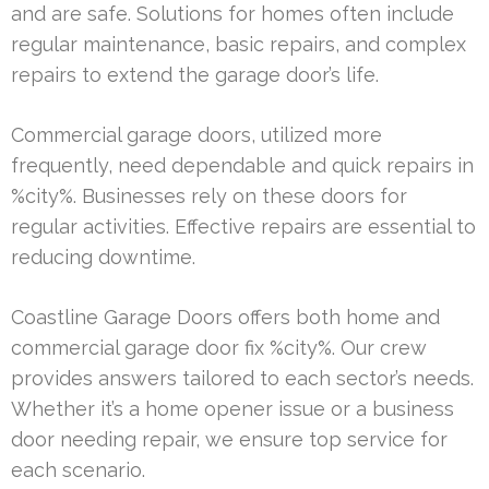
and are safe. Solutions for homes often include
regular maintenance, basic repairs, and complex
repairs to extend the garage door’s life.
Commercial garage doors, utilized more
frequently, need dependable and quick repairs in
%city%. Businesses rely on these doors for
regular activities. Effective repairs are essential to
reducing downtime.
Coastline Garage Doors offers both home and
commercial garage door fix %city%. Our crew
provides answers tailored to each sector’s needs.
Whether it’s a home opener issue or a business
door needing repair, we ensure top service for
each scenario.