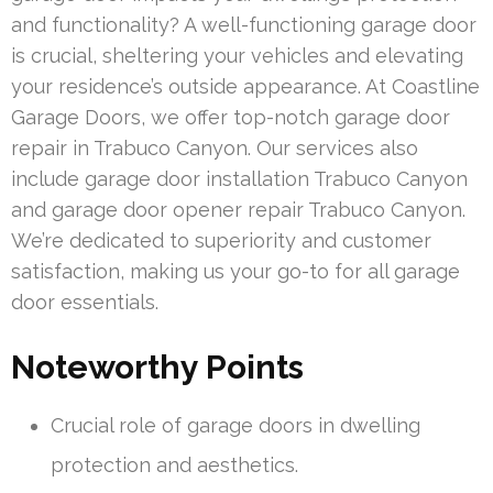
and functionality? A well-functioning garage door
is crucial, sheltering your vehicles and elevating
your residence’s outside appearance. At Coastline
Garage Doors, we offer top-notch garage door
repair in Trabuco Canyon. Our services also
include garage door installation Trabuco Canyon
and garage door opener repair Trabuco Canyon.
We’re dedicated to superiority and customer
satisfaction, making us your go-to for all garage
door essentials.
Noteworthy Points
Crucial role of garage doors in dwelling
protection and aesthetics.