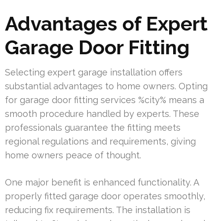
Advantages of Expert
Garage Door Fitting
Selecting expert garage installation offers
substantial advantages to home owners. Opting
for garage door fitting services %city% means a
smooth procedure handled by experts. These
professionals guarantee the fitting meets
regional regulations and requirements, giving
home owners peace of thought.
One major benefit is enhanced functionality. A
properly fitted garage door operates smoothly,
reducing fix requirements. The installation is