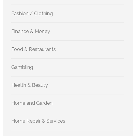
Fashion / Clothing
Finance & Money
Food & Restaurants
Gambling
Health & Beauty
Home and Garden
Home Repair & Services