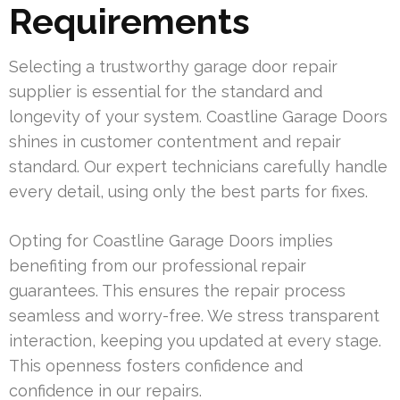
Requirements
Selecting a trustworthy garage door repair
supplier is essential for the standard and
longevity of your system. Coastline Garage Doors
shines in customer contentment and repair
standard. Our expert technicians carefully handle
every detail, using only the best parts for fixes.
Opting for Coastline Garage Doors implies
benefiting from our professional repair
guarantees. This ensures the repair process
seamless and worry-free. We stress transparent
interaction, keeping you updated at every stage.
This openness fosters confidence and
confidence in our repairs.