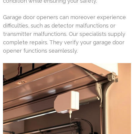
condition while ensuring your safety.
Garage door openers can moreover experience
difficulties, such as detector malfunctions or
transmitter malfunctions. Our specialists supply
complete repairs. They verify your garage door
opener functions seamlessly.