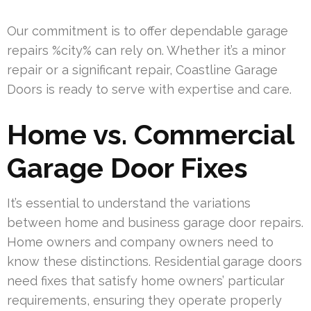
Our commitment is to offer dependable garage
repairs %city% can rely on. Whether it’s a minor
repair or a significant repair, Coastline Garage
Doors is ready to serve with expertise and care.
Home vs. Commercial
Garage Door Fixes
It’s essential to understand the variations
between home and business garage door repairs.
Home owners and company owners need to
know these distinctions. Residential garage doors
need fixes that satisfy home owners’ particular
requirements, ensuring they operate properly