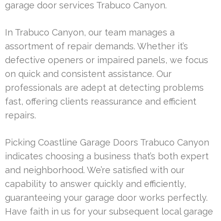
garage door services Trabuco Canyon.
In Trabuco Canyon, our team manages a
assortment of repair demands. Whether it’s
defective openers or impaired panels, we focus
on quick and consistent assistance. Our
professionals are adept at detecting problems
fast, offering clients reassurance and efficient
repairs.
Picking Coastline Garage Doors Trabuco Canyon
indicates choosing a business that’s both expert
and neighborhood. We’re satisfied with our
capability to answer quickly and efficiently,
guaranteeing your garage door works perfectly.
Have faith in us for your subsequent local garage