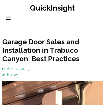
Skip
QuickInsight
to
content
(Press
Enter)
Garage Door Sales and
Installation in Trabuco
Canyon: Best Practices
April 12, 2025
Harley