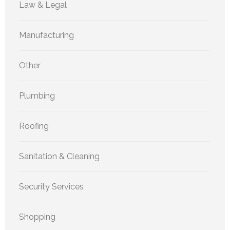
Law & Legal
Manufacturing
Other
Plumbing
Roofing
Sanitation & Cleaning
Security Services
Shopping