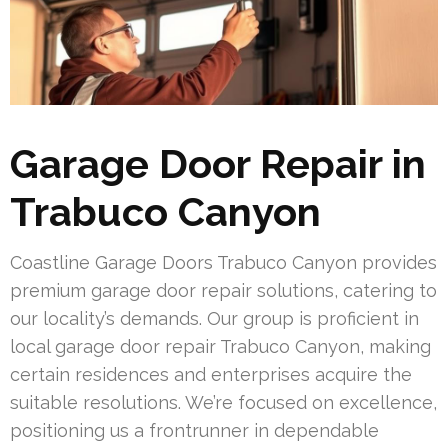
Garage Door Repair in
Trabuco Canyon
Coastline Garage Doors Trabuco Canyon provides
premium garage door repair solutions, catering to
our locality’s demands. Our group is proficient in
local garage door repair Trabuco Canyon, making
certain residences and enterprises acquire the
suitable resolutions. We’re focused on excellence,
positioning us a frontrunner in dependable