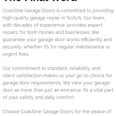
Coastline Garage Doors is committed to providing
high-quality garage repair in %city%. Our team,
with decades of experience, provides expert
repairs for both homes and businesses. We
guarantee your garage door works efficiently and
securely, whether it’s for regular maintenance or
urgent fixes.
Our commitment to standard, reliability, and
client satisfaction makes us your go-to choice for
garage door requirements. We view your garage
door as more than just an entrance. It’s a vital part
of your safety and daily comfort.
Choose Coastline Garage Doors for the peace of