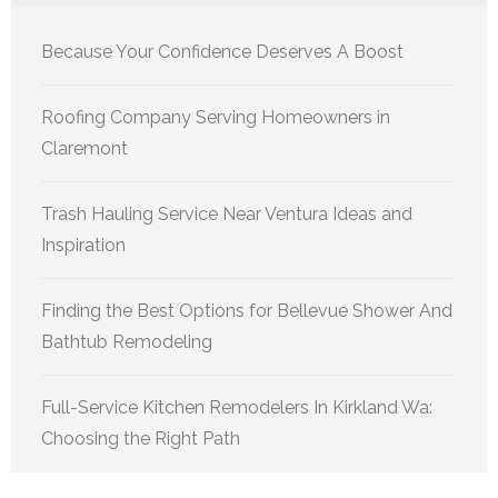
Because Your Confidence Deserves A Boost
Roofing Company Serving Homeowners in
Claremont
Trash Hauling Service Near Ventura Ideas and
Inspiration
Finding the Best Options for Bellevue Shower And
Bathtub Remodeling
Full-Service Kitchen Remodelers In Kirkland Wa:
Choosing the Right Path