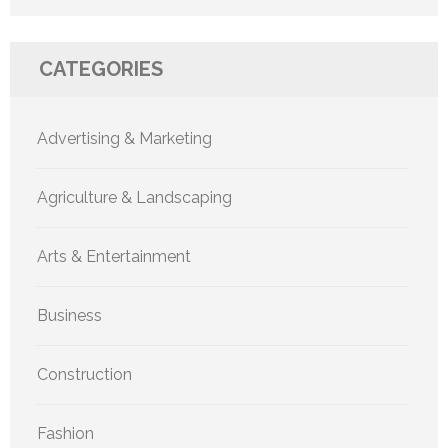
CATEGORIES
Advertising & Marketing
Agriculture & Landscaping
Arts & Entertainment
Business
Construction
Fashion