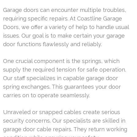
Garage doors can encounter multiple troubles,
requiring specific repairs. At Coastline Garage
Doors, we offer a variety of help to handle usual
issues. Our goal is to make certain your garage
door functions flawlessly and reliably.
One crucial component is the springs, which
supply the required tension for safe operation.
Our staff specializes in capable garage door
spring exchanges. This guarantees your door
carries on to operate seamlessly.
Unraveled or snapped cables create serious
security concerns. Our specialists are skilled in
garage door cable repairs. They return working