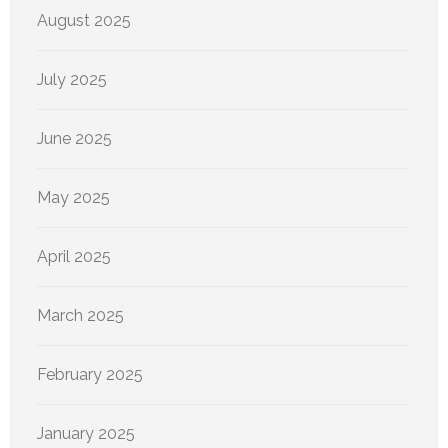
August 2025
July 2025
June 2025
May 2025
April 2025
March 2025
February 2025
January 2025