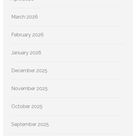
March 2026
February 2026
January 2026
December 2025
November 2025
October 2025
September 2025