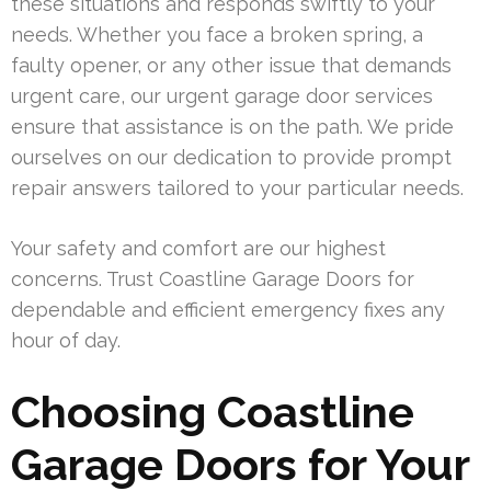
these situations and responds swiftly to your
needs. Whether you face a broken spring, a
faulty opener, or any other issue that demands
urgent care, our urgent garage door services
ensure that assistance is on the path. We pride
ourselves on our dedication to provide prompt
repair answers tailored to your particular needs.
Your safety and comfort are our highest
concerns. Trust Coastline Garage Doors for
dependable and efficient emergency fixes any
hour of day.
Choosing Coastline
Garage Doors for Your