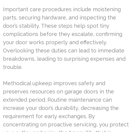
Important care procedures include moistening
parts, securing hardware, and inspecting the
door’s stability. These steps help spot tiny
complications before they escalate, confirming
your door works properly and effectively.
Overlooking these duties can lead to immediate
breakdowns, leading to surprising expenses and
trouble.
Methodical upkeep improves safety and
preserves resources on garage doors in the
extended period. Routine maintenance can
increase your door’s durability, decreasing the
requirement for early exchanges. By
concentrating on proactive servicing, you protect