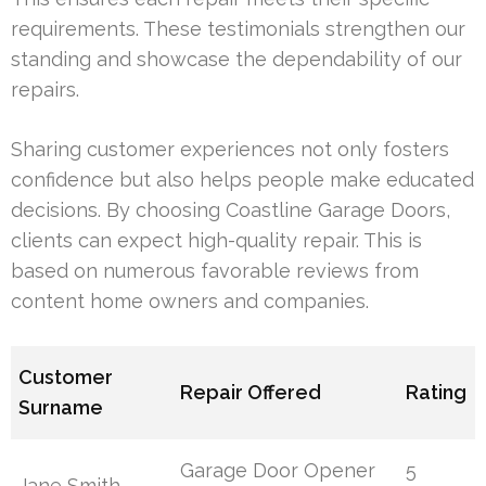
requirements. These testimonials strengthen our
standing and showcase the dependability of our
repairs.
Sharing customer experiences not only fosters
confidence but also helps people make educated
decisions. By choosing Coastline Garage Doors,
clients can expect high-quality repair. This is
based on numerous favorable reviews from
content home owners and companies.
Customer
Repair Offered
Rating
Surname
Garage Door Opener
5
Jane Smith