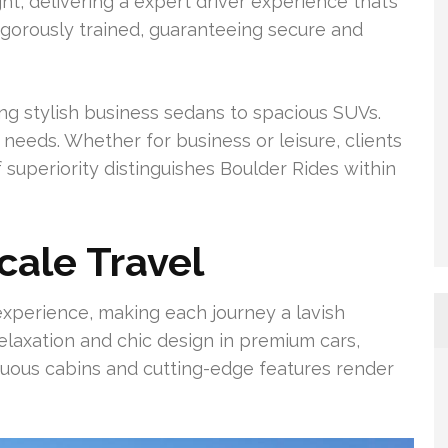
ght, delivering a expert driver experience that’s
 rigorously trained, guaranteeing secure and
ing stylish business sedans to spacious SUVs.
 needs. Whether for business or leisure, clients
f superiority distinguishes Boulder Rides within
cale Travel
experience, making each journey a lavish
relaxation and chic design in premium cars,
tuous cabins and cutting-edge features render