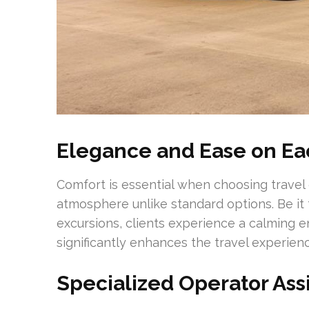
Elegance and Ease on Ea
Comfort is essential when choosing travel 
atmosphere unlike standard options. Be it
excursions, clients experience a calming e
significantly enhances the travel experienc
Specialized Operator Ass