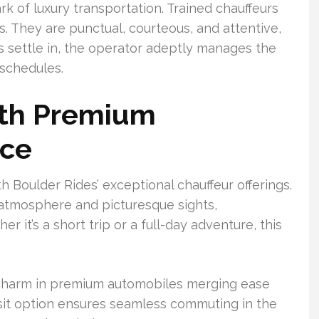
ark of luxury transportation. Trained chauffeurs
ds. They are punctual, courteous, and attentive,
s settle in, the operator adeptly manages the
 schedules.
ith Premium
nce
h Boulder Rides’ exceptional chauffeur offerings.
y atmosphere and picturesque sights,
 it’s a short trip or a full-day adventure, this
c charm in premium automobiles merging ease
sit option ensures seamless commuting in the