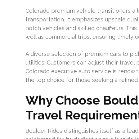
Colorado premium vehicle transit offers a l
transportation. It emphasizes upscale qual
notch vehicles and skilled chauffeurs. This
well as commercial trips, ensuring timely
A diverse selection of premium cars to pic
utilities. Customers can adjust their travel 
Colorado executive auto service is renowne
the top choice for those seeking a refined
Why Choose Boulde
Travel Requiremen
Boulder Rides distinguishes itself as a leadi