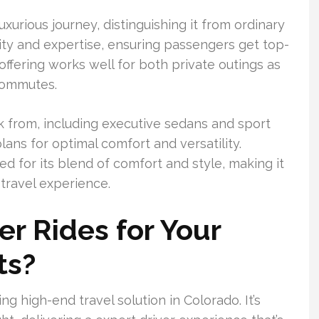
uxurious journey, distinguishing it from ordinary
ity and expertise, ensuring passengers get top-
 offering works well for both private outings as
 commutes.
k from, including executive sedans and sport
plans for optimal comfort and versatility.
d for its blend of comfort and style, making it
 travel experience.
r Rides for Your
ts?
ng high-end travel solution in Colorado. It’s