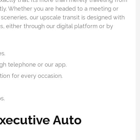
antly. Whether you are headed to a meeting or
sceneries, our upscale transit is designed with
ss, either through our digital platform or by
es.
gh telephone or our app.
tion for every occasion.
s.
xecutive Auto