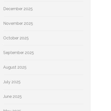
December 2025
November 2025
October 2025
September 2025
August 2025
July 2025
June 2025