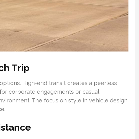
ch Trip
options. High-end transit creates a peerless
 for corporate engagements or casual
nvironment. The focus on style in vehicle design
e.
istance