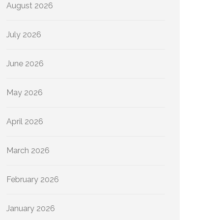
August 2026
July 2026
June 2026
May 2026
April 2026
March 2026
February 2026
January 2026