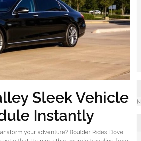
lley Sleek Vehicle
N
dule Instantly
ransform your adventure? Boulder Rides’ Dove
xactly that. It’s more than merely traveling from