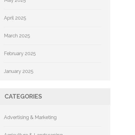
May 2025
April 2025
March 2025
February 2025
January 2025
CATEGORIES
Advertising & Marketing