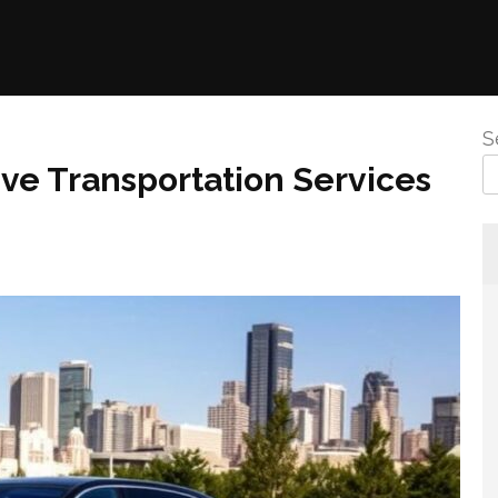
S
ive Transportation Services