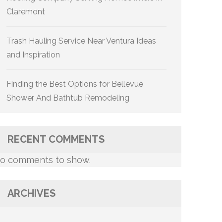
Claremont
Trash Hauling Service Near Ventura Ideas
and Inspiration
Finding the Best Options for Bellevue
Shower And Bathtub Remodeling
RECENT COMMENTS
o comments to show.
ARCHIVES