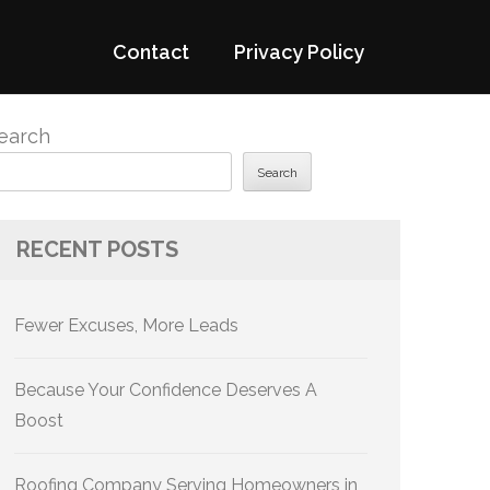
Contact
Privacy Policy
earch
Search
RECENT POSTS
Fewer Excuses, More Leads
Because Your Confidence Deserves A
Boost
Roofing Company Serving Homeowners in