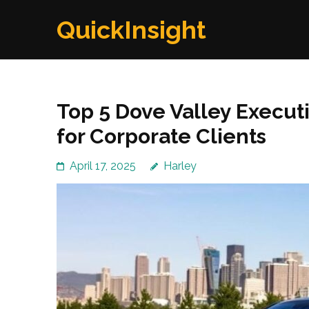
Skip
QuickInsight
to
content
(Press
Enter)
Top 5 Dove Valley Execut
for Corporate Clients
April 17, 2025
Harley