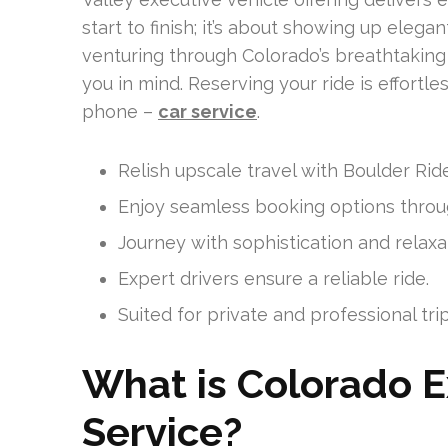
start to finish; it’s about showing up eleg
venturing through Colorado’s breathtaking 
you in mind. Reserving your ride is effortle
phone –
car service
.
Relish upscale travel with Boulder Rid
Enjoy seamless booking options throu
Journey with sophistication and relaxa
Expert drivers ensure a reliable ride.
Suited for private and professional trip
What is Colorado E
Service?