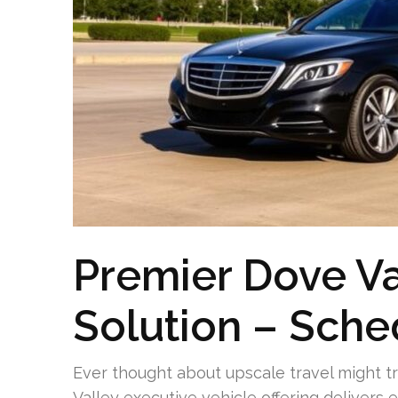
Premier Dove Va
Solution – Sche
Ever thought about upscale travel might t
Valley executive vehicle offering delivers e