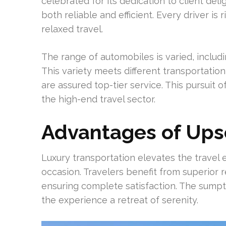
celebrated for its dedication to client deli
both reliable and efficient. Every driver is
relaxed travel.
The range of automobiles is varied, includ
This variety meets different transportation
are assured top-tier service. This pursuit o
the high-end travel sector.
Advantages of Ups
Luxury transportation elevates the travel 
occasion. Travelers benefit from superior 
ensuring complete satisfaction. The sump
the experience a retreat of serenity.