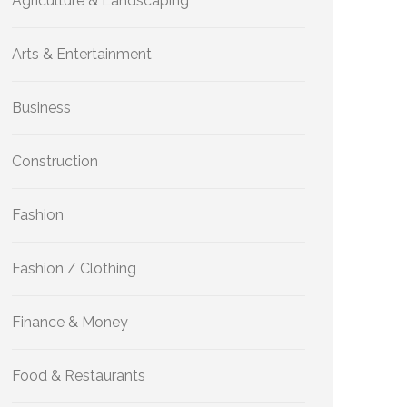
Agriculture & Landscaping
Arts & Entertainment
Business
Construction
Fashion
Fashion / Clothing
Finance & Money
Food & Restaurants