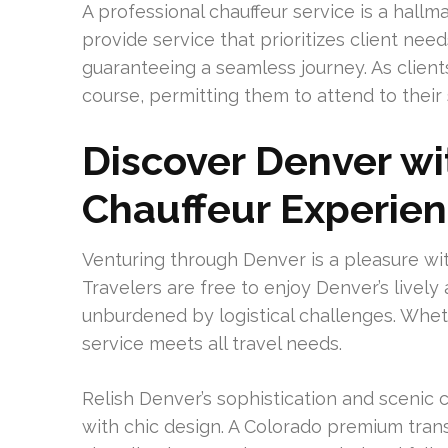
A professional chauffeur service is a hallm
provide service that prioritizes client nee
guaranteeing a seamless journey. As client
course, permitting them to attend to their
Discover Denver w
Chauffeur Experie
Venturing through Denver is a pleasure wit
Travelers are free to enjoy Denver’s livel
unburdened by logistical challenges. Whether
service meets all travel needs.
Relish Denver’s sophistication and sceni
with chic design. A Colorado premium tran