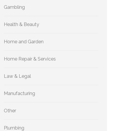
Gambling
Health & Beauty
Home and Garden
Home Repair & Services
Law & Legal
Manufacturing
Other
Plumbing