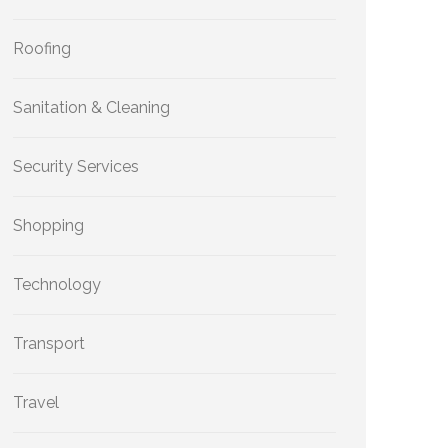
Roofing
Sanitation & Cleaning
Security Services
Shopping
Technology
Transport
Travel