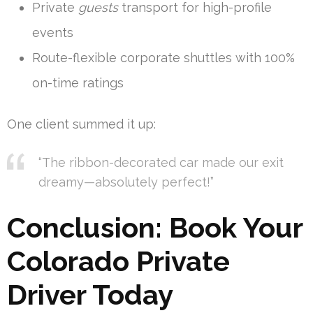
Private
guests
transport for high-profile
events
Route-flexible corporate shuttles with 100%
on-time ratings
One client summed it up:
“The ribbon-decorated car made our exit
dreamy—absolutely perfect!”
Conclusion: Book Your
Colorado Private
Driver Today