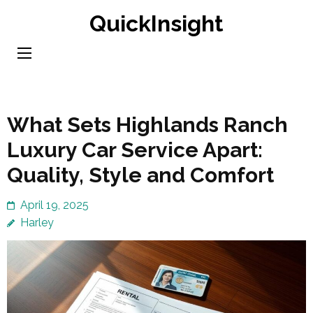
Skip
QuickInsight
to
content
(Press
Enter)
What Sets Highlands Ranch
Luxury Car Service Apart:
Quality, Style and Comfort
April 19, 2025
Harley