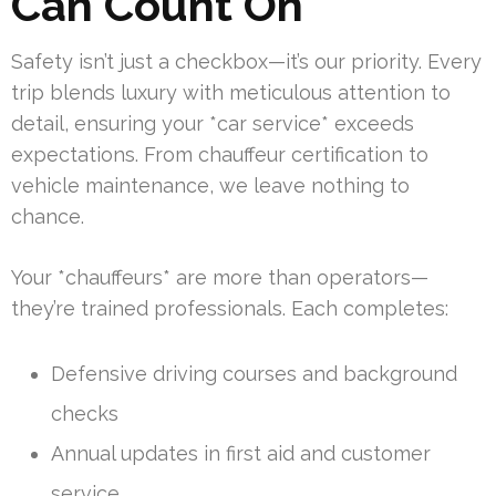
Can Count On
Safety isn’t just a checkbox—it’s our priority. Every
trip blends luxury with meticulous attention to
detail, ensuring your *car service* exceeds
expectations. From chauffeur certification to
vehicle maintenance, we leave nothing to
chance.
Your *chauffeurs* are more than operators—
they’re trained professionals. Each completes:
Defensive driving courses and background
checks
Annual updates in first aid and customer
service