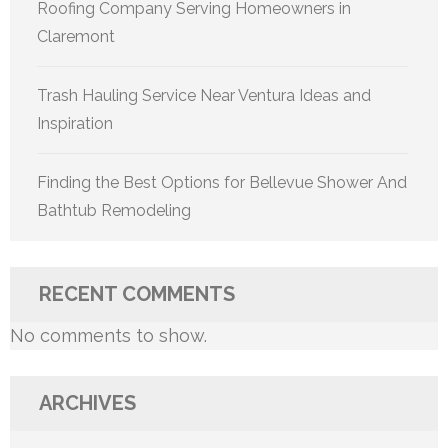
Roofing Company Serving Homeowners in
Claremont
Trash Hauling Service Near Ventura Ideas and
Inspiration
Finding the Best Options for Bellevue Shower And
Bathtub Remodeling
RECENT COMMENTS
No comments to show.
ARCHIVES