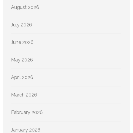
August 2026
July 2026
June 2026
May 2026
April 2026
March 2026
February 2026
January 2026