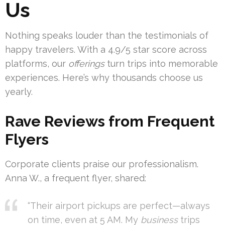
Us
Nothing speaks louder than the testimonials of
happy travelers. With a 4.9/5 star score across
platforms, our
offerings
turn trips into memorable
experiences. Here’s why thousands choose us
yearly.
Rave Reviews from Frequent
Flyers
Corporate clients praise our professionalism.
Anna W., a frequent flyer, shared:
“Their airport pickups are perfect—always
on time, even at 5 AM. My
business
trips