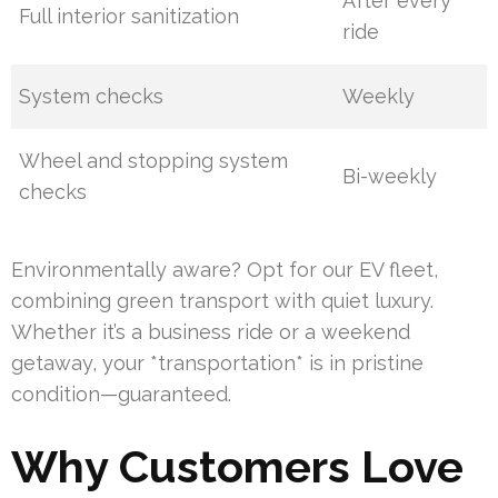
After every
Full interior sanitization
ride
System checks
Weekly
Wheel and stopping system
Bi-weekly
checks
Environmentally aware? Opt for our EV fleet,
combining green transport with quiet luxury.
Whether it’s a business ride or a weekend
getaway, your *transportation* is in pristine
condition—guaranteed.
Why Customers Love