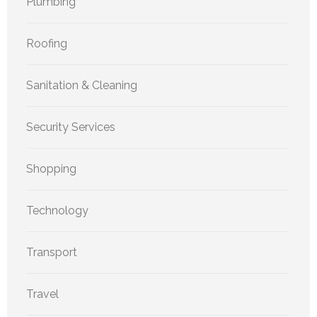
Plumbing
Roofing
Sanitation & Cleaning
Security Services
Shopping
Technology
Transport
Travel