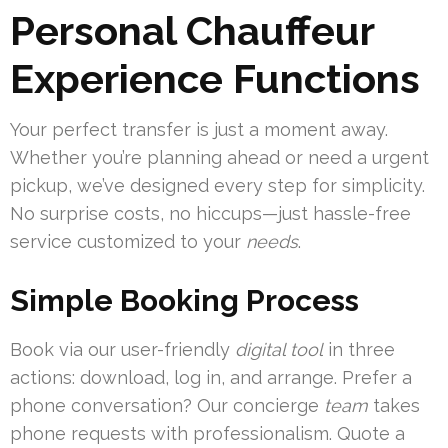
Personal Chauffeur
Experience Functions
Your perfect transfer is just a moment away.
Whether you’re planning ahead or need a urgent
pickup, we’ve designed every step for simplicity.
No surprise costs, no hiccups—just hassle-free
service customized to your
needs
.
Simple Booking Process
Book via our user-friendly
digital tool
in three
actions: download, log in, and arrange. Prefer a
phone conversation? Our concierge
team
takes
phone requests with professionalism. Quote a