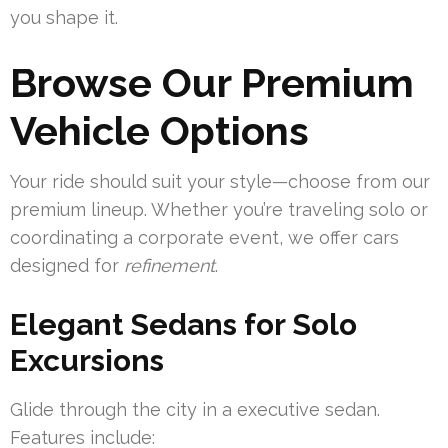
you shape it.
Browse Our Premium
Vehicle Options
Your ride should suit your style—choose from our
premium lineup. Whether you’re traveling solo or
coordinating a corporate event, we offer cars
designed for
refinement
.
Elegant Sedans for Solo
Excursions
Glide through the city in a executive sedan.
Features include: