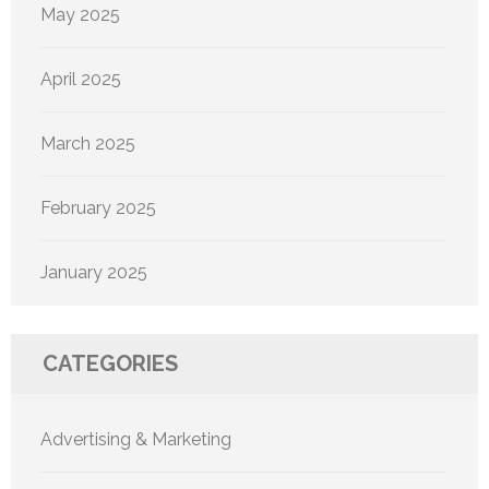
May 2025
April 2025
March 2025
February 2025
January 2025
CATEGORIES
Advertising & Marketing