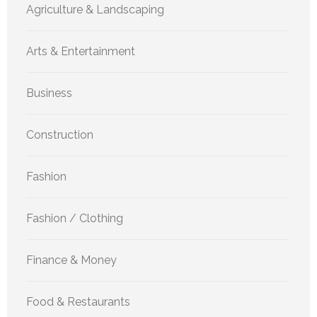
Agriculture & Landscaping
Arts & Entertainment
Business
Construction
Fashion
Fashion / Clothing
Finance & Money
Food & Restaurants