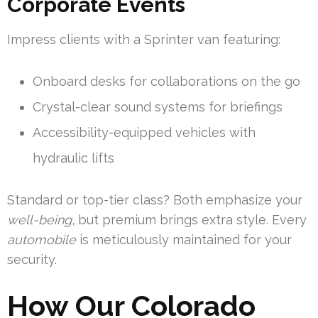
Corporate Events
Impress clients with a Sprinter van featuring:
Onboard desks for collaborations on the go
Crystal-clear sound systems for briefings
Accessibility-equipped vehicles with
hydraulic lifts
Standard or top-tier class? Both emphasize your
well-being
, but premium brings extra style. Every
automobile
is meticulously maintained for your
security.
How Our Colorado