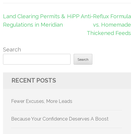
Post
Land Clearing Permits &
HiPP Anti-Reflux Formula
navigation
Regulations in Meridian
vs. Homemade
Thickened Feeds
Search
Search
RECENT POSTS
Fewer Excuses, More Leads
Because Your Confidence Deserves A Boost