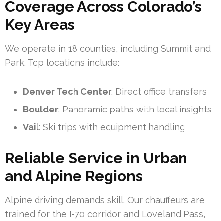
Coverage Across Colorado’s
Key Areas
We operate in 18 counties, including Summit and
Park. Top locations include:
Denver Tech Center
: Direct office transfers
Boulder
: Panoramic paths with local insights
Vail
: Ski trips with equipment handling
Reliable Service in Urban
and Alpine Regions
Alpine driving demands skill. Our chauffeurs are
trained for the I-70 corridor and Loveland Pass,