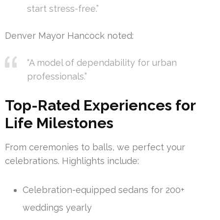
start stress-free.”
Denver Mayor Hancock noted:
“A model of dependability for urban
professionals.”
Top-Rated Experiences for
Life Milestones
From ceremonies to balls, we perfect your
celebrations. Highlights include:
Celebration-equipped sedans for 200+
weddings yearly