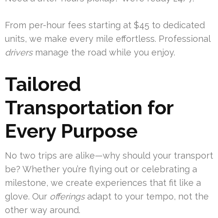
From per-hour fees starting at $45 to dedicated
units, we make every mile effortless. Professional
drivers
manage the road while you enjoy.
Tailored
Transportation for
Every Purpose
No two trips are alike—why should your transport
be? Whether you’re flying out or celebrating a
milestone, we create experiences that fit like a
glove. Our
offerings
adapt to your tempo, not the
other way around.