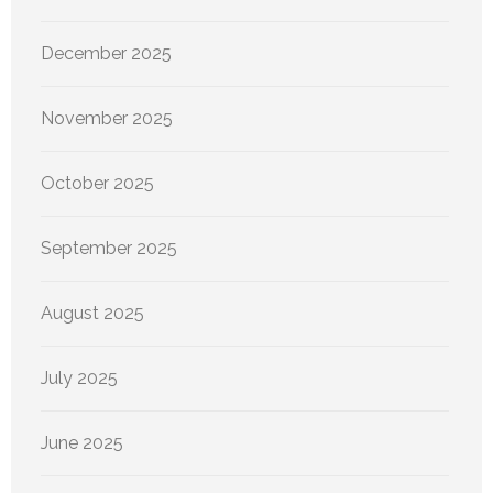
December 2025
November 2025
October 2025
September 2025
August 2025
July 2025
June 2025