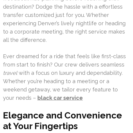
destination? Dodge the hassle with a effortless
transfer customized just for you. Whether
experiencing Denver’s lively nightlife or heading
to a corporate meeting, the right service makes
all the difference.
Ever dreamed for a ride that feels like first-class
from start to finish? Our crew delivers seamless
travel
with a focus on luxury and dependability.
Whether you’re heading to a meeting or a
weekend getaway, we tailor every feature to
your needs –
black car service
Elegance and Convenience
at Your Fingertips