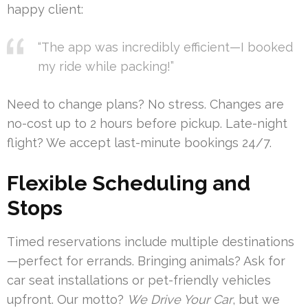
happy client:
“The app was incredibly efficient—I booked
my ride while packing!”
Need to change plans? No stress. Changes are
no-cost up to 2 hours before pickup. Late-night
flight? We accept last-minute bookings 24/7.
Flexible Scheduling and
Stops
Timed reservations include multiple destinations
—perfect for errands. Bringing animals? Ask for
car seat installations or pet-friendly vehicles
upfront. Our motto?
We Drive Your Car
, but we