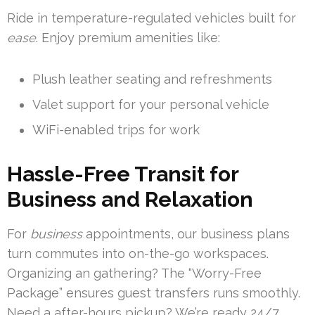
Ride in temperature-regulated vehicles built for
ease
. Enjoy premium amenities like:
Plush leather seating and refreshments
Valet support for your personal vehicle
WiFi-enabled trips for work
Hassle-Free Transit for
Business and Relaxation
For
business
appointments, our business plans
turn commutes into on-the-go workspaces.
Organizing an gathering? The “Worry-Free
Package” ensures guest transfers runs smoothly.
Need a after-hours pickup? We’re ready 24/7.