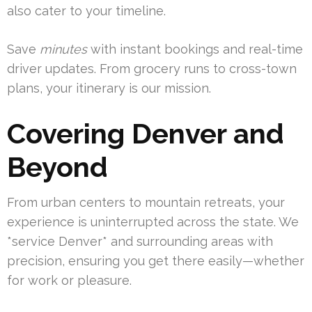
also cater to your timeline.
Save
minutes
with instant bookings and real-time
driver updates. From grocery runs to cross-town
plans, your itinerary is our mission.
Covering Denver and
Beyond
From urban centers to mountain retreats, your
experience is uninterrupted across the state. We
*service Denver* and surrounding areas with
precision, ensuring you get there easily—whether
for work or pleasure.