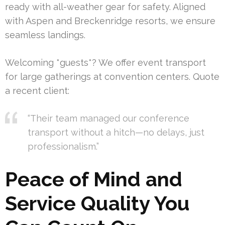
ready with all-weather gear for safety. Aligned
with Aspen and Breckenridge resorts, we ensure
seamless landings.
Welcoming *guests*? We offer event transport
for large gatherings at convention centers. Quote
a recent client:
“Their team managed our conference
transport without a hitch—no delays, just
professionalism.”
Peace of Mind and
Service Quality You