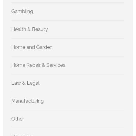
Gambling
Health & Beauty
Home and Garden
Home Repair & Services
Law & Legal
Manufacturing
Other