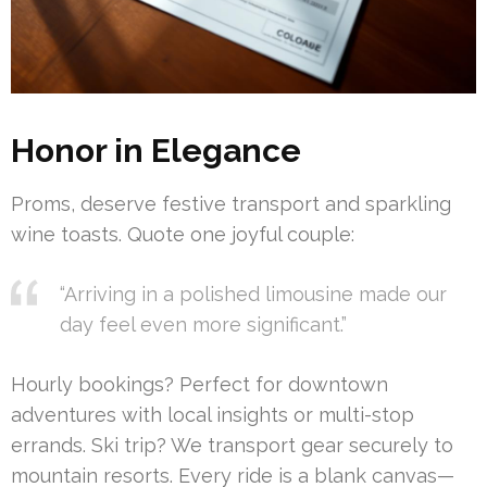
Honor in Elegance
Proms, deserve festive transport and sparkling
wine toasts. Quote one joyful couple:
“Arriving in a polished limousine made our
day feel even more significant.”
Hourly bookings? Perfect for downtown
adventures with local insights or multi-stop
errands. Ski trip? We transport gear securely to
mountain resorts. Every ride is a blank canvas—