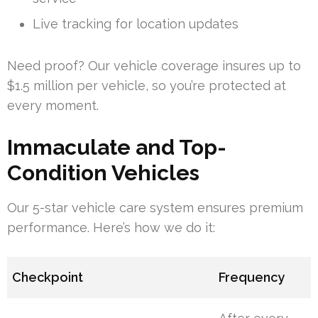
Live tracking for location updates
Need proof? Our vehicle coverage insures up to
$1.5 million per vehicle, so you’re protected at
every moment.
Immaculate and Top-
Condition Vehicles
Our 5-star vehicle care system ensures premium
performance. Here’s how we do it:
Checkpoint
Frequency