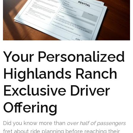
Your Personalized
Highlands Ranch
Exclusive Driver
Offering
Did you know more than
over half of passengers
fret about ride planning before reaching their