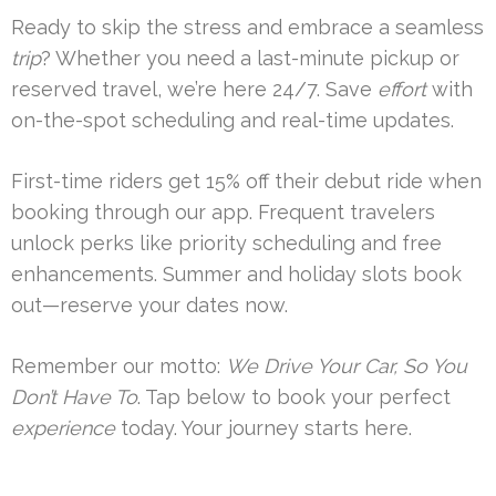
Ready to skip the stress and embrace a seamless
trip
? Whether you need a last-minute pickup or
reserved travel, we’re here 24/7. Save
effort
with
on-the-spot scheduling and real-time updates.
First-time riders get 15% off their debut ride when
booking through our app. Frequent travelers
unlock perks like priority scheduling and free
enhancements. Summer and holiday slots book
out—reserve your dates now.
Remember our motto:
We Drive Your Car, So You
Don’t Have To
. Tap below to book your perfect
experience
today. Your journey starts here.