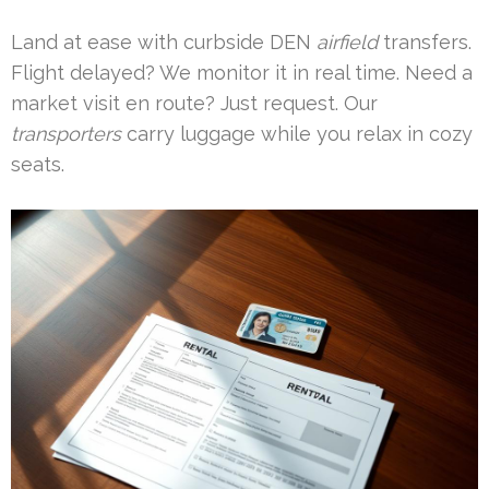
Land at ease with curbside DEN
airfield
transfers.
Flight delayed? We monitor it in real time. Need a
market visit en route? Just request. Our
transporters
carry luggage while you relax in cozy
seats.