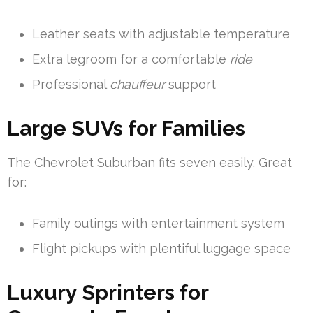
Leather seats with adjustable temperature
Extra legroom for a comfortable
ride
Professional
chauffeur
support
Large SUVs for Families
The Chevrolet Suburban fits seven easily. Great
for:
Family outings with entertainment system
Flight pickups with plentiful luggage space
Luxury Sprinters for