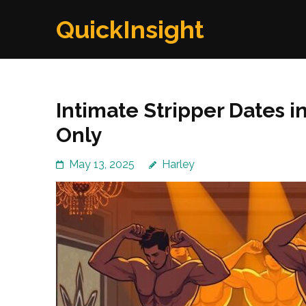
Skip
QuickInsight
to
content
(Press
Enter)
Intimate Stripper Dates i
Only
May 13, 2025
Harley