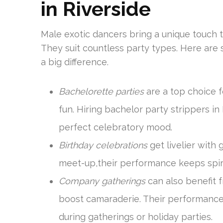
in Riverside
Male exotic dancers bring a unique touch 
They suit countless party types. Here ar
a big difference.
Bachelorette parties
are a top choice f
fun. Hiring bachelor party strippers i
perfect celebratory mood.
Birthday celebrations
get livelier with 
meet-up,their performance keeps spiri
Company gatherings
can also benefit 
boost camaraderie. Their performanc
during gatherings or holiday parties.