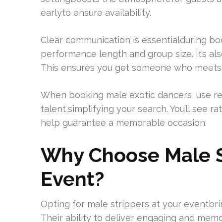
earlyto ensure availability.
Clear communication is essentialduring bo
performance length and group size. It’s al
This ensures you get someone who meets yo
When booking male exotic dancers, use re
talent,simplifying your search. You’ll see r
help guarantee a memorable occasion.
Why Choose Male St
Event?
Opting for male strippers at your eventb
Their ability to deliver engaging and mem