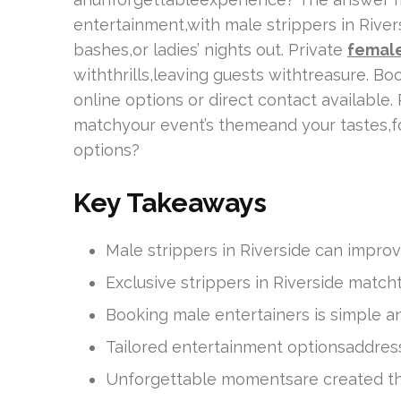
entertainment,with male strippers in River
bashes,or ladies’ nights out. Private
female
withthrills,leaving guests withtreasure. Bo
online options or direct contact available
matchyour event’s themeand your tastes,fo
options?
Key Takeaways
Male strippers in Riverside can improv
Exclusive strippers in Riverside mat
Booking male entertainers is simple a
Tailored entertainment optionsaddres
Unforgettable momentsare created th