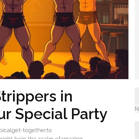
rippers in
ur Special Party
N
icalget-togetherto
ight bein the realm ofamazing