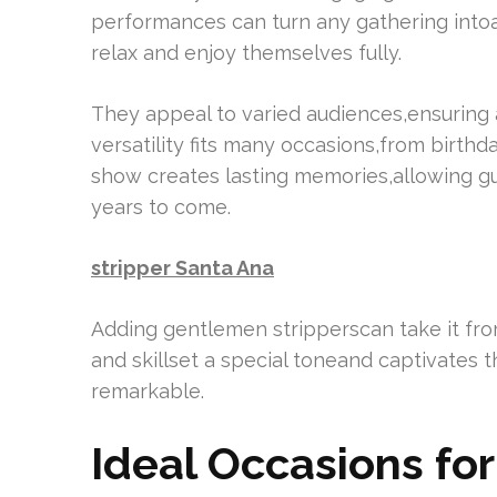
performances can turn any gathering into
relax and enjoy themselves fully.
They appeal to varied audiences,ensuring a
versatility fits many occasions,from birth
show creates lasting memories,allowing gu
years to come.
stripper Santa Ana
Adding gentlemen stripperscan take it from
and skillset a special toneand captivates
remarkable.
Ideal Occasions fo