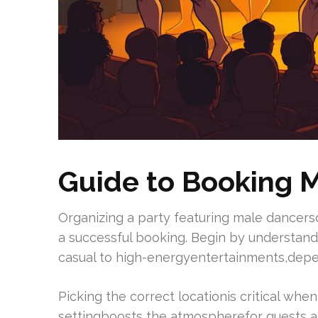
Guide to Booking M
Organizing a party featuring male dancers
a successful booking. Begin by understand
casual to high-energyentertainments,depen
Picking the correct locationis critical whe
settingboosts the atmospherefor guests a