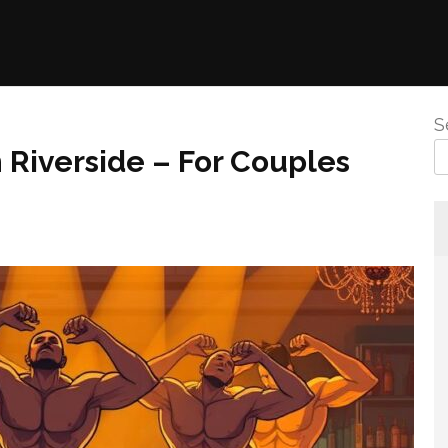
S
n Riverside – For Couples