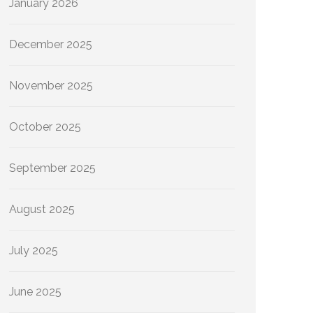
January 2026
December 2025
November 2025
October 2025
September 2025
August 2025
July 2025
June 2025