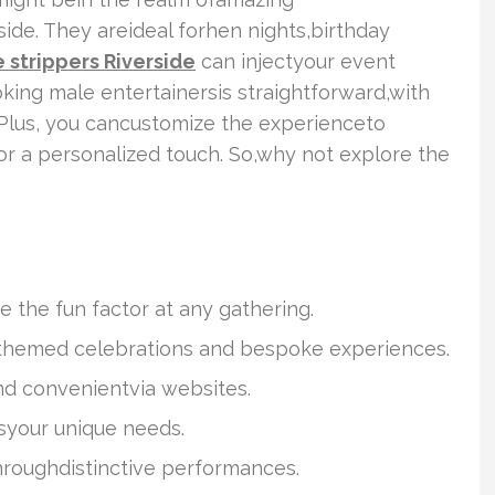
side. They areideal forhen nights,birthday
 strippers Riverside
can injectyour event
oking male entertainersis straightforward,with
. Plus, you cancustomize the experienceto
r a personalized touch. So,why not explore the
e the fun factor at any gathering.
chthemed celebrations and bespoke experiences.
nd convenientvia websites.
syour unique needs.
roughdistinctive performances.