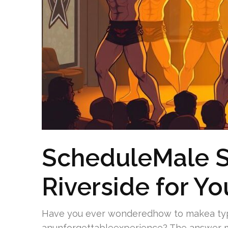
ScheduleMale St
Riverside for Yo
Have you ever wonderedhow to makea typ
anunforgettableexperience? The answer m