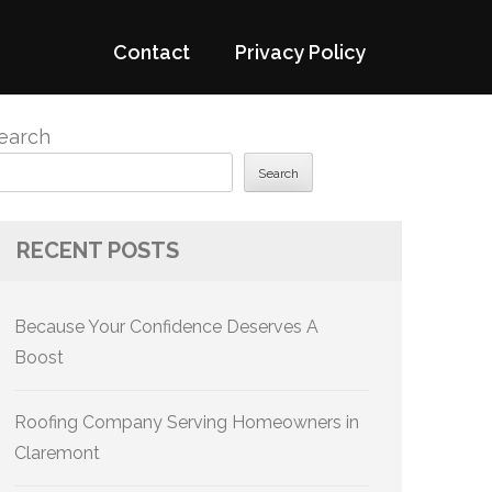
Contact
Privacy Policy
earch
Search
RECENT POSTS
Because Your Confidence Deserves A
Boost
Roofing Company Serving Homeowners in
Claremont