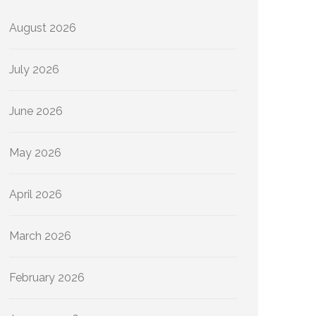
August 2026
July 2026
June 2026
May 2026
April 2026
March 2026
February 2026