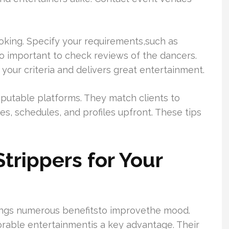
oking. Specify your requirements,such as
so important to check reviews of the dancers.
ur criteria and delivers great entertainment.
putable platforms. They match clients to
ates, schedules, and profiles upfront. These tips
rippers for Your
rings numerous benefitsto improvethe mood.
orable entertainmentis a key advantage. Their