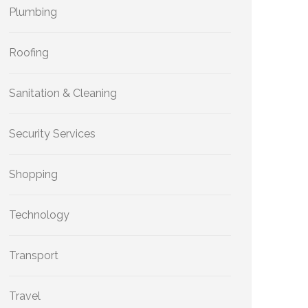
Plumbing
Roofing
Sanitation & Cleaning
Security Services
Shopping
Technology
Transport
Travel