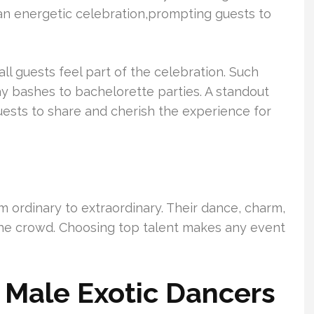
an energetic celebration,prompting guests to
ll guests feel part of the celebration. Such
day bashes to bachelorette parties. A standout
ests to share and cherish the experience for
 ordinary to extraordinary. Their dance, charm,
 the crowd. Choosing top talent makes any event
r Male Exotic Dancers