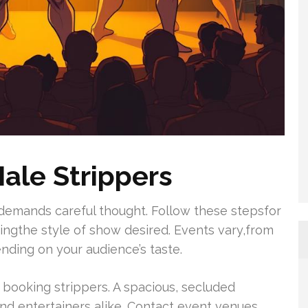
ale Strippers
demands careful thought. Follow these stepsfor
ingthe style of show desired. Events vary,from
ding on your audience’s taste.
n booking strippers. A spacious, secluded
nd entertainers alike. Contact event venues