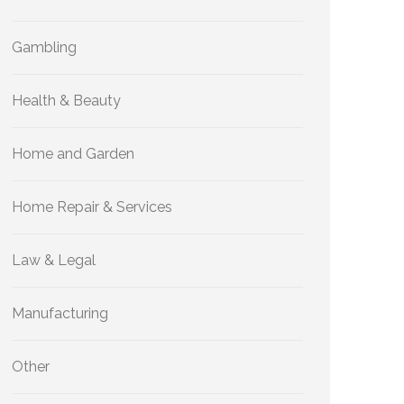
Gambling
Health & Beauty
Home and Garden
Home Repair & Services
Law & Legal
Manufacturing
Other