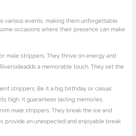
to various events, making them unforgettable.
e some occasions where their presence can make
or male strippers. They thrive on energy and
n Riversideadds a memorable touch. They set the
gent strippers. Be it a big birthday or casual
ts high. It guarantees lasting memories.
from male strippers. They break the ice and
es provide an unexpected and enjoyable break