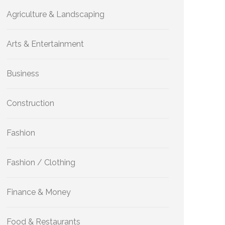
Agriculture & Landscaping
Arts & Entertainment
Business
Construction
Fashion
Fashion / Clothing
Finance & Money
Food & Restaurants