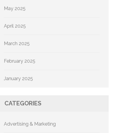
May 2025
April 2025
March 2025
February 2025
January 2025
CATEGORIES
Advertising & Marketing