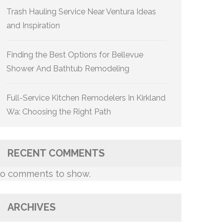
Trash Hauling Service Near Ventura Ideas
and Inspiration
Finding the Best Options for Bellevue
Shower And Bathtub Remodeling
Full-Service Kitchen Remodelers In Kirkland
Wa: Choosing the Right Path
RECENT COMMENTS
o comments to show.
ARCHIVES