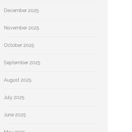
December 2025
November 2025
October 2025
September 2025
August 2025
July 2025
June 2025