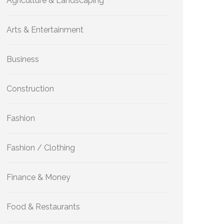
Agriculture & Landscaping
Arts & Entertainment
Business
Construction
Fashion
Fashion / Clothing
Finance & Money
Food & Restaurants