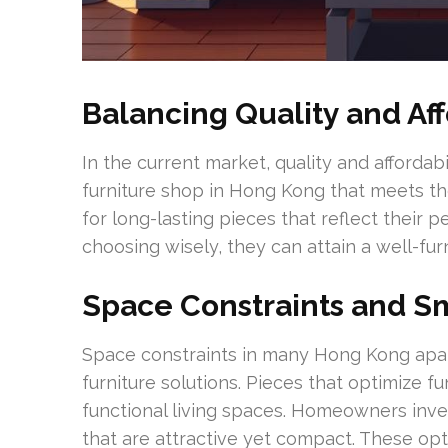
Balancing Quality and Aff
In the current market, quality and affordabi
furniture shop in Hong Kong that meets t
for long-lasting pieces that reflect their 
choosing wisely, they can attain a well-fur
Space Constraints and Sm
Space constraints in many Hong Kong apar
furniture solutions. Pieces that optimize f
functional living spaces. Homeowners inves
that are attractive yet compact. These opti