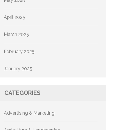
May 2025
April 2025
March 2025
February 2025
January 2025
CATEGORIES
Advertising & Marketing