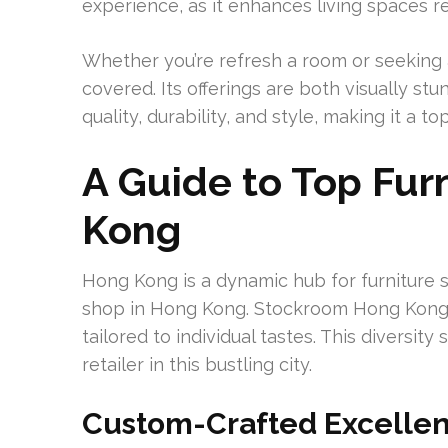
experience, as it enhances living spaces r
Whether you’re refresh a room or seeking
covered. Its offerings are both visually s
quality, durability, and style, making it a 
A Guide to Top Fur
Kong
Hong Kong is a dynamic hub for furniture s
shop in Hong Kong. Stockroom Hong Kong s
tailored to individual tastes. This diversit
retailer in this bustling city.
Custom-Crafted Excelle