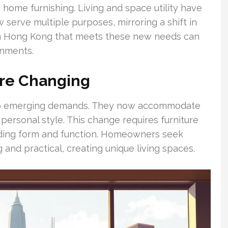
home furnishing. Living and space utility have
serve multiple purposes, mirroring a shift in
p in Hong Kong that meets these new needs can
onments.
re Changing
o emerging demands. They now accommodate
ersonal style. This change requires furniture
ending form and function. Homeowners seek
g and practical, creating unique living spaces.