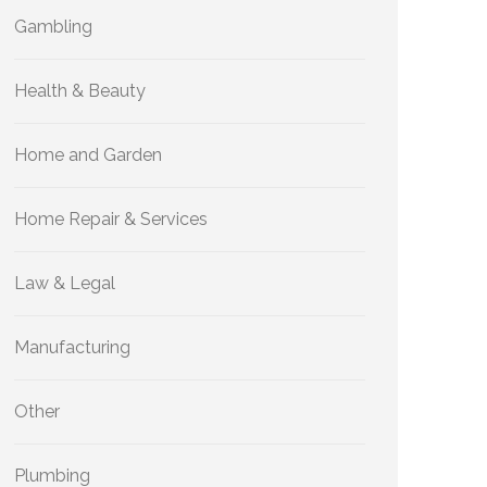
Gambling
Health & Beauty
Home and Garden
Home Repair & Services
Law & Legal
Manufacturing
Other
Plumbing