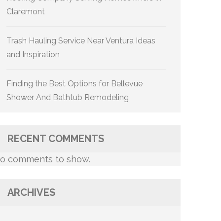
Claremont
Trash Hauling Service Near Ventura Ideas
and Inspiration
Finding the Best Options for Bellevue
Shower And Bathtub Remodeling
RECENT COMMENTS
o comments to show.
ARCHIVES