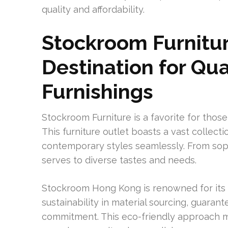
quality and affordability.
Stockroom Furnitur
Destination for Qu
Furnishings
Stockroom Furniture is a favorite for thos
This furniture outlet boasts a vast collect
contemporary styles seamlessly. From sophi
serves to diverse tastes and needs.
Stockroom Hong Kong is renowned for its 
sustainability in material sourcing, guara
commitment. This eco-friendly approach m