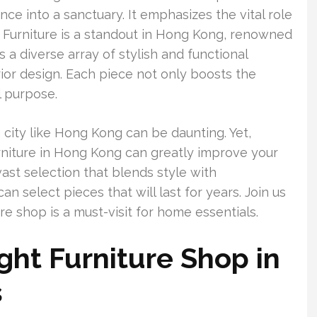
ce into a sanctuary. It emphasizes the vital role
om Furniture is a standout in Hong Kong, renowned
es a diverse array of stylish and functional
erior design. Each piece not only boosts the
l purpose.
g city like Hong Kong can be daunting. Yet,
urniture in Hong Kong can greatly improve your
vast selection that blends style with
an select pieces that will last for years. Join us
e shop is a must-visit for home essentials.
ght Furniture Shop in
s