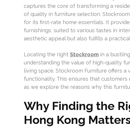
captures the core of transforming a residen
of quality in furniture selection. Stockro
for its first-rate home essentials. It provid
furnishings, suited to various tastes in int
aesthetic appeal but also fulfills a practica
Locating the right
Stockroom
in a bustlin
understanding the value of high-quality f
living space. Stockroom Furniture offers a 
functionality. This ensures that customers c
as we explore the reasons why this furnitur
Why Finding the Ri
Hong Kong Matter