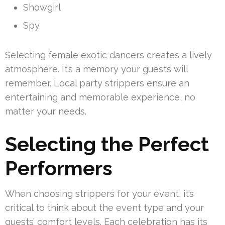
Showgirl
Spy
Selecting female exotic dancers creates a lively
atmosphere. It’s a memory your guests will
remember. Local party strippers ensure an
entertaining and memorable experience, no
matter your needs.
Selecting the Perfect
Performers
When choosing strippers for your event, it’s
critical to think about the event type and your
guests’ comfort levels. Each celebration has its