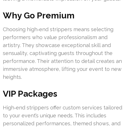
Why Go Premium
Choosing high‑end strippers means selecting
performers who value professionalism and
artistry. They showcase exceptional skill and
sensuality, captivating guests throughout the
performance. Their attention to detail creates an
immersive atmosphere, lifting your event to new
heights.
VIP Packages
High‑end strippers offer custom services tailored
to your event’s unique needs. This includes
personalized performances, themed shows, and