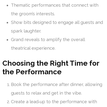
Thematic performances that connect with
the groom’s interests.
Show bits designed to engage all guests and
spark laughter.
Grand reveals to amplify the overall
theatrical experience.
Choosing the Right Time for
the Performance
Book the performance after dinner, allowing
guests to relax and get in the vibe.
Create a lead‑up to the performance with