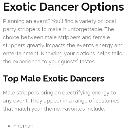
Exotic Dancer Options
Planning an event? You’ll find a variety of local
party strippers to make it unforgettable. The
choice between male strippers and female
strippers greatly impacts the event’s energy and
entertainment. Knowing your options helps tailor
the experience to your guests’ tastes.
Top Male Exotic Dancers
Male strippers bring an electrifying energy to
any event. They appear in a range of costumes
that match your theme. Favorites include:
Fireman