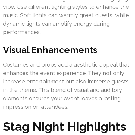
vibe. Use different lighting styles to enhance the
music. Soft lights can warmly greet guests, while
dynamic lights can amplify energy during
performances.
Visual Enhancements
Costumes and props add a aesthetic appeal that
enhances the event experience. They not only
increase entertainment but also immerse guests
in the theme. This blend of visual and auditory
elements ensures your event leaves a lasting
impression on attendees.
Stag Night Highlights