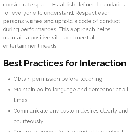
considerate space. Establish defined boundaries
for everyone to understand. Respect each
person’s wishes and uphold a code of conduct
during performances. This approach helps
maintain a positive vibe and meet all
entertainment needs.
Best Practices for Interaction
Obtain permission before touching
Maintain polite language and demeanor at all
times
Communicate any custom desires clearly and
courteously
Ensure everyone feels included throughout