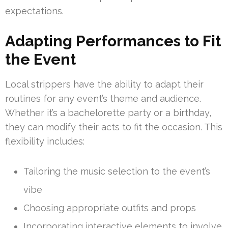
expectations.
Adapting Performances to Fit
the Event
Local strippers have the ability to adapt their
routines for any event’s theme and audience.
Whether it’s a bachelorette party or a birthday,
they can modify their acts to fit the occasion. This
flexibility includes:
Tailoring the music selection to the event’s
vibe
Choosing appropriate outfits and props
Incorporating interactive elements to involve