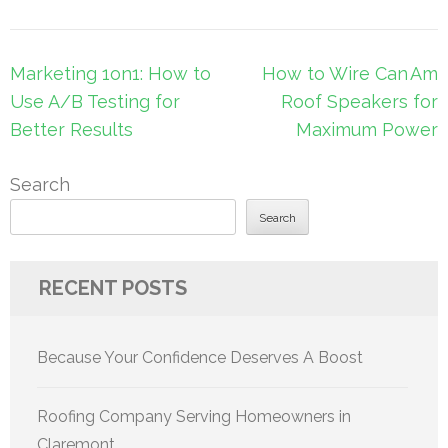
Post
Marketing 1on1: How to
How to Wire Can Am
navigation
Use A/B Testing for
Roof Speakers for
Better Results
Maximum Power
Search
Search
RECENT POSTS
Because Your Confidence Deserves A Boost
Roofing Company Serving Homeowners in
Claremont