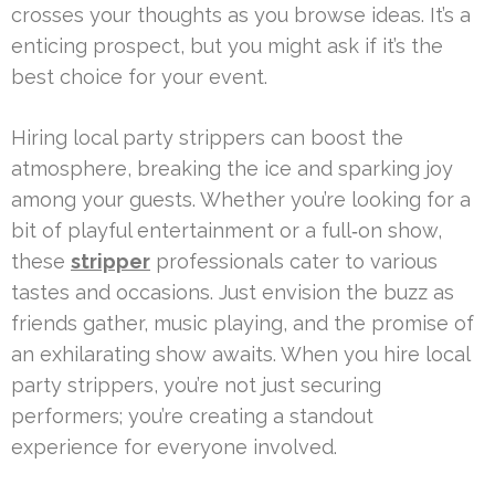
crosses your thoughts as you browse ideas. It’s a
enticing prospect, but you might ask if it’s the
best choice for your event.
Hiring local party strippers can boost the
atmosphere, breaking the ice and sparking joy
among your guests. Whether you’re looking for a
bit of playful entertainment or a full‑on show,
these
stripper
professionals cater to various
tastes and occasions. Just envision the buzz as
friends gather, music playing, and the promise of
an exhilarating show awaits. When you hire local
party strippers, you’re not just securing
performers; you’re creating a standout
experience for everyone involved.