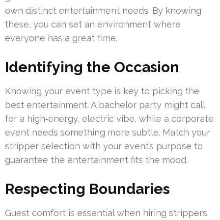
own distinct entertainment needs. By knowing
these, you can set an environment where
everyone has a great time.
Identifying the Occasion
Knowing your event type is key to picking the
best entertainment. A bachelor party might call
for a high‑energy, electric vibe, while a corporate
event needs something more subtle. Match your
stripper selection with your event’s purpose to
guarantee the entertainment fits the mood.
Respecting Boundaries
Guest comfort is essential when hiring strippers.