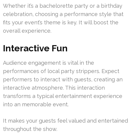
Whether it’s a bachelorette party or a birthday
celebration, choosing a performance style that
fits your event’s theme is key. It will boost the
overall experience.
Interactive Fun
Audience engagement is vital in the
performances of local party strippers. Expect
performers to interact with guests, creating an
interactive atmosphere. This interaction
transforms a typical entertainment experience
into an memorable event.
It makes your guests feel valued and entertained
throughout the show.