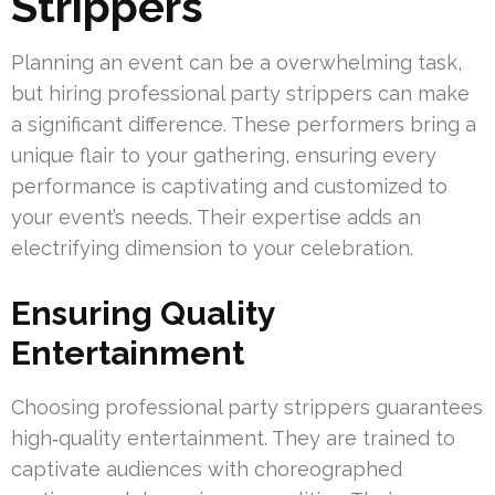
Strippers
Planning an event can be a overwhelming task,
but hiring professional party strippers can make
a significant difference. These performers bring a
unique flair to your gathering, ensuring every
performance is captivating and customized to
your event’s needs. Their expertise adds an
electrifying dimension to your celebration.
Ensuring Quality
Entertainment
Choosing professional party strippers guarantees
high‑quality entertainment. They are trained to
captivate audiences with choreographed