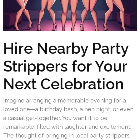
Hire Nearby Party
Strippers for Your
Next Celebration
Imagine arranging a memorable evening for a
loved one—a birthday bash, a hen night, or even
a casual get‑together. You want it to be
remarkable, filled with laughter and excitement.
The thought of bringing in local party strippers