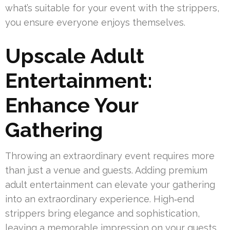
what’s suitable for your event with the strippers,
you ensure everyone enjoys themselves.
Upscale Adult
Entertainment:
Enhance Your
Gathering
Throwing an extraordinary event requires more
than just a venue and guests. Adding premium
adult entertainment can elevate your gathering
into an extraordinary experience. High‑end
strippers bring elegance and sophistication,
leaving a memorable impression on your guests.