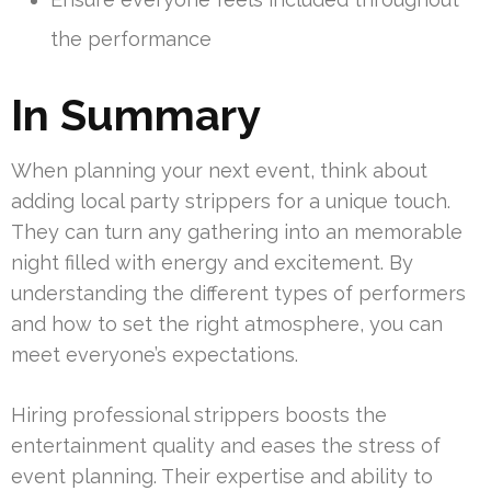
the performance
In Summary
When planning your next event, think about
adding local party strippers for a unique touch.
They can turn any gathering into an memorable
night filled with energy and excitement. By
understanding the different types of performers
and how to set the right atmosphere, you can
meet everyone’s expectations.
Hiring professional strippers boosts the
entertainment quality and eases the stress of
event planning. Their expertise and ability to