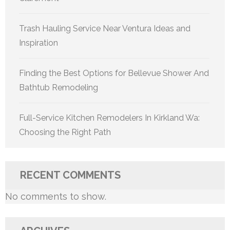
Trash Hauling Service Near Ventura Ideas and
Inspiration
Finding the Best Options for Bellevue Shower And
Bathtub Remodeling
Full-Service Kitchen Remodelers In Kirkland Wa:
Choosing the Right Path
RECENT COMMENTS
No comments to show.