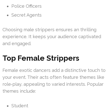
Police Officers
Secret Agents
Choosing male strippers ensures an thrilling
experience. It keeps your audience captivated
and engaged.
Top Female Strippers
Female exotic dancers add a distinctive touch to
your event. Their acts often feature themes like
role‑play, appealing to varied interests. Popular
themes include:
Student