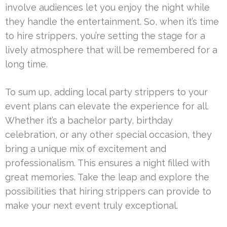
involve audiences let you enjoy the night while
they handle the entertainment. So, when it’s time
to hire strippers, you’re setting the stage for a
lively atmosphere that will be remembered for a
long time.
To sum up, adding local party strippers to your
event plans can elevate the experience for all.
Whether it’s a bachelor party, birthday
celebration, or any other special occasion, they
bring a unique mix of excitement and
professionalism. This ensures a night filled with
great memories. Take the leap and explore the
possibilities that hiring strippers can provide to
make your next event truly exceptional.