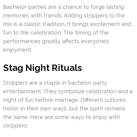
Bachelor parties are a chance to forge lasting
memories with friends. Adding strippers to the
mix is a classic tradition. It brings excitement and
fun to the celebration. The timing of the
performances greatly affects everyone’s
enjoyment.
Stag Night Rituals
Strippers are a staple in bachelor party
entertainment. They symbolize celebration and a
night of fun before marriage. Different cultures
honor in their own ways, but the spirit remains
the same. Here are some ways to enjoy with
strippers: