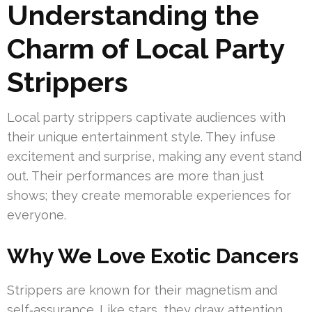
Understanding the
Charm of Local Party
Strippers
Local party strippers captivate audiences with
their unique entertainment style. They infuse
excitement and surprise, making any event stand
out. Their performances are more than just
shows; they create memorable experiences for
everyone.
Why We Love Exotic Dancers
Strippers are known for their magnetism and
self‑assurance. Like stars, they draw attention