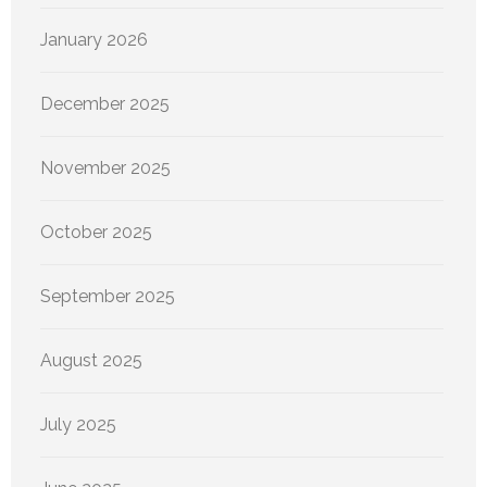
January 2026
December 2025
November 2025
October 2025
September 2025
August 2025
July 2025