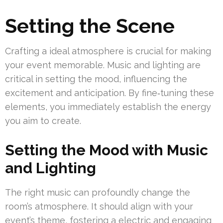
Setting the Scene
Crafting a ideal atmosphere is crucial for making
your event memorable. Music and lighting are
critical in setting the mood, influencing the
excitement and anticipation. By fine‑tuning these
elements, you immediately establish the energy
you aim to create.
Setting the Mood with Music
and Lighting
The right music can profoundly change the
room’s atmosphere. It should align with your
event’s theme, fostering a electric and engaging