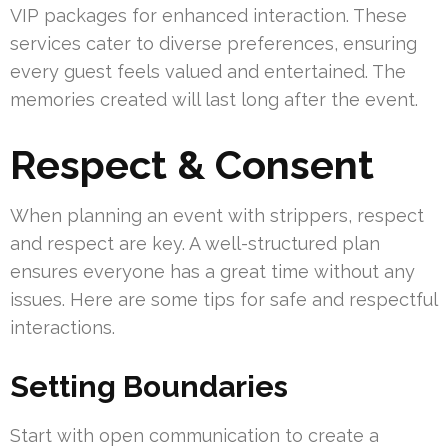
VIP packages for enhanced interaction. These
services cater to diverse preferences, ensuring
every guest feels valued and entertained. The
memories created will last long after the event.
Respect & Consent
When planning an event with strippers, respect
and respect are key. A well-structured plan
ensures everyone has a great time without any
issues. Here are some tips for safe and respectful
interactions.
Setting Boundaries
Start with open communication to create a