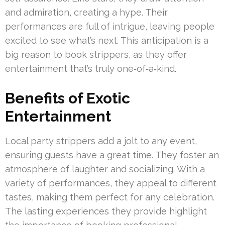
and admiration, creating a hype. Their
performances are full of intrigue, leaving people
excited to see what’s next. This anticipation is a
big reason to book strippers, as they offer
entertainment that’s truly one‑of‑a‑kind.
Benefits of Exotic
Entertainment
Local party strippers add a jolt to any event,
ensuring guests have a great time. They foster an
atmosphere of laughter and socializing. With a
variety of performances, they appeal to different
tastes, making them perfect for any celebration.
The lasting experiences they provide highlight