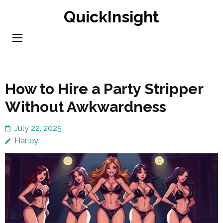
Skip
QuickInsight
to
content
(Press
Enter)
How to Hire a Party Stripper
Without Awkwardness
July 22, 2025
Harley