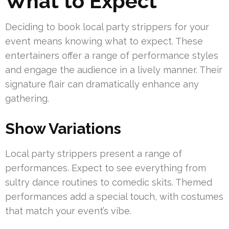
What to Expect
Deciding to book local party strippers for your
event means knowing what to expect. These
entertainers offer a range of performance styles
and engage the audience in a lively manner. Their
signature flair can dramatically enhance any
gathering.
Show Variations
Local party strippers present a range of
performances. Expect to see everything from
sultry dance routines to comedic skits. Themed
performances add a special touch, with costumes
that match your event’s vibe.