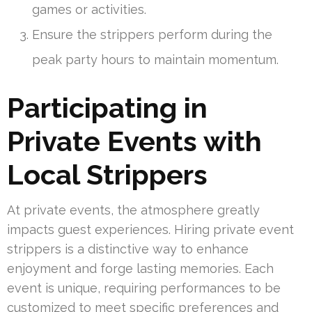
games or activities.
Ensure the strippers perform during the
peak party hours to maintain momentum.
Participating in
Private Events with
Local Strippers
At private events, the atmosphere greatly
impacts guest experiences. Hiring private event
strippers is a distinctive way to enhance
enjoyment and forge lasting memories. Each
event is unique, requiring performances to be
customized to meet specific preferences and