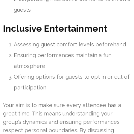
guests
Inclusive Entertainment
Assessing guest comfort levels beforehand
Ensuring performances maintain a fun
atmosphere
Offering options for guests to opt in or out of
participation
Your aim is to make sure every attendee has a
great time. This means understanding your
group’s dynamics and ensuring performances
respect personal boundaries. By discussing