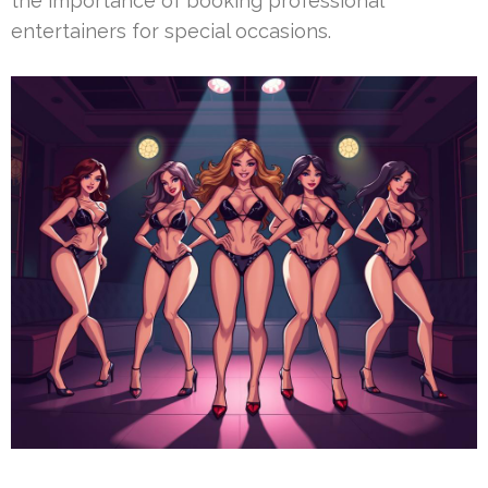
the importance of booking professional
entertainers for special occasions.