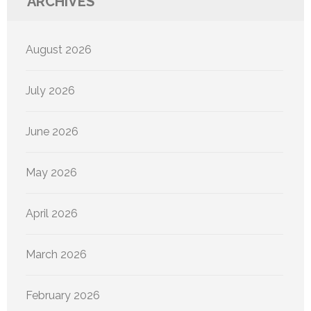
ARCHIVES
August 2026
July 2026
June 2026
May 2026
April 2026
March 2026
February 2026