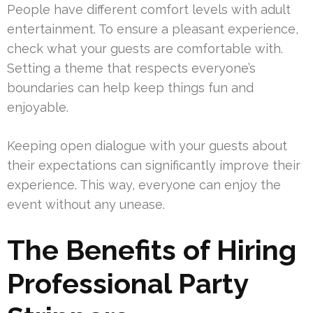
People have different comfort levels with adult
entertainment. To ensure a pleasant experience,
check what your guests are comfortable with.
Setting a theme that respects everyone’s
boundaries can help keep things fun and
enjoyable.
Keeping open dialogue with your guests about
their expectations can significantly improve their
experience. This way, everyone can enjoy the
event without any unease.
The Benefits of Hiring
Professional Party