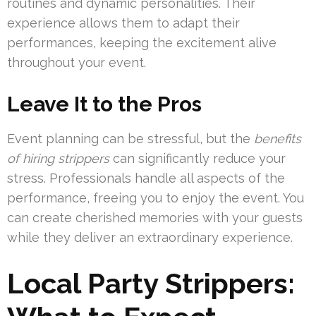
routines and dynamic personalities. Their
experience allows them to adapt their
performances, keeping the excitement alive
throughout your event.
Leave It to the Pros
Event planning can be stressful, but the
benefits
of hiring strippers
can significantly reduce your
stress. Professionals handle all aspects of the
performance, freeing you to enjoy the event. You
can create cherished memories with your guests
while they deliver an extraordinary experience.
Local Party Strippers: