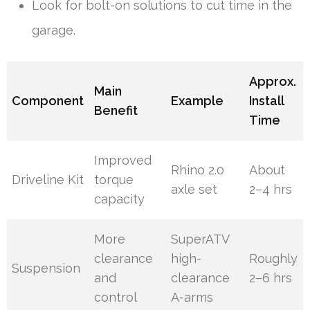
Look for bolt-on solutions to cut time in the
garage.
Approx.
Main
Component
Example
Install
Benefit
Time
Improved
Rhino 2.0
About
Driveline Kit
torque
axle set
2–4 hrs
capacity
More
SuperATV
clearance
high-
Roughly
Suspension
and
clearance
2–6 hrs
control
A-arms