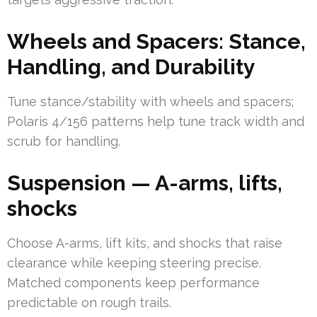
Wheels and Spacers: Stance,
Handling, and Durability
Tune stance/stability with wheels and spacers;
Polaris 4/156 patterns help tune track width and
scrub for handling.
Suspension — A-arms, lifts,
shocks
Choose A-arms, lift kits, and shocks that raise
clearance while keeping steering precise.
Matched components keep performance
predictable on rough trails.