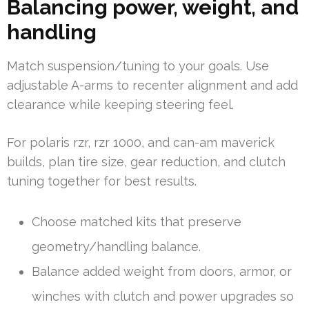
Balancing power, weight, and
handling
Match suspension/tuning to your goals. Use
adjustable A-arms to recenter alignment and add
clearance while keeping steering feel.
For polaris rzr, rzr 1000, and can-am maverick
builds, plan tire size, gear reduction, and clutch
tuning together for best results.
Choose matched kits that preserve
geometry/handling balance.
Balance added weight from doors, armor, or
winches with clutch and power upgrades so