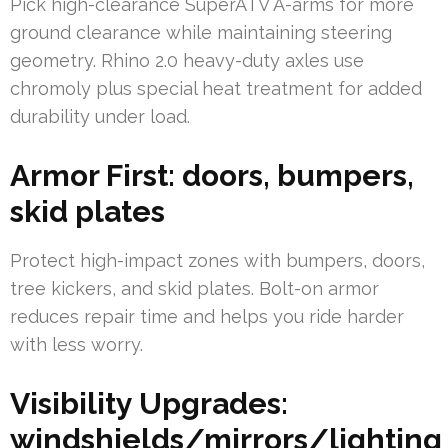
Pick high-clearance SuperATV A-arms for more
ground clearance while maintaining steering
geometry. Rhino 2.0 heavy-duty axles use
chromoly plus special heat treatment for added
durability under load.
Armor First: doors, bumpers,
skid plates
Protect high-impact zones with bumpers, doors,
tree kickers, and skid plates. Bolt-on armor
reduces repair time and helps you ride harder
with less worry.
Visibility Upgrades:
windshields/mirrors/lighting