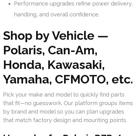
Performance upgrades refine power delivery,
handling, and overall confidence.
Shop by Vehicle —
Polaris, Can-Am,
Honda, Kawasaki,
Yamaha, CFMOTO, etc.
Pick your make and model to quickly find parts
that fit—no guesswork. Our platform groups items
by brand and model so you can plan upgrades
that match factory design and mounting points.