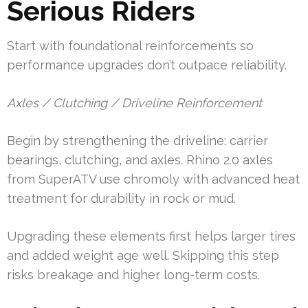
Serious Riders
Start with foundational reinforcements so
performance upgrades don’t outpace reliability.
Axles / Clutching / Driveline Reinforcement
Begin by strengthening the driveline: carrier
bearings, clutching, and axles. Rhino 2.0 axles
from SuperATV use chromoly with advanced heat
treatment for durability in rock or mud.
Upgrading these elements first helps larger tires
and added weight age well. Skipping this step
risks breakage and higher long-term costs.