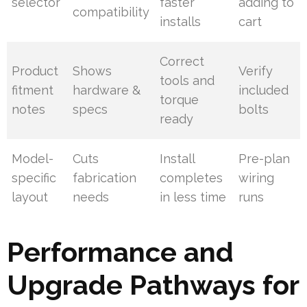
selector
faster
adding to
compatibility
installs
cart
Correct
Product
Shows
Verify
tools and
fitment
hardware &
included
torque
notes
specs
bolts
ready
Model-
Cuts
Install
Pre-plan
specific
fabrication
completes
wiring
layout
needs
in less time
runs
Performance and
Upgrade Pathways for