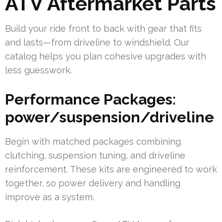
ATV Aftermarket Parts
Build your ride front to back with gear that fits
and lasts—from driveline to windshield. Our
catalog helps you plan cohesive upgrades with
less guesswork.
Performance Packages:
power/suspension/driveline
Begin with matched packages combining
clutching, suspension tuning, and driveline
reinforcement. These kits are engineered to work
together, so power delivery and handling
improve as a system.