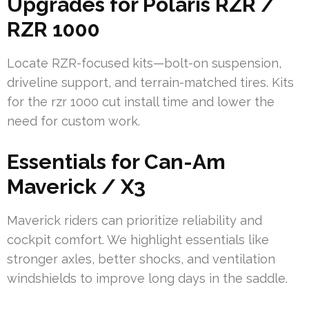
Upgrades for Polaris RZR /
RZR 1000
Locate RZR-focused kits—bolt-on suspension,
driveline support, and terrain-matched tires. Kits
for the rzr 1000 cut install time and lower the
need for custom work.
Essentials for Can-Am
Maverick / X3
Maverick riders can prioritize reliability and
cockpit comfort. We highlight essentials like
stronger axles, better shocks, and ventilation
windshields to improve long days in the saddle.