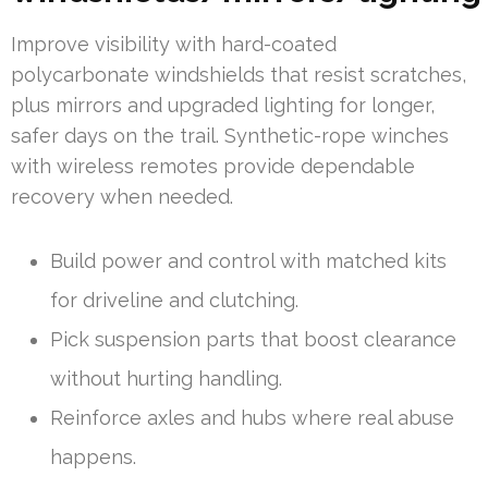
Improve visibility with hard-coated
polycarbonate windshields that resist scratches,
plus mirrors and upgraded lighting for longer,
safer days on the trail. Synthetic-rope winches
with wireless remotes provide dependable
recovery when needed.
Build power and control with matched kits
for driveline and clutching.
Pick suspension parts that boost clearance
without hurting handling.
Reinforce axles and hubs where real abuse
happens.