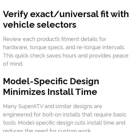
Verify exact/universal fit with
vehicle selectors
Review each product’s fitment details for
hardware, torque specs, and re-torque intervals.
This quick check saves hours and provides peace
of mind.
Model-Specific Design
Minimizes Install Time
Many SuperATV and similar designs are
engineered for bolt-on installs that require basic
tools. Model-specific design cuts install time and
reduces the need for custom work.