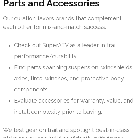
Parts and Accessories
Our curation favors brands that complement
each other for mix-and-match success.
Check out SuperATV as a leader in trail
performance/durability.
Find parts spanning suspension, windshields,
axles, tires, winches, and protective body
components.
Evaluate accessories for warranty, value, and
install complexity prior to buying.
We test gear on trail and spotlight best-in-class