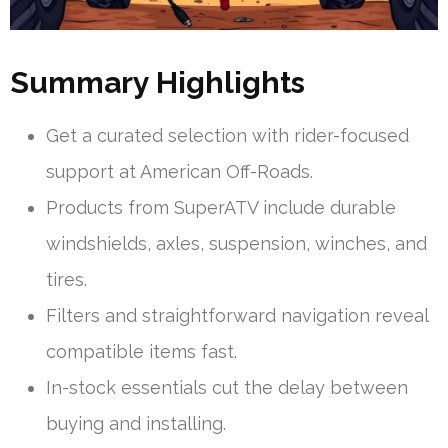
Summary Highlights
Get a curated selection with rider-focused
support at American Off-Roads.
Products from SuperATV include durable
windshields, axles, suspension, winches, and
tires.
Filters and straightforward navigation reveal
compatible items fast.
In-stock essentials cut the delay between
buying and installing.