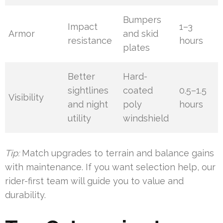
Bumpers
Impact
1–3
Armor
and skid
resistance
hours
plates
Better
Hard-
sightlines
coated
0.5–1.5
Visibility
and night
poly
hours
utility
windshield
Tip:
Match upgrades to terrain and balance gains
with maintenance. If you want selection help, our
rider-first team will guide you to value and
durability.