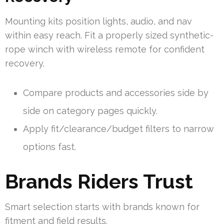
Mounting kits position lights, audio, and nav
within easy reach. Fit a properly sized synthetic-
rope winch with wireless remote for confident
recovery.
Compare products and accessories side by
side on category pages quickly.
Apply fit/clearance/budget filters to narrow
options fast.
Brands Riders Trust
Smart selection starts with brands known for
fitment and field results.