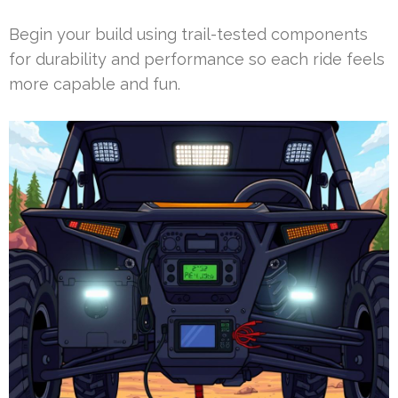
Begin your build using trail-tested components
for durability and performance so each ride feels
more capable and fun.