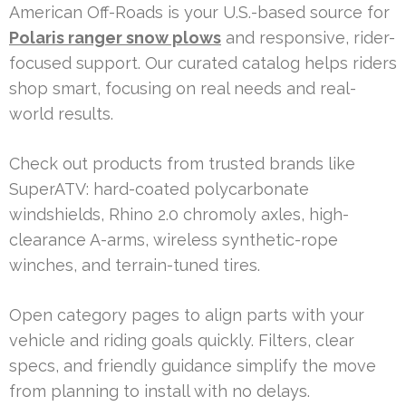
American Off-Roads is your U.S.-based source for
Polaris ranger snow plows
and responsive, rider-
focused support. Our curated catalog helps riders
shop smart, focusing on real needs and real-
world results.
Check out products from trusted brands like
SuperATV: hard-coated polycarbonate
windshields, Rhino 2.0 chromoly axles, high-
clearance A-arms, wireless synthetic-rope
winches, and terrain-tuned tires.
Open category pages to align parts with your
vehicle and riding goals quickly. Filters, clear
specs, and friendly guidance simplify the move
from planning to install with no delays.