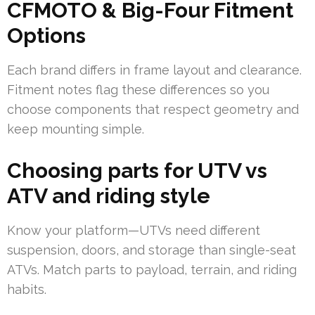
CFMOTO & Big-Four Fitment
Options
Each brand differs in frame layout and clearance.
Fitment notes flag these differences so you
choose components that respect geometry and
keep mounting simple.
Choosing parts for UTV vs
ATV and riding style
Know your platform—UTVs need different
suspension, doors, and storage than single-seat
ATVs. Match parts to payload, terrain, and riding
habits.