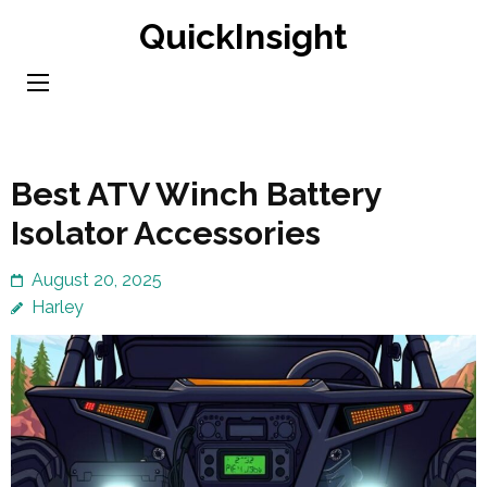
Skip
QuickInsight
to
content
(Press
Enter)
Best ATV Winch Battery
Isolator Accessories
August 20, 2025
Harley