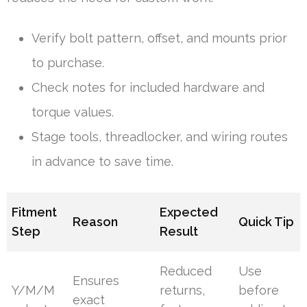
Verify bolt pattern, offset, and mounts prior
to purchase.
Check notes for included hardware and
torque values.
Stage tools, threadlocker, and wiring routes
in advance to save time.
Fitment
Expected
Reason
Quick Tip
Step
Result
Reduced
Use
Ensures
Y/M/M
returns,
before
exact