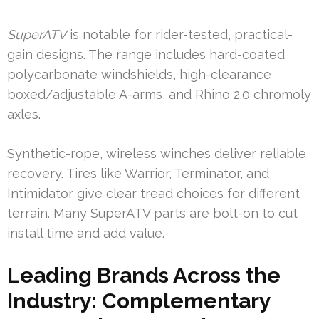
SuperATV
is notable for rider-tested, practical-
gain designs. The range includes hard-coated
polycarbonate windshields, high-clearance
boxed/adjustable A-arms, and Rhino 2.0 chromoly
axles.
Synthetic-rope, wireless winches deliver reliable
recovery. Tires like Warrior, Terminator, and
Intimidator give clear tread choices for different
terrain. Many SuperATV parts are bolt-on to cut
install time and add value.
Leading Brands Across the
Industry: Complementary