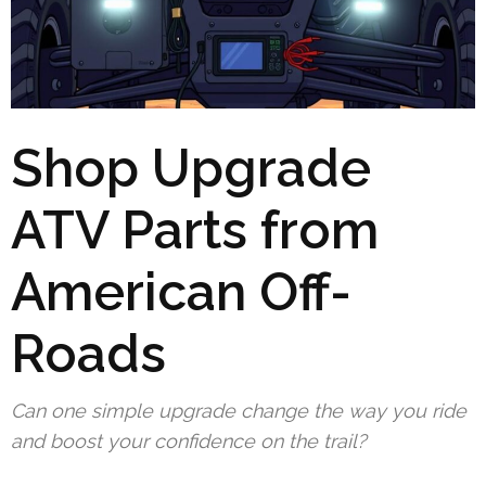
Shop Upgrade
ATV Parts from
American Off-
Roads
Can one simple upgrade change the way you ride
and boost your confidence on the trail?