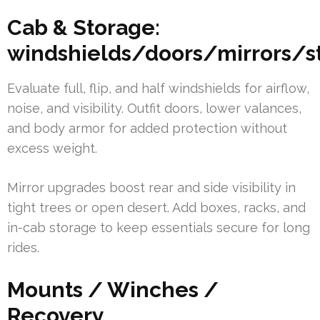
Cab & Storage:
windshields/doors/mirrors/s
Evaluate full, flip, and half windshields for airflow,
noise, and visibility. Outfit doors, lower valances,
and body armor for added protection without
excess weight.
Mirror upgrades boost rear and side visibility in
tight trees or open desert. Add boxes, racks, and
in-cab storage to keep essentials secure for long
rides.
Mounts / Winches /
Recovery