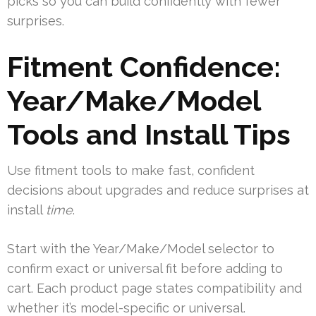
picks so you can build confidently with fewer
surprises.
Fitment Confidence:
Year/Make/Model
Tools and Install Tips
Use fitment tools to make fast, confident
decisions about upgrades and reduce surprises at
install
time
.
Start with the Year/Make/Model selector to
confirm exact or universal fit before adding to
cart. Each product page states compatibility and
whether it’s model-specific or universal.