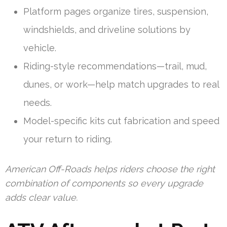
Platform pages organize tires, suspension,
windshields, and driveline solutions by
vehicle.
Riding-style recommendations—trail, mud,
dunes, or work—help match upgrades to real
needs.
Model-specific kits cut fabrication and speed
your return to riding.
American Off-Roads helps riders choose the right
combination of components so every upgrade
adds clear value.