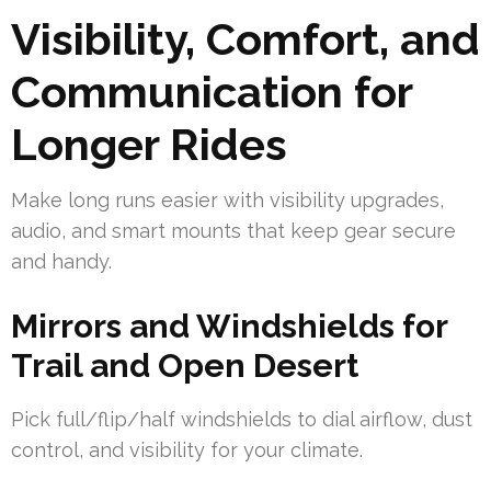
Visibility, Comfort, and
Communication for
Longer Rides
Make long runs easier with visibility upgrades,
audio, and smart mounts that keep gear secure
and handy.
Mirrors and Windshields for
Trail and Open Desert
Pick full/flip/half windshields to dial airflow, dust
control, and visibility for your climate.