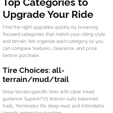
Top Categories to
Upgrade Your Ride
Find the right upgrades quickly by browsing
focused categories that match your riding style
and terrain. We organize each category so you
can compare features, clearance, and price
before purchase.
Tire Choices: all-
terrain/mud/trail
Shop terrain-specific tires with clear tread
guidance. SuperATV’s Warrior suits balanced
trails, Terminator fits deep mud, and Intimidator
targets aggressive traction.