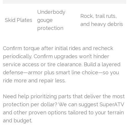
Underbody
Rock, trail ruts,
Skid Plates
gouge
and heavy debris
protection
Confirm torque after initial rides and recheck
periodically. Confirm upgrades won’t hinder
service access or tire clearance. Build a layered
defense—armor plus smart line choice—so you
ride more and repair less.
Need help prioritizing parts that deliver the most
protection per dollar? We can suggest SuperATV
and other proven options tailored to your terrain
and budget.