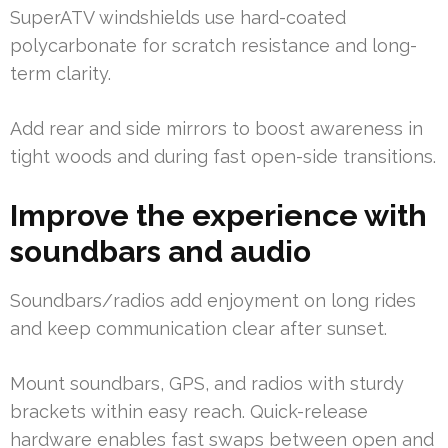
SuperATV windshields use hard-coated
polycarbonate for scratch resistance and long-
term clarity.
Add rear and side mirrors to boost awareness in
tight woods and during fast open-side transitions.
Improve the experience with
soundbars and audio
Soundbars/radios add enjoyment on long rides
and keep communication clear after sunset.
Mount soundbars, GPS, and radios with sturdy
brackets within easy reach. Quick-release
hardware enables fast swaps between open and