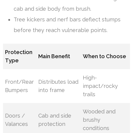
cab and side body from brush.
Tree kickers and nerf bars deflect stumps
before they reach vulnerable points.
Protection
Main Benefit
When to Choose
Type
High-
Front/Rear
Distributes load
impact/rocky
Bumpers
into frame
trails
Wooded and
Doors /
Cab and side
brushy
Valances
protection
conditions