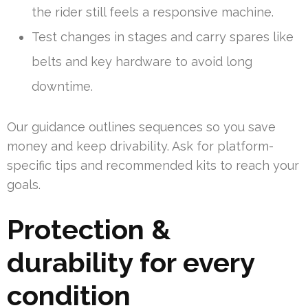
the rider still feels a responsive machine.
Test changes in stages and carry spares like
belts and key hardware to avoid long
downtime.
Our guidance outlines sequences so you save
money and keep drivability. Ask for platform-
specific tips and recommended kits to reach your
goals.
Protection &
durability for every
condition