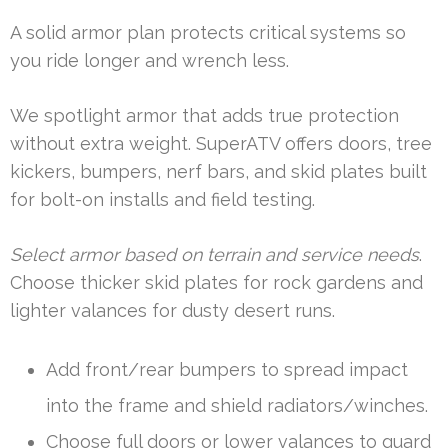
A solid armor plan protects critical systems so
you ride longer and wrench less.
We spotlight armor that adds true protection
without extra weight. SuperATV offers doors, tree
kickers, bumpers, nerf bars, and skid plates built
for bolt-on installs and field testing.
Select armor based on terrain and service needs
.
Choose thicker skid plates for rock gardens and
lighter valances for dusty desert runs.
Add front/rear bumpers to spread impact
into the frame and shield radiators/winches.
Choose full doors or lower valances to guard