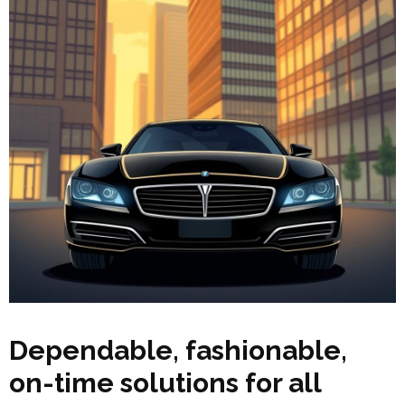
Dependable, fashionable,
on-time solutions for all