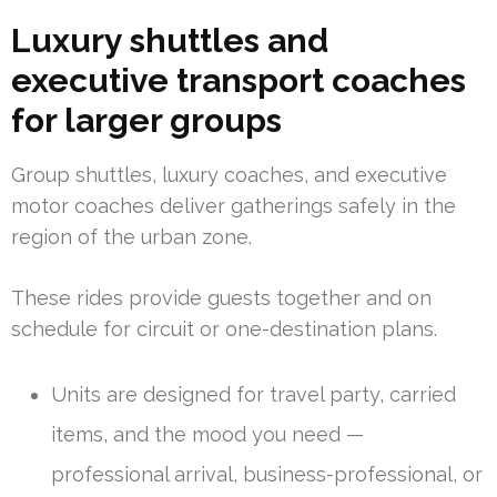
Luxury shuttles and
executive transport coaches
for larger groups
Group shuttles, luxury coaches, and executive
motor coaches deliver gatherings safely in the
region of the urban zone.
These rides provide guests together and on
schedule for circuit or one-destination plans.
Units are designed for travel party, carried
items, and the mood you need —
professional arrival, business-professional, or