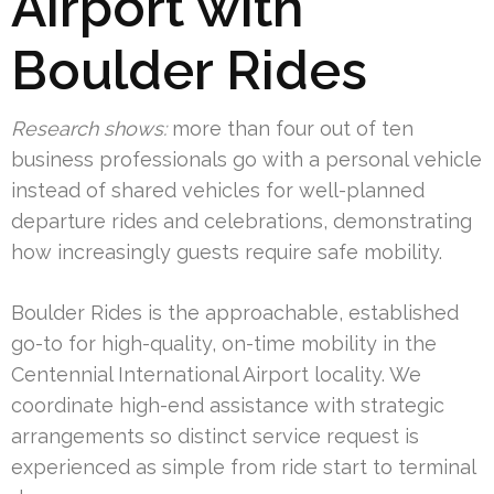
Airport with
Boulder Rides
Research shows:
more than four out of ten
business professionals go with a personal vehicle
instead of shared vehicles for well-planned
departure rides and celebrations, demonstrating
how increasingly guests require safe mobility.
Boulder Rides is the approachable, established
go-to for high-quality, on-time mobility in the
Centennial International Airport locality. We
coordinate high-end assistance with strategic
arrangements so distinct service request is
experienced as simple from ride start to terminal