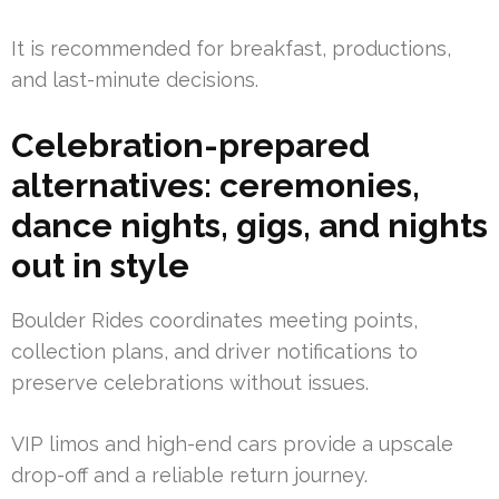
It is recommended for breakfast, productions,
and last-minute decisions.
Celebration-prepared
alternatives: ceremonies,
dance nights, gigs, and nights
out in style
Boulder Rides coordinates meeting points,
collection plans, and driver notifications to
preserve celebrations without issues.
VIP limos and high-end cars provide a upscale
drop-off and a reliable return journey.