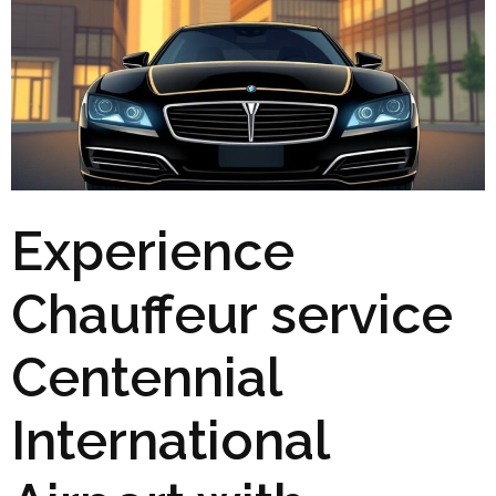
Experience
Chauffeur service
Centennial
International