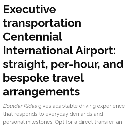
Executive
transportation
Centennial
International Airport:
straight, per-hour, and
bespoke travel
arrangements
Boulder Rides
gives adaptable driving experience
that responds to everyday demands and
personal milestones. Opt for a direct transfer, an