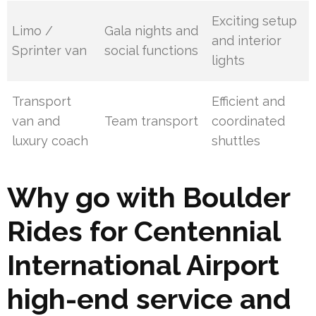
Exciting setup
Limo /
Gala nights and
and interior
Sprinter van
social functions
lights
Transport
Efficient and
van and
Team transport
coordinated
luxury coach
shuttles
Why go with Boulder
Rides for Centennial
International Airport
high-end service and