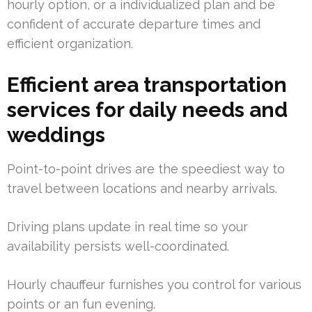
hourly option, or a individualized plan and be
confident of accurate departure times and
efficient organization.
Efficient area transportation
services for daily needs and
weddings
Point-to-point drives are the speediest way to
travel between locations and nearby arrivals.
Driving plans update in real time so your
availability persists well-coordinated.
Hourly chauffeur furnishes you control for various
points or an fun evening.