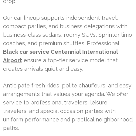
drop.
Our car lineup supports independent travel,
compact parties, and business delegations with
business-class sedans, roomy SUVs, Sprinter limo
coaches, and premium shuttles. Professional
Black car service Centennial International
Airport
ensure a top-tier service model that
creates arrivals quiet and easy.
Anticipate fresh rides, polite chauffeurs, and easy
arrangements that values your agenda. We offer
service to professional travelers, leisure
travelers, and special occasion parties with
uniform performance and practical neighborhood
paths.