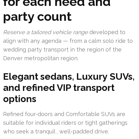
for each need and
party count
Reserve a tailored vehicle range
developed to
align with any agenda — from a calm solo ride to
wedding party transport in the region of the
Denver metropolitan region.
Elegant sedans, Luxury SUVs,
and refined VIP transport
options
Refined four-doors and Comfortable SUVs are
suitable for individual riders or tight gatherings
who seek a tranquil , well-padded drive.