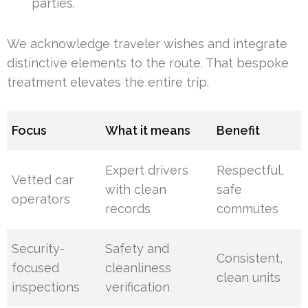
parties.
We acknowledge traveler wishes and integrate
distinctive elements to the route. That bespoke
treatment elevates the entire trip.
Focus
What it means
Benefit
Expert drivers
Respectful,
Vetted car
with clean
safe
operators
records
commutes
Security-
Safety and
Consistent,
focused
cleanliness
clean units
inspections
verification