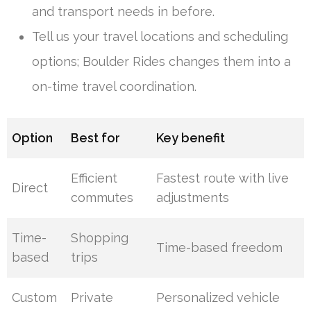
and transport needs in before.
Tell us your travel locations and scheduling
options; Boulder Rides changes them into a
on-time travel coordination.
Option
Best for
Key benefit
Efficient
Fastest route with live
Direct
commutes
adjustments
Time-
Shopping
Time-based freedom
based
trips
Custom
Private
Personalized vehicle