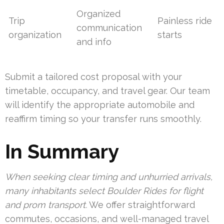
Organized
Trip
Painless ride
communication
organization
starts
and info
Submit a tailored cost proposal with your
timetable, occupancy, and travel gear. Our team
will identify the appropriate automobile and
reaffirm timing so your transfer runs smoothly.
In Summary
When seeking clear timing and unhurried arrivals,
many inhabitants select Boulder Rides for flight
and prom transport.
We offer straightforward
commutes, occasions, and well-managed travel