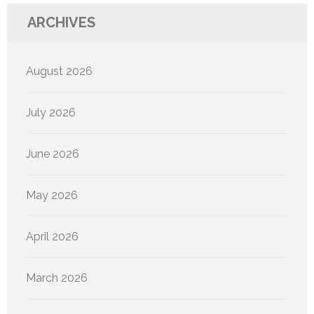
ARCHIVES
August 2026
July 2026
June 2026
May 2026
April 2026
March 2026