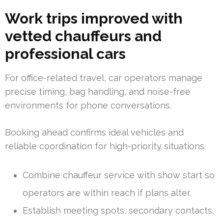
Work trips improved with
vetted chauffeurs and
professional cars
For office-related travel, car operators manage
precise timing, bag handling, and noise-free
environments for phone conversations.
Booking ahead confirms ideal vehicles and
reliable coordination for high-priority situations.
Combine chauffeur service with show start so
operators are within reach if plans alter.
Establish meeting spots, secondary contacts,