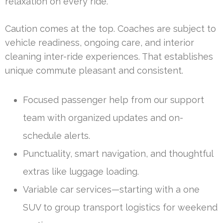
relaxation on every ride.
Caution comes at the top. Coaches are subject to
vehicle readiness, ongoing care, and interior
cleaning inter-ride experiences. That establishes
unique commute pleasant and consistent.
Focused passenger help from our support
team with organized updates and on-
schedule alerts.
Punctuality, smart navigation, and thoughtful
extras like luggage loading.
Variable car services—starting with a one
SUV to group transport logistics for weekend