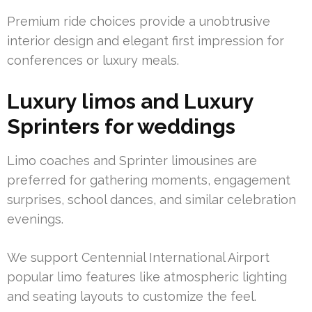
Premium ride choices provide a unobtrusive
interior design and elegant first impression for
conferences or luxury meals.
Luxury limos and Luxury
Sprinters for weddings
Limo coaches and Sprinter limousines are
preferred for gathering moments, engagement
surprises, school dances, and similar celebration
evenings.
We support Centennial International Airport
popular limo features like atmospheric lighting
and seating layouts to customize the feel.