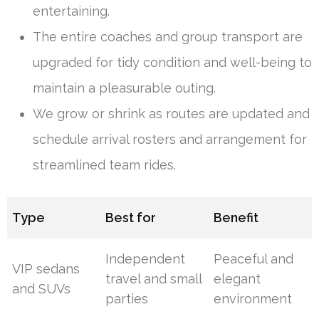
entertaining.
The entire coaches and group transport are
upgraded for tidy condition and well-being to
maintain a pleasurable outing.
We grow or shrink as routes are updated and
schedule arrival rosters and arrangement for
streamlined team rides.
Type
Best for
Benefit
Independent
Peaceful and
VIP sedans
travel and small
elegant
and SUVs
parties
environment