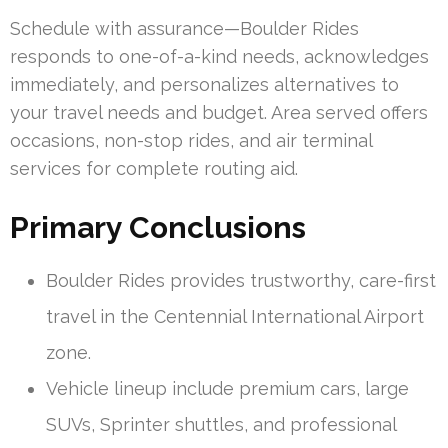
Schedule with assurance—Boulder Rides
responds to one-of-a-kind needs, acknowledges
immediately, and personalizes alternatives to
your travel needs and budget. Area served offers
occasions, non-stop rides, and air terminal
services for complete routing aid.
Primary Conclusions
Boulder Rides provides trustworthy, care-first
travel in the Centennial International Airport
zone.
Vehicle lineup include premium cars, large
SUVs, Sprinter shuttles, and professional