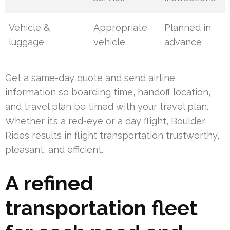
Vehicle &
Appropriate
Planned in
luggage
vehicle
advance
Get a same-day quote and send airline
information so boarding time, handoff location,
and travel plan be timed with your travel plan.
Whether it’s a red-eye or a day flight, Boulder
Rides results in flight transportation trustworthy,
pleasant, and efficient.
A refined
transportation fleet