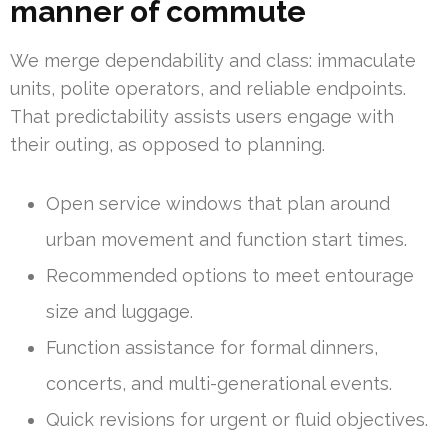
manner of commute
We merge dependability and class: immaculate
units, polite operators, and reliable endpoints.
That predictability assists users engage with
their outing, as opposed to planning.
Open service windows that plan around
urban movement and function start times.
Recommended options to meet entourage
size and luggage.
Function assistance for formal dinners,
concerts, and multi-generational events.
Quick revisions for urgent or fluid objectives.