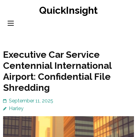
Skip
QuickInsight
to
content
(Press
Enter)
Executive Car Service
Centennial International
Airport: Confidential File
Shredding
September 11, 2025
Harley