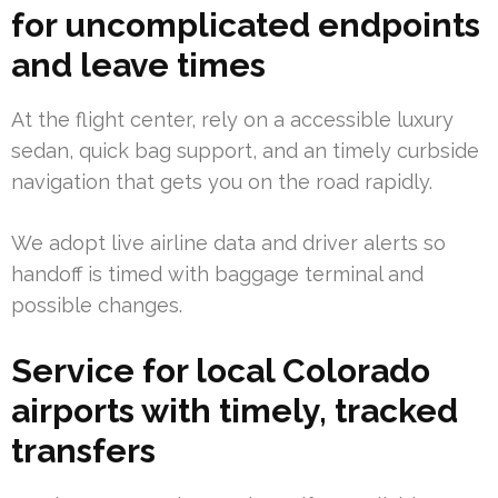
for uncomplicated endpoints
and leave times
At the flight center, rely on a accessible luxury
sedan, quick bag support, and an timely curbside
navigation that gets you on the road rapidly.
We adopt live airline data and driver alerts so
handoff is timed with baggage terminal and
possible changes.
Service for local Colorado
airports with timely, tracked
transfers