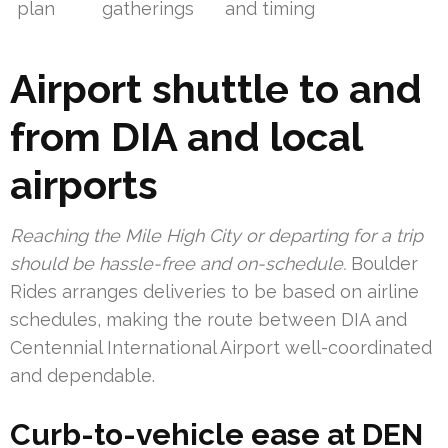
plan
gatherings
and timing
Airport shuttle to and
from DIA and local
airports
Reaching the Mile High City or departing for a trip
should be hassle-free and on-schedule.
Boulder
Rides arranges deliveries to be based on airline
schedules, making the route between DIA and
Centennial International Airport well-coordinated
and dependable.
Curb-to-vehicle ease at DEN