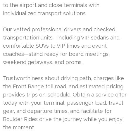
to the airport and close terminals with
individualized transport solutions.
Our vetted professional drivers and checked
transportation units—including VIP sedans and
comfortable SUVs to VIP limos and event
coaches—stand ready for board meetings,
weekend getaways, and proms.
Trustworthiness about driving path, charges like
the Front Range toll road, and estimated pricing
provides trips on-schedule. Obtain a service offer
today with your terminal, passenger load, travel
gear, and departure times, and facilitate for
Boulder Rides drive the journey while you enjoy
the moment.