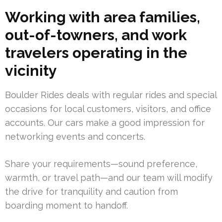
Working with area families,
out-of-towners, and work
travelers operating in the
vicinity
Boulder Rides deals with regular rides and special
occasions for local customers, visitors, and office
accounts. Our cars make a good impression for
networking events and concerts.
Share your requirements—sound preference,
warmth, or travel path—and our team will modify
the drive for tranquility and caution from
boarding moment to handoff.