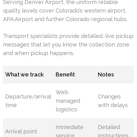
Serving Denver Airport, the uniform reliable
quality levels cover Colorado’s western airport,
APA Airport and further Colorado regional hubs.
Transport specialists provide detailed, live pickup
messages that let you know the collection zone
and when pickup happens.
What we track
Benefit
Notes
Well-
Departure/arrival
Changes
managed
time
with delays
logistics
Immediate
Detailed
Arrival point
service
instructions