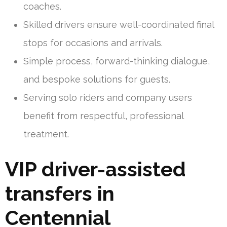
coaches.
Skilled drivers ensure well-coordinated final
stops for occasions and arrivals.
Simple process, forward-thinking dialogue,
and bespoke solutions for guests.
Serving solo riders and company users
benefit from respectful, professional
treatment.
VIP driver-assisted
transfers in
Centennial