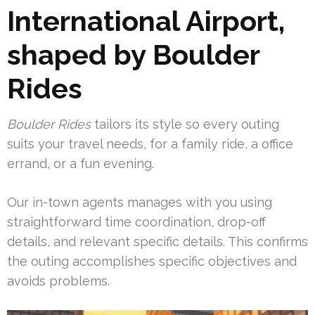
International Airport,
shaped by Boulder
Rides
Boulder Rides
tailors its style so every outing
suits your travel needs, for a family ride, a office
errand, or a fun evening.
Our in-town agents manages with you using
straightforward time coordination, drop-off
details, and relevant specific details. This confirms
the outing accomplishes specific objectives and
avoids problems.