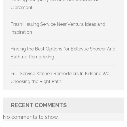
Claremont
Trash Hauling Service Near Ventura Ideas and
Inspiration
Finding the Best Options for Bellevue Shower And
Bathtub Remodeling
Full-Service Kitchen Remodelers In Kirkland Wa:
Choosing the Right Path
RECENT COMMENTS
No comments to show.