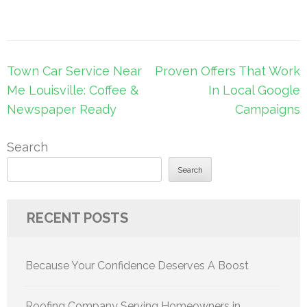
Post
Town Car Service Near
Proven Offers That Work
navigation
Me Louisville: Coffee &
In Local Google
Newspaper Ready
Campaigns
Search
Search
RECENT POSTS
Because Your Confidence Deserves A Boost
Roofing Company Serving Homeowners in