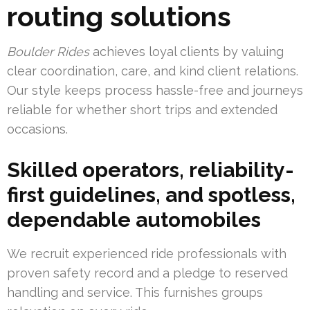
routing solutions
Boulder Rides
achieves loyal clients by valuing
clear coordination, care, and kind client relations.
Our style keeps process hassle-free and journeys
reliable for whether short trips and extended
occasions.
Skilled operators, reliability-
first guidelines, and spotless,
dependable automobiles
We recruit experienced ride professionals with
proven safety record and a pledge to reserved
handling and service. This furnishes groups