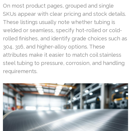
On most product pages, grouped and single
SKUs appear with clear pricing and stock details.
These listings usually note whether tubing is
welded or seamless, specify hot-rolled or cold-
rolled finishes, and identify grade choices such as
304, 316, and higher-alloy options. These
attributes make it easier to match coil stainless
steel tubing to pressure, corrosion, and handling
requirements.