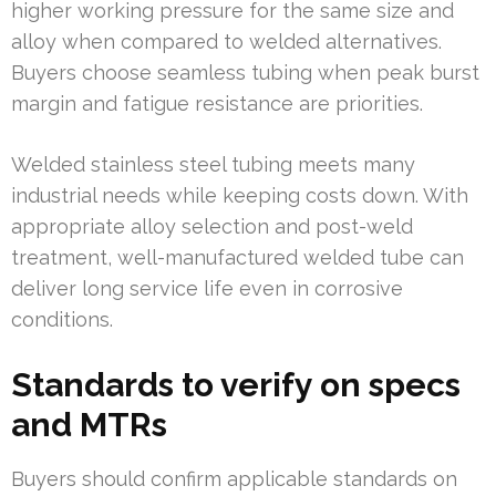
higher working pressure for the same size and
alloy when compared to welded alternatives.
Buyers choose seamless tubing when peak burst
margin and fatigue resistance are priorities.
Welded stainless steel tubing meets many
industrial needs while keeping costs down. With
appropriate alloy selection and post-weld
treatment, well-manufactured welded tube can
deliver long service life even in corrosive
conditions.
Standards to verify on specs
and MTRs
Buyers should confirm applicable standards on