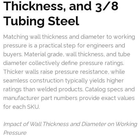
Thickness, and 3/8
Tubing Steel
Matching wall thickness and diameter to working
pressure is a practical step for engineers and
buyers. Material grade, wall thickness, and tube
diameter collectively define pressure ratings.
Thicker walls raise pressure resistance, while
seamless construction typically yields higher
ratings than welded products. Catalog specs and
manufacturer part numbers provide exact values
for each SKU.
Impact of Wall Thickness and Diameter on Working
Pressure