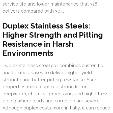
service life and lower maintenance that 316
delivers compared with 304.
Duplex Stainless Steels:
Higher Strength and Pitting
Resistance in Harsh
Environments
Duplex stainless steel coil combines austenitic
and ferritic phases to deliver higher yield
strength and better pitting resistance. Such
properties make duplex a strong fit for
deepwater, chemical processing, and high-stress
piping where loads and corrosion are severe.
Although duplex costs more initially, it can reduce