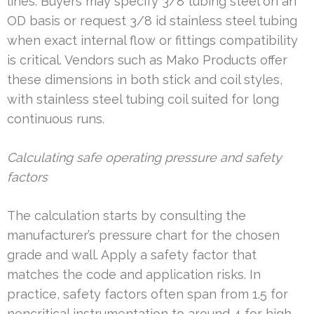
lines. Buyers may specify 3/8 tubing steel on an
OD basis or request 3/8 id stainless steel tubing
when exact internal flow or fittings compatibility
is critical. Vendors such as Mako Products offer
these dimensions in both stick and coil styles,
with stainless steel tubing coil suited for long
continuous runs.
Calculating safe operating pressure and safety
factors
The calculation starts by consulting the
manufacturer’s pressure chart for the chosen
grade and wall. Apply a safety factor that
matches the code and application risks. In
practice, safety factors often span from 1.5 for
noncritical instrumentation to around 4 for high-