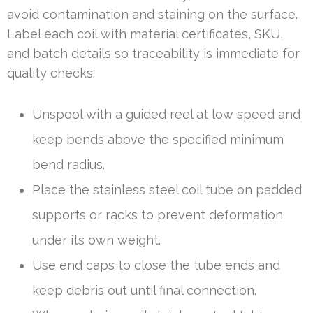
avoid contamination and staining on the surface.
Label each coil with material certificates, SKU,
and batch details so traceability is immediate for
quality checks.
Unspool with a guided reel at low speed and
keep bends above the specified minimum
bend radius.
Place the stainless steel coil tube on padded
supports or racks to prevent deformation
under its own weight.
Use end caps to close the tube ends and
keep debris out until final connection.