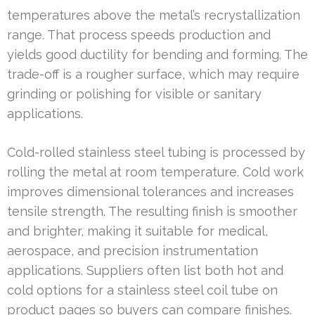
temperatures above the metal’s recrystallization
range. That process speeds production and
yields good ductility for bending and forming. The
trade-off is a rougher surface, which may require
grinding or polishing for visible or sanitary
applications.
Cold-rolled stainless steel tubing is processed by
rolling the metal at room temperature. Cold work
improves dimensional tolerances and increases
tensile strength. The resulting finish is smoother
and brighter, making it suitable for medical,
aerospace, and precision instrumentation
applications. Suppliers often list both hot and
cold options for a stainless steel coil tube on
product pages so buyers can compare finishes.