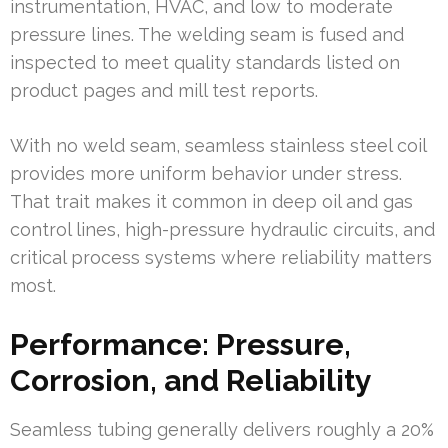
instrumentation, HVAC, and low to moderate
pressure lines. The welding seam is fused and
inspected to meet quality standards listed on
product pages and mill test reports.
With no weld seam, seamless stainless steel coil
provides more uniform behavior under stress.
That trait makes it common in deep oil and gas
control lines, high-pressure hydraulic circuits, and
critical process systems where reliability matters
most.
Performance: Pressure,
Corrosion, and Reliability
Seamless tubing generally delivers roughly a 20%