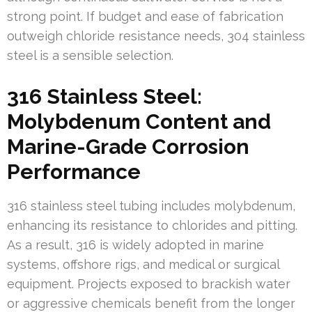
strong point. If budget and ease of fabrication
outweigh chloride resistance needs, 304 stainless
steel is a sensible selection.
316 Stainless Steel:
Molybdenum Content and
Marine-Grade Corrosion
Performance
316 stainless steel tubing includes molybdenum,
enhancing its resistance to chlorides and pitting.
As a result, 316 is widely adopted in marine
systems, offshore rigs, and medical or surgical
equipment. Projects exposed to brackish water
or aggressive chemicals benefit from the longer