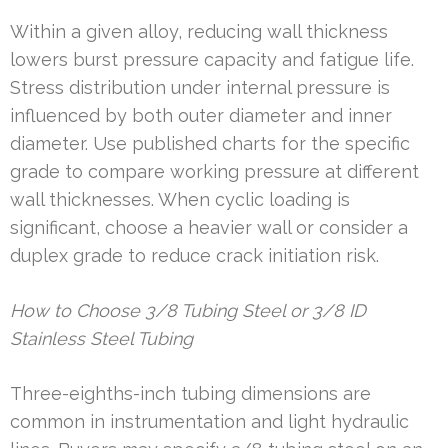
Within a given alloy, reducing wall thickness
lowers burst pressure capacity and fatigue life.
Stress distribution under internal pressure is
influenced by both outer diameter and inner
diameter. Use published charts for the specific
grade to compare working pressure at different
wall thicknesses. When cyclic loading is
significant, choose a heavier wall or consider a
duplex grade to reduce crack initiation risk.
How to Choose 3/8 Tubing Steel or 3/8 ID
Stainless Steel Tubing
Three-eighths-inch tubing dimensions are
common in instrumentation and light hydraulic