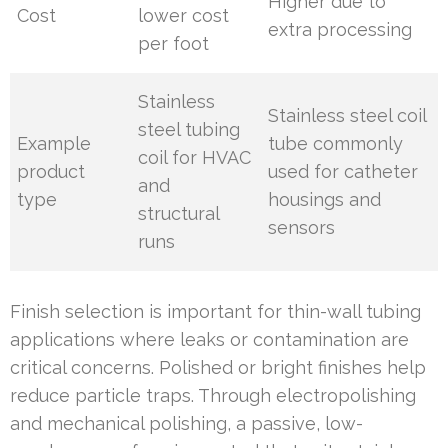
Higher due to
Cost
lower cost
extra processing
per foot
Stainless
Stainless steel coil
steel tubing
Example
tube commonly
coil for HVAC
product
used for catheter
and
type
housings and
structural
sensors
runs
Finish selection is important for thin-wall tubing
applications where leaks or contamination are
critical concerns. Polished or bright finishes help
reduce particle traps. Through electropolishing
and mechanical polishing, a passive, low-