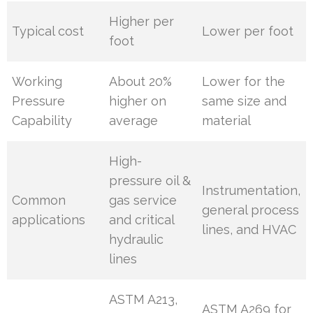
Higher per
Typical cost
Lower per foot
foot
Working
About 20%
Lower for the
Pressure
higher on
same size and
Capability
average
material
High-
pressure oil &
Instrumentation,
Common
gas service
general process
applications
and critical
lines, and HVAC
hydraulic
lines
ASTM A213,
ASTM A269 for