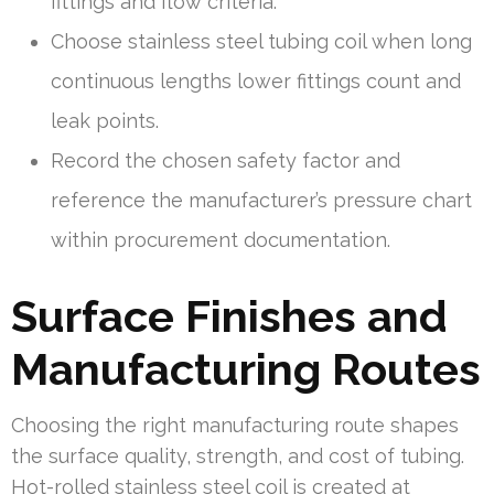
fittings and flow criteria.
Choose stainless steel tubing coil when long
continuous lengths lower fittings count and
leak points.
Record the chosen safety factor and
reference the manufacturer’s pressure chart
within procurement documentation.
Surface Finishes and
Manufacturing Routes
Choosing the right manufacturing route shapes
the surface quality, strength, and cost of tubing.
Hot-rolled stainless steel coil is created at