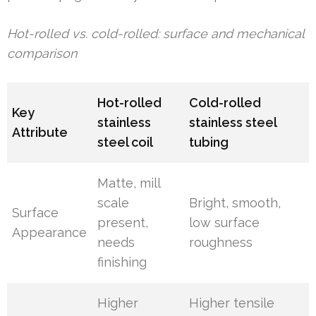
Hot-rolled vs. cold-rolled: surface and mechanical
comparison
Hot-rolled
Cold-rolled
Key
stainless
stainless steel
Attribute
steel coil
tubing
Matte, mill
scale
Bright, smooth,
Surface
present,
low surface
Appearance
needs
roughness
finishing
Higher
Higher tensile