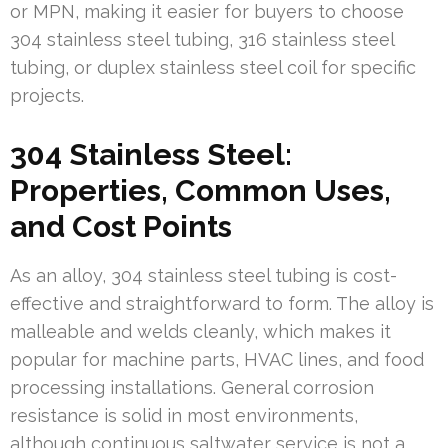
or MPN, making it easier for buyers to choose
304 stainless steel tubing, 316 stainless steel
tubing, or duplex stainless steel coil for specific
projects.
304 Stainless Steel:
Properties, Common Uses,
and Cost Points
As an alloy, 304 stainless steel tubing is cost-
effective and straightforward to form. The alloy is
malleable and welds cleanly, which makes it
popular for machine parts, HVAC lines, and food
processing installations. General corrosion
resistance is solid in most environments,
although continuous saltwater service is not a