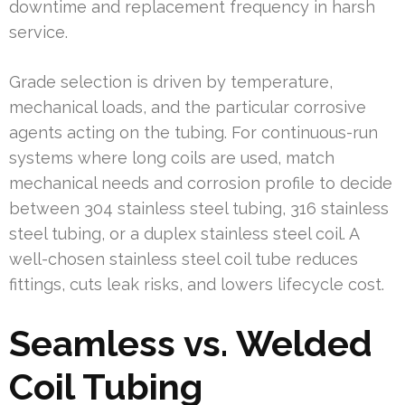
downtime and replacement frequency in harsh
service.
Grade selection is driven by temperature,
mechanical loads, and the particular corrosive
agents acting on the tubing. For continuous-run
systems where long coils are used, match
mechanical needs and corrosion profile to decide
between 304 stainless steel tubing, 316 stainless
steel tubing, or a duplex stainless steel coil. A
well-chosen stainless steel coil tube reduces
fittings, cuts leak risks, and lowers lifecycle cost.
Seamless vs. Welded
Coil Tubing