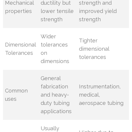
Mechanical
ductility but
strength and
properties
lower tensile
improved yield
strength
strength
Wider
Tighter
Dimensional
tolerances
dimensional
Tolerances
on
tolerances
dimensions
General
fabrication
Instrumentation,
Common
and heavy-
medical,
uses
duty tubing
aerospace tubing
applications
Usually