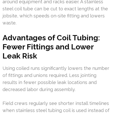
around equipment and racks easier. A stainless
steel coil tube can be cut to exact lengths at the
jobsite, which speeds on-site fitting and lowers
waste.
Advantages of Coil Tubing:
Fewer Fittings and Lower
Leak Risk
Using coiled runs significantly lowers the number
of fittings and unions required. Less jointing
results in fewer possible leak locations and
decreased labor during assembly.
Field crews regularly see shorter install timelines
when stainless steel tubing coil is used instead of