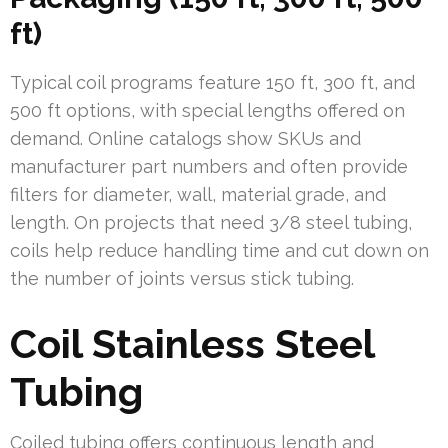
ft)
Typical coil programs feature 150 ft, 300 ft, and
500 ft options, with special lengths offered on
demand. Online catalogs show SKUs and
manufacturer part numbers and often provide
filters for diameter, wall, material grade, and
length. On projects that need 3/8 steel tubing,
coils help reduce handling time and cut down on
the number of joints versus stick tubing.
Coil Stainless Steel
Tubing
Coiled tubing offers continuous length and