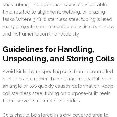
stick tubing. The approach saves considerable
time related to alignment, welding, or brazing
tasks. Where 3/8 id stainless steel tubing is used,
many projects see noticeable gains in cleanliness
and instrumentation line reliability.
Guidelines for Handling,
Unspooling, and Storing Coils
Avoid kinks by unspooling coils from a controlled
reel or cradle rather than pulling freely. Pulling at
an angle or too quickly causes deformation. Keep
coil stainless steel tubing on purpose-built reels
to preserve its natural bend radius.
Coils should be stored in a dry, covered area to