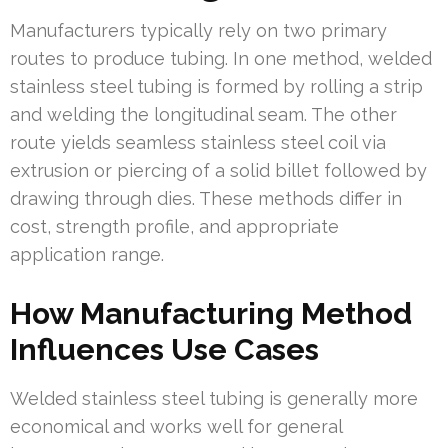
Manufacturers typically rely on two primary
routes to produce tubing. In one method, welded
stainless steel tubing is formed by rolling a strip
and welding the longitudinal seam. The other
route yields seamless stainless steel coil via
extrusion or piercing of a solid billet followed by
drawing through dies. These methods differ in
cost, strength profile, and appropriate
application range.
How Manufacturing Method
Influences Use Cases
Welded stainless steel tubing is generally more
economical and works well for general