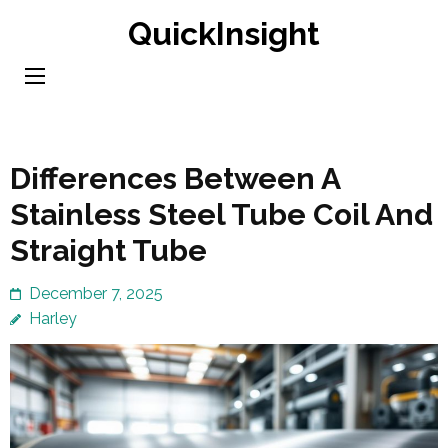
Skip
QuickInsight
to
content
(Press
Enter)
Differences Between A
Stainless Steel Tube Coil And
Straight Tube
December 7, 2025
Harley