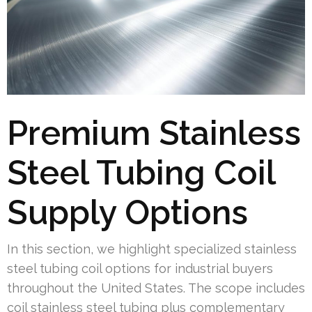
Premium Stainless
Steel Tubing Coil
Supply Options
In this section, we highlight specialized stainless
steel tubing coil options for industrial buyers
throughout the United States. The scope includes
coil stainless steel tubing plus complementary