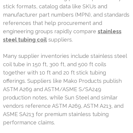
stick formats, catalog data like SKUs and
manufacturer part numbers (MPN), and standards
references that help procurement and
engineering groups rapidly compare
stainless
steel tubing coil
suppliers.
Many supplier inventories include stainless steel
coil tube in 150 ft, 300 ft, and 500 ft coils
together with 10 ft and 20 ft stick tubing
offerings. Suppliers like Mako Products publish
ASTM A269 and ASTM/ASME S/SA249
production notes, while Sun Steel and similar
vendors reference ASTM A269, ASTM A213, and
ASME SA213 for premium stainless tubing
performance claims.