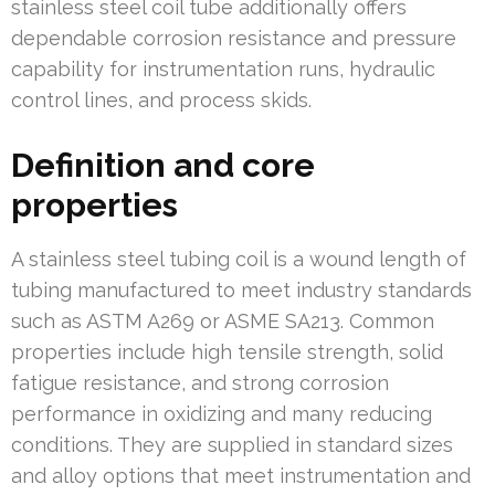
stainless steel coil tube additionally offers
dependable corrosion resistance and pressure
capability for instrumentation runs, hydraulic
control lines, and process skids.
Definition and core
properties
A stainless steel tubing coil is a wound length of
tubing manufactured to meet industry standards
such as ASTM A269 or ASME SA213. Common
properties include high tensile strength, solid
fatigue resistance, and strong corrosion
performance in oxidizing and many reducing
conditions. They are supplied in standard sizes
and alloy options that meet instrumentation and