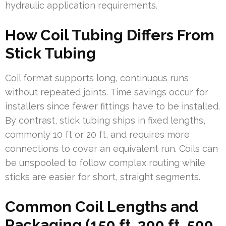
hydraulic application requirements.
How Coil Tubing Differs From
Stick Tubing
Coil format supports long, continuous runs
without repeated joints. Time savings occur for
installers since fewer fittings have to be installed.
By contrast, stick tubing ships in fixed lengths,
commonly 10 ft or 20 ft, and requires more
connections to cover an equivalent run. Coils can
be unspooled to follow complex routing while
sticks are easier for short, straight segments.
Common Coil Lengths and
Packaging (150 ft, 300 ft, 500