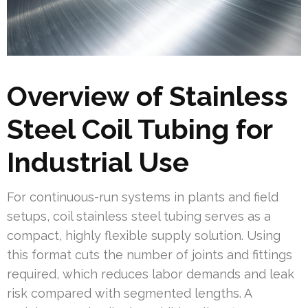
Overview of Stainless
Steel Coil Tubing for
Industrial Use
For continuous-run systems in plants and field
setups, coil stainless steel tubing serves as a
compact, highly flexible supply solution. Using
this format cuts the number of joints and fittings
required, which reduces labor demands and leak
risk compared with segmented lengths. A