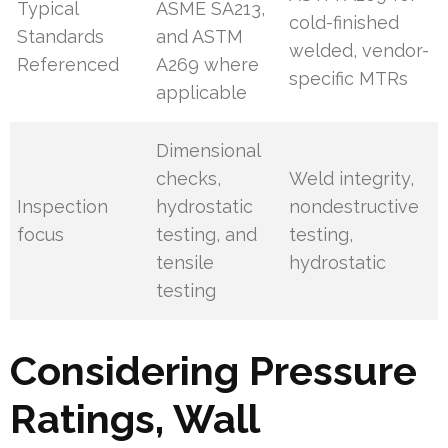
Typical
ASME SA213,
cold-finished
Standards
and ASTM
welded, vendor-
Referenced
A269 where
specific MTRs
applicable
Dimensional
checks,
Weld integrity,
Inspection
hydrostatic
nondestructive
focus
testing, and
testing,
tensile
hydrostatic
testing
Considering Pressure
Ratings, Wall