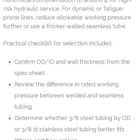
risk hydraulic service. For dynamic or fatigue-
prone lines, reduce allowable working pressure
further or use a thicker-walled seamless tube.
Practical checklist for selection includes:
Confirm OD/ID and wall thickness from the
spec sheet.
Review the difference in rated working
pressure between welded and seamless
tubing.
Determine whether 3/8 steel tubing by OD
or 3/8 id stainless steel tubing better fits