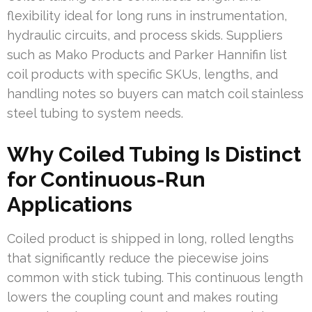
flexibility ideal for long runs in instrumentation,
hydraulic circuits, and process skids. Suppliers
such as Mako Products and Parker Hannifin list
coil products with specific SKUs, lengths, and
handling notes so buyers can match coil stainless
steel tubing to system needs.
Why Coiled Tubing Is Distinct
for Continuous-Run
Applications
Coiled product is shipped in long, rolled lengths
that significantly reduce the piecewise joins
common with stick tubing. This continuous length
lowers the coupling count and makes routing