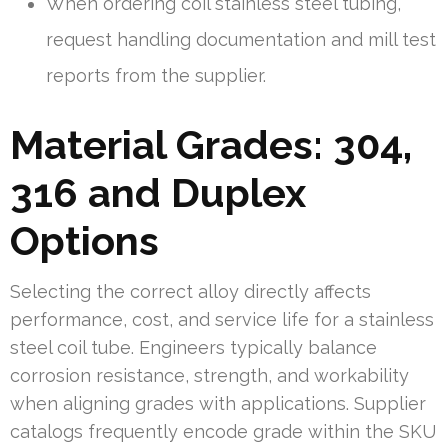
When ordering coil stainless steel tubing,
request handling documentation and mill test
reports from the supplier.
Material Grades: 304,
316 and Duplex
Options
Selecting the correct alloy directly affects
performance, cost, and service life for a stainless
steel coil tube. Engineers typically balance
corrosion resistance, strength, and workability
when aligning grades with applications. Supplier
catalogs frequently encode grade within the SKU