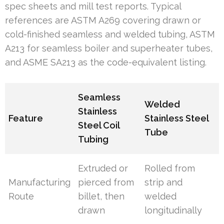
spec sheets and mill test reports. Typical
references are ASTM A269 covering drawn or
cold-finished seamless and welded tubing, ASTM
A213 for seamless boiler and superheater tubes,
and ASME SA213 as the code-equivalent listing.
Seamless
Welded
Stainless
Feature
Stainless Steel
Steel Coil
Tube
Tubing
Extruded or
Rolled from
Manufacturing
pierced from
strip and
Route
billet, then
welded
drawn
longitudinally