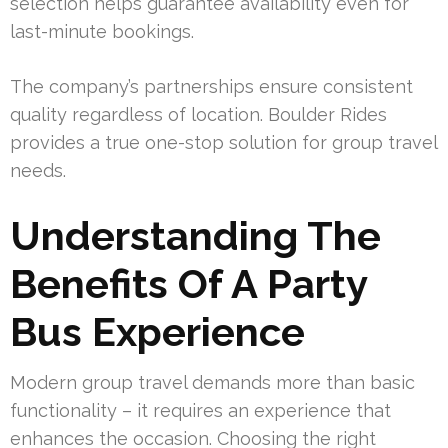
selection helps guarantee availability even for
last-minute bookings.
The company’s partnerships ensure consistent
quality regardless of location. Boulder Rides
provides a true one-stop solution for group travel
needs.
Understanding The
Benefits Of A Party
Bus Experience
Modern group travel demands more than basic
functionality – it requires an experience that
enhances the occasion. Choosing the right