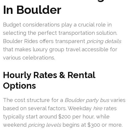
In Boulder
Budget considerations play a crucial role in
selecting the perfect transportation solution.
Boulder Rides offers transparent
pricing details
that makes luxury group travel accessible for
various celebrations.
Hourly Rates & Rental
Options
The cost structure for a
Boulder party bus
varies
based on several factors. Weekday
hire
rates
typically start around $200 per hour, while
weekend
pricing levels
begins at $300 or more.