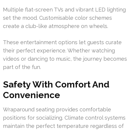
Multiple flat-screen TVs and vibrant LED lighting
set the mood. Customisable color schemes
create a club-like atmosphere on wheels.
These entertainment options let guests curate
their perfect experience. Whether watching
videos or dancing to music, the journey becomes
part of the fun.
Safety With Comfort And
Convenience
Wraparound seating provides comfortable
positions for socializing. Climate control systems
maintain the perfect temperature regardless of