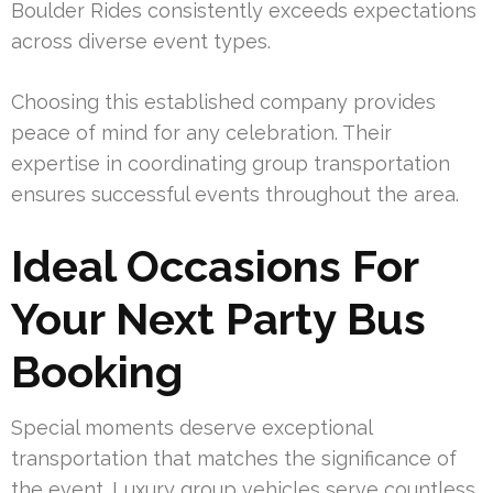
Boulder Rides consistently exceeds expectations
across diverse event types.
Choosing this established company provides
peace of mind for any celebration. Their
expertise in coordinating group transportation
ensures successful events throughout the area.
Ideal Occasions For
Your Next Party Bus
Booking
Special moments deserve exceptional
transportation that matches the significance of
the event. Luxury group vehicles serve countless