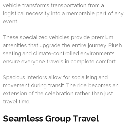
vehicle transforms transportation from a
logistical necessity into a memorable part of any
event.
These specialized vehicles provide premium
amenities that upgrade the entire journey. Plush
seating and climate-controlled environments
ensure everyone travels in complete comfort.
Spacious interiors allow for socialising and
movement during transit. The ride becomes an
extension of the celebration rather than just
travel time.
Seamless Group Travel