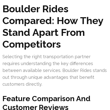
Boulder Rides
Compared: How They
Stand Apart From
Competitors
Selecting the right transportation partner
requires understanding the key differences
between available services. Boulder Rides stands
out through unique advantages that benefit
customers directly.
Feature Comparison And
Customer Reviews