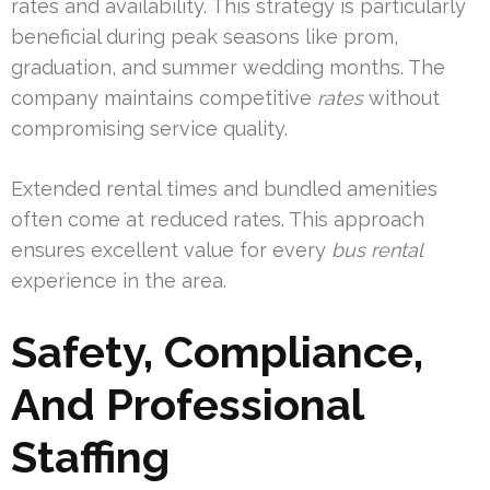
rates and availability. This strategy is particularly
beneficial during peak seasons like prom,
graduation, and summer wedding months. The
company maintains competitive
rates
without
compromising service quality.
Extended rental times and bundled amenities
often come at reduced rates. This approach
ensures excellent value for every
bus rental
experience in the area.
Safety, Compliance,
And Professional
Staffing