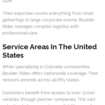
type.
Their expertise covers everything from small
gatherings to large corporate events. Boulder
Rides manages complex logistics with
professional care.
Service Areas In The United
States
While specializing in Colorado communities,
Boulder Rides offers nationwide coverage. Their
network extends across all fifty states.
Customers benefit from access to over 12,000
vehicles through partner companies. This vast