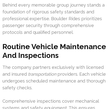
Behind every memorable group journey stands a
foundation of rigorous safety standards and
professional expertise. Boulder Rides prioritizes
passenger security through comprehensive
protocols and qualified personnel.
Routine Vehicle Maintenance
And Inspections
The company partners exclusively with licensed
and insured
transportation
providers. Each vehicle
undergoes scheduled maintenance and thorough
safety checks.
Comprehensive inspections cover mechanical
systems and safety equipment. This ensures