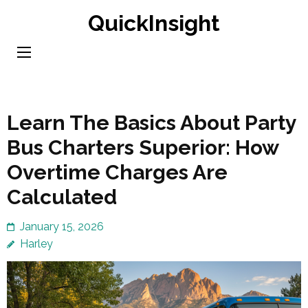
Skip
QuickInsight
to
content
(Press
Enter)
Learn The Basics About Party
Bus Charters Superior: How
Overtime Charges Are
Calculated
January 15, 2026
Harley