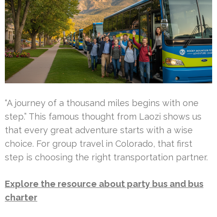
“A journey of a thousand miles begins with one
step.” This famous thought from Laozi shows us
that every great adventure starts with a wise
choice. For group travel in Colorado, that first
step is choosing the right transportation partner.
Explore the resource about party bus and bus
charter