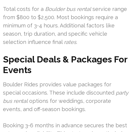
Total costs for a
Boulder bus rental
service range
from $800 to $2,500. Most bookings require a
minimum of 3-4 hours. Additional factors like
season, trip duration, and specific vehicle
selection influence final
rates
.
Special Deals & Packages For
Events
Boulder Rides provides value packages for
special occasions. These include discounted
party
bus rental
options for weddings, corporate
events, and off-season bookings.
Booking 3-6 months in advance secures the best