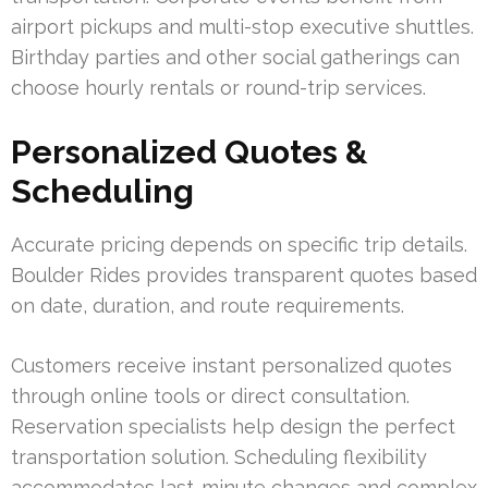
airport pickups and multi-stop executive shuttles.
Birthday parties and other social gatherings can
choose hourly rentals or round-trip services.
Personalized Quotes &
Scheduling
Accurate pricing depends on specific trip details.
Boulder Rides provides transparent quotes based
on date, duration, and route requirements.
Customers receive instant personalized quotes
through online tools or direct consultation.
Reservation specialists help design the perfect
transportation solution. Scheduling flexibility
accommodates last-minute changes and complex