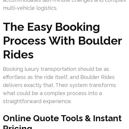
multi-vehicle logistics.
The Easy Booking
Process With Boulder
Rides
Booking luxury transportation should be as
effortless as the ride itself, and Boulder Rides
delivers exactly that. Their system transforms
what could be a complex process into a
straightforward experience.
Online Quote Tools & Instant
Pricing