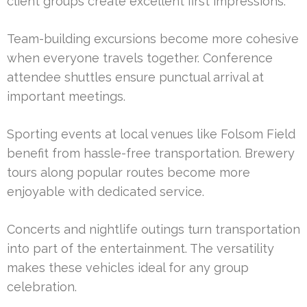
client groups create excellent first impressions.
Team-building excursions become more cohesive
when everyone travels together. Conference
attendee shuttles ensure punctual arrival at
important meetings.
Sporting events at local venues like Folsom Field
benefit from hassle-free transportation. Brewery
tours along popular routes become more
enjoyable with dedicated service.
Concerts and nightlife outings turn transportation
into part of the entertainment. The versatility
makes these vehicles ideal for any group
celebration.