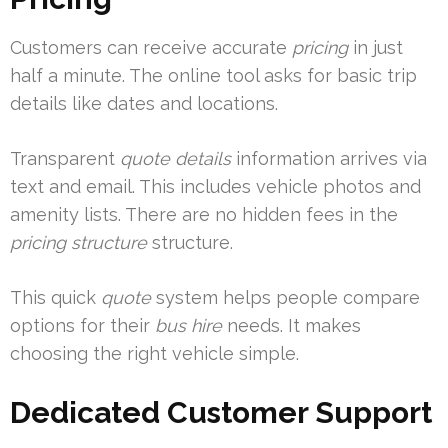
Customers can receive accurate
pricing
in just
half a minute. The online tool asks for basic trip
details like dates and locations.
Transparent
quote details
information arrives via
text and email. This includes vehicle photos and
amenity lists. There are no hidden fees in the
pricing structure
structure.
This quick
quote
system helps people compare
options for their
bus hire
needs. It makes
choosing the right vehicle simple.
Dedicated Customer Support