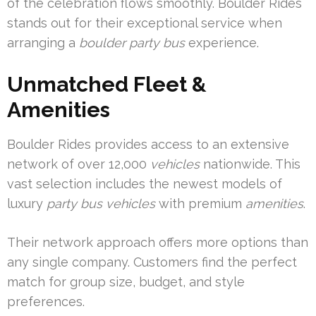
of the celebration flows smoothly. Boulder Rides
stands out for their exceptional service when
arranging a
boulder party bus
experience.
Unmatched Fleet &
Amenities
Boulder Rides provides access to an extensive
network of over 12,000
vehicles
nationwide. This
vast selection includes the newest models of
luxury
party bus vehicles
with premium
amenities
.
Their network approach offers more options than
any single company. Customers find the perfect
match for group size, budget, and style
preferences.