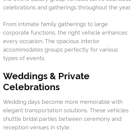
celebrations and gatherings throughout the year.
From intimate family gatherings to large
corporate functions, the right vehicle enhances
every occasion. The spacious interior
accommodates groups perfectly for various
types of events.
Weddings & Private
Celebrations
Wedding days become more memorable with
elegant transportation solutions. These vehicles
shuttle bridal parties between ceremony and
reception venues in style.