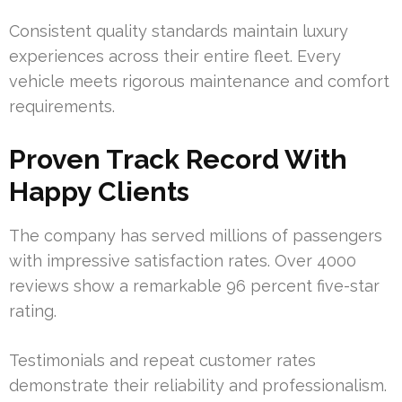
Consistent quality standards maintain luxury
experiences across their entire fleet. Every
vehicle meets rigorous maintenance and comfort
requirements.
Proven Track Record With
Happy Clients
The company has served millions of passengers
with impressive satisfaction rates. Over 4000
reviews show a remarkable 96 percent five-star
rating.
Testimonials and repeat customer rates
demonstrate their reliability and professionalism.