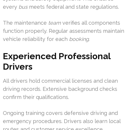
every
bus
meets federal and state regulations.
The maintenance
team
verifies all components
function properly. Regular assessments maintain
vehicle reliability for each
booking
.
Experienced Professional
Drivers
All drivers hold commercial licenses and clean
driving records. Extensive background checks
confirm their qualifications.
Ongoing training covers defensive driving and
emergency procedures. Drivers also learn local
routes and customer service excellence.