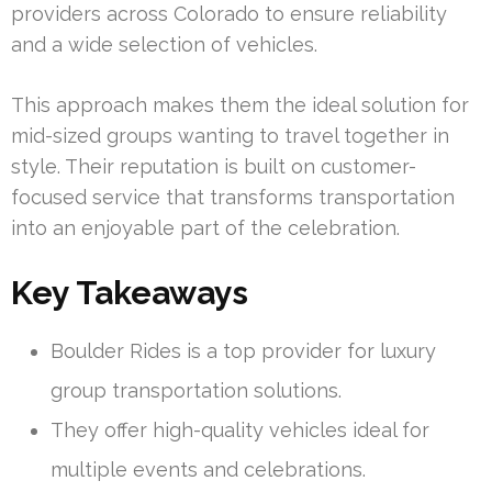
providers across Colorado to ensure reliability
and a wide selection of vehicles.
This approach makes them the ideal solution for
mid-sized groups wanting to travel together in
style. Their reputation is built on customer-
focused service that transforms transportation
into an enjoyable part of the celebration.
Key Takeaways
Boulder Rides is a top provider for luxury
group transportation solutions.
They offer high-quality vehicles ideal for
multiple events and celebrations.