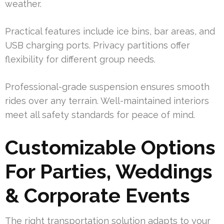
weather.
Practical features include ice bins, bar areas, and
USB charging ports. Privacy partitions offer
flexibility for different group needs.
Professional-grade suspension ensures smooth
rides over any terrain. Well-maintained interiors
meet all safety standards for peace of mind.
Customizable Options
For Parties, Weddings
& Corporate Events
The right transportation solution adapts to your