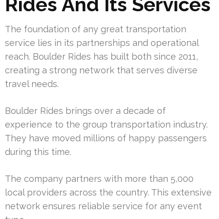
Rides And Its Services
The foundation of any great transportation
service lies in its partnerships and operational
reach. Boulder Rides has built both since 2011,
creating a strong network that serves diverse
travel needs.
Boulder Rides brings over a decade of
experience to the group transportation industry.
They have moved millions of happy passengers
during this time.
The company partners with more than 5,000
local providers across the country. This extensive
network ensures reliable service for any event