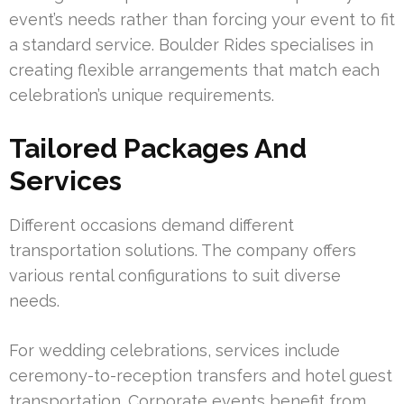
event’s needs rather than forcing your event to fit
a standard service. Boulder Rides specialises in
creating flexible arrangements that match each
celebration’s unique requirements.
Tailored Packages And
Services
Different occasions demand different
transportation solutions. The company offers
various rental configurations to suit diverse
needs.
For wedding celebrations, services include
ceremony-to-reception transfers and hotel guest
transportation. Corporate events benefit from