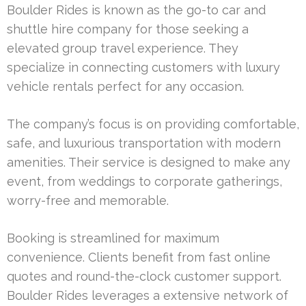
Boulder Rides is known as the go-to car and
shuttle hire company for those seeking a
elevated group travel experience. They
specialize in connecting customers with luxury
vehicle rentals perfect for any occasion.
The company’s focus is on providing comfortable,
safe, and luxurious transportation with modern
amenities. Their service is designed to make any
event, from weddings to corporate gatherings,
worry-free and memorable.
Booking is streamlined for maximum
convenience. Clients benefit from fast online
quotes and round-the-clock customer support.
Boulder Rides leverages a extensive network of