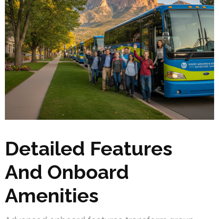
Detailed Features
And Onboard
Amenities