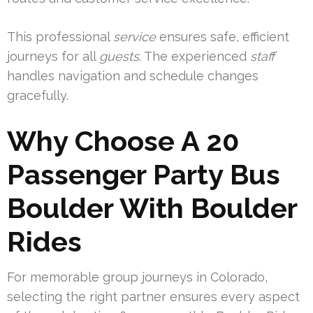
This professional
service
ensures safe, efficient
journeys for all
guests
. The experienced
staff
handles navigation and schedule changes
gracefully.
Why Choose A 20
Passenger Party Bus
Boulder With Boulder
Rides
For memorable group journeys in Colorado,
selecting the right partner ensures every aspect