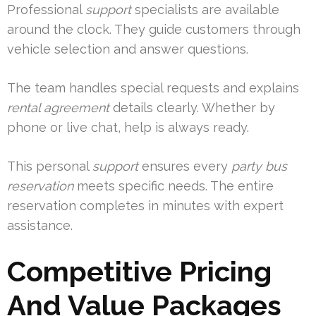
Professional
support
specialists are available
around the clock. They guide customers through
vehicle selection and answer questions.
The team handles special requests and explains
rental agreement
details clearly. Whether by
phone or live chat, help is always ready.
This personal
support
ensures every
party bus
reservation
meets specific needs. The entire
reservation completes in minutes with expert
assistance.
Competitive Pricing
And Value Packages