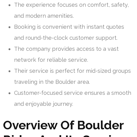
The experience focuses on comfort, safety,
and modern amenities.
Booking is convenient with instant quotes
and round-the-clock customer support.
The company provides access to a vast
network for reliable service.
Their service is perfect for mid-sized groups
traveling in the Boulder area.
Customer-focused service ensures a smooth
and enjoyable journey.
Overview Of Boulder