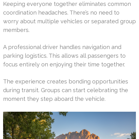
Keeping everyone together eliminates common
coordination headaches. There’s no need to
worry about multiple vehicles or separated group
members.
A professional driver handles navigation and
parking logistics. This allows all passengers to
focus entirely on enjoying their time together.
The experience creates bonding opportunities
during transit. Groups can start celebrating the
moment they step aboard the vehicle.