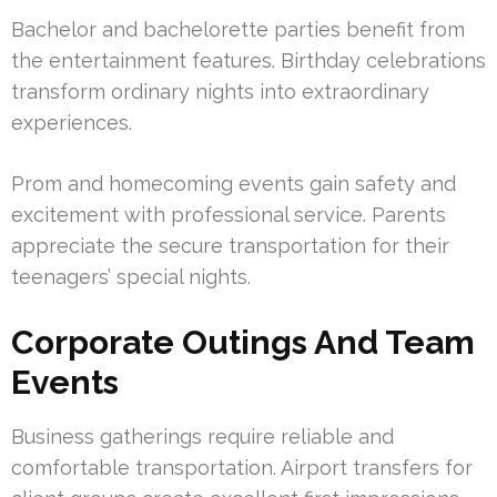
Bachelor and bachelorette parties benefit from
the entertainment features. Birthday celebrations
transform ordinary nights into extraordinary
experiences.
Prom and homecoming events gain safety and
excitement with professional service. Parents
appreciate the secure transportation for their
teenagers’ special nights.
Corporate Outings And Team
Events
Business gatherings require reliable and
comfortable transportation. Airport transfers for