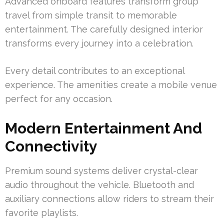
Advanced onboard features transform group
travel from simple transit to memorable
entertainment. The carefully designed interior
transforms every journey into a celebration.
Every detail contributes to an exceptional
experience. The amenities create a mobile venue
perfect for any occasion.
Modern Entertainment And
Connectivity
Premium sound systems deliver crystal-clear
audio throughout the vehicle. Bluetooth and
auxiliary connections allow riders to stream their
favorite playlists.