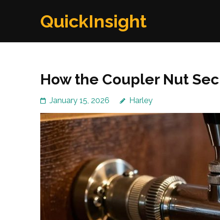
Skip
QuickInsight
to
content
(Press
Enter)
How the Coupler Nut Sec
January 15, 2026
Harley