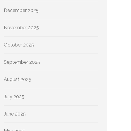
December 2025
November 2025
October 2025
September 2025
August 2025
July 2025
June 2025