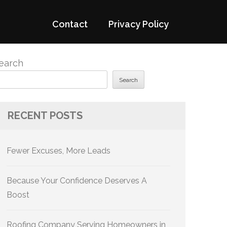
Contact
Privacy Policy
earch
Search
RECENT POSTS
Fewer Excuses, More Leads
Because Your Confidence Deserves A
Boost
Roofing Company Serving Homeowners in