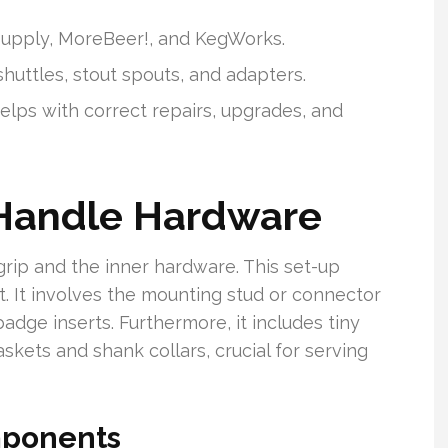
 Supply, MoreBeer!, and KegWorks.
shuttles, stout spouts, and adapters.
elps with correct repairs, upgrades, and
 Handle Hardware
grip and the inner hardware. This set-up
t. It involves the mounting stud or connector
badge inserts. Furthermore, it includes tiny
askets and shank collars, crucial for serving
mponents