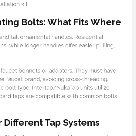
llation kit.
ing Bolts: What Fits Where
nd tall ornamental handles. Residential
s, while longer handles offer easier pulling,
o faucet bonnets or adapters. They must have
he faucet brand, avoiding cross-threading.
ic bolt type. Intertap/NukaTap units utilize
andard taps are compatible with common bolts
 Different Tap Systems