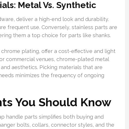
ls: Metal Vs. Synthetic
ware, deliver a high-end look and durability.
e frequent use. Conversely, stainless parts are
ring them a top choice for parts like shanks.
 chrome plating, offer a cost-effective and light
 For commercial venues, chrome-plated metal
and aesthetics. Picking materials that are
 needs minimizes the frequency of ongoing
ts You Should Know
p handle parts simplifies both buying and
hanger bolts, collars, connector styles, and the