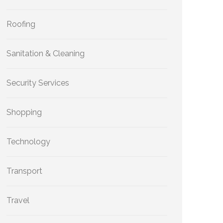
Roofing
Sanitation & Cleaning
Security Services
Shopping
Technology
Transport
Travel