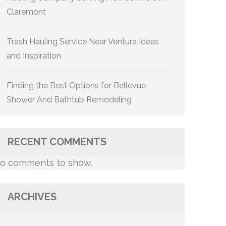
Claremont
Trash Hauling Service Near Ventura Ideas
and Inspiration
Finding the Best Options for Bellevue
Shower And Bathtub Remodeling
RECENT COMMENTS
o comments to show.
ARCHIVES