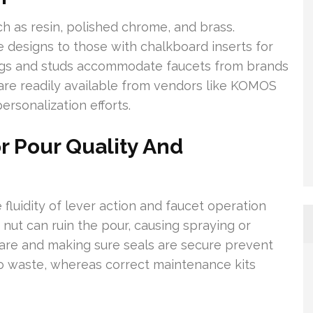
h as resin, polished chrome, and brass.
 designs to those with chalkboard inserts for
rings and studs accommodate faucets from brands
are readily available from vendors like KOMOS
rsonalization efforts.
r Pour Quality And
 fluidity of lever action and faucet operation
ck nut can ruin the pour, causing spraying or
ware and making sure seals are secure prevent
 to waste, whereas correct maintenance kits