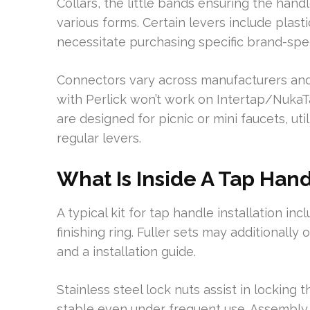
Collars, the little bands ensuring the handl
various forms. Certain levers include plast
necessitate purchasing specific brand-spec
Connectors vary across manufacturers and 
with Perlick won’t work on Intertap/NukaT
are designed for picnic or mini faucets, uti
regular levers.
What Is Inside A Tap Handl
A typical kit for tap handle installation inc
finishing ring. Fuller sets may additionall
and a installation guide.
Stainless steel lock nuts assist in locking
stable even under frequent use. Assembly 