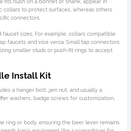
e fits flush on a bonnet or shank, appear in
ic collars to protect surfaces, whereas others
ific connectors.
faucet sizes. For example, collars compatible
ap faucets and vice versa. Small tap connectors
lizing smaller studs or push-fit rings to accept
e Install Kit
ludes a hanger bolt, jam nut, and usually a
y offer washers, badge screws for customization,
 the ring or body, ensuring the beer lever remains
needs basic equipment like a screwdriver for