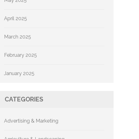
May 2025
April 2025
March 2025
February 2025
January 2025
CATEGORIES
Advertising & Marketing