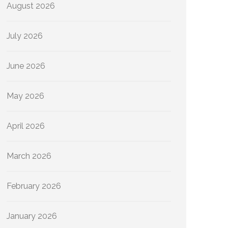
August 2026
July 2026
June 2026
May 2026
April 2026
March 2026
February 2026
January 2026