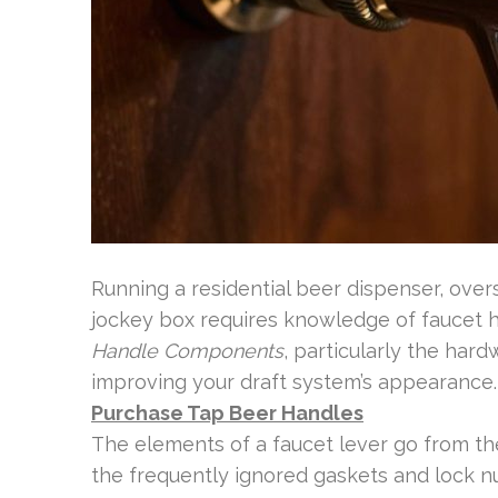
Running a residential beer dispenser, over
jockey box requires knowledge of faucet h
Handle Components
, particularly the hard
improving your draft system’s appearance.
Purchase Tap Beer Handles
The elements of a faucet lever go from t
the frequently ignored gaskets and lock nu