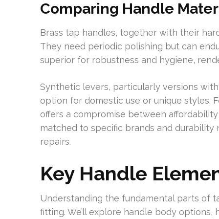
Comparing Handle Materia
Brass tap handles, together with their hard
They need periodic polishing but can endur
superior for robustness and hygiene, rende
Synthetic levers, particularly versions with
option for domestic use or unique styles.
offers a compromise between affordability 
matched to specific brands and durability
repairs.
Key Handle Elemen
Understanding the fundamental parts of ta
fitting. We’ll explore handle body options, 