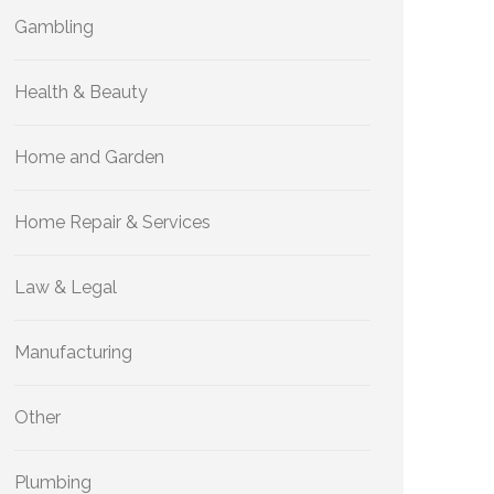
Gambling
Health & Beauty
Home and Garden
Home Repair & Services
Law & Legal
Manufacturing
Other
Plumbing