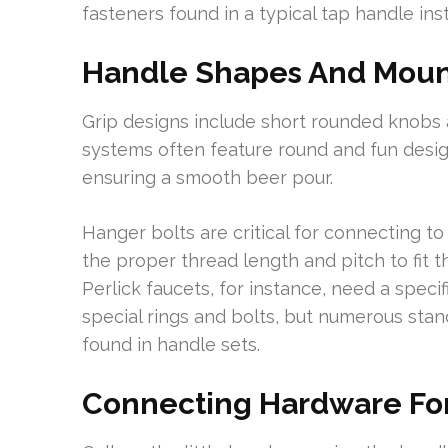
fasteners found in a typical tap handle insta
Handle Shapes And Mount
Grip designs include short rounded knobs a
systems often feature round and fun design
ensuring a smooth beer pour.
Hanger bolts are critical for connecting t
the proper thread length and pitch to fit t
Perlick faucets, for instance, need a specif
special rings and bolts, but numerous st
found in handle sets.
Connecting Hardware For