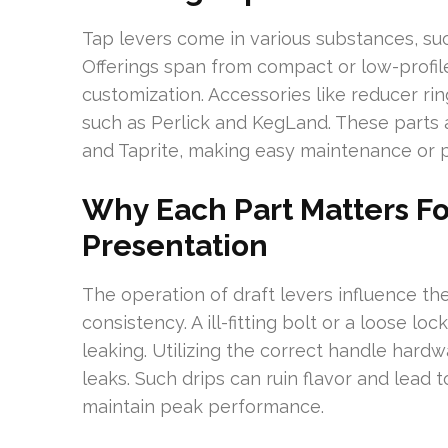
Tap levers come in various substances, suc
Offerings span from compact or low-profile
customization. Accessories like reducer 
such as Perlick and KegLand. These parts 
and Taprite, making easy maintenance or pe
Why Each Part Matters Fo
Presentation
The operation of draft levers influence the
consistency. A ill-fitting bolt or a loose lo
leaking. Utilizing the correct handle hard
leaks. Such drips can ruin flavor and lead
maintain peak performance.