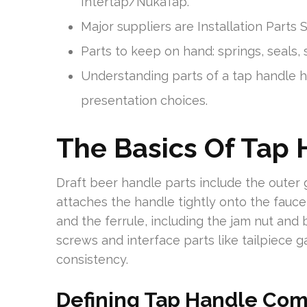
Intertap/NukaTap.
Major suppliers are Installation Parts
Parts to keep on hand: springs, seals, 
Understanding parts of a tap handle h
presentation choices.
The Basics Of Tap
Draft beer handle parts include the outer 
attaches the handle tightly onto the fauce
and the ferrule, including the jam nut and 
screws and interface parts like tailpiece g
consistency.
Defining Tap Handle Co