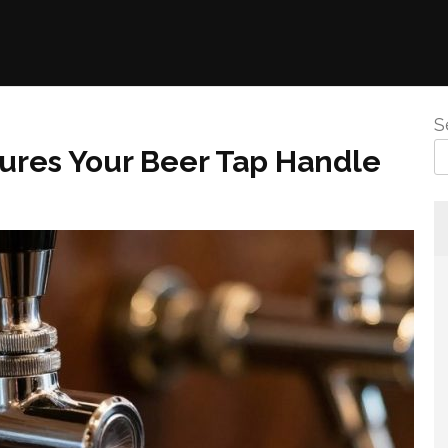
S
ures Your Beer Tap Handle