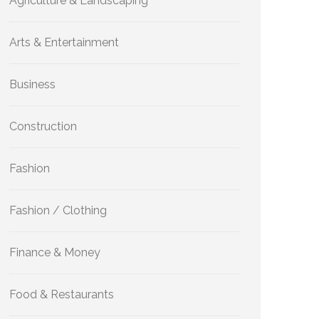
Agriculture & Landscaping
Arts & Entertainment
Business
Construction
Fashion
Fashion / Clothing
Finance & Money
Food & Restaurants