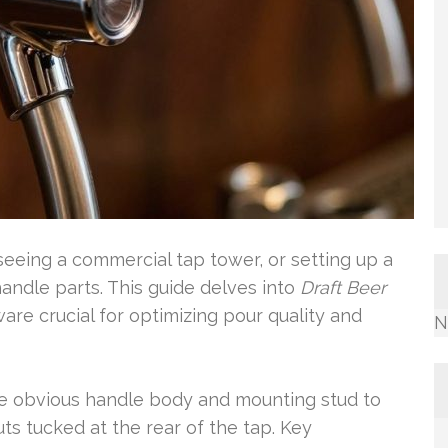
seeing a commercial tap tower, or setting up a
andle parts. This guide delves into
Draft Beer
ware crucial for optimizing pour quality and
N
he obvious handle body and mounting stud to
ts tucked at the rear of the tap. Key