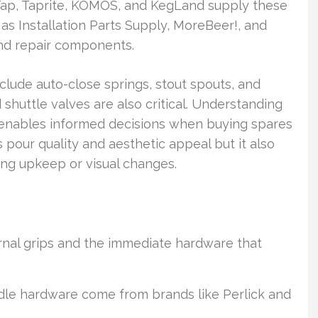
aTap, Taprite, KOMOS, and KegLand supply these
 as Installation Parts Supply, MoreBeer!, and
and repair components.
clude auto-close springs, stout spouts, and
 shuttle valves are also critical. Understanding
s enables informed decisions when buying spares
 pour quality and aesthetic appeal but it also
g upkeep or visual changes.
rnal grips and the immediate hardware that
le hardware come from brands like Perlick and