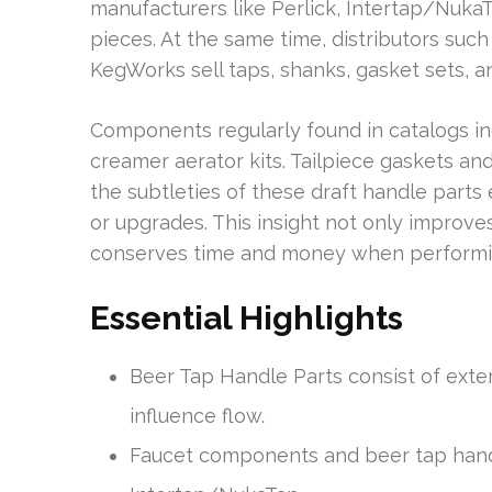
manufacturers like Perlick, Intertap/Nuk
pieces. At the same time, distributors such
KegWorks sell taps, shanks, gasket sets, 
Components regularly found in catalogs in
creamer aerator kits. Tailpiece gaskets and
the subtleties of these draft handle part
or upgrades. This insight not only improves
conserves time and money when performin
Essential Highlights
Beer Tap Handle Parts consist of exte
influence flow.
Faucet components and beer tap hand