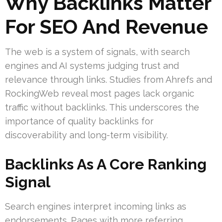
Why Backlinks Matter
For SEO And Revenue
The web is a system of signals, with search
engines and AI systems judging trust and
relevance through links. Studies from Ahrefs and
RockingWeb reveal most pages lack organic
traffic without backlinks. This underscores the
importance of quality backlinks for
discoverability and long-term visibility.
Backlinks As A Core Ranking
Signal
Search engines interpret incoming links as
endorsements. Pages with more referring