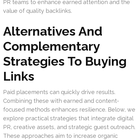
PR teams to enhance earned attention and the
value of quality backlinks.
Alternatives And
Complementary
Strategies To Buying
Links
Paid placements can quickly drive results.
Combining these with earned and content-
focused methods enhances resilience. Below, we
explore practical strategies that integrate digital
PR, creative assets, and strategic guest outreach.
These approaches aim to increase organic