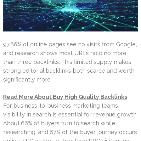
97.86% of online pages see no visits from Google,
and research shows most URLs hold no more
than three backlinks. This limited supply makes
strong editorial backlinks both scarce and worth
significantly more.
Read More About Buy High Quality Backlinks
For business-to-business marketing teams,
visibility in search is essential for revenue growth.
About 66% of buyers turn to search while
researching, and 67% of the buyer journey occurs
online. SEO visitors outperform PPC visitors by