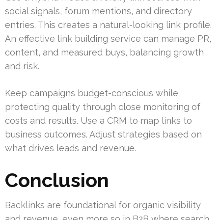
social signals, forum mentions, and directory
entries. This creates a natural-looking link profile.
An effective link building service can manage PR,
content, and measured buys, balancing growth
and risk.
Keep campaigns budget-conscious while
protecting quality through close monitoring of
costs and results. Use a CRM to map links to
business outcomes. Adjust strategies based on
what drives leads and revenue.
Conclusion
Backlinks are foundational for organic visibility
and revenue, even more so in B2B where search