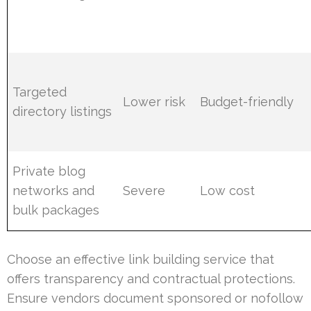
Targeted
Lower risk
Budget-friendly
directory listings
Private blog
networks and
Severe
Low cost
bulk packages
Choose an effective link building service that
offers transparency and contractual protections.
Ensure vendors document sponsored or nofollow