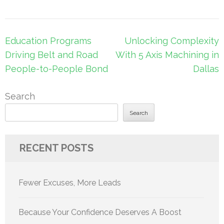
Post
Education Programs
Unlocking Complexity
navigation
Driving Belt and Road
With 5 Axis Machining in
People-to-People Bond
Dallas
Search
Search
RECENT POSTS
Fewer Excuses, More Leads
Because Your Confidence Deserves A Boost