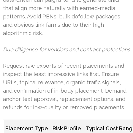
that align more naturally with earned-media
patterns. Avoid PBNs, bulk dofollow packages,
and obvious link farms due to their high
algorithmic risk.
Due diligence for vendors and contract protections
Request raw exports of recent placements and
inspect the least impressive links first. Ensure
URLs, topical relevance, organic traffic signals,
and confirmation of in-body placement. Demand
anchor text approval, replacement options, and
refunds for low-quality or removed placements.
Placement Type
Risk Profile
Typical Cost Ran