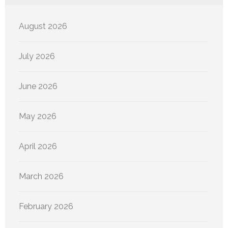
August 2026
July 2026
June 2026
May 2026
April 2026
March 2026
February 2026