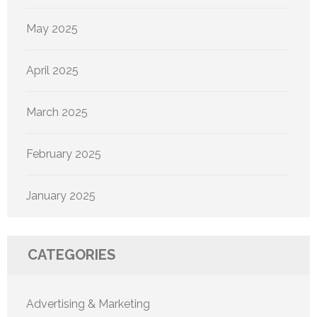
May 2025
April 2025
March 2025
February 2025
January 2025
CATEGORIES
Advertising & Marketing