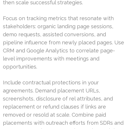
then scale successful strategies.
Focus on tracking metrics that resonate with
stakeholders: organic landing page sessions,
demo requests, assisted conversions, and
pipeline influence from newly placed pages. Use
CRM and Google Analytics to correlate page-
level improvements with meetings and
opportunities.
Include contractual protections in your
agreements. Demand placement URLs,
screenshots, disclosure of rel attributes, and
replacement or refund clauses if links are
removed or resold at scale. Combine paid
placements with outreach efforts from SDRs and