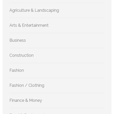
Agriculture & Landscaping
Arts & Entertainment
Business
Construction
Fashion
Fashion / Clothing
Finance & Money