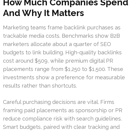
How Much Companies Spend
And Why It Matters
Marketing teams frame backlink purchases as
trackable media costs. Benchmarks show B2B
marketers allocate about a quarter of SEO
budgets to link building. High-quality backlinks
cost around $509, while premium digital PR
placements range from $1,250 to $1,500. These
investments show a preference for measurable
results rather than shortcuts.
Careful purchasing decisions are vital. Firms
framing paid placements as sponsorship or PR
reduce compliance risk with search guidelines.
Smart budgets, paired with clear tracking and