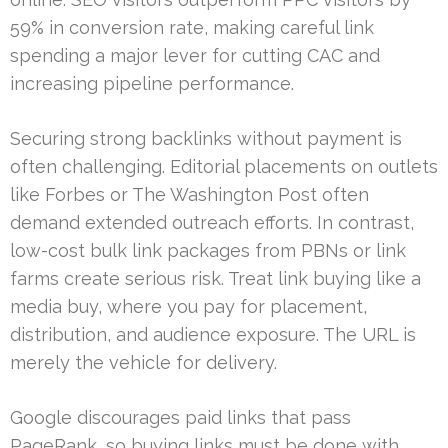
59% in conversion rate, making careful link
spending a major lever for cutting CAC and
increasing pipeline performance.
Securing strong backlinks without payment is
often challenging. Editorial placements on outlets
like Forbes or The Washington Post often
demand extended outreach efforts. In contrast,
low-cost bulk link packages from PBNs or link
farms create serious risk. Treat link buying like a
media buy, where you pay for placement,
distribution, and audience exposure. The URL is
merely the vehicle for delivery.
Google discourages paid links that pass
PageRank, so buying links must be done with