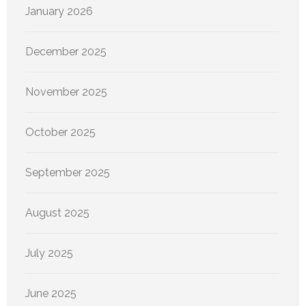
January 2026
December 2025
November 2025
October 2025
September 2025
August 2025
July 2025
June 2025