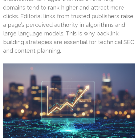
domains tend to rank higher and attract more
clicks. Editorial links from trusted publishers raise
a page’s perceived authority in algorithms and
large language models. This is why backlink
building strategies are essential for technical SEO
and content planning.