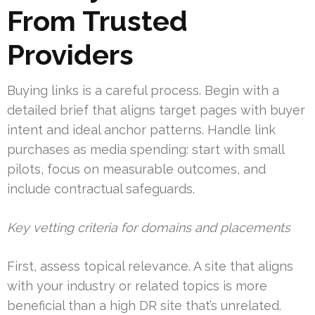
From Trusted
Providers
Buying links is a careful process. Begin with a
detailed brief that aligns target pages with buyer
intent and ideal anchor patterns. Handle link
purchases as media spending: start with small
pilots, focus on measurable outcomes, and
include contractual safeguards.
Key vetting criteria for domains and placements
First, assess topical relevance. A site that aligns
with your industry or related topics is more
beneficial than a high DR site that’s unrelated.