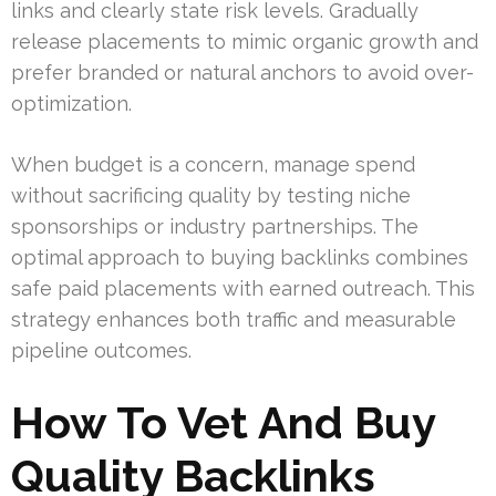
links and clearly state risk levels. Gradually
release placements to mimic organic growth and
prefer branded or natural anchors to avoid over-
optimization.
When budget is a concern, manage spend
without sacrificing quality by testing niche
sponsorships or industry partnerships. The
optimal approach to buying backlinks combines
safe paid placements with earned outreach. This
strategy enhances both traffic and measurable
pipeline outcomes.
How To Vet And Buy
Quality Backlinks