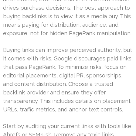
drives purchase decisions. The best approach to
buying backlinks is to view it as a media buy. This
means paying for distribution, audience, and
exposure, not for hidden PageRank manipulation.
Buying links can improve perceived authority, but
it comes with risks. Google discourages paid links
that pass PageRank. To minimize risks, focus on
editorial placements, digital PR, sponsorships,
and content distribution. Choose a trusted
backlink provider and ensure they offer
transparency. This includes details on placement
URLs, traffic metrics, and anchor text controls.
Start by auditing your current links with tools like
Ahrefs or SEMrush. Remove any toxic links.