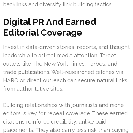
backlinks and diversify link building tactics.
Digital PR And Earned
Editorial Coverage
Invest in data-driven stories, reports, and thought
leadership to attract media attention. Target
outlets like The New York Times, Forbes, and
trade publications. Well-researched pitches via
HARO or direct outreach can secure natural links
from authoritative sites.
Building relationships with journalists and niche
editors is key for repeat coverage. These earned
citations reinforce credibility, unlike paid
placements. They also carry less risk than buying