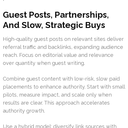
Guest Posts, Partnerships,
And Slow, Strategic Buys
High-quality guest posts on relevant sites deliver
referral traffic and backlinks, expanding audience
reach. Focus on editorial value and relevance
over quantity when guest writing.
Combine guest content with low-risk, slow paid
placements to enhance authority. Start with small
pilots, measure impact, and scale only when
results are clear. This approach accelerates
authority growth.
Use a hybrid model: diversify link sources with