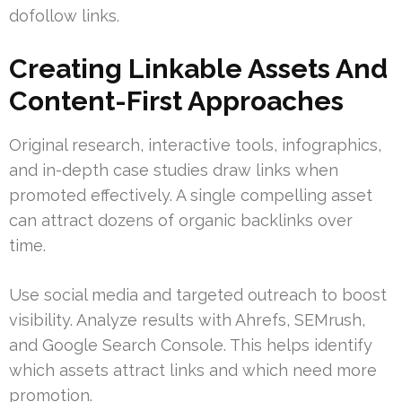
dofollow links.
Creating Linkable Assets And
Content-First Approaches
Original research, interactive tools, infographics,
and in-depth case studies draw links when
promoted effectively. A single compelling asset
can attract dozens of organic backlinks over
time.
Use social media and targeted outreach to boost
visibility. Analyze results with Ahrefs, SEMrush,
and Google Search Console. This helps identify
which assets attract links and which need more
promotion.