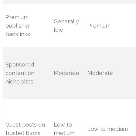
Premium
Generally
publisher
Premium
low
backlinks
Sponsored
content on
Moderate
Moderate
niche sites
Guest posts on
Low to
Low to medium
trusted blogs
medium