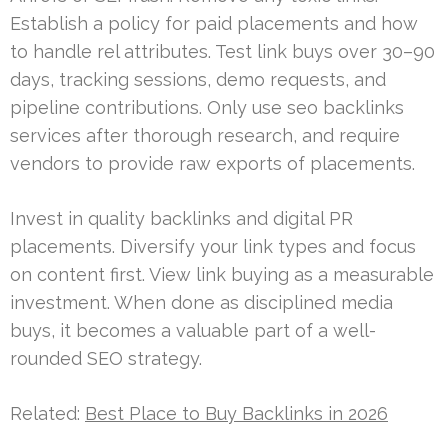
Establish a policy for paid placements and how
to handle rel attributes. Test link buys over 30–90
days, tracking sessions, demo requests, and
pipeline contributions. Only use seo backlinks
services after thorough research, and require
vendors to provide raw exports of placements.
Invest in quality backlinks and digital PR
placements. Diversify your link types and focus
on content first. View link buying as a measurable
investment. When done as disciplined media
buys, it becomes a valuable part of a well-
rounded SEO strategy.
Related:
Best Place to Buy Backlinks in 2026