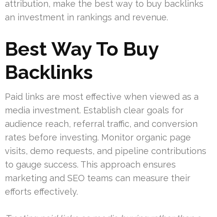
attribution, make the best way to buy backlinks
an investment in rankings and revenue.
Best Way To Buy
Backlinks
Paid links are most effective when viewed as a
media investment. Establish clear goals for
audience reach, referral traffic, and conversion
rates before investing. Monitor organic page
visits, demo requests, and pipeline contributions
to gauge success. This approach ensures
marketing and SEO teams can measure their
efforts effectively.