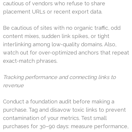
cautious of vendors who refuse to share
placement URLs or recent export data.
Be cautious of sites with no organic traffic, odd
content mixes, sudden link spikes, or tight
interlinking among low-quality domains. Also,
watch out for over-optimized anchors that repeat
exact-match phrases.
Tracking performance and connecting links to
revenue
Conduct a foundation audit before making a
purchase. Tag and disavow toxic links to prevent
contamination of your metrics. Test small
purchases for 30–90 days: measure performance,