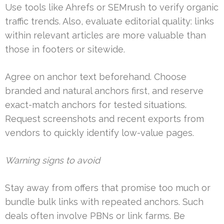
Use tools like Ahrefs or SEMrush to verify organic
traffic trends. Also, evaluate editorial quality: links
within relevant articles are more valuable than
those in footers or sitewide.
Agree on anchor text beforehand. Choose
branded and natural anchors first, and reserve
exact-match anchors for tested situations.
Request screenshots and recent exports from
vendors to quickly identify low-value pages.
Warning signs to avoid
Stay away from offers that promise too much or
bundle bulk links with repeated anchors. Such
deals often involve PBNs or link farms. Be