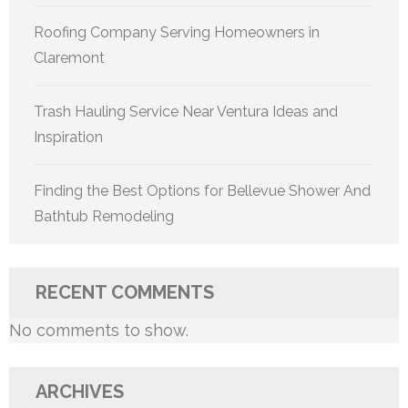
Roofing Company Serving Homeowners in
Claremont
Trash Hauling Service Near Ventura Ideas and
Inspiration
Finding the Best Options for Bellevue Shower And
Bathtub Remodeling
RECENT COMMENTS
No comments to show.
ARCHIVES