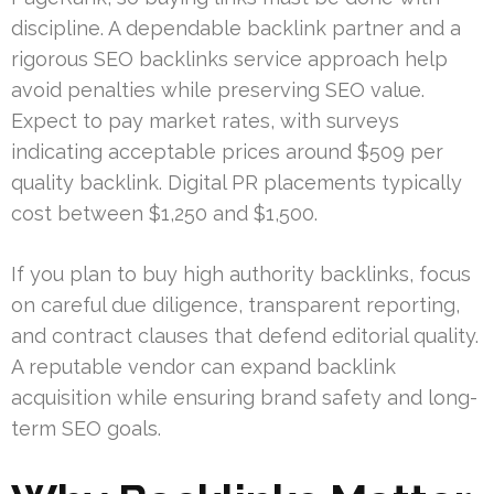
discipline. A dependable backlink partner and a
rigorous SEO backlinks service approach help
avoid penalties while preserving SEO value.
Expect to pay market rates, with surveys
indicating acceptable prices around $509 per
quality backlink. Digital PR placements typically
cost between $1,250 and $1,500.
If you plan to buy high authority backlinks, focus
on careful due diligence, transparent reporting,
and contract clauses that defend editorial quality.
A reputable vendor can expand backlink
acquisition while ensuring brand safety and long-
term SEO goals.