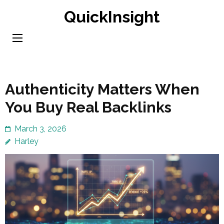
Skip
QuickInsight
to
content
(Press
Enter)
Authenticity Matters When
You Buy Real Backlinks
March 3, 2026
Harley