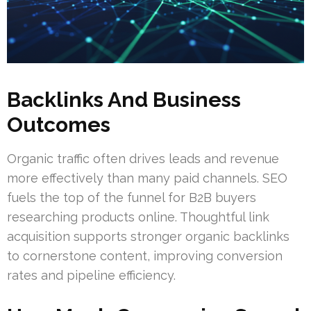
Backlinks And Business
Outcomes
Organic traffic often drives leads and revenue
more effectively than many paid channels. SEO
fuels the top of the funnel for B2B buyers
researching products online. Thoughtful link
acquisition supports stronger organic backlinks
to cornerstone content, improving conversion
rates and pipeline efficiency.