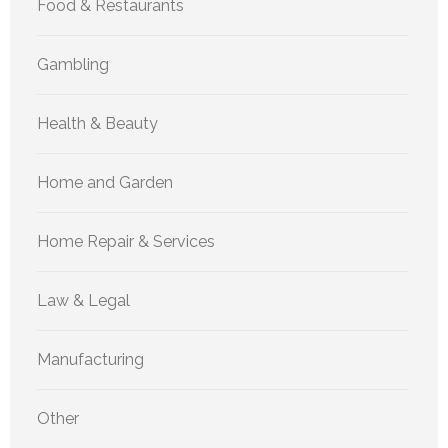
Food & Restaurants
Gambling
Health & Beauty
Home and Garden
Home Repair & Services
Law & Legal
Manufacturing
Other