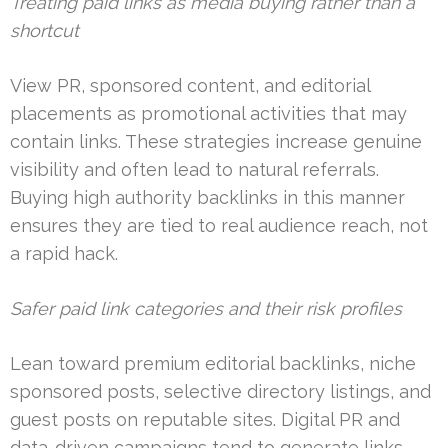
Treating paid links as media buying rather than a
shortcut
View PR, sponsored content, and editorial
placements as promotional activities that may
contain links. These strategies increase genuine
visibility and often lead to natural referrals.
Buying high authority backlinks in this manner
ensures they are tied to real audience reach, not
a rapid hack.
Safer paid link categories and their risk profiles
Lean toward premium editorial backlinks, niche
sponsored posts, selective directory listings, and
guest posts on reputable sites. Digital PR and
data-driven campaigns tend to generate links