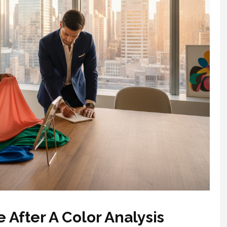
 After A Color Analysis