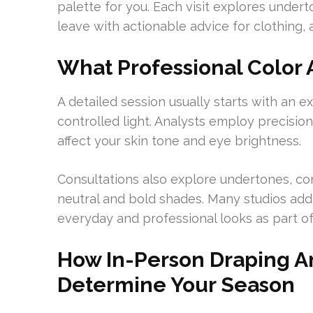
palette for you. Each visit explores underto
leave with actionable advice for clothing, 
What Professional Color 
A detailed session usually starts with an e
controlled light. Analysts employ precisi
affect your skin tone and eye brightness.
Consultations also explore undertones, co
neutral and bold shades. Many studios a
everyday and professional looks as part of
How In-Person Draping A
Determine Your Season