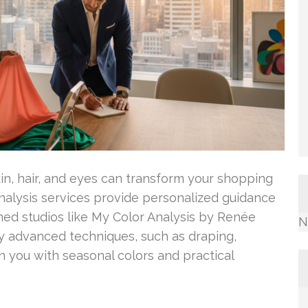
in, hair, and eyes can transform your shopping
analysis services provide personalized guidance
ned studios like My Color Analysis by Renée
N
y advanced techniques, such as draping,
n you with seasonal colors and practical