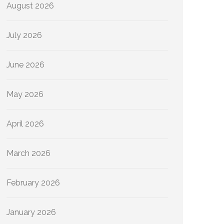
August 2026
July 2026
June 2026
May 2026
April 2026
March 2026
February 2026
January 2026