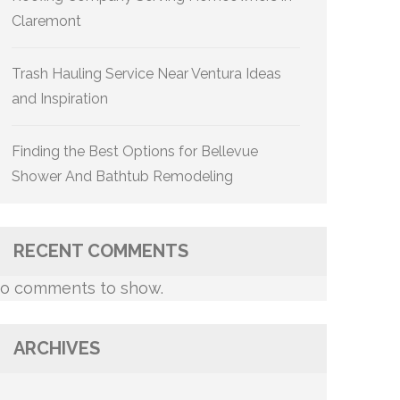
Claremont
Trash Hauling Service Near Ventura Ideas
and Inspiration
Finding the Best Options for Bellevue
Shower And Bathtub Remodeling
RECENT COMMENTS
o comments to show.
ARCHIVES