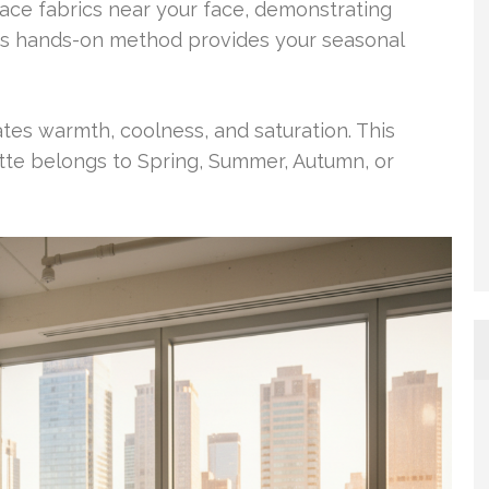
lace fabrics near your face, demonstrating
is hands-on method provides your seasonal
ates warmth, coolness, and saturation. This
tte belongs to Spring, Summer, Autumn, or