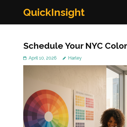
Skip
QuickInsight
to
content
(Press
Enter)
Schedule Your NYC Color
April 10, 2026
Harley