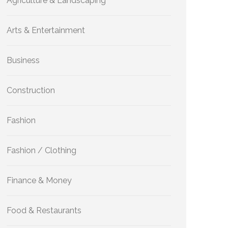
Agriculture & Landscaping
Arts & Entertainment
Business
Construction
Fashion
Fashion / Clothing
Finance & Money
Food & Restaurants