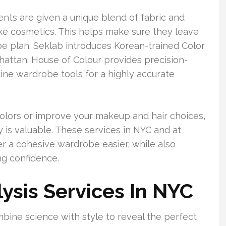
ents are given a unique blend of fabric and
oke cosmetics. This helps make sure they leave
be plan. Seklab introduces Korean-trained Color
ttan. House of Colour provides precision-
ine wardrobe tools for a highly accurate
 colors or improve your makeup and hair choices,
y is valuable. These services in NYC and at
 a cohesive wardrobe easier, while also
g confidence.
ysis Services In NYC
mbine science with style to reveal the perfect