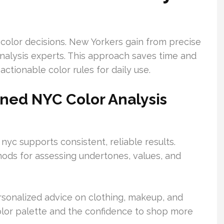
 color decisions. New Yorkers gain from precise
nalysis experts. This approach saves time and
ctionable color rules for daily use.
ined NYC Color Analysis
 nyc supports consistent, reliable results.
hods for assessing undertones, values, and
ersonalized advice on clothing, makeup, and
 color palette and the confidence to shop more