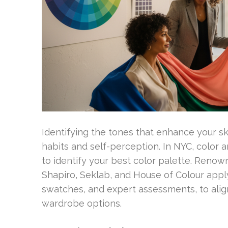
Identifying the tones that enhance your sk
habits and self-perception. In NYC, color 
to identify your best color palette. Renow
Shapiro, Seklab, and House of Colour appl
swatches, and expert assessments, to alig
wardrobe options.