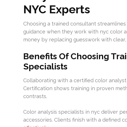
NYC Experts
Choosing a trained consultant streamlines
guidance when they work with nyc color a
money by replacing guesswork with clear, a
Benefits Of Choosing Tra
Specialists
Collaborating with a certified color analyst
Certification shows training in proven met
contrasts.
Color analysis specialists in nyc deliver p
accessories. Clients finish with a defined