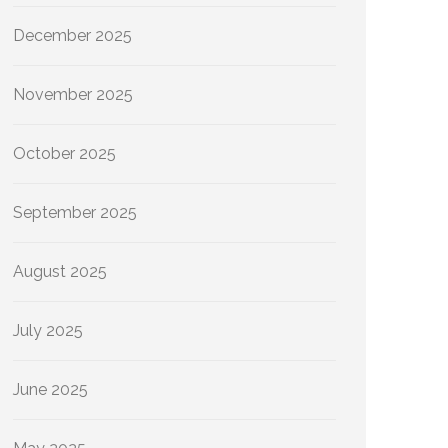
December 2025
November 2025
October 2025
September 2025
August 2025
July 2025
June 2025