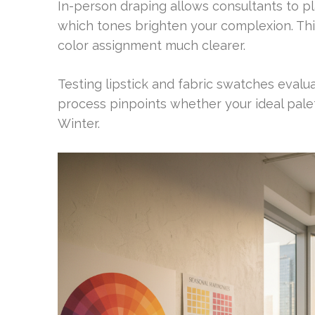
In-person draping allows consultants to p
which tones brighten your complexion. Th
color assignment much clearer.
Testing lipstick and fabric swatches evalu
process pinpoints whether your ideal pale
Winter.