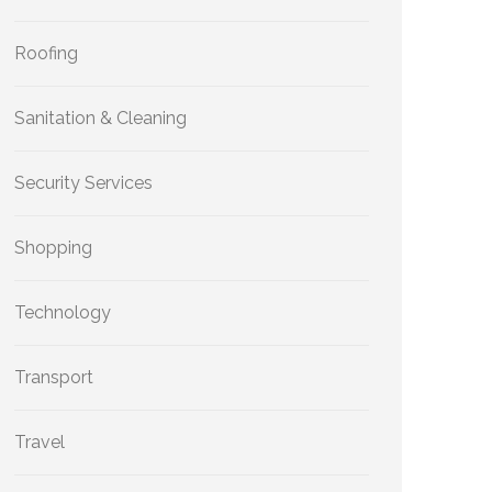
Roofing
Sanitation & Cleaning
Security Services
Shopping
Technology
Transport
Travel