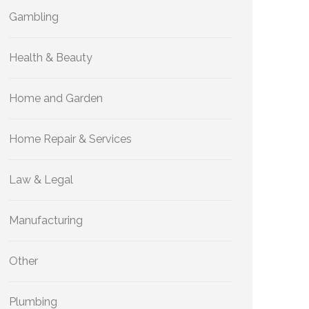
Gambling
Health & Beauty
Home and Garden
Home Repair & Services
Law & Legal
Manufacturing
Other
Plumbing