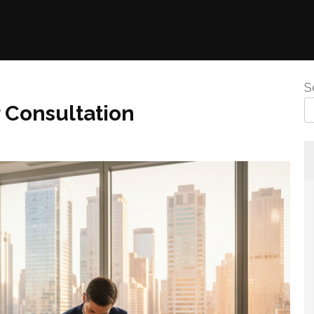
S
 Consultation