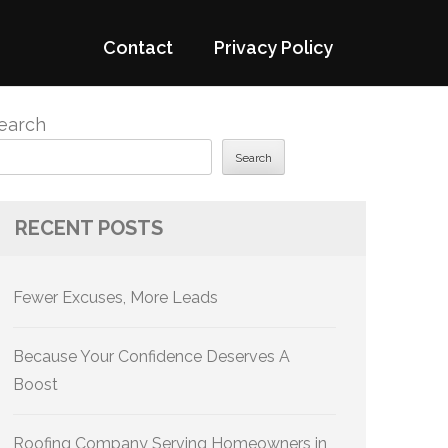
Contact
Privacy Policy
earch
Search
RECENT POSTS
Fewer Excuses, More Leads
Because Your Confidence Deserves A
Boost
Roofing Company Serving Homeowners in