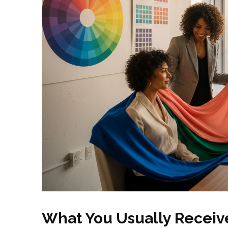
What You Usually Receive