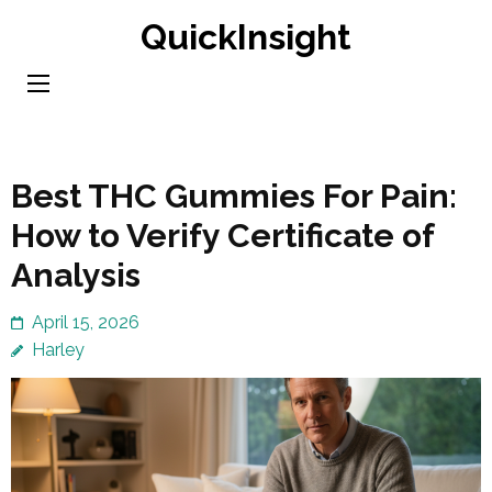
Skip
QuickInsight
to
content
(Press
Enter)
Best THC Gummies For Pain:
How to Verify Certificate of
Analysis
April 15, 2026
Harley