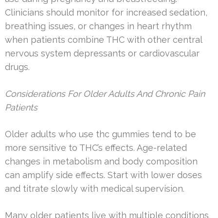
Clinicians should monitor for increased sedation,
breathing issues, or changes in heart rhythm
when patients combine THC with other central
nervous system depressants or cardiovascular
drugs.
Considerations For Older Adults And Chronic Pain
Patients
Older adults who use thc gummies tend to be
more sensitive to THC’s effects. Age-related
changes in metabolism and body composition
can amplify side effects. Start with lower doses
and titrate slowly with medical supervision.
Many older patients live with multiple conditions