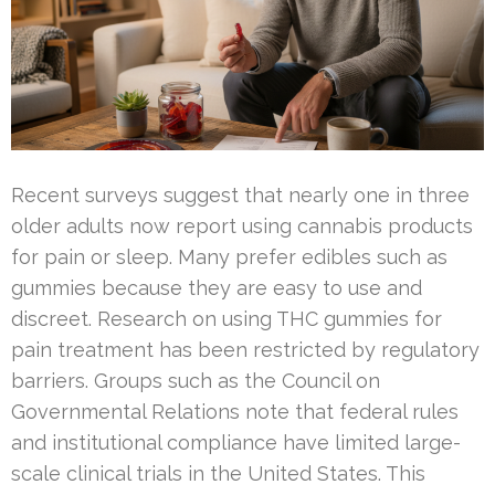
Recent surveys suggest that nearly one in three
older adults now report using cannabis products
for pain or sleep. Many prefer edibles such as
gummies because they are easy to use and
discreet. Research on using THC gummies for
pain treatment has been restricted by regulatory
barriers. Groups such as the Council on
Governmental Relations note that federal rules
and institutional compliance have limited large-
scale clinical trials in the United States. This