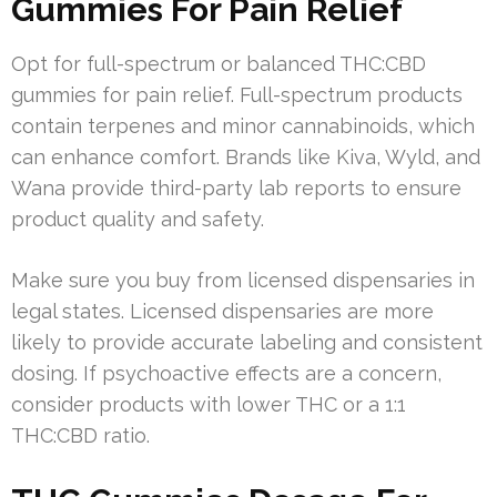
Gummies For Pain Relief
Opt for full-spectrum or balanced THC:CBD
gummies for pain relief. Full-spectrum products
contain terpenes and minor cannabinoids, which
can enhance comfort. Brands like Kiva, Wyld, and
Wana provide third-party lab reports to ensure
product quality and safety.
Make sure you buy from licensed dispensaries in
legal states. Licensed dispensaries are more
likely to provide accurate labeling and consistent
dosing. If psychoactive effects are a concern,
consider products with lower THC or a 1:1
THC:CBD ratio.