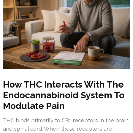
How THC Interacts With The
Endocannabinoid System To
Modulate Pain
THC binds primarily to CB1 receptors in the brain
and spinal cord. When those receptors are