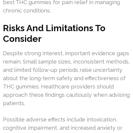
best THC gummies for pain relief in managing
chronic conditions.
Risks And Limitations To
Consider
Despite strong interest, important evidence gaps
remain. Small sample sizes, inconsistent methods,
and limited follow-up periods raise uncertainty
about the long-term safety and effectiveness of
THC gummies. Healthcare providers should
approach these findings cautiously when advising
patients.
Possible adverse effects include intoxication,
cognitive impairment, and increased anxiety or