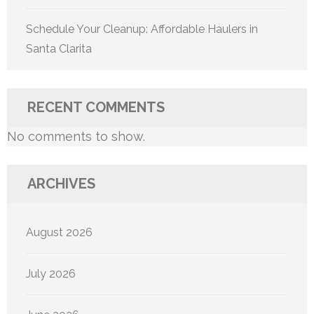
Schedule Your Cleanup: Affordable Haulers in
Santa Clarita
RECENT COMMENTS
No comments to show.
ARCHIVES
August 2026
July 2026