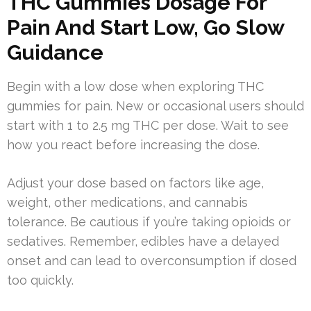
THC Gummies Dosage For
Pain And Start Low, Go Slow
Guidance
Begin with a low dose when exploring THC
gummies for pain. New or occasional users should
start with 1 to 2.5 mg THC per dose. Wait to see
how you react before increasing the dose.
Adjust your dose based on factors like age,
weight, other medications, and cannabis
tolerance. Be cautious if you’re taking opioids or
sedatives. Remember, edibles have a delayed
onset and can lead to overconsumption if dosed
too quickly.