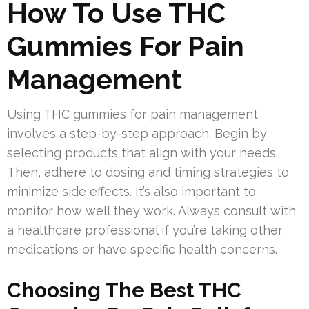
How To Use THC
Gummies For Pain
Management
Using THC gummies for pain management
involves a step-by-step approach. Begin by
selecting products that align with your needs.
Then, adhere to dosing and timing strategies to
minimize side effects. It’s also important to
monitor how well they work. Always consult with
a healthcare professional if you’re taking other
medications or have specific health concerns.
Choosing The Best THC