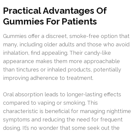
Practical Advantages Of
Gummies For Patients
Gummies offer a discreet, smoke-free option that
many, including older adults and those who avoid
inhalation, find appealing. Their candy-like
appearance makes them more approachable
than tinctures or inhaled products, potentially
improving adherence to treatment.
Oral absorption leads to longer-lasting effects
compared to vaping or smoking. This
characteristic is beneficial for managing nighttime
symptoms and reducing the need for frequent
dosing. It’s no wonder that some seek out the