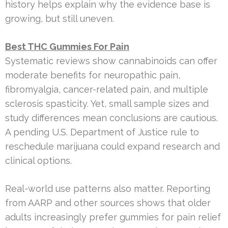
history helps explain why the evidence base is
growing, but still uneven.
Best THC Gummies For Pain
Systematic reviews show cannabinoids can offer
moderate benefits for neuropathic pain,
fibromyalgia, cancer-related pain, and multiple
sclerosis spasticity. Yet, small sample sizes and
study differences mean conclusions are cautious.
A pending U.S. Department of Justice rule to
reschedule marijuana could expand research and
clinical options.
Real-world use patterns also matter. Reporting
from AARP and other sources shows that older
adults increasingly prefer gummies for pain relief