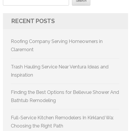
Search
RECENT POSTS
Roofing Company Serving Homeowners in
Claremont
Trash Hauling Service Near Ventura Ideas and
Inspiration
Finding the Best Options for Bellevue Shower And
Bathtub Remodeling
Full-Service Kitchen Remodelers In Kirkland Wa:
Choosing the Right Path