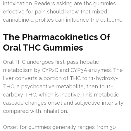
intoxication. Readers asking are thc gummies
effective for pain should know that mixed
cannabinoid profiles can influence the outcome.
The Pharmacokinetics Of
Oral THC Gummies
Oral THC undergoes first-pass hepatic
metabolism by CYP2C and CYP3A enzymes. The
liver converts a portion of THC to 11-hydroxy-
THC, a psychoactive metabolite, then to 11-
carboxy-THC, which is inactive. This metabolic
cascade changes onset and subjective intensity
compared with inhalation.
Onset for gummies generally ranges from 30