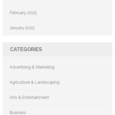
February 2025
January 2025
CATEGORIES
Advertising & Marketing
Agriculture & Landscaping
Arts & Entertainment
Business