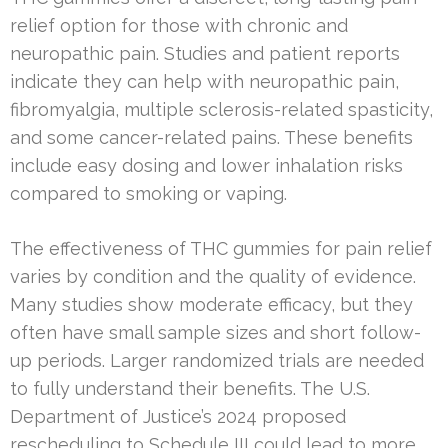
relief option for those with chronic and
neuropathic pain. Studies and patient reports
indicate they can help with neuropathic pain,
fibromyalgia, multiple sclerosis-related spasticity,
and some cancer-related pains. These benefits
include easy dosing and lower inhalation risks
compared to smoking or vaping.
The effectiveness of THC gummies for pain relief
varies by condition and the quality of evidence.
Many studies show moderate efficacy, but they
often have small sample sizes and short follow-
up periods. Larger randomized trials are needed
to fully understand their benefits. The U.S.
Department of Justice’s 2024 proposed
rescheduling to Schedule III could lead to more