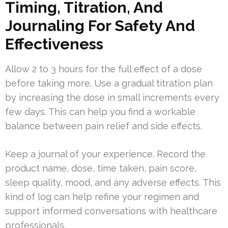
Timing, Titration, And
Journaling For Safety And
Effectiveness
Allow 2 to 3 hours for the full effect of a dose
before taking more. Use a gradual titration plan
by increasing the dose in small increments every
few days. This can help you find a workable
balance between pain relief and side effects.
Keep a journal of your experience. Record the
product name, dose, time taken, pain score,
sleep quality, mood, and any adverse effects. This
kind of log can help refine your regimen and
support informed conversations with healthcare
professionals.