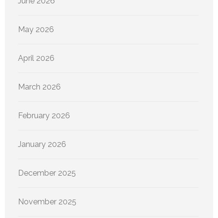
June 2026
May 2026
April 2026
March 2026
February 2026
January 2026
December 2025
November 2025