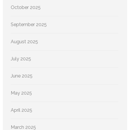
October 2025
September 2025
August 2025
July 2025
June 2025
May 2025
April 2025
March 2025