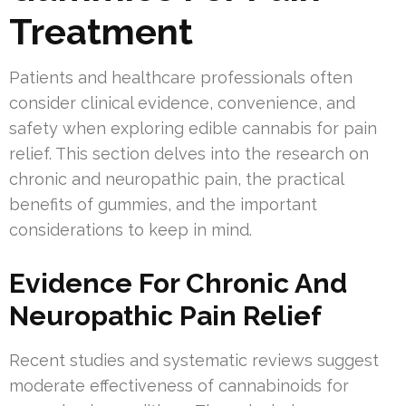
Treatment
Patients and healthcare professionals often
consider clinical evidence, convenience, and
safety when exploring edible cannabis for pain
relief. This section delves into the research on
chronic and neuropathic pain, the practical
benefits of gummies, and the important
considerations to keep in mind.
Evidence For Chronic And
Neuropathic Pain Relief
Recent studies and systematic reviews suggest
moderate effectiveness of cannabinoids for