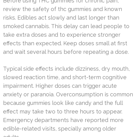
Before using THC gummies for chronic pain,
review the safety of thc gummies and known
risks. Edibles act slowly and last longer than
smoked cannabis. This delay can lead people to
take extra doses and to experience stronger
effects than expected. Keep doses small at first
and wait several hours before repeating a dose.
Typical side effects include dizziness, dry mouth,
slowed reaction time, and short-term cognitive
impairment. Higher doses can trigger acute
anxiety or paranoia. Overconsumption is common
because gummies look like candy and the full
effect may take two to three hours to appear.
Emergency departments have reported more
edible-related visits, specially among older