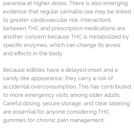
paranoia at higher doses. There is also emerging
evidence that regular cannabis use may be linked
to greater cardiovascular risk. Interactions
between THC and prescription medications are
another concern because THC is metabolized by
specific enzymes, which can change its levels
and effects in the body.
Because edibles have a delayed onset and a
candy-like appearance, they carry a risk of
accidental overconsumption. This has contributed
to more emergency visits among older adults.
Careful dosing, secure storage, and clear labeling
are essential for anyone considering THC
gummies for chronic pain management.