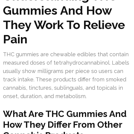
Gummies And How
They Work To Relieve
Pain
THC gummies are chewable edibles that contain
measured doses of tetrahydrocannabinol. Labels
usually show milligrams per piece so users can
track intake. These products differ from smoked
cannabis, tinctures, sublinguals, and topicals in
onset, duration, and metabolism.
What Are THC Gummies And
How They Differ From Other