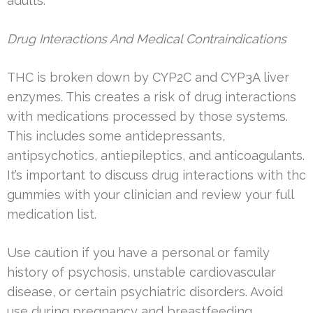
adults.
Drug Interactions And Medical Contraindications
THC is broken down by CYP2C and CYP3A liver
enzymes. This creates a risk of drug interactions
with medications processed by those systems.
This includes some antidepressants,
antipsychotics, antiepileptics, and anticoagulants.
It’s important to discuss drug interactions with thc
gummies with your clinician and review your full
medication list.
Use caution if you have a personal or family
history of psychosis, unstable cardiovascular
disease, or certain psychiatric disorders. Avoid
use during pregnancy and breastfeeding.