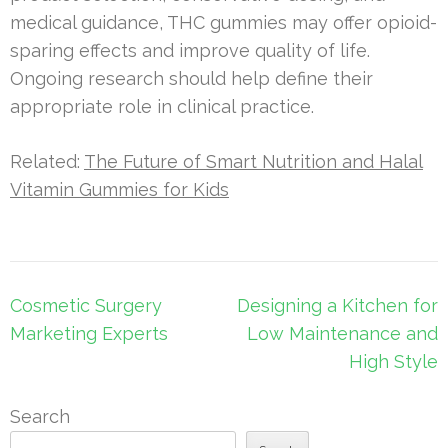
medical guidance, THC gummies may offer opioid-
sparing effects and improve quality of life.
Ongoing research should help define their
appropriate role in clinical practice.
Related:
The Future of Smart Nutrition and Halal
Vitamin Gummies for Kids
Post
Cosmetic Surgery
Designing a Kitchen for
navigation
Marketing Experts
Low Maintenance and
High Style
Search