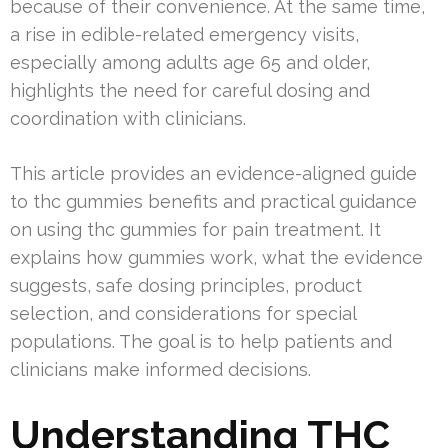
because of their convenience. At the same time,
a rise in edible-related emergency visits,
especially among adults age 65 and older,
highlights the need for careful dosing and
coordination with clinicians.
This article provides an evidence-aligned guide
to thc gummies benefits and practical guidance
on using thc gummies for pain treatment. It
explains how gummies work, what the evidence
suggests, safe dosing principles, product
selection, and considerations for special
populations. The goal is to help patients and
clinicians make informed decisions.
Understanding THC