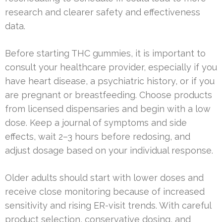
research and clearer safety and effectiveness
data.
Before starting THC gummies, it is important to
consult your healthcare provider, especially if you
have heart disease, a psychiatric history, or if you
are pregnant or breastfeeding. Choose products
from licensed dispensaries and begin with a low
dose. Keep a journal of symptoms and side
effects, wait 2–3 hours before redosing, and
adjust dosage based on your individual response.
Older adults should start with lower doses and
receive close monitoring because of increased
sensitivity and rising ER-visit trends. With careful
product selection, conservative dosing, and