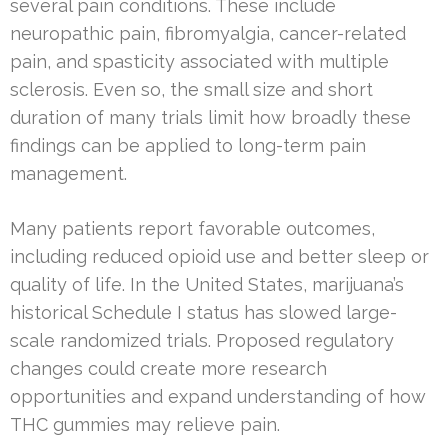
several pain conditions. These include
neuropathic pain, fibromyalgia, cancer-related
pain, and spasticity associated with multiple
sclerosis. Even so, the small size and short
duration of many trials limit how broadly these
findings can be applied to long-term pain
management.
Many patients report favorable outcomes,
including reduced opioid use and better sleep or
quality of life. In the United States, marijuana’s
historical Schedule I status has slowed large-
scale randomized trials. Proposed regulatory
changes could create more research
opportunities and expand understanding of how
THC gummies may relieve pain.