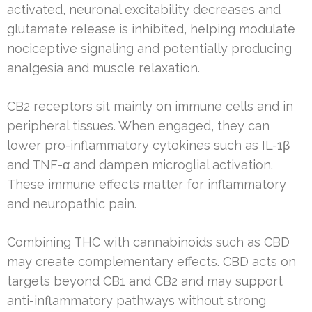
activated, neuronal excitability decreases and
glutamate release is inhibited, helping modulate
nociceptive signaling and potentially producing
analgesia and muscle relaxation.
CB2 receptors sit mainly on immune cells and in
peripheral tissues. When engaged, they can
lower pro-inflammatory cytokines such as IL-1β
and TNF-α and dampen microglial activation.
These immune effects matter for inflammatory
and neuropathic pain.
Combining THC with cannabinoids such as CBD
may create complementary effects. CBD acts on
targets beyond CB1 and CB2 and may support
anti-inflammatory pathways without strong