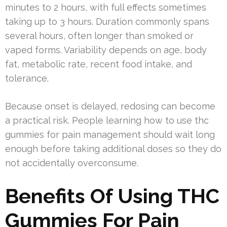
minutes to 2 hours, with full effects sometimes
taking up to 3 hours. Duration commonly spans
several hours, often longer than smoked or
vaped forms. Variability depends on age, body
fat, metabolic rate, recent food intake, and
tolerance.
Because onset is delayed, redosing can become
a practical risk. People learning how to use thc
gummies for pain management should wait long
enough before taking additional doses so they do
not accidentally overconsume.
Benefits Of Using THC
Gummies For Pain