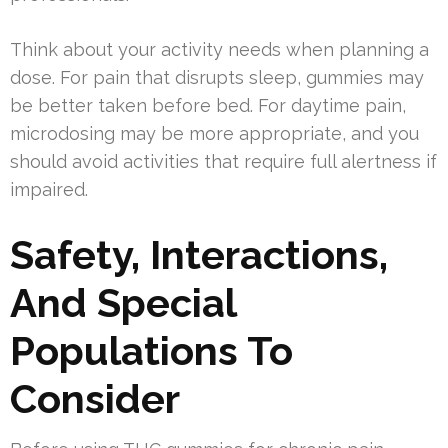
Think about your activity needs when planning a
dose. For pain that disrupts sleep, gummies may
be better taken before bed. For daytime pain,
microdosing may be more appropriate, and you
should avoid activities that require full alertness if
impaired.
Safety, Interactions,
And Special
Populations To
Consider