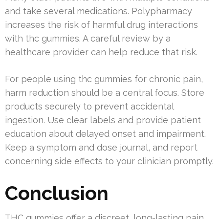
and take several medications. Polypharmacy
increases the risk of harmful drug interactions
with thc gummies. A careful review by a
healthcare provider can help reduce that risk.
For people using thc gummies for chronic pain,
harm reduction should be a central focus. Store
products securely to prevent accidental
ingestion. Use clear labels and provide patient
education about delayed onset and impairment.
Keep a symptom and dose journal, and report
concerning side effects to your clinician promptly.
Conclusion
THC gummies offer a discreet, long-lasting pain