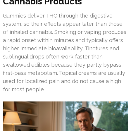
Cannabis Products
Gummies deliver THC through the digestive
system, so their effects appear later than those
of inhaled cannabis. Smoking or vaping produces
a rapid onset within minutes and typically offers
higher immediate bioavailability. Tinctures and
sublingual drops often work faster than
swallowed edibles because they partly bypass
first-pass metabolism. Topical creams are usually
used for localized pain and do not cause a high
for most people.