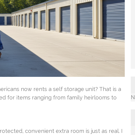
ricans now rents a self storage unit? That is a
N
ed for items ranging from family heirlooms to
tected, convenient extra room is just as real. I