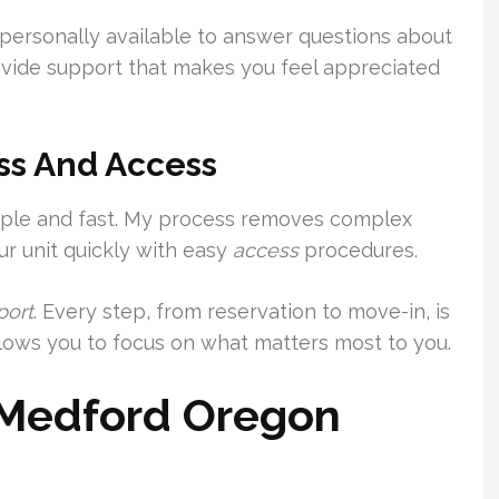
am personally available to answer questions about
rovide support that makes you feel appreciated
ss And Access
imple and fast. My process removes complex
r unit quickly with easy
access
procedures.
port
. Every step, from reservation to move-in, is
llows you to focus on what matters most to you.
s Medford Oregon