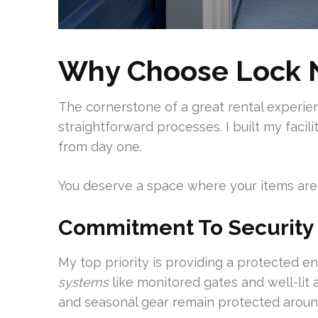
Why Choose Lock N
The cornerstone of a great rental experien
straightforward processes. I built my facil
from day one.
You deserve a space where your items are 
Commitment To Security
My top priority is providing a protected 
systems
like monitored gates and well-lit 
and seasonal gear remain protected aroun