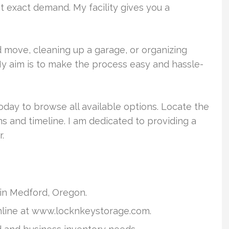
t exact demand. My facility gives you a
move, cleaning up a garage, or organizing
 My aim is to make the process easy and hassle-
oday to browse all available options. Locate the
ms and timeline. I am dedicated to providing a
.
y in Medford, Oregon.
nline at www.locknkeystorage.com.