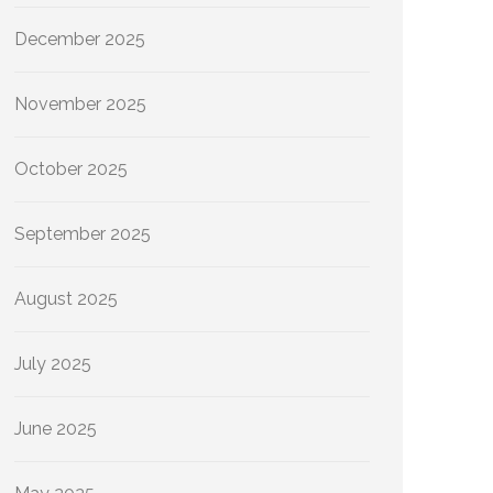
December 2025
November 2025
October 2025
September 2025
August 2025
July 2025
June 2025