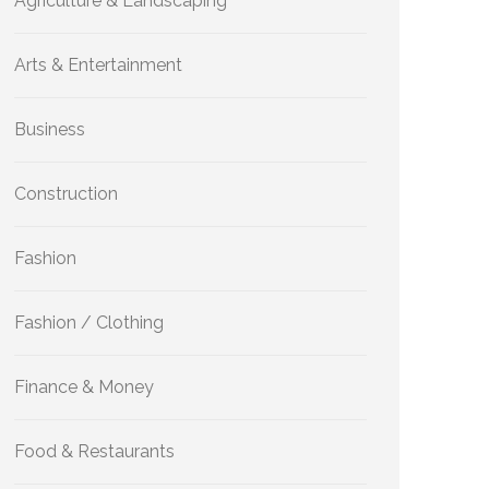
Agriculture & Landscaping
Arts & Entertainment
Business
Construction
Fashion
Fashion / Clothing
Finance & Money
Food & Restaurants