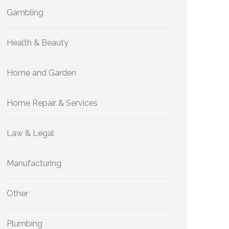
Gambling
Health & Beauty
Home and Garden
Home Repair & Services
Law & Legal
Manufacturing
Other
Plumbing