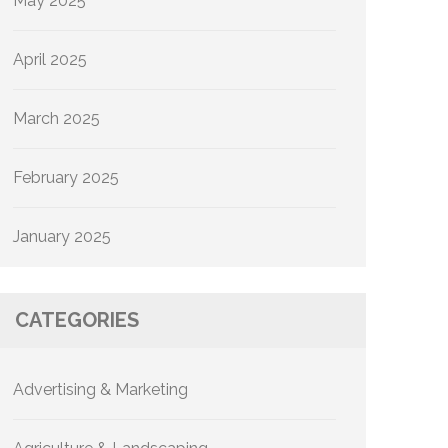
May 2025
April 2025
March 2025
February 2025
January 2025
CATEGORIES
Advertising & Marketing