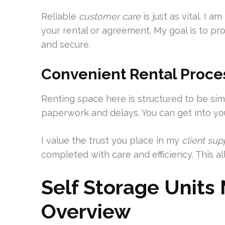
Reliable
customer care
is just as vital. I 
your rental or agreement. My goal is to p
and secure.
Convenient Rental Proce
Renting space here is structured to be s
paperwork and delays. You can get into you
I value the trust you place in my
client sup
completed with care and efficiency. This a
Self Storage Unit
Overview