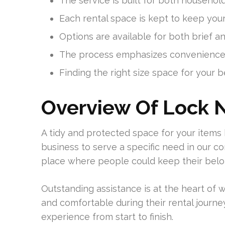
The service is built for both househol
Each rental space is kept to keep your
Options are available for both brief a
The process emphasizes convenience 
Finding the right size space for your b
Overview Of Lock N
A tidy and protected space for your items 
business to serve a specific need in our 
place where people could keep their belo
Outstanding assistance is at the heart of 
and comfortable during their rental journey
experience from start to finish.