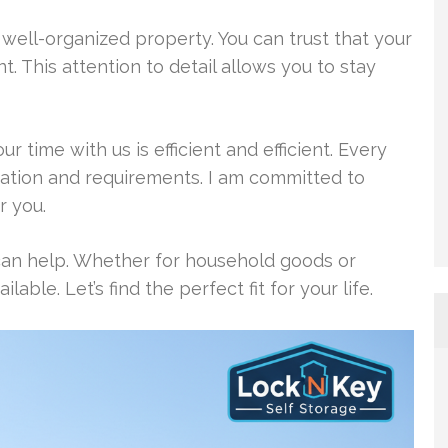
d well-organized property. You can trust that your
. This attention to detail allows you to stay
ur time with us is efficient and efficient. Every
ituation and requirements. I am committed to
r you.
can help. Whether for household goods or
able. Let’s find the perfect fit for your life.