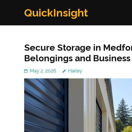
Skip
QuickInsight
to
content
(Press
Enter)
Secure Storage in Medfor
Belongings and Business
May 2, 2026
Harley