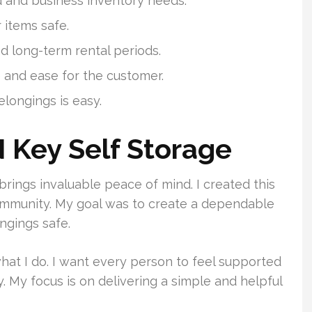
d and business inventory needs.
 items safe.
nd long-term rental periods.
and ease for the customer.
elongings is easy.
 Key Self Storage
brings invaluable peace of mind. I created this
community. My goal was to create a dependable
ngings safe.
what I do. I want every person to feel supported
. My focus is on delivering a simple and helpful