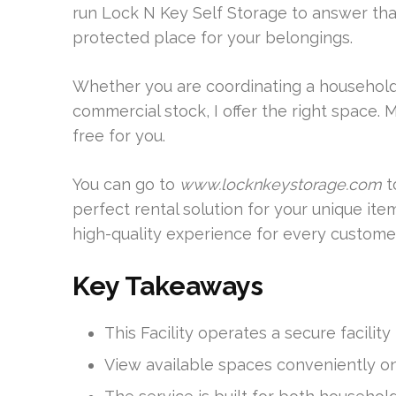
run Lock N Key Self Storage to answer tha
protected place for your belongings.
Whether you are coordinating a household 
commercial stock, I offer the right space.
free for you.
You can go to
www.locknkeystorage.com
t
perfect rental solution for your unique ite
high-quality experience for every customer
Key Takeaways
This Facility operates a secure facilit
View available spaces conveniently o