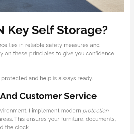
 Key Self Storage?
ce lies in reliable safety measures and
ity on these principles to give you confidence
protected and help is always ready.
 And Customer Service
environment. I implement modern
protection
areas. This ensures your furniture, documents,
d the clock.