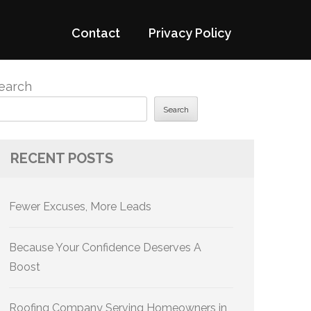
Contact
Privacy Policy
earch
Search
RECENT POSTS
Fewer Excuses, More Leads
Because Your Confidence Deserves A
Boost
Roofing Company Serving Homeowners in