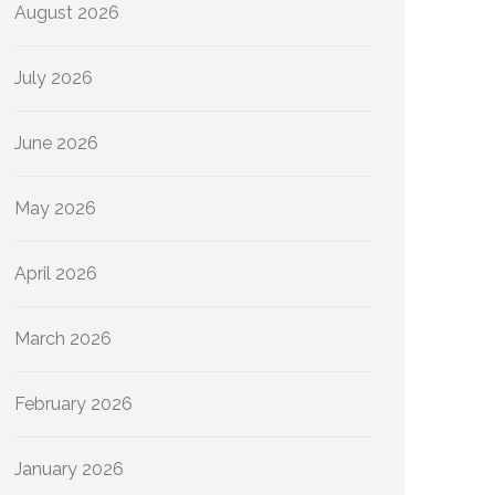
August 2026
July 2026
June 2026
May 2026
April 2026
March 2026
February 2026
January 2026