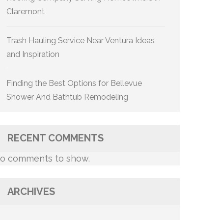
Claremont
Trash Hauling Service Near Ventura Ideas
and Inspiration
Finding the Best Options for Bellevue
Shower And Bathtub Remodeling
RECENT COMMENTS
o comments to show.
ARCHIVES