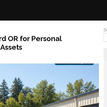
S
d OR for Personal
 Assets