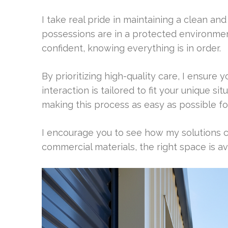
I take real pride in maintaining a clean an
possessions are in a protected environment
confident, knowing everything is in order.
By prioritizing high-quality care, I ensure yo
interaction is tailored to fit your unique s
making this process as easy as possible fo
I encourage you to see how my solutions 
commercial materials, the right space is avail