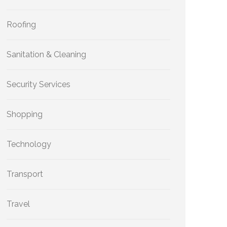
Roofing
Sanitation & Cleaning
Security Services
Shopping
Technology
Transport
Travel