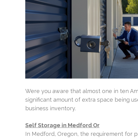
Were you aware that almost one in ten Ame
significant amount of extra space being us
business inventory.
Self Storage in Medford Or
In Medford, Oregon, the requirement for pro