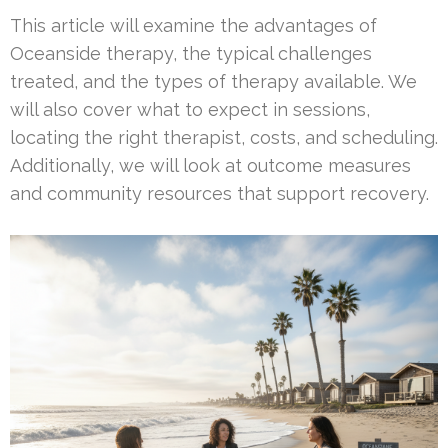
This article will examine the advantages of
Oceanside therapy, the typical challenges
treated, and the types of therapy available. We
will also cover what to expect in sessions,
locating the right therapist, costs, and scheduling.
Additionally, we will look at outcome measures
and community resources that support recovery.