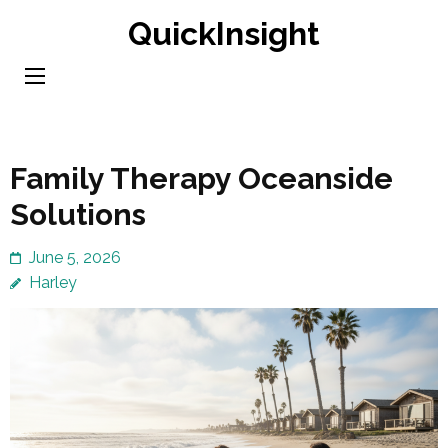
Skip
QuickInsight
to
content
(Press
Enter)
Family Therapy Oceanside
Solutions
June 5, 2026
Harley