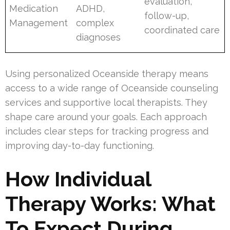
evaluation,
Medication
ADHD,
follow-up,
Management
complex
coordinated care
diagnoses
Using personalized Oceanside therapy means
access to a wide range of Oceanside counseling
services and supportive local therapists. They
shape care around your goals. Each approach
includes clear steps for tracking progress and
improving day-to-day functioning.
How Individual
Therapy Works: What
To Expect During