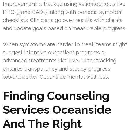
Improvement is tracked using validated tools like
PHQ-9 and GAD-7, along with periodic symptom
checklists. Clinicians go over results with clients
and update goals based on measurable progress.
When symptoms are harder to treat, teams might
suggest intensive outpatient programs or
advanced treatments like TMS. Clear tracking
ensures transparency and steady progress
toward better Oceanside mental wellness.
Finding Counseling
Services Oceanside
And The Right