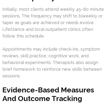
Initially, most clients attend weekly 45–60 minute
sessions. The frequency may shift to biweekly or
taper as goals are achieved or needs evolve.
LifeStance and local outpatient clinics often
follow this schedule.
Appointments may include check-ins, symptom
reviews, skill practice, cognitive work, and
behavioral experiments. Therapists also assign
brief homework to reinforce new skills between
sessions.
Evidence-Based Measures
And Outcome Tracking