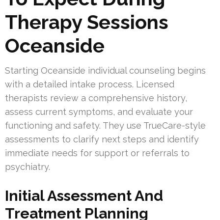
Therapy Sessions
Oceanside
Starting Oceanside individual counseling begins
with a detailed intake process. Licensed
therapists review a comprehensive history,
assess current symptoms, and evaluate your
functioning and safety. They use TrueCare-style
assessments to clarify next steps and identify
immediate needs for support or referrals to
psychiatry.
Initial Assessment And
Treatment Planning