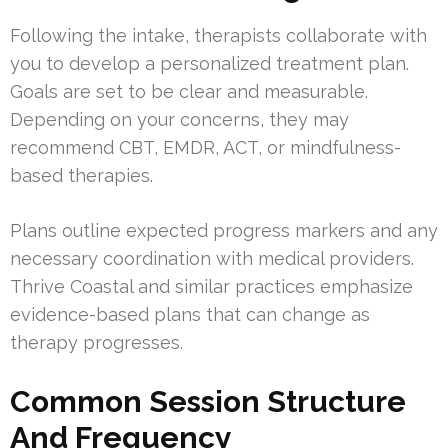
Following the intake, therapists collaborate with
you to develop a personalized treatment plan.
Goals are set to be clear and measurable.
Depending on your concerns, they may
recommend CBT, EMDR, ACT, or mindfulness-
based therapies.
Plans outline expected progress markers and any
necessary coordination with medical providers.
Thrive Coastal and similar practices emphasize
evidence-based plans that can change as
therapy progresses.
Common Session Structure
And Frequency