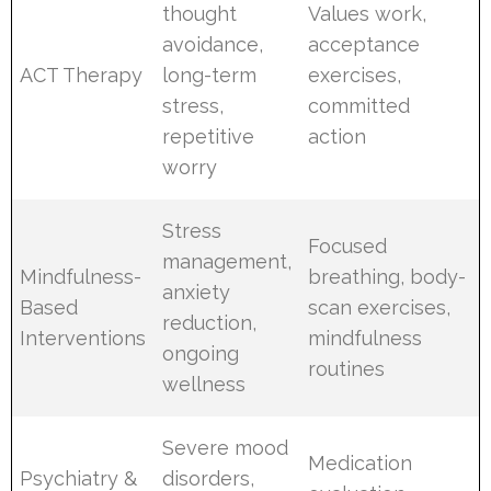
thought
Values work,
avoidance,
acceptance
ACT Therapy
long-term
exercises,
stress,
committed
repetitive
action
worry
Stress
Focused
management,
Mindfulness-
breathing, body-
anxiety
Based
scan exercises,
reduction,
Interventions
mindfulness
ongoing
routines
wellness
Severe mood
Medication
Psychiatry &
disorders,