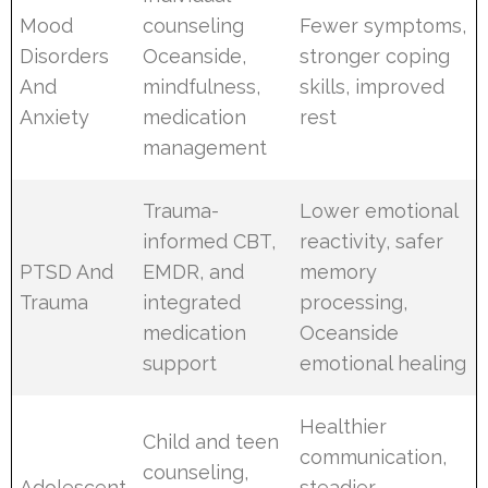
Mood
counseling
Fewer symptoms,
Disorders
Oceanside,
stronger coping
And
mindfulness,
skills, improved
Anxiety
medication
rest
management
Trauma-
Lower emotional
informed CBT,
reactivity, safer
PTSD And
EMDR, and
memory
Trauma
integrated
processing,
medication
Oceanside
support
emotional healing
Healthier
Child and teen
communication,
counseling,
Adolescent
steadier