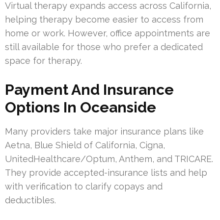
Virtual therapy expands access across California,
helping therapy become easier to access from
home or work. However, office appointments are
still available for those who prefer a dedicated
space for therapy.
Payment And Insurance
Options In Oceanside
Many providers take major insurance plans like
Aetna, Blue Shield of California, Cigna,
UnitedHealthcare/Optum, Anthem, and TRICARE.
They provide accepted-insurance lists and help
with verification to clarify copays and
deductibles.