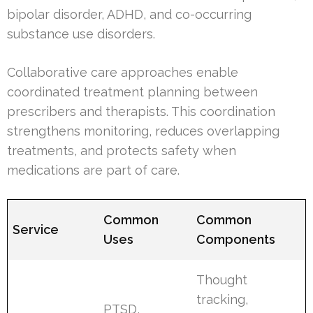
bipolar disorder, ADHD, and co-occurring
substance use disorders.
Collaborative care approaches enable
coordinated treatment planning between
prescribers and therapists. This coordination
strengthens monitoring, reduces overlapping
treatments, and protects safety when
medications are part of care.
Common
Common
Service
Uses
Components
Thought
tracking,
PTSD,