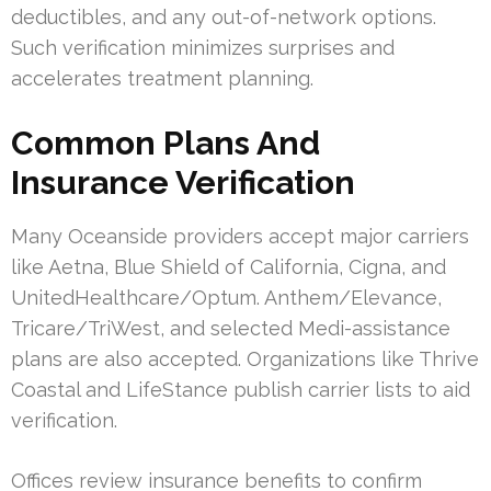
deductibles, and any out-of-network options.
Such verification minimizes surprises and
accelerates treatment planning.
Common Plans And
Insurance Verification
Many Oceanside providers accept major carriers
like Aetna, Blue Shield of California, Cigna, and
UnitedHealthcare/Optum. Anthem/Elevance,
Tricare/TriWest, and selected Medi-assistance
plans are also accepted. Organizations like Thrive
Coastal and LifeStance publish carrier lists to aid
verification.
Offices review insurance benefits to confirm