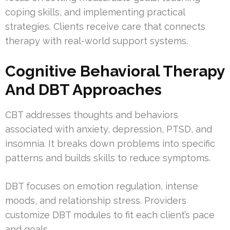
coping skills, and implementing practical
strategies. Clients receive care that connects
therapy with real-world support systems.
Cognitive Behavioral Therapy
And DBT Approaches
CBT addresses thoughts and behaviors
associated with anxiety, depression, PTSD, and
insomnia. It breaks down problems into specific
patterns and builds skills to reduce symptoms.
DBT focuses on emotion regulation, intense
moods, and relationship stress. Providers
customize DBT modules to fit each client’s pace
and goals.