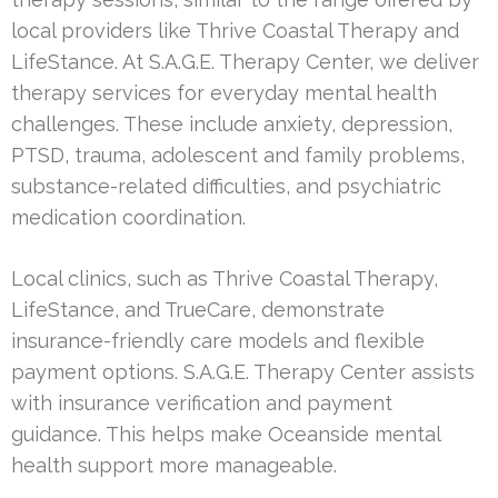
local providers like Thrive Coastal Therapy and
LifeStance. At S.A.G.E. Therapy Center, we deliver
therapy services for everyday mental health
challenges. These include anxiety, depression,
PTSD, trauma, adolescent and family problems,
substance-related difficulties, and psychiatric
medication coordination.
Local clinics, such as Thrive Coastal Therapy,
LifeStance, and TrueCare, demonstrate
insurance-friendly care models and flexible
payment options. S.A.G.E. Therapy Center assists
with insurance verification and payment
guidance. This helps make Oceanside mental
health support more manageable.