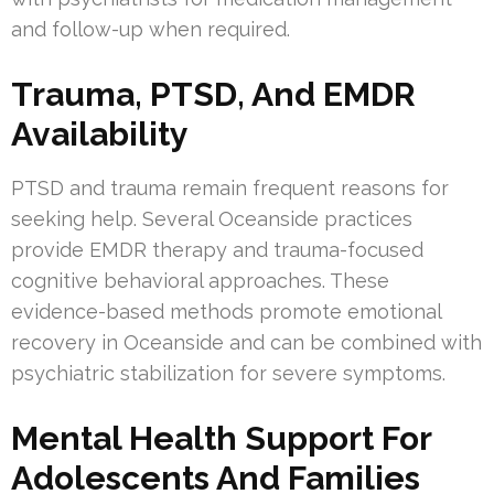
and follow-up when required.
Trauma, PTSD, And EMDR
Availability
PTSD and trauma remain frequent reasons for
seeking help. Several Oceanside practices
provide EMDR therapy and trauma-focused
cognitive behavioral approaches. These
evidence-based methods promote emotional
recovery in Oceanside and can be combined with
psychiatric stabilization for severe symptoms.
Mental Health Support For
Adolescents And Families