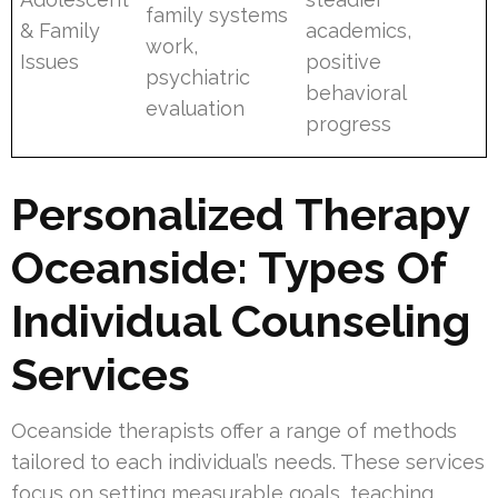
family systems
& Family
academics,
work,
Issues
positive
psychiatric
behavioral
evaluation
progress
Personalized Therapy
Oceanside: Types Of
Individual Counseling
Services
Oceanside therapists offer a range of methods
tailored to each individual’s needs. These services
focus on setting measurable goals, teaching