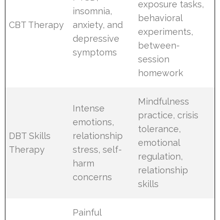
exposure tasks,
insomnia,
behavioral
CBT Therapy
anxiety, and
experiments,
depressive
between-
symptoms
session
homework
Mindfulness
Intense
practice, crisis
emotions,
tolerance,
DBT Skills
relationship
emotional
Therapy
stress, self-
regulation,
harm
relationship
concerns
skills
Painful