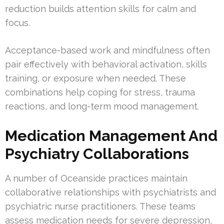
reduction builds attention skills for calm and
focus.
Acceptance-based work and mindfulness often
pair effectively with behavioral activation, skills
training, or exposure when needed. These
combinations help coping for stress, trauma
reactions, and long-term mood management.
Medication Management And
Psychiatry Collaborations
A number of Oceanside practices maintain
collaborative relationships with psychiatrists and
psychiatric nurse practitioners. These teams
assess medication needs for severe depression,