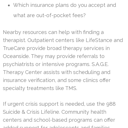
Which insurance plans do you accept and
what are out-of-pocket fees?
Nearby resources can help with finding a
therapist. Outpatient centers like LifeStance and
TrueCare provide broad therapy services in
Oceanside. They may provide referrals to
psychiatrists or intensive programs. S.A.G.E.
Therapy Center assists with scheduling and
insurance verification, and some clinics offer
specialty treatments like TMS.
If urgent crisis support is needed, use the 988
Suicide & Crisis Lifeline. Community health
centers and school-based programs can offer
added support for adolescents and families