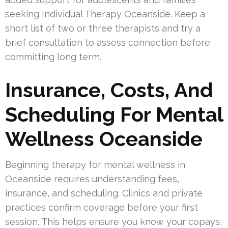
seeking Individual Therapy Oceanside. Keep a
short list of two or three therapists and try a
brief consultation to assess connection before
committing long term.
Insurance, Costs, And
Scheduling For Mental
Wellness Oceanside
Beginning therapy for mental wellness in
Oceanside requires understanding fees,
insurance, and scheduling. Clinics and private
practices confirm coverage before your first
session. This helps ensure you know your copays,