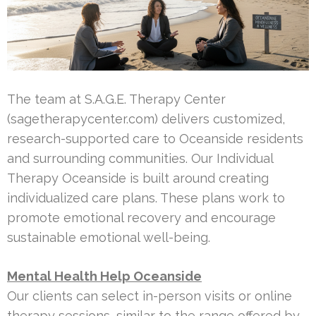
The team at S.A.G.E. Therapy Center
(sagetherapycenter.com) delivers customized,
research-supported care to Oceanside residents
and surrounding communities. Our Individual
Therapy Oceanside is built around creating
individualized care plans. These plans work to
promote emotional recovery and encourage
sustainable emotional well-being.
Mental Health Help Oceanside
Our clients can select in-person visits or online
therapy sessions, similar to the range offered by