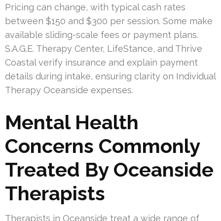
Pricing can change, with typical cash rates
between $150 and $300 per session. Some make
available sliding-scale fees or payment plans.
S.A.G.E. Therapy Center, LifeStance, and Thrive
Coastal verify insurance and explain payment
details during intake, ensuring clarity on Individual
Therapy Oceanside expenses.
Mental Health
Concerns Commonly
Treated By Oceanside
Therapists
Therapists in Oceanside treat a wide range of