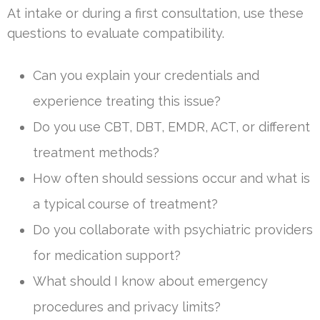
At intake or during a first consultation, use these
questions to evaluate compatibility.
Can you explain your credentials and
experience treating this issue?
Do you use CBT, DBT, EMDR, ACT, or different
treatment methods?
How often should sessions occur and what is
a typical course of treatment?
Do you collaborate with psychiatric providers
for medication support?
What should I know about emergency
procedures and privacy limits?