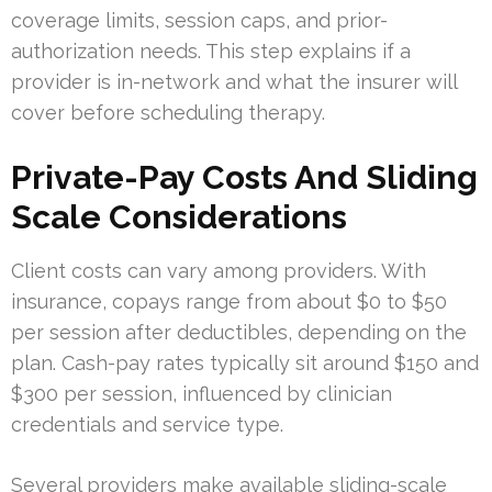
coverage limits, session caps, and prior-
authorization needs. This step explains if a
provider is in-network and what the insurer will
cover before scheduling therapy.
Private-Pay Costs And Sliding
Scale Considerations
Client costs can vary among providers. With
insurance, copays range from about $0 to $50
per session after deductibles, depending on the
plan. Cash-pay rates typically sit around $150 and
$300 per session, influenced by clinician
credentials and service type.
Several providers make available sliding-scale