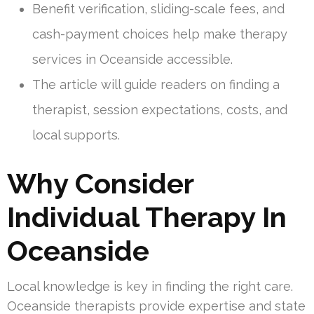
Benefit verification, sliding-scale fees, and
cash-payment choices help make therapy
services in Oceanside accessible.
The article will guide readers on finding a
therapist, session expectations, costs, and
local supports.
Why Consider
Individual Therapy In
Oceanside
Local knowledge is key in finding the right care.
Oceanside therapists provide expertise and state