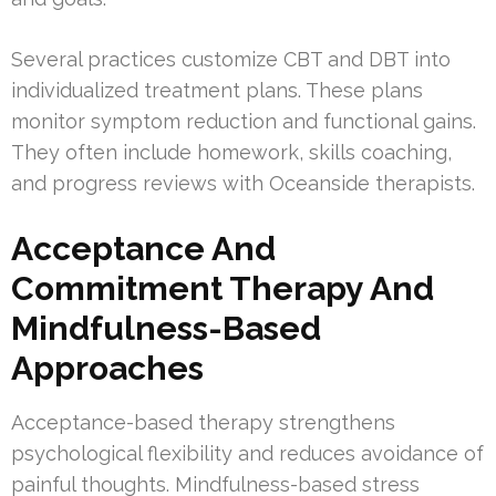
Several practices customize CBT and DBT into
individualized treatment plans. These plans
monitor symptom reduction and functional gains.
They often include homework, skills coaching,
and progress reviews with Oceanside therapists.
Acceptance And
Commitment Therapy And
Mindfulness-Based
Approaches
Acceptance-based therapy strengthens
psychological flexibility and reduces avoidance of
painful thoughts. Mindfulness-based stress