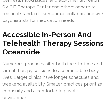
perinatal mood issues, and adult mental health.
S.A.G.E. Therapy Center and others adhere to
regional standards, sometimes collaborating with
psychiatrists for medication needs.
Accessible In-Person And
Telehealth Therapy Sessions
Oceanside
Numerous practices offer both face-to-face and
virtual therapy sessions to accommodate busy
lives. Larger clinics have longer schedules and
weekend availability. Smaller practices prioritize
continuity and a comfortable private
environment.