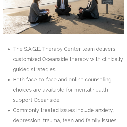
The S.A.G.E. Therapy Center team delivers
customized Oceanside therapy with clinically
guided strategies.
Both face-to-face and online counseling
choices are available for mental health
support Oceanside.
Commonly treated issues include anxiety,
depression, trauma, teen and family issues.