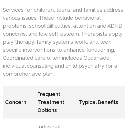
Services for children, teens, and families address
various issues. These include behavioral
problems, school difficulties, attention and ADHD
concerns, and low self-esteem. Therapists apply
play therapy, family systems work, and teen-
specific interventions to enhance functioning.
Coordinated care often includes Oceanside
individual counseling and child psychiatry for a
comprehensive plan.
Frequent
Concern
Treatment
Typical Benefits
Options
Individual