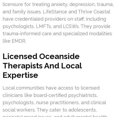
licensure for treating anxiety, depression, trauma,
and family issues. LifeStance and Thrive Coastal
have credentialed providers on staff, including
psychologists, LMFTs, and LCSWs. They provide
trauma-informed care and specialized modalities
like EMDR.
Licensed Oceanside
Therapists And Local
Expertise
Local communities have access to licensed
clinicians like board-certified psychiatrists,
psychologists, nurse practitioners, and clinical
social workers. They cater to adolescents,