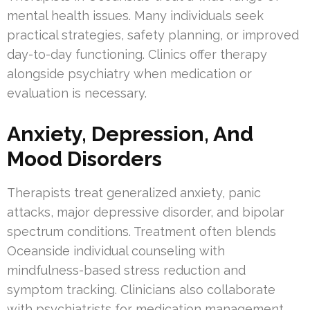
mental health issues. Many individuals seek
practical strategies, safety planning, or improved
day-to-day functioning. Clinics offer therapy
alongside psychiatry when medication or
evaluation is necessary.
Anxiety, Depression, And
Mood Disorders
Therapists treat generalized anxiety, panic
attacks, major depressive disorder, and bipolar
spectrum conditions. Treatment often blends
Oceanside individual counseling with
mindfulness-based stress reduction and
symptom tracking. Clinicians also collaborate
with psychiatrists for medication management