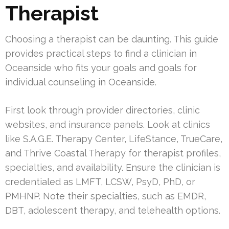
Therapist
Choosing a therapist can be daunting. This guide
provides practical steps to find a clinician in
Oceanside who fits your goals and goals for
individual counseling in Oceanside.
First look through provider directories, clinic
websites, and insurance panels. Look at clinics
like S.A.G.E. Therapy Center, LifeStance, TrueCare,
and Thrive Coastal Therapy for therapist profiles,
specialties, and availability. Ensure the clinician is
credentialed as LMFT, LCSW, PsyD, PhD, or
PMHNP. Note their specialties, such as EMDR,
DBT, adolescent therapy, and telehealth options.