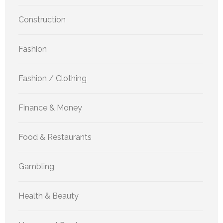
Construction
Fashion
Fashion / Clothing
Finance & Money
Food & Restaurants
Gambling
Health & Beauty