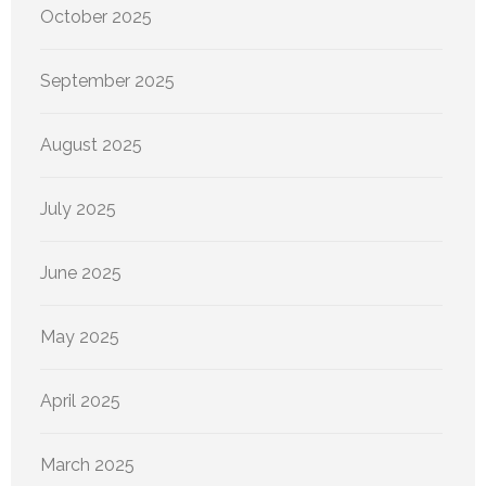
October 2025
September 2025
August 2025
July 2025
June 2025
May 2025
April 2025
March 2025