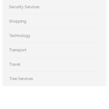
Security Services
Shopping
Technology
Transport
Travel
Tree Services