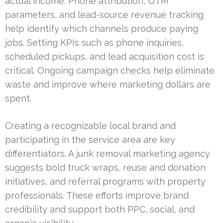
actual income. Phone attribution, UTM
parameters, and lead-source revenue tracking
help identify which channels produce paying
jobs. Setting KPIs such as phone inquiries,
scheduled pickups, and lead acquisition cost is
critical. Ongoing campaign checks help eliminate
waste and improve where marketing dollars are
spent.
Creating a recognizable local brand and
participating in the service area are key
differentiators. A junk removal marketing agency
suggests bold truck wraps, reuse and donation
initiatives, and referral programs with property
professionals. These efforts improve brand
credibility and support both PPC, social, and