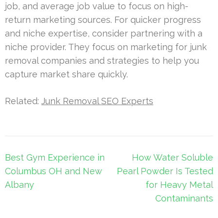
job, and average job value to focus on high-
return marketing sources. For quicker progress
and niche expertise, consider partnering with a
niche provider. They focus on marketing for junk
removal companies and strategies to help you
capture market share quickly.
Related:
Junk Removal SEO Experts
Post
Best Gym Experience in
How Water Soluble
navigation
Columbus OH and New
Pearl Powder Is Tested
Albany
for Heavy Metal
Contaminants