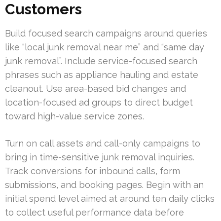
Customers
Build focused search campaigns around queries
like “local junk removal near me” and “same day
junk removal”. Include service-focused search
phrases such as appliance hauling and estate
cleanout. Use area-based bid changes and
location-focused ad groups to direct budget
toward high-value service zones.
Turn on call assets and call-only campaigns to
bring in time-sensitive junk removal inquiries.
Track conversions for inbound calls, form
submissions, and booking pages. Begin with an
initial spend level aimed at around ten daily clicks
to collect useful performance data before