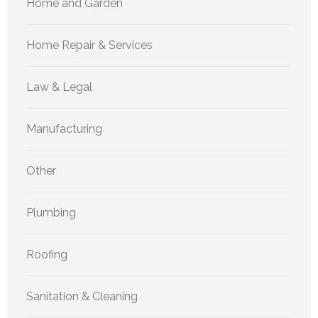
Home and Garden
Home Repair & Services
Law & Legal
Manufacturing
Other
Plumbing
Roofing
Sanitation & Cleaning