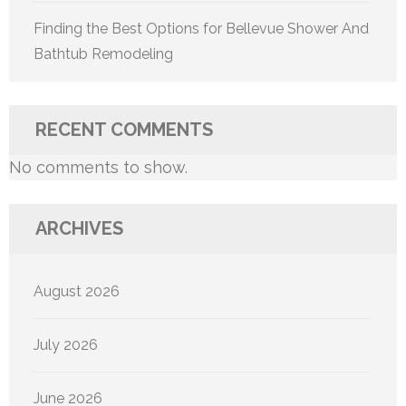
Finding the Best Options for Bellevue Shower And
Bathtub Remodeling
RECENT COMMENTS
No comments to show.
ARCHIVES
August 2026
July 2026
June 2026