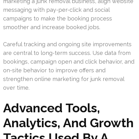
marketing a junk removal business, align website
messaging with pay-per-click and social
campaigns to make the booking process
smoother and increase booked jobs.
Careful tracking and ongoing site improvements
are central to long-term success. Use data from
bookings, campaign open and click behavior, and
on-site behavior to improve offers and
strengthen online marketing for junk removal
over time.
Advanced Tools,
Analytics, And Growth
Tactics Used By A