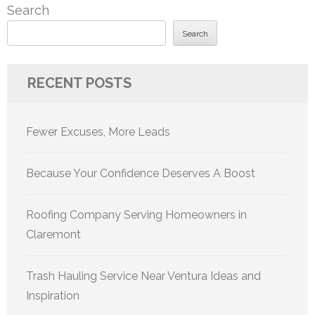
Search
Search
RECENT POSTS
Fewer Excuses, More Leads
Because Your Confidence Deserves A Boost
Roofing Company Serving Homeowners in
Claremont
Trash Hauling Service Near Ventura Ideas and
Inspiration