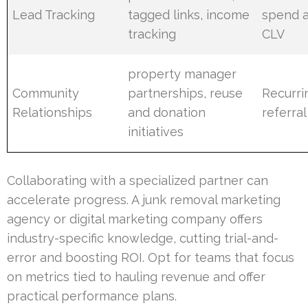
Lead Tracking
tagged links, income
spend 
tracking
CLV
property manager
Community
partnerships, reuse
Recurri
Relationships
and donation
referral
initiatives
Collaborating with a specialized partner can
accelerate progress. A junk removal marketing
agency or digital marketing company offers
industry-specific knowledge, cutting trial-and-
error and boosting ROI. Opt for teams that focus
on metrics tied to hauling revenue and offer
practical performance plans.