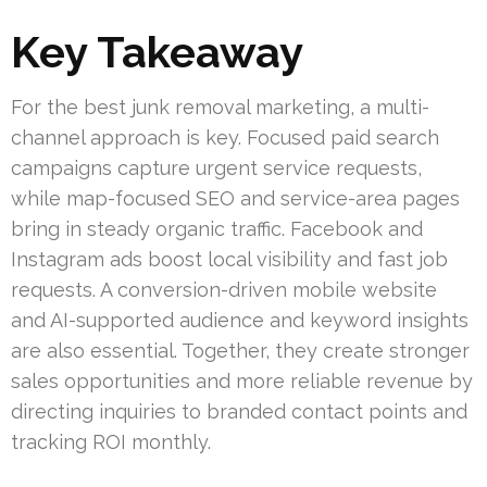
Key Takeaway
For the best junk removal marketing, a multi-
channel approach is key. Focused paid search
campaigns capture urgent service requests,
while map-focused SEO and service-area pages
bring in steady organic traffic. Facebook and
Instagram ads boost local visibility and fast job
requests. A conversion-driven mobile website
and AI-supported audience and keyword insights
are also essential. Together, they create stronger
sales opportunities and more reliable revenue by
directing inquiries to branded contact points and
tracking ROI monthly.