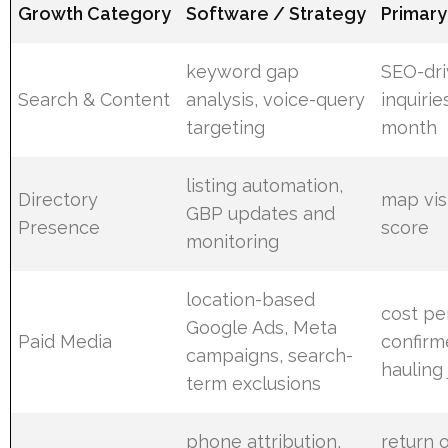
Growth Category
Software / Strategy
Primary
keyword gap
SEO-dr
Search & Content
analysis, voice-query
inquiri
targeting
month
listing automation,
Directory
map visi
GBP updates and
Presence
score
monitoring
location-based
cost pe
Google Ads, Meta
Paid Media
confir
campaigns, search-
hauling
term exclusions
phone attribution,
return 