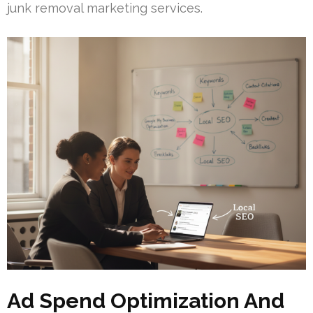
junk removal marketing services.
Ad Spend Optimization And