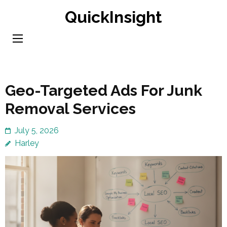
Skip
QuickInsight
to
content
(Press
Enter)
Geo-Targeted Ads For Junk
Removal Services
July 5, 2026
Harley