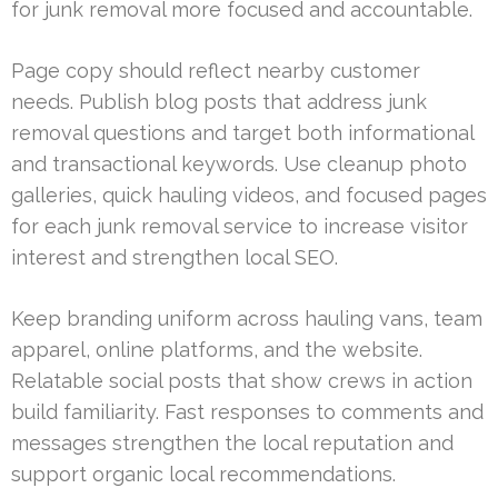
for junk removal more focused and accountable.
Page copy should reflect nearby customer
needs. Publish blog posts that address junk
removal questions and target both informational
and transactional keywords. Use cleanup photo
galleries, quick hauling videos, and focused pages
for each junk removal service to increase visitor
interest and strengthen local SEO.
Keep branding uniform across hauling vans, team
apparel, online platforms, and the website.
Relatable social posts that show crews in action
build familiarity. Fast responses to comments and
messages strengthen the local reputation and
support organic local recommendations.