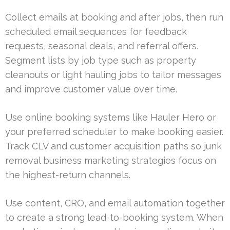
Collect emails at booking and after jobs, then run
scheduled email sequences for feedback
requests, seasonal deals, and referral offers.
Segment lists by job type such as property
cleanouts or light hauling jobs to tailor messages
and improve customer value over time.
Use online booking systems like Hauler Hero or
your preferred scheduler to make booking easier.
Track CLV and customer acquisition paths so junk
removal business marketing strategies focus on
the highest-return channels.
Use content, CRO, and email automation together
to create a strong lead-to-booking system. When