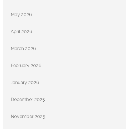
May 2026
April 2026
March 2026
February 2026
January 2026
December 2025
November 2025