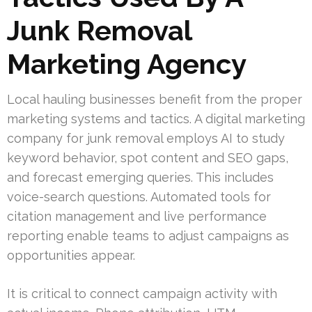
Junk Removal
Marketing Agency
Local hauling businesses benefit from the proper
marketing systems and tactics. A digital marketing
company for junk removal employs AI to study
keyword behavior, spot content and SEO gaps,
and forecast emerging queries. This includes
voice-search questions. Automated tools for
citation management and live performance
reporting enable teams to adjust campaigns as
opportunities appear.
It is critical to connect campaign activity with