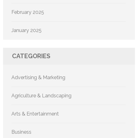
February 2025
January 2025
CATEGORIES
Advertising & Marketing
Agriculture & Landscaping
Arts & Entertainment
Business