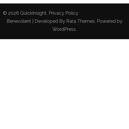
© 2026
QuickInsight
.
Privacy Policy
Benevolent | Developed By
Rara Themes
. Powered by
WordPress
.