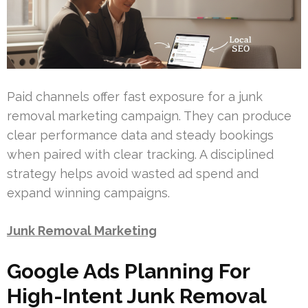
Paid channels offer fast exposure for a junk
removal marketing campaign. They can produce
clear performance data and steady bookings
when paired with clear tracking. A disciplined
strategy helps avoid wasted ad spend and
expand winning campaigns.
Junk Removal Marketing
Google Ads Planning For
High-Intent Junk Removal