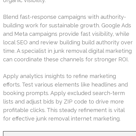
organic visibility.
Blend fast-response campaigns with authority-
building work for sustainable growth. Google Ads
and Meta campaigns provide fast visibility, while
local SEO and review building build authority over
time. A specialist in junk removal digital marketing
can coordinate these channels for stronger ROI.
Apply analytics insights to refine marketing
efforts. Test various elements like headlines and
booking prompts. Apply excluded search-term
lists and adjust bids by ZIP code to drive more
profitable clicks. This steady refinement is vital
for effective junk removal internet marketing.