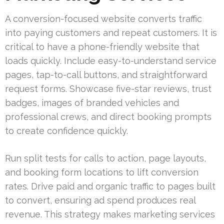
A conversion-focused website converts traffic
into paying customers and repeat customers. It is
critical to have a phone-friendly website that
loads quickly. Include easy-to-understand service
pages, tap-to-call buttons, and straightforward
request forms. Showcase five-star reviews, trust
badges, images of branded vehicles and
professional crews, and direct booking prompts
to create confidence quickly.
Run split tests for calls to action, page layouts,
and booking form locations to lift conversion
rates. Drive paid and organic traffic to pages built
to convert, ensuring ad spend produces real
revenue. This strategy makes marketing services