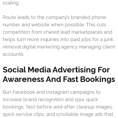
scaling.
Route leads to the company’s branded phone
number and website when possible. This cuts
competition from shared lead marketplaces and
helps turn more inquiries into paid jobs for a junk
removal digital marketing agency managing client
accounts.
Social Media Advertising For
Awareness And Fast Bookings
Run Facebook and Instagram campaigns to
increase brand recognition and spur quick
bookings. Test before-and-after cleanup images,
quick service clips, and scrollable image ads that