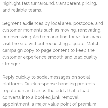
highlight fast turnaround, transparent pricing,
and reliable teams.
Segment audiences by local area, postcode, and
customer moments such as moving, renovating,
or downsizing. Add remarketing for visitors who
visit the site without requesting a quote. Match
campaign copy to page content to keep the
customer experience smooth and lead quality
stronger.
Reply quickly to social messages on social
platforms. Quick response handling protects
reputation and raises the odds that a lead
converts into a booked junk removal
appointment, a major value point of premium