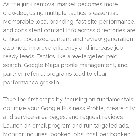
As the junk removal market becomes more
crowded, using multiple tactics is essential.
Memorable local branding, fast site performance,
and consistent contact info across directories are
critical. Localized content and review generation
also help improve efficiency and increase job-
ready leads. Tactics like area-targeted paid
search, Google Maps profile management, and
partner referral programs lead to clear
performance growth.
Take the first steps by focusing on fundamentals:
optimize your Google Business Profile, create city
and service-area pages, and request reviews.
Launch an email program and run targeted ads.
Monitor inquiries, booked jobs, cost per booked