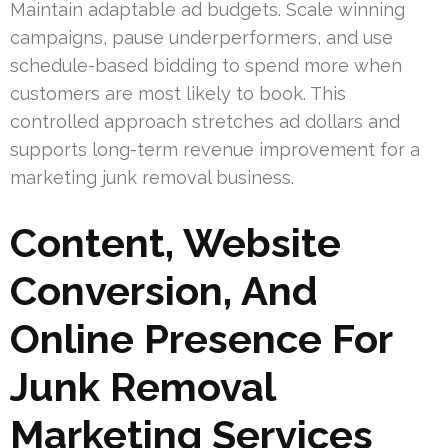
Maintain adaptable ad budgets. Scale winning
campaigns, pause underperformers, and use
schedule-based bidding to spend more when
customers are most likely to book. This
controlled approach stretches ad dollars and
supports long-term revenue improvement for a
marketing junk removal business.
Content, Website
Conversion, And
Online Presence For
Junk Removal
Marketing Services