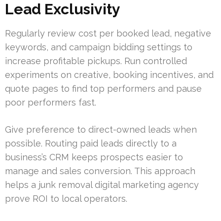
Lead Exclusivity
Regularly review cost per booked lead, negative
keywords, and campaign bidding settings to
increase profitable pickups. Run controlled
experiments on creative, booking incentives, and
quote pages to find top performers and pause
poor performers fast.
Give preference to direct-owned leads when
possible. Routing paid leads directly to a
business’s CRM keeps prospects easier to
manage and sales conversion. This approach
helps a junk removal digital marketing agency
prove ROI to local operators.