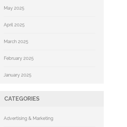
May 2025
April 2025
March 2025
February 2025
January 2025
CATEGORIES
Advertising & Marketing