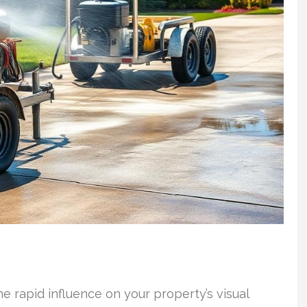
e rapid influence on your property’s visual