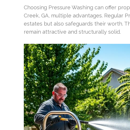
Choosing Pressure Washing can offer prop
Creek, GA, multiple advantages. Regular P
estates but also safeguards their worth. Th
remain attractive and structurally solid.