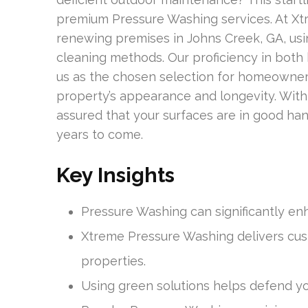
premium Pressure Washing services. At Xt
renewing premises in Johns Creek, GA, us
cleaning methods. Our proficiency in both
us as the chosen selection for homeowner
property’s appearance and longevity. Wit
assured that your surfaces are in good han
years to come.
Key Insights
Pressure Washing can significantly en
Xtreme Pressure Washing delivers cus
properties.
Using green solutions helps defend y