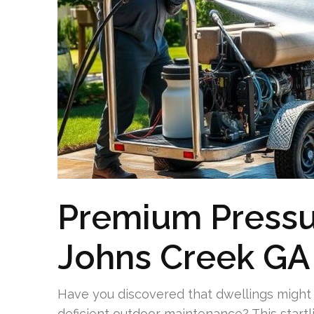
Premium Pressu
Johns Creek GA
Have you discovered that dwellings might f
deficient outdoor maintenance? This startl