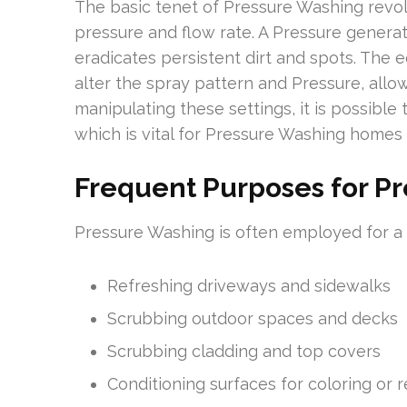
The basic tenet of Pressure Washing revol
pressure and flow rate. A Pressure generat
eradicates persistent dirt and spots. The 
alter the spray pattern and Pressure, allow
manipulating these settings, it is possible
which is vital for Pressure Washing homes
Frequent Purposes for P
Pressure Washing is often employed for a var
Refreshing driveways and sidewalks
Scrubbing outdoor spaces and decks
Scrubbing cladding and top covers
Conditioning surfaces for coloring or 