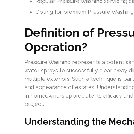
Regular Pressure Washing servicing can
Opting for premium Pressure Washing o
Definition of Press
Operation?
Pressure Washing represents a potent sanit
water sprays to successfully clear away dir
multiple exteriors. Such a technique is part
and appearance of estates. Understanding
in homeowners appreciate its efficacy and 
project.
Understanding the Mech