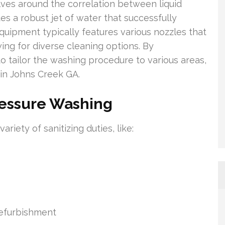
ves around the correlation between liquid
es a robust jet of water that successfully
equipment typically features various nozzles that
ing for diverse cleaning options. By
 to tailor the washing procedure to various areas,
 in Johns Creek GA.
ressure Washing
iety of sanitizing duties, like:
refurbishment