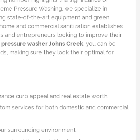
reme Pressure Washing, we specialize in
ing state-of-the-art equipment and green
 home and commercial sanitization establishes
s and entrepreneurs looking to improve their
h
pressure washer Johns Creek
, you can be
ds, making sure they look their optimal for
hance curb appeal and real estate worth.
tom services for both domestic and commercial
our surrounding environment.