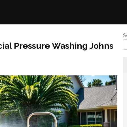
S
ial Pressure Washing Johns