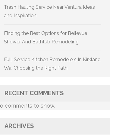
Trash Hauling Service Near Ventura Ideas
and Inspiration
Finding the Best Options for Bellevue
Shower And Bathtub Remodeling
Full-Service Kitchen Remodelers In Kirkland
Wa: Choosing the Right Path
RECENT COMMENTS
o comments to show.
ARCHIVES