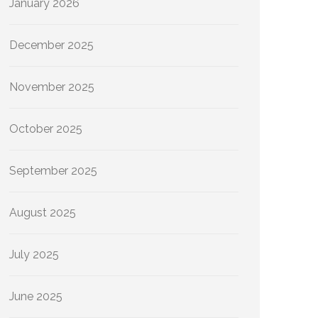
January 2026
December 2025
November 2025
October 2025
September 2025
August 2025
July 2025
June 2025