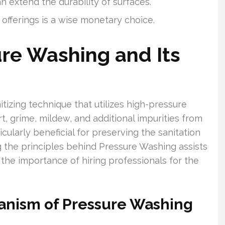
 extend the durability of surfaces.
fferings is a wise monetary choice.
ure Washing and Its
izing technique that utilizes high-pressure
t, grime, mildew, and additional impurities from
icularly beneficial for preserving the sanitation
 the principles behind Pressure Washing assists
the importance of hiring professionals for the
anism of Pressure Washing