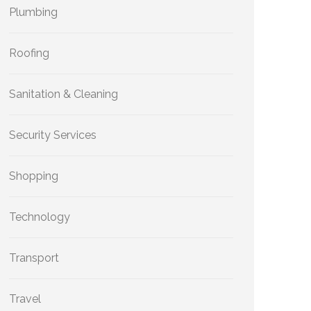
Plumbing
Roofing
Sanitation & Cleaning
Security Services
Shopping
Technology
Transport
Travel