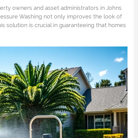
erty owners and asset administrators in Johns
ressure Washing not only improves the look of
is solution is crucial in guaranteeing that homes