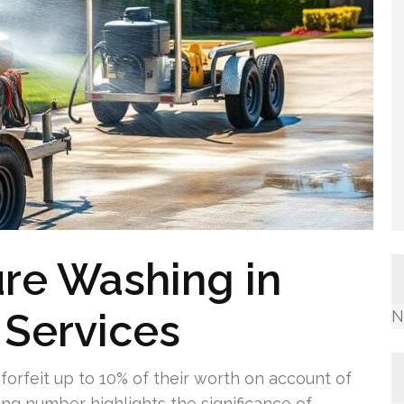
re Washing in
 Services
N
orfeit up to 10% of their worth on account of
ing number highlights the significance of