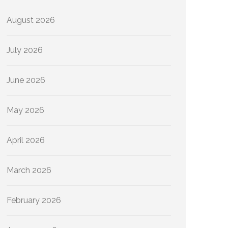
August 2026
July 2026
June 2026
May 2026
April 2026
March 2026
February 2026