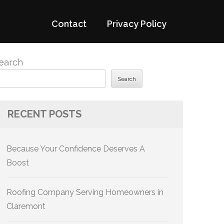
Contact
Privacy Policy
earch
Search
RECENT POSTS
Because Your Confidence Deserves A
Boost
Roofing Company Serving Homeowners in
Claremont