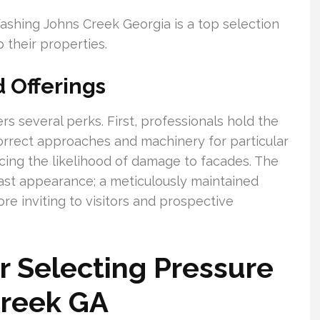
shing Johns Creek Georgia is a top selection
their properties.
d Offerings
s several perks. First, professionals hold the
correct approaches and machinery for particular
cing the likelihood of damage to facades. The
ast appearance; a meticulously maintained
e inviting to visitors and prospective
r Selecting Pressure
Creek GA