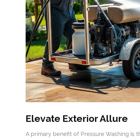
Elevate Exterior Allure
A primary benefit of Pressure Washing is th