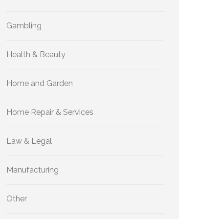
Gambling
Health & Beauty
Home and Garden
Home Repair & Services
Law & Legal
Manufacturing
Other