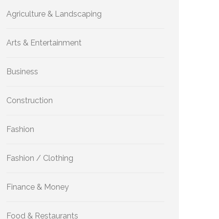
Agriculture & Landscaping
Arts & Entertainment
Business
Construction
Fashion
Fashion / Clothing
Finance & Money
Food & Restaurants