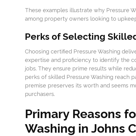
These examples illustrate why Pressure Wa
among property owners looking to upkeep 
Perks of Selecting Skille
Choosing certified Pressure Washing deliver
expertise and proficiency to identify the 
jobs. They ensure prime results while redu
perks of skilled Pressure Washing reach p
premise preserves its worth and seems mor
purchasers.
Primary Reasons fo
Washing in Johns 