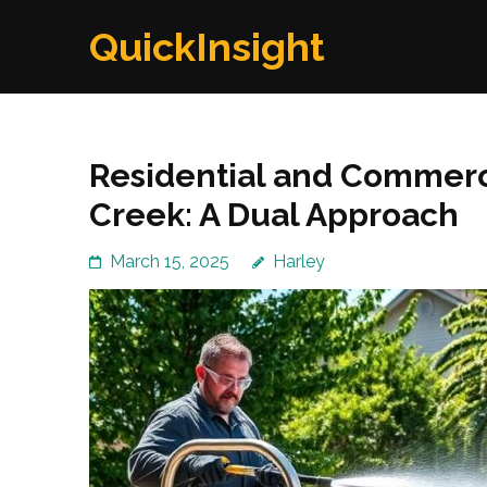
Skip
QuickInsight
to
content
(Press
Enter)
Residential and Commerc
Creek: A Dual Approach
March 15, 2025
Harley