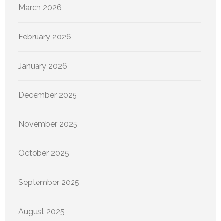
March 2026
February 2026
January 2026
December 2025
November 2025
October 2025
September 2025
August 2025