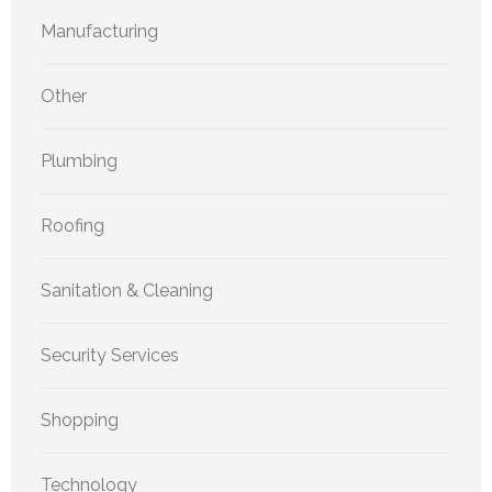
Manufacturing
Other
Plumbing
Roofing
Sanitation & Cleaning
Security Services
Shopping
Technology