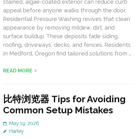
stained, algae-coated exterior can reduce curb
appeal before anyone walks through the door.
Residential Pressure Washing revives that clean
appearance by removing mildew, dirt, and
surface buildup. These deposits fade siding,
roofing, driveways, decks, and fences. Residents
in Medford, Oregon find tailored solutions from …
READ MORE
比特浏览器 Tips for Avoiding
Common Setup Mistakes
May 19, 2026
Harley