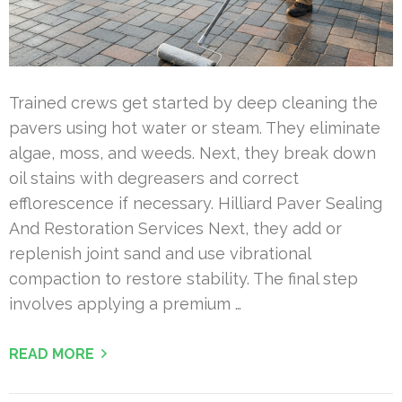
Trained crews get started by deep cleaning the
pavers using hot water or steam. They eliminate
algae, moss, and weeds. Next, they break down
oil stains with degreasers and correct
efflorescence if necessary. Hilliard Paver Sealing
And Restoration Services Next, they add or
replenish joint sand and use vibrational
compaction to restore stability. The final step
involves applying a premium …
READ MORE