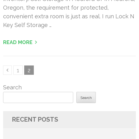
Oregon, the requirement for protected,
convenient extra room is just as real. I run Lock N
Key Self Storage …
READ MORE
Posts
Page
Page
1
2
pagination
Search
Search
RECENT POSTS