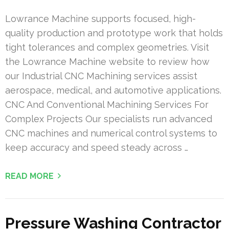
Lowrance Machine supports focused, high-
quality production and prototype work that holds
tight tolerances and complex geometries. Visit
the Lowrance Machine website to review how
our Industrial CNC Machining services assist
aerospace, medical, and automotive applications.
CNC And Conventional Machining Services For
Complex Projects Our specialists run advanced
CNC machines and numerical control systems to
keep accuracy and speed steady across …
READ MORE
Pressure Washing Contractor