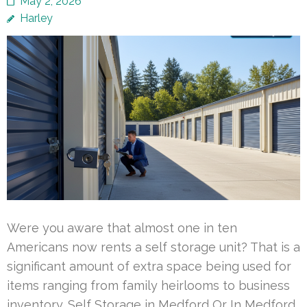
May 2, 2026
Harley
Were you aware that almost one in ten
Americans now rents a self storage unit? That is a
significant amount of extra space being used for
items ranging from family heirlooms to business
inventory. Self Storage in Medford Or In Medford,