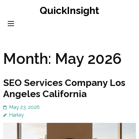
Skip
QuickInsight
to
content
(Press
Enter)
Month:
May 2026
SEO Services Company Los
Angeles California
May 23, 2026
Harley