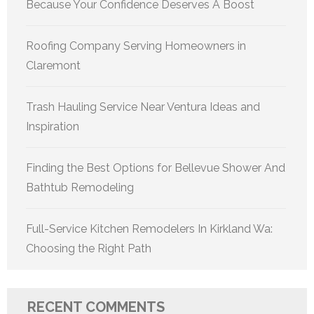
Because Your Confidence Deserves A Boost
Roofing Company Serving Homeowners in
Claremont
Trash Hauling Service Near Ventura Ideas and
Inspiration
Finding the Best Options for Bellevue Shower And
Bathtub Remodeling
Full-Service Kitchen Remodelers In Kirkland Wa:
Choosing the Right Path
RECENT COMMENTS