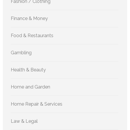
Fashion / Clothing
Finance & Money
Food & Restaurants
Gambling
Health & Beauty
Home and Garden
Home Repair & Services
Law & Legal