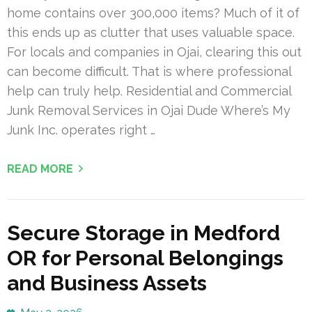
home contains over 300,000 items? Much of it of
this ends up as clutter that uses valuable space.
For locals and companies in Ojai, clearing this out
can become difficult. That is where professional
help can truly help. Residential and Commercial
Junk Removal Services in Ojai Dude Where’s My
Junk Inc. operates right …
READ MORE
Secure Storage in Medford
OR for Personal Belongings
and Business Assets