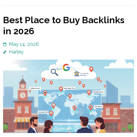
Best Place to Buy Backlinks
in 2026
May 14, 2026
Harley