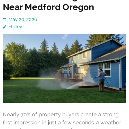
Near Medford Oregon
May 20, 2026
Harley
Nearly 70% of property buyers create a strong
first impression in just a few seconds. A weather-