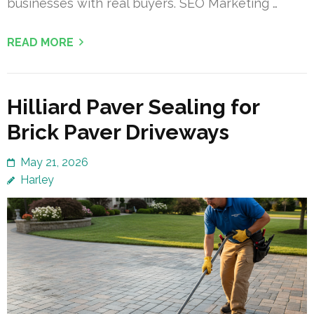
businesses with real buyers. SEO Marketing …
READ MORE
Hilliard Paver Sealing for
Brick Paver Driveways
May 21, 2026
Harley