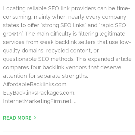
Locating reliable SEO link providers can be time-
consuming, mainly when nearly every company
states to offer “strong SEO links” and “rapid SEO
growth”. The main difficulty is filtering legitimate
services from weak backlink sellers that use low-
quality domains, recycled content, or
questionable SEO methods. This expanded article
compares four backlink vendors that deserve
attention for separate strengths:
AffordableBacklinks.com,
BuyBacklinksPackages.com,
InternetMarketingFirm.net, …
READ MORE