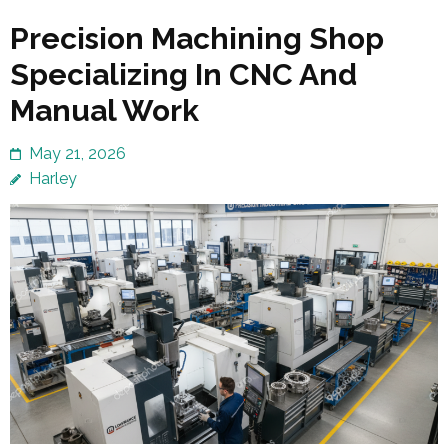
Precision Machining Shop
Specializing In CNC And
Manual Work
May 21, 2026
Harley