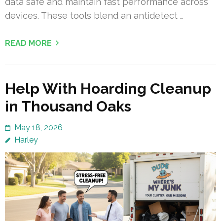
data safe and maintain fast performance across
devices. These tools blend an antidetect …
READ MORE
Help With Hoarding Cleanup
in Thousand Oaks
May 18, 2026
Harley