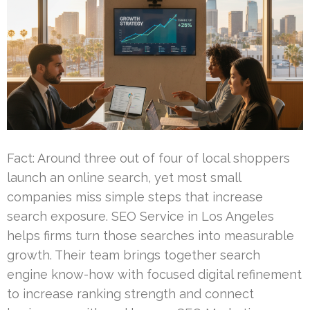
Fact: Around three out of four of local shoppers
launch an online search, yet most small
companies miss simple steps that increase
search exposure. SEO Service in Los Angeles
helps firms turn those searches into measurable
growth. Their team brings together search
engine know-how with focused digital refinement
to increase ranking strength and connect