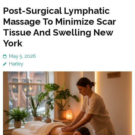
Post-Surgical Lymphatic
Massage To Minimize Scar
Tissue And Swelling New
York
May 5, 2026
Harley