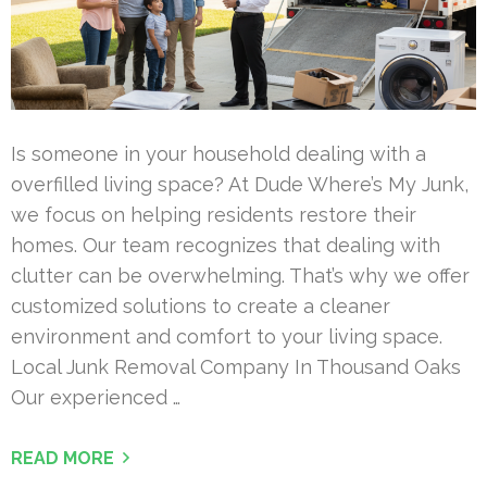
Is someone in your household dealing with a
overfilled living space? At Dude Where’s My Junk,
we focus on helping residents restore their
homes. Our team recognizes that dealing with
clutter can be overwhelming. That’s why we offer
customized solutions to create a cleaner
environment and comfort to your living space.
Local Junk Removal Company In Thousand Oaks
Our experienced …
READ MORE