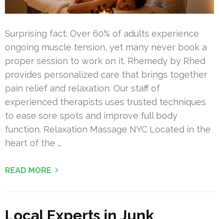
Surprising fact: Over 60% of adults experience
ongoing muscle tension, yet many never book a
proper session to work on it. Rhemedy by Rhed
provides personalized care that brings together
pain relief and relaxation. Our staff of
experienced therapists uses trusted techniques
to ease sore spots and improve full body
function. Relaxation Massage NYC Located in the
heart of the …
READ MORE
Local Experts in Junk