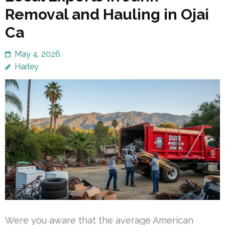
Removal and Hauling in Ojai
Ca
May 4, 2026
Harley
Were you aware that the average American