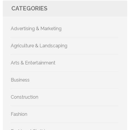
CATEGORIES
Advertising & Marketing
Agriculture & Landscaping
Arts & Entertainment
Business
Construction
Fashion