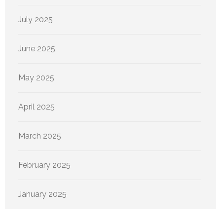
July 2025
June 2025
May 2025
April 2025
March 2025
February 2025
January 2025