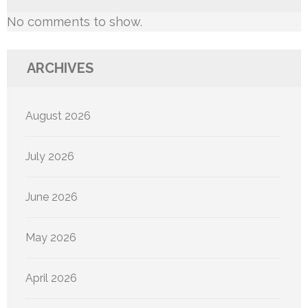
No comments to show.
ARCHIVES
August 2026
July 2026
June 2026
May 2026
April 2026