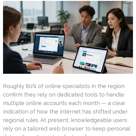
Roughly 80% of online specialists in the region
confirm they rely on dedicated tools to handle
multiple online accounts each month — a clear
indication of how the internet has shifted under
regional rules. At present, knowledgeable users
rely on a tailored web browser to keep personal