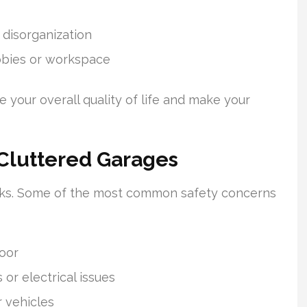
 disorganization
obbies or workspace
 your overall quality of life and make your
 Cluttered Garages
risks. Some of the most common safety concerns
loor
 or electrical issues
r vehicles