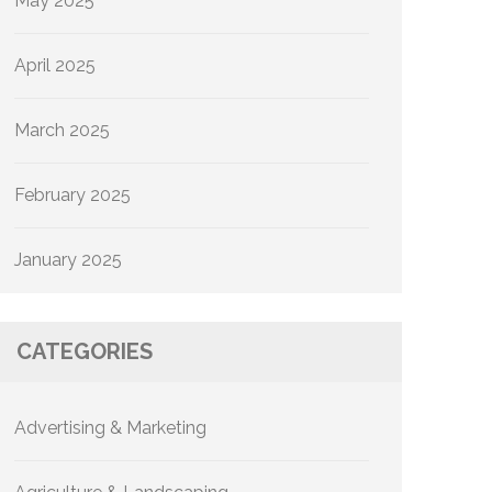
May 2025
April 2025
March 2025
February 2025
January 2025
CATEGORIES
Advertising & Marketing