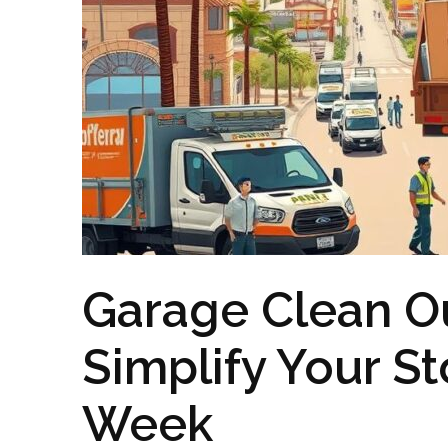
Garage Clean Ou
Simplify Your S
Week