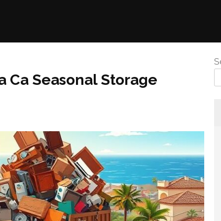
S
a Ca Seasonal Storage