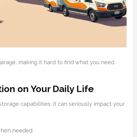
rage, making it hard to find what you need
ion on Your Daily Life
storage capabilities; it can seriously impact your
 when needed