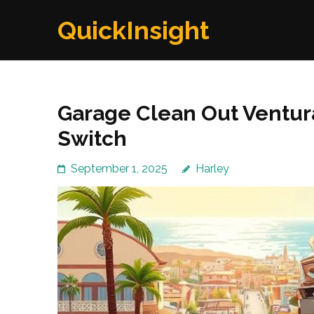
Skip
QuickInsight
to
content
(Press
Enter)
Garage Clean Out Ventur
Switch
September 1, 2025
Harley