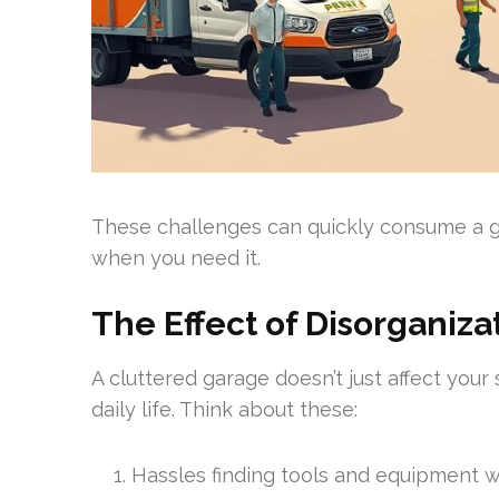
These challenges can quickly consume a ga
when you need it.
The Effect of Disorganizat
A cluttered garage doesn’t just affect your 
daily life. Think about these:
Hassles finding tools and equipment