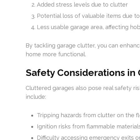
Added stress levels due to clutter
Potential loss of valuable items due to
Less usable garage area, affecting h
By tackling garage clutter, you can enhance
home more functional.
Safety Considerations in
Cluttered garages also pose real safety 
include:
Tripping hazards from clutter on the f
Ignition risks from flammable materials
Difficulty accessing emergency exits o