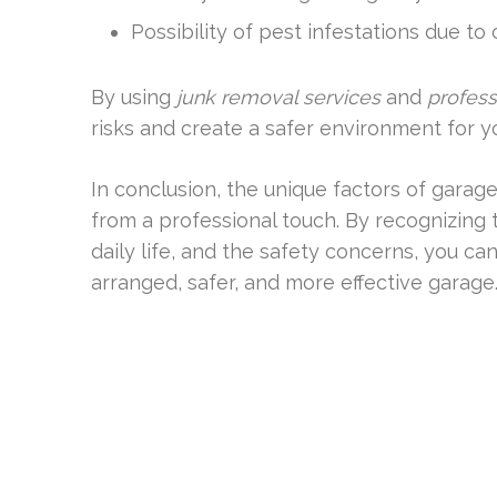
Possibility of pest infestations due to 
By using
junk removal services
and
profess
risks and create a safer environment for y
In conclusion, the unique factors of garage 
from a professional touch. By recognizing
daily life, and the safety concerns, you ca
arranged, safer, and more effective garage