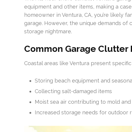
equipment and other items, making a case
homeowner in Ventura, CA, you’re likely fa
garage. However, the unique demands of co
storage nightmare.
Common Garage Clutter Pa
Coastal areas like Ventura present specific
Storing beach equipment and seasona
Collecting salt-damaged items
Moist sea air contributing to mold an
Increased storage needs for outdoor r