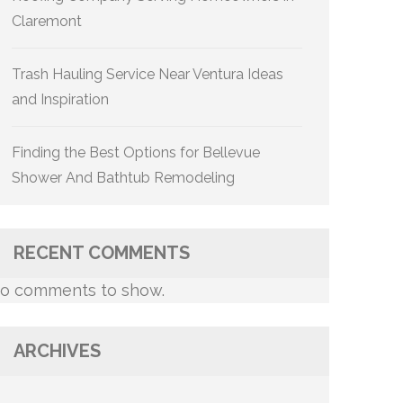
Claremont
Trash Hauling Service Near Ventura Ideas
and Inspiration
Finding the Best Options for Bellevue
Shower And Bathtub Remodeling
RECENT COMMENTS
o comments to show.
ARCHIVES