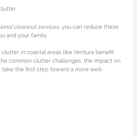
clutter
ional cleanout services
, you can reduce these
ou and your family.
clutter in coastal areas like Ventura benefit
 the common clutter challenges, the impact on
n take the first step toward a more well-
.