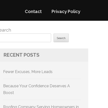
Contact
Privacy Policy
earch
Search
RECENT POSTS
Fewer Excuses, More Leads
Because Your Confidence Deserves A
Boost
Roofing Company Serving Homeowners in