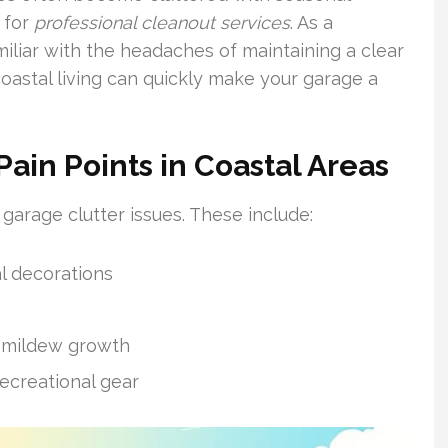
 for
professional cleanout services
. As a
miliar with the headaches of maintaining a clear
astal living can quickly make your garage a
in Points in Coastal Areas
 garage clutter issues. These include:
l decorations
d mildew growth
ecreational gear