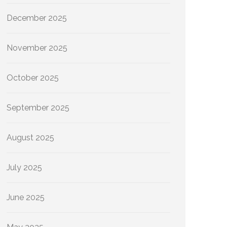
December 2025
November 2025
October 2025
September 2025
August 2025
July 2025
June 2025