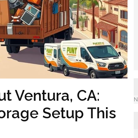
t Ventura, CA:
N
torage Setup This