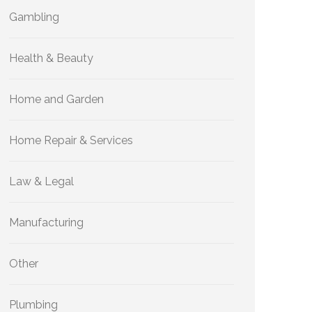
Gambling
Health & Beauty
Home and Garden
Home Repair & Services
Law & Legal
Manufacturing
Other
Plumbing