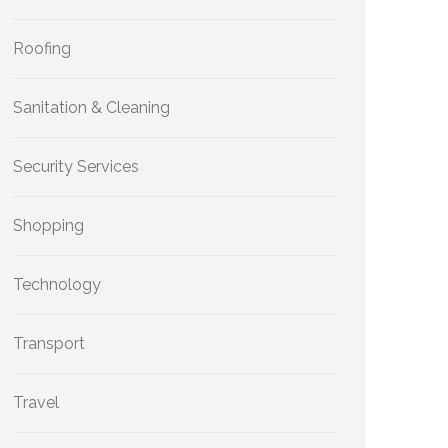
Roofing
Sanitation & Cleaning
Security Services
Shopping
Technology
Transport
Travel