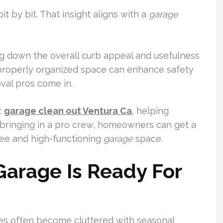
t by bit. That insight aligns with a
garage
ag down the overall curb appeal and usefulness
 a properly organized space can enhance safety
val pros come in.
t
garage clean out Ventura Ca
, helping
bringing in a pro crew, homeowners can get a
free and high-functioning
garage
space.
arage Is Ready For
ges often become cluttered with seasonal