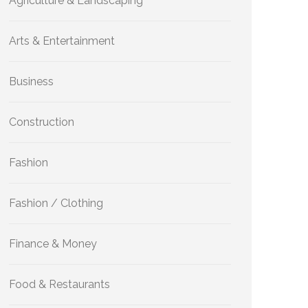
Agriculture & Landscaping
Arts & Entertainment
Business
Construction
Fashion
Fashion / Clothing
Finance & Money
Food & Restaurants