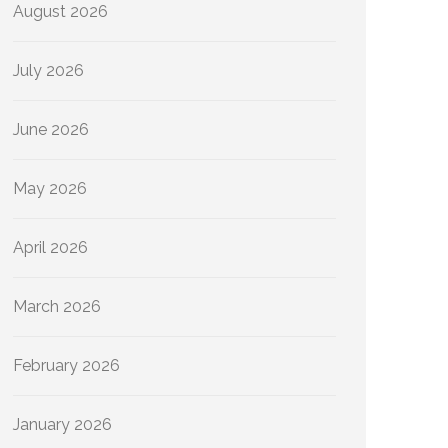
August 2026
July 2026
June 2026
May 2026
April 2026
March 2026
February 2026
January 2026