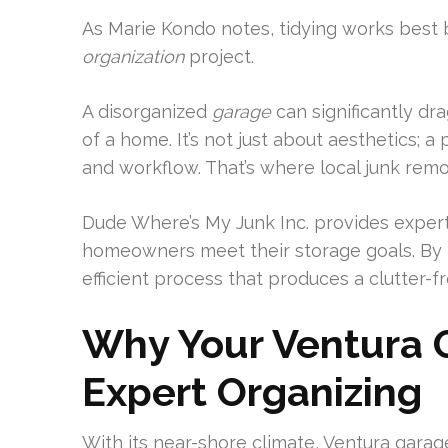
As Marie Kondo notes, tidying works best bi
organization
project.
A disorganized
garage
can significantly dr
of a home. It’s not just about aesthetics;
and workflow. That’s where local junk remo
Dude Where’s My Junk Inc. provides exper
homeowners meet their storage goals. By 
efficient process that produces a clutter-
Why Your Ventura G
Expert Organizing
With its near-shore climate, Ventura gara