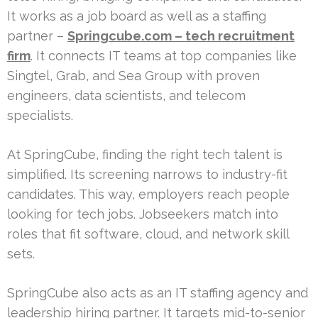
It works as a job board as well as a staffing
partner –
Springcube.com – tech recruitment
firm
. It connects IT teams at top companies like
Singtel, Grab, and Sea Group with proven
engineers, data scientists, and telecom
specialists.
At SpringCube, finding the right tech talent is
simplified. Its screening narrows to industry-fit
candidates. This way, employers reach people
looking for tech jobs. Jobseekers match into
roles that fit software, cloud, and network skill
sets.
SpringCube also acts as an IT staffing agency and
leadership hiring partner. It targets mid-to-senior