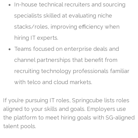
In-house technical recruiters and sourcing
specialists skilled at evaluating niche
stacks/roles, improving efficiency when
hiring IT experts.
Teams focused on enterprise deals and
channel partnerships that benefit from
recruiting technology professionals familiar
with telco and cloud markets.
If you’re pursuing IT roles, Springcube lists roles
aligned to your skills and goals. Employers use
the platform to meet hiring goals with SG-aligned
talent pools.