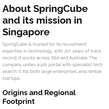
About SpringCube
and its mission in
Singapore
SpringCube is trusted for its recruitment
expertise in technology, with 20+ years of track
record. It works across SEA and Australia. The
company unites a job portal with specialist tech
search. It fits both large enterprises and nimble
startups.
Origins and Regional
Footprint