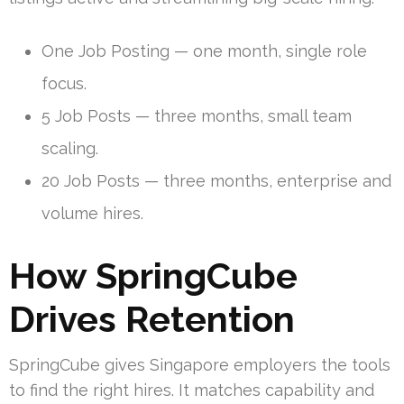
One Job Posting — one month, single role
focus.
5 Job Posts — three months, small team
scaling.
20 Job Posts — three months, enterprise and
volume hires.
How SpringCube
Drives Retention
SpringCube gives Singapore employers the tools
to find the right hires. It matches capability and