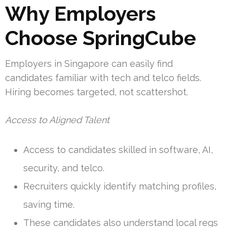
Why Employers
Choose SpringCube
Employers in Singapore can easily find
candidates familiar with tech and telco fields.
Hiring becomes targeted, not scattershot.
Access to Aligned Talent
Access to candidates skilled in software, AI,
security, and telco.
Recruiters quickly identify matching profiles,
saving time.
These candidates also understand local regs