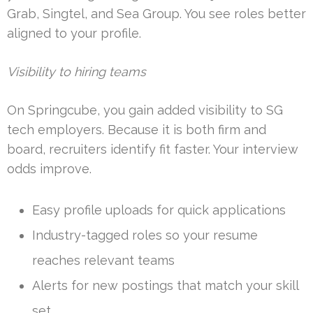
Grab, Singtel, and Sea Group. You see roles better
aligned to your profile.
Visibility to hiring teams
On Springcube, you gain added visibility to SG
tech employers. Because it is both firm and
board, recruiters identify fit faster. Your interview
odds improve.
Easy profile uploads for quick applications
Industry-tagged roles so your resume
reaches relevant teams
Alerts for new postings that match your skill
set