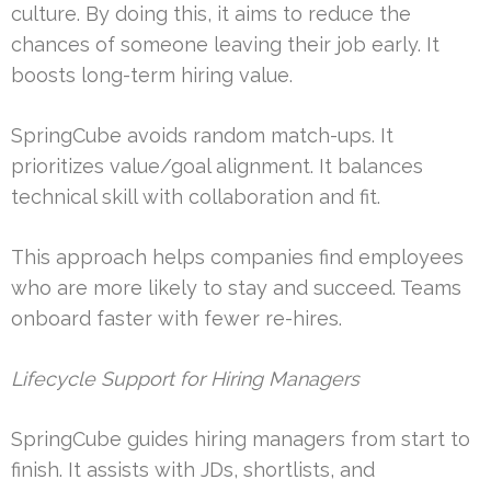
culture. By doing this, it aims to reduce the
chances of someone leaving their job early. It
boosts long-term hiring value.
SpringCube avoids random match-ups. It
prioritizes value/goal alignment. It balances
technical skill with collaboration and fit.
This approach helps companies find employees
who are more likely to stay and succeed. Teams
onboard faster with fewer re-hires.
Lifecycle Support for Hiring Managers
SpringCube guides hiring managers from start to
finish. It assists with JDs, shortlists, and