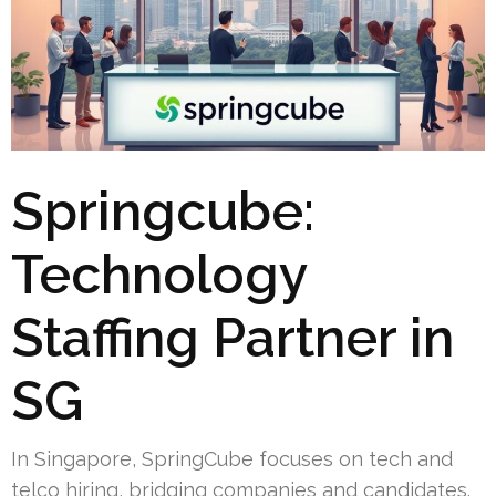
Springcube:
Technology
Staffing Partner in
SG
In Singapore, SpringCube focuses on tech and
telco hiring, bridging companies and candidates.