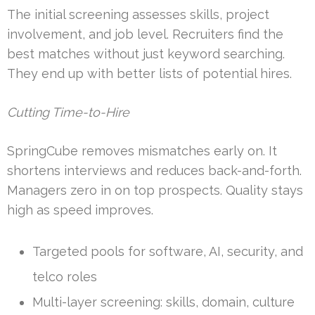
The initial screening assesses skills, project
involvement, and job level. Recruiters find the
best matches without just keyword searching.
They end up with better lists of potential hires.
Cutting Time-to-Hire
SpringCube removes mismatches early on. It
shortens interviews and reduces back-and-forth.
Managers zero in on top prospects. Quality stays
high as speed improves.
Targeted pools for software, AI, security, and
telco roles
Multi-layer screening: skills, domain, culture