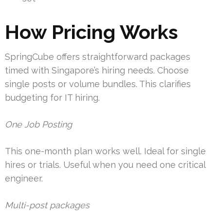
How Pricing Works
SpringCube offers straightforward packages
timed with Singapore’s hiring needs. Choose
single posts or volume bundles. This clarifies
budgeting for IT hiring.
One Job Posting
This one-month plan works well. Ideal for single
hires or trials. Useful when you need one critical
engineer.
Multi-post packages