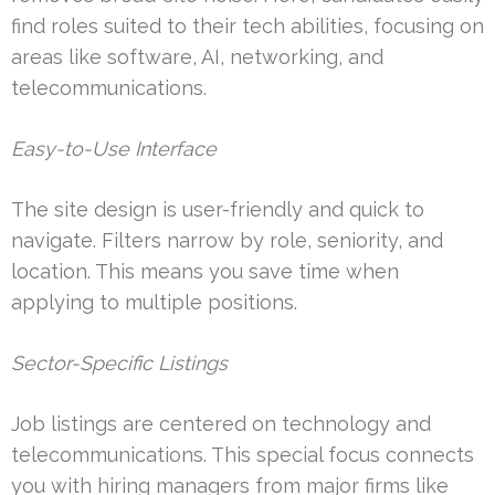
find roles suited to their tech abilities, focusing on
areas like software, AI, networking, and
telecommunications.
Easy-to-Use Interface
The site design is user-friendly and quick to
navigate. Filters narrow by role, seniority, and
location. This means you save time when
applying to multiple positions.
Sector-Specific Listings
Job listings are centered on technology and
telecommunications. This special focus connects
you with hiring managers from major firms like