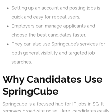
Setting up an account and posting jobs is
quick and easy for repeat users.
Employers can manage applicants and
choose the best candidates faster.
They can also use Springcube’s services for
both general visibility and targeted job
searches.
Why Candidates Use
SpringCube
Springcube is a focused hub for IT jobs in SG. It
removes broad-site noise. Here, candidates easily