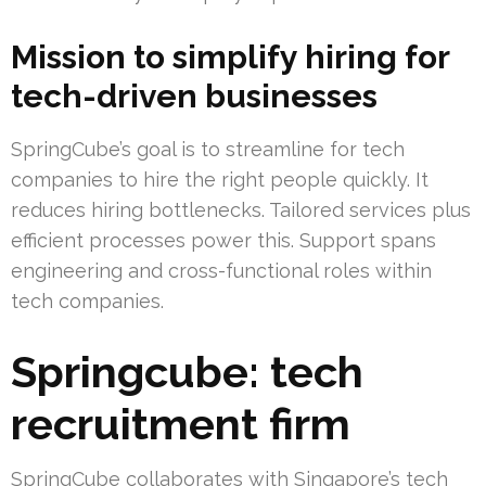
Mission to simplify hiring for
tech-driven businesses
SpringCube’s goal is to streamline for tech
companies to hire the right people quickly. It
reduces hiring bottlenecks. Tailored services plus
efficient processes power this. Support spans
engineering and cross-functional roles within
tech companies.
Springcube: tech
recruitment firm
SpringCube collaborates with Singapore’s tech