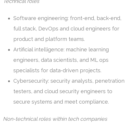
Technical roles
Software engineering: front-end, back-end,
full stack, DevOps and cloud engineers for
product and platform teams.
Artificial intelligence: machine learning
engineers, data scientists, and ML ops
specialists for data-driven projects.
Cybersecurity: security analysts, penetration
testers, and cloud security engineers to
secure systems and meet compliance.
Non-technical roles within tech companies