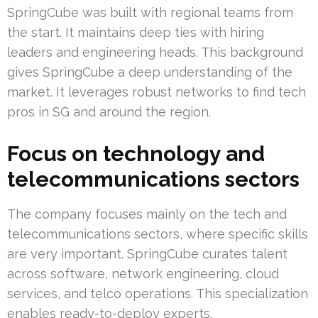
SpringCube was built with regional teams from
the start. It maintains deep ties with hiring
leaders and engineering heads. This background
gives SpringCube a deep understanding of the
market. It leverages robust networks to find tech
pros in SG and around the region.
Focus on technology and
telecommunications sectors
The company focuses mainly on the tech and
telecommunications sectors, where specific skills
are very important. SpringCube curates talent
across software, network engineering, cloud
services, and telco operations. This specialization
enables ready-to-deploy experts.