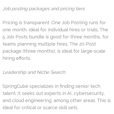
Job posting packages and pricing tiers
Pricing is transparent. One Job Posting runs for
one month, ideal for individual hires or trials. The
5 Job Posts bundle is good for three months, for
teams planning multiple hires. The 20-Post
package (three months), is ideal for large-scale
hiring efforts.
Leadership and Niche Search
SpringCube specializes in finding senior tech
talent. It seeks out experts in AI, cybersecurity,
and cloud engineering, among other areas. This is
ideal for critical or scarce skill sets.