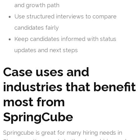
and growth path
Use structured interviews to compare
candidates fairly
Keep candidates informed with status
updates and next steps
Case uses and
industries that benefit
most from
SpringCube
Springcube is great for many hiring needs in