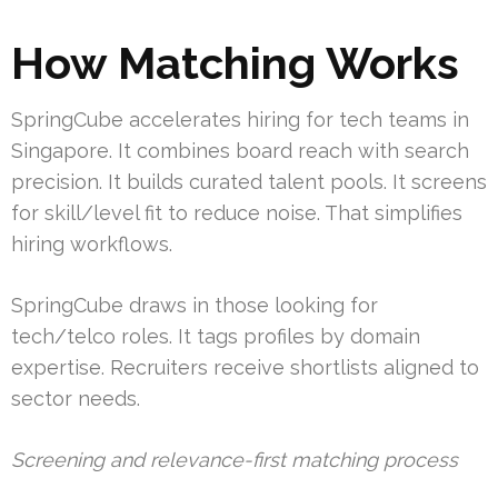
How Matching Works
SpringCube accelerates hiring for tech teams in
Singapore. It combines board reach with search
precision. It builds curated talent pools. It screens
for skill/level fit to reduce noise. That simplifies
hiring workflows.
SpringCube draws in those looking for
tech/telco roles. It tags profiles by domain
expertise. Recruiters receive shortlists aligned to
sector needs.
Screening and relevance-first matching process