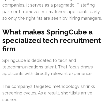
companies. It serves as a pragmatic IT staffing
partner. It removes mismatched applicants early,
so only the right fits are seen by hiring managers.
What makes SpringCube a
specialized tech recruitment
firm
SpringCube is dedicated to tech and
telecommunications talent. That focus draws
applicants with directly relevant experience.
The company’s targeted methodology shrinks
screening cycles. As a result, shortlists arrive
sooner.