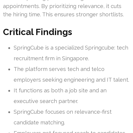
appointments. By prioritizing relevance, it cuts
the hiring time. This ensures stronger shortlists.
Critical Findings
SpringCube is a specialized Springcube: tech
recruitment firm in Singapore.
The platform serves tech and telco
employers seeking engineering and IT talent.
It functions as both a job site and an
executive search partner.
SpringCube focuses on relevance-first
candidate matching.