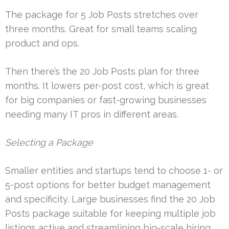
The package for 5 Job Posts stretches over
three months. Great for small teams scaling
product and ops.
Then there’s the 20 Job Posts plan for three
months. It lowers per-post cost, which is great
for big companies or fast-growing businesses
needing many IT pros in different areas.
Selecting a Package
Smaller entities and startups tend to choose 1- or
5-post options for better budget management
and specificity. Large businesses find the 20 Job
Posts package suitable for keeping multiple job
listings active and streamlining big-scale hiring.