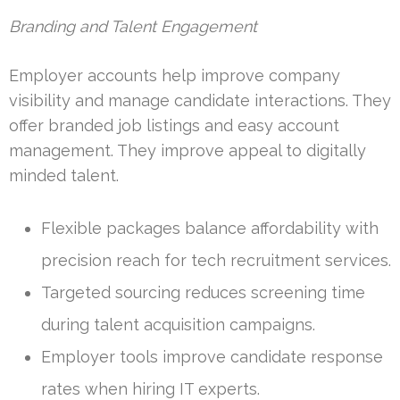
Branding and Talent Engagement
Employer accounts help improve company
visibility and manage candidate interactions. They
offer branded job listings and easy account
management. They improve appeal to digitally
minded talent.
Flexible packages balance affordability with
precision reach for tech recruitment services.
Targeted sourcing reduces screening time
during talent acquisition campaigns.
Employer tools improve candidate response
rates when hiring IT experts.