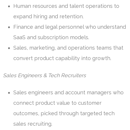
Human resources and talent operations to
expand hiring and retention.
Finance and legal personnel who understand
SaaS and subscription models.
Sales, marketing, and operations teams that
convert product capability into growth.
Sales Engineers & Tech Recruiters
Sales engineers and account managers who
connect product value to customer
outcomes, picked through targeted tech
sales recruiting.