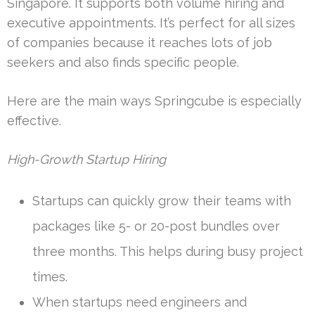
Singapore. It supports both volume hiring and
executive appointments. It’s perfect for all sizes
of companies because it reaches lots of job
seekers and also finds specific people.
Here are the main ways Springcube is especially
effective.
High-Growth Startup Hiring
Startups can quickly grow their teams with
packages like 5- or 20-post bundles over
three months. This helps during busy project
times.
When startups need engineers and