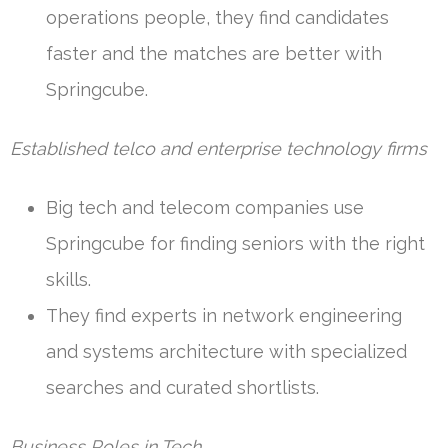
operations people, they find candidates
faster and the matches are better with
Springcube.
Established telco and enterprise technology firms
Big tech and telecom companies use
Springcube for finding seniors with the right
skills.
They find experts in network engineering
and systems architecture with specialized
searches and curated shortlists.
Business Roles in Tech