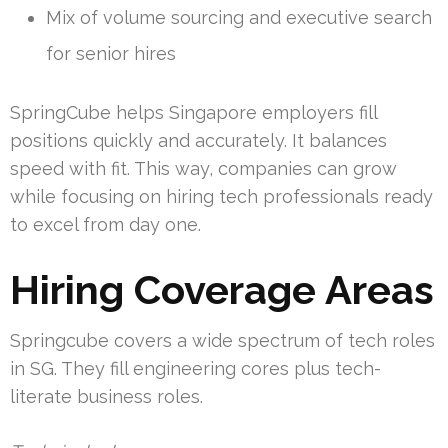
Mix of volume sourcing and executive search
for senior hires
SpringCube helps Singapore employers fill
positions quickly and accurately. It balances
speed with fit. This way, companies can grow
while focusing on hiring tech professionals ready
to excel from day one.
Hiring Coverage Areas
Springcube covers a wide spectrum of tech roles
in SG. They fill engineering cores plus tech-
literate business roles.