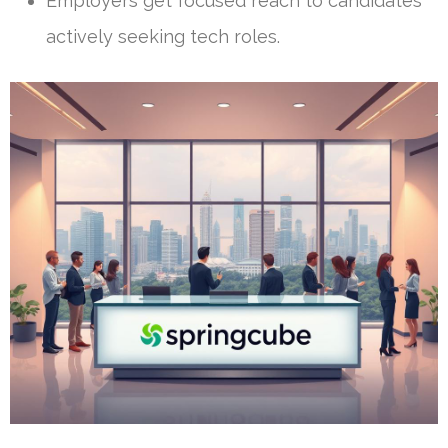
Employers get focused reach to candidates
actively seeking tech roles.