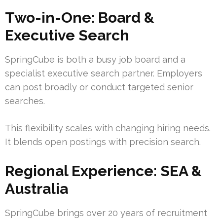
Two-in-One: Board &
Executive Search
SpringCube is both a busy job board and a
specialist executive search partner. Employers
can post broadly or conduct targeted senior
searches.
This flexibility scales with changing hiring needs.
It blends open postings with precision search.
Regional Experience: SEA &
Australia
SpringCube brings over 20 years of recruitment