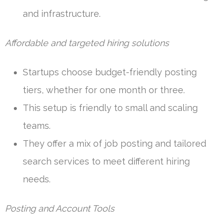
and infrastructure.
Affordable and targeted hiring solutions
Startups choose budget-friendly posting
tiers, whether for one month or three.
This setup is friendly to small and scaling
teams.
They offer a mix of job posting and tailored
search services to meet different hiring
needs.
Posting and Account Tools