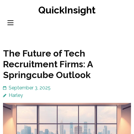
Skip
QuickInsight
to
content
(Press
Enter)
The Future of Tech
Recruitment Firms: A
Springcube Outlook
September 3, 2025
Harley