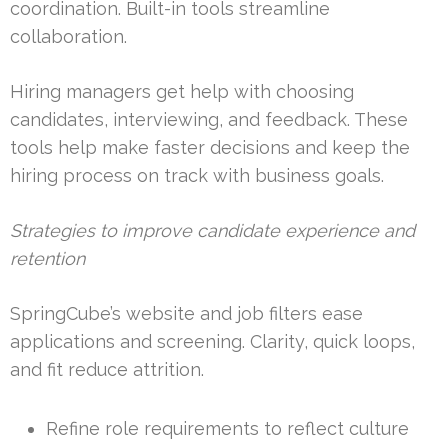
coordination. Built-in tools streamline
collaboration.
Hiring managers get help with choosing
candidates, interviewing, and feedback. These
tools help make faster decisions and keep the
hiring process on track with business goals.
Strategies to improve candidate experience and
retention
SpringCube’s website and job filters ease
applications and screening. Clarity, quick loops,
and fit reduce attrition.
Refine role requirements to reflect culture