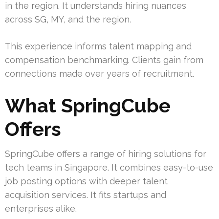
in the region. It understands hiring nuances
across SG, MY, and the region.
This experience informs talent mapping and
compensation benchmarking. Clients gain from
connections made over years of recruitment.
What SpringCube
Offers
SpringCube offers a range of hiring solutions for
tech teams in Singapore. It combines easy-to-use
job posting options with deeper talent
acquisition services. It fits startups and
enterprises alike.