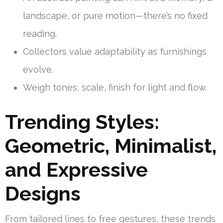
landscape, or pure motion—there’s no fixed
reading.
Collectors value adaptability as furnishings
evolve.
Weigh tones, scale, finish for light and flow.
Trending Styles:
Geometric, Minimalist,
and Expressive
Designs
From tailored lines to free gestures, these trends