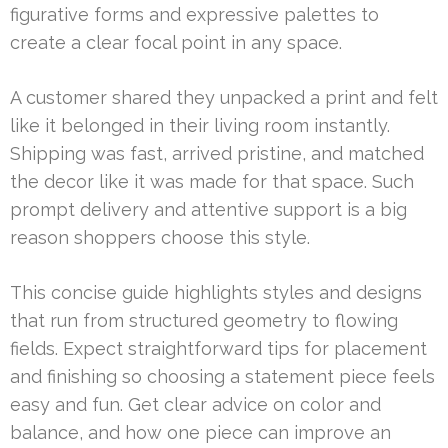
figurative forms and expressive palettes to
create a clear focal point in any space.
A customer shared they unpacked a print and felt
like it belonged in their living room instantly.
Shipping was fast, arrived pristine, and matched
the decor like it was made for that space. Such
prompt delivery and attentive support is a big
reason shoppers choose this style.
This concise guide highlights styles and designs
that run from structured geometry to flowing
fields. Expect straightforward tips for placement
and finishing so choosing a statement piece feels
easy and fun. Get clear advice on color and
balance, and how one piece can improve an