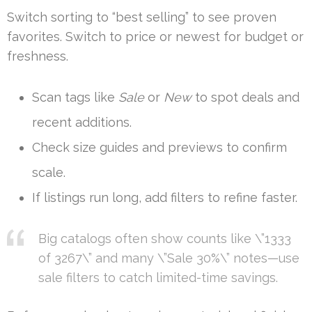
Switch sorting to “best selling” to see proven
favorites. Switch to price or newest for budget or
freshness.
Scan tags like
Sale
or
New
to spot deals and
recent additions.
Check size guides and previews to confirm
scale.
If listings run long, add filters to refine faster.
Big catalogs often show counts like \”1333
of 3267\” and many \”Sale 30%\” notes—use
sale filters to catch limited-time savings.