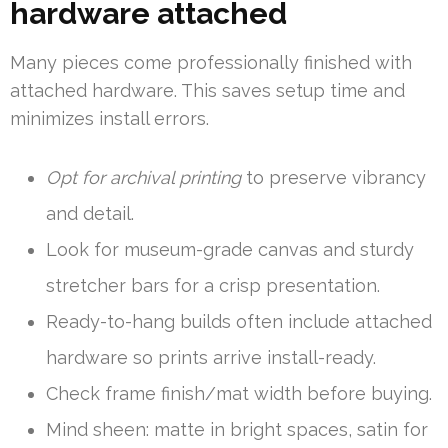
hardware attached
Many pieces come professionally finished with
attached hardware. This saves setup time and
minimizes install errors.
Opt for archival printing
to preserve vibrancy
and detail.
Look for museum-grade canvas and sturdy
stretcher bars for a crisp presentation.
Ready-to-hang builds often include attached
hardware so prints arrive install-ready.
Check frame finish/mat width before buying.
Mind sheen: matte in bright spaces, satin for