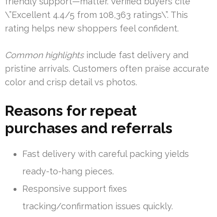
friendly support—matter. Verified buyers cite
\”Excellent 4.4/5 from 108,363 ratings\”. This
rating helps new shoppers feel confident.
Common highlights
include fast delivery and
pristine arrivals. Customers often praise accurate
color and crisp detail vs photos.
Reasons for repeat
purchases and referrals
Fast delivery with careful packing yields
ready-to-hang pieces.
Responsive support fixes
tracking/confirmation issues quickly.