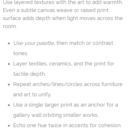
Use layered textures with the art to add warmth.
Even a subtle canvas weave or raised print
surface adds depth when light moves across the
room.
Use your palette
, then match or contrast
tones.
Layer textiles, ceramics, and the print for
tactile depth.
Repeat arches/lines/circles across furniture
and art to unify.
Use a single larger print as an anchor for a
gallery wall orbiting smaller works.
Echo one hue twice in accents for cohesion.