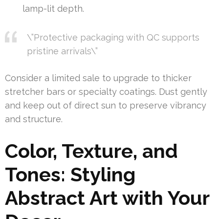
lamp-lit depth.
\”Protective packaging with QC supports
pristine arrivals\”
Consider a limited sale to upgrade to thicker
stretcher bars or specialty coatings. Dust gently
and keep out of direct sun to preserve vibrancy
and structure.
Color, Texture, and
Tones: Styling
Abstract Art with Your