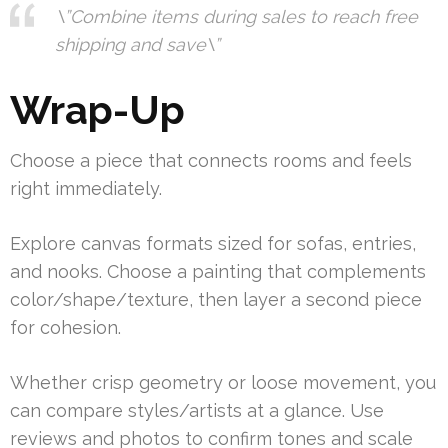
\”Combine items during sales to reach free
shipping and save\”
Wrap-Up
Choose a piece that connects rooms and feels
right immediately.
Explore canvas formats sized for sofas, entries,
and nooks. Choose a painting that complements
color/shape/texture, then layer a second piece
for cohesion.
Whether crisp geometry or loose movement, you
can compare styles/artists at a glance. Use
reviews and photos to confirm tones and scale