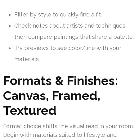
Filter by style to quickly find a fit.
Check notes about artists and techniques,
then compare paintings that share a palette.
Try previews to see color/line with your
materials.
Formats & Finishes:
Canvas, Framed,
Textured
Format choice shifts the visual read in your room.
Begin with materials suited to lifestyle and