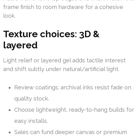
frame finish to room hardware for a cohesive
look.
Texture choices: 3D &
layered
Light relief or layered gel adds tactile interest
and shift subtly under natural/artificial light.
Review coatings; archival inks resist fade on
quality stock.
Choose lightweight, ready-to-hang builds for
easy installs.
Sales can fund deeper canvas or premium