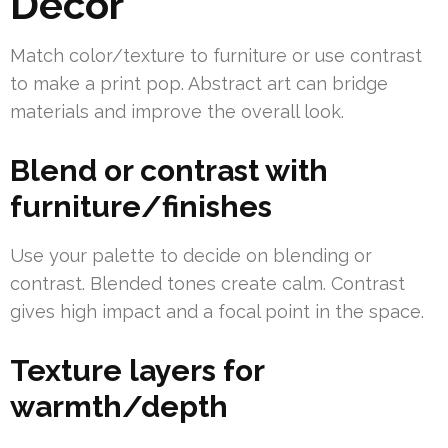
Decor
Match color/texture to furniture or use contrast
to make a print pop. Abstract art can bridge
materials and improve the overall look.
Blend or contrast with
furniture/finishes
Use your palette to decide on blending or
contrast. Blended tones create calm. Contrast
gives high impact and a focal point in the space.
Texture layers for
warmth/depth