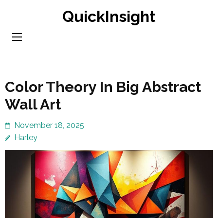
Skip
QuickInsight
to
content
(Press
Enter)
Color Theory In Big Abstract
Wall Art
November 18, 2025
Harley