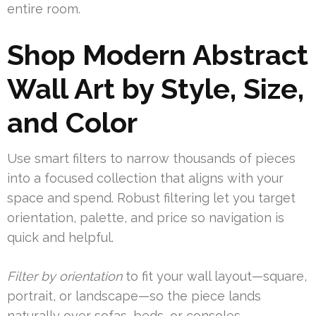
entire room.
Shop Modern Abstract
Wall Art by Style, Size,
and Color
Use smart filters to narrow thousands of pieces
into a focused collection that aligns with your
space and spend. Robust filtering let you target
orientation, palette, and price so navigation is
quick and helpful.
Filter by orientation
to fit your wall layout—square,
portrait, or landscape—so the piece lands
naturally over sofas, beds, or consoles.