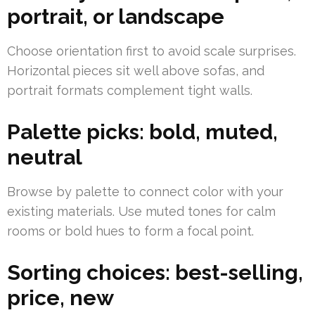
portrait, or landscape
Choose orientation first to avoid scale surprises.
Horizontal pieces sit well above sofas, and
portrait formats complement tight walls.
Palette picks: bold, muted,
neutral
Browse by palette to connect color with your
existing materials. Use muted tones for calm
rooms or bold hues to form a focal point.
Sorting choices: best-selling,
price, new