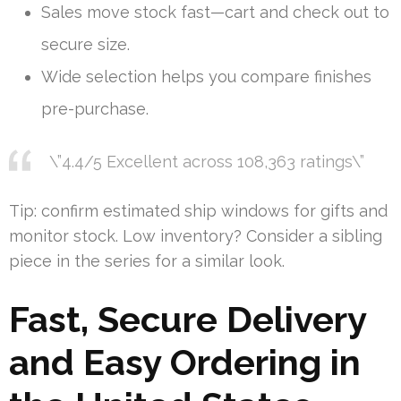
Sales move stock fast—cart and check out to
secure size.
Wide selection helps you compare finishes
pre-purchase.
\”4.4/5 Excellent across 108,363 ratings\”
Tip: confirm estimated ship windows for gifts and
monitor stock. Low inventory? Consider a sibling
piece in the series for a similar look.
Fast, Secure Delivery
and Easy Ordering in