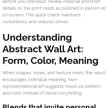
Before you checkout, review material and finish
details so the print reads as polished in person as
on-screen. This quick check maintains
consistency and reduces stress.
Understanding
Abstract Wall Art:
Form, Color, Meaning
When shapes, tones, and texture meet, the result
encourages individual meaning. Non-
representational art suggests mood via pattern
and color instead of literal storytelling.
Blends that invite personal