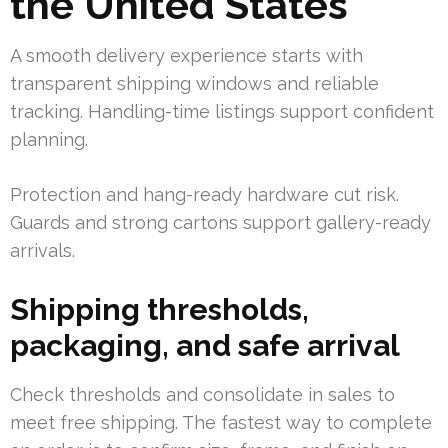
the United States
A smooth delivery experience starts with
transparent shipping windows and reliable
tracking. Handling-time listings support confident
planning.
Protection and hang-ready hardware cut risk.
Guards and strong cartons support gallery-ready
arrivals.
Shipping thresholds,
packaging, and safe arrival
Check thresholds and consolidate in sales to
meet free shipping. The fastest way to complete