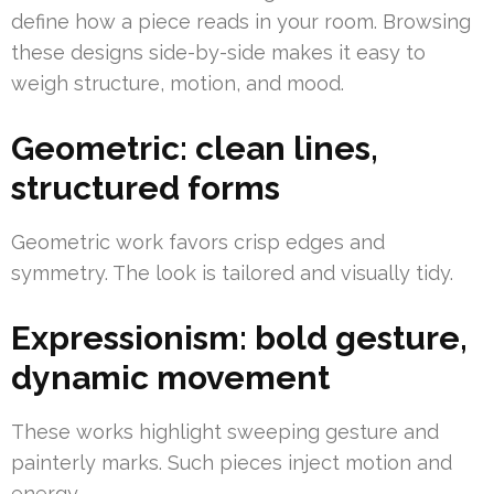
define how a piece reads in your room. Browsing
these designs side-by-side makes it easy to
weigh structure, motion, and mood.
Geometric: clean lines,
structured forms
Geometric work favors crisp edges and
symmetry. The look is tailored and visually tidy.
Expressionism: bold gesture,
dynamic movement
These works highlight sweeping gesture and
painterly marks. Such pieces inject motion and
energy.