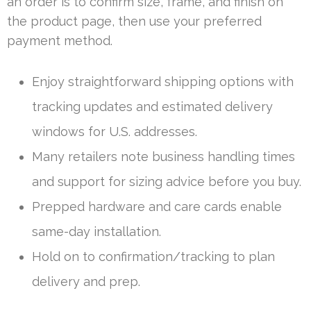
an order is to confirm size, frame, and finish on
the product page, then use your preferred
payment method.
Enjoy straightforward shipping options with
tracking updates and estimated delivery
windows for U.S. addresses.
Many retailers note business handling times
and support for sizing advice before you buy.
Prepped hardware and care cards enable
same-day installation.
Hold on to confirmation/tracking to plan
delivery and prep.