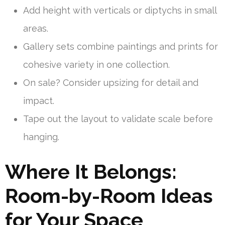
Add height with verticals or diptychs in small
areas.
Gallery sets combine paintings and prints for
cohesive variety in one collection.
On sale? Consider upsizing for detail and
impact.
Tape out the layout to validate scale before
hanging.
Where It Belongs:
Room-by-Room Ideas
for Your Space