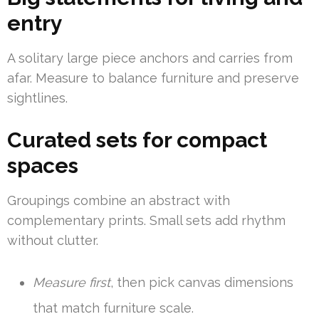
entry
A solitary large piece anchors and carries from
afar. Measure to balance furniture and preserve
sightlines.
Curated sets for compact
spaces
Groupings combine an abstract with
complementary prints. Small sets add rhythm
without clutter.
Measure first
, then pick canvas dimensions
that match furniture scale.