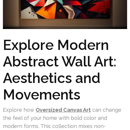
Explore Modern
Abstract Wall Art:
Aesthetics and
Movements
Explore how
Oversized Canvas Art
can change
the feel of your home with bold color and
modern forms. This collection mixes non-