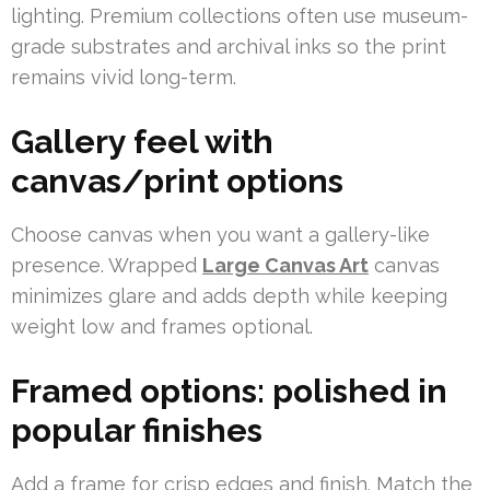
lighting. Premium collections often use museum-
grade substrates and archival inks so the print
remains vivid long-term.
Gallery feel with
canvas/print options
Choose canvas when you want a gallery-like
presence. Wrapped
Large Canvas Art
canvas
minimizes glare and adds depth while keeping
weight low and frames optional.
Framed options: polished in
popular finishes
Add a frame for crisp edges and finish. Match the