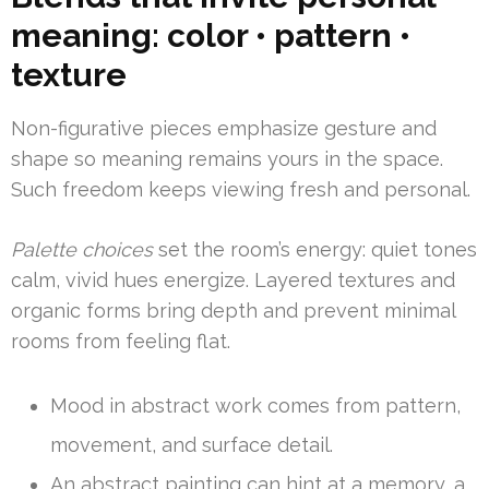
meaning: color • pattern •
texture
Non-figurative pieces emphasize gesture and
shape so meaning remains yours in the space.
Such freedom keeps viewing fresh and personal.
Palette choices
set the room’s energy: quiet tones
calm, vivid hues energize. Layered textures and
organic forms bring depth and prevent minimal
rooms from feeling flat.
Mood in abstract work comes from pattern,
movement, and surface detail.
An abstract painting can hint at a memory, a