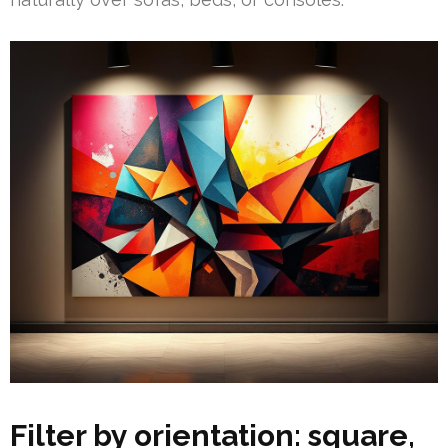
Filter by orientation: square,