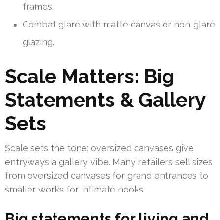
frames.
Combat glare with matte canvas or non-glare
glazing.
Scale Matters: Big
Statements & Gallery
Sets
Scale sets the tone: oversized canvases give
entryways a gallery vibe. Many retailers sell sizes
from oversized canvases for grand entrances to
smaller works for intimate nooks.
Big statements for living and