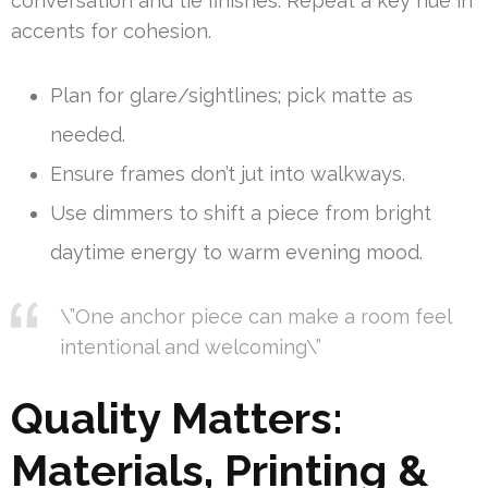
conversation and tie finishes. Repeat a key hue in
accents for cohesion.
Plan for glare/sightlines; pick matte as
needed.
Ensure frames don’t jut into walkways.
Use dimmers to shift a piece from bright
daytime energy to warm evening mood.
\”One anchor piece can make a room feel
intentional and welcoming\”
Quality Matters:
Materials, Printing &