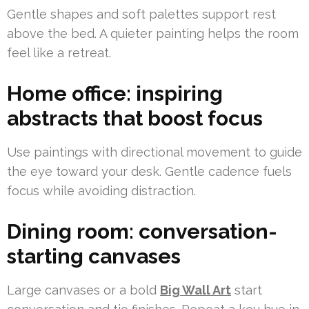
Gentle shapes and soft palettes support rest
above the bed. A quieter painting helps the room
feel like a retreat.
Home office: inspiring
abstracts that boost focus
Use paintings with directional movement to guide
the eye toward your desk. Gentle cadence fuels
focus while avoiding distraction.
Dining room: conversation-
starting canvases
Large canvases or a bold
Big Wall Art
start