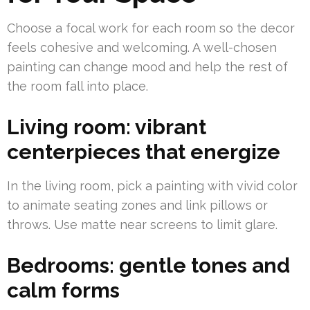
Choose a focal work for each room so the decor
feels cohesive and welcoming. A well-chosen
painting can change mood and help the rest of
the room fall into place.
Living room: vibrant
centerpieces that energize
In the living room, pick a painting with vivid color
to animate seating zones and link pillows or
throws. Use matte near screens to limit glare.
Bedrooms: gentle tones and
calm forms