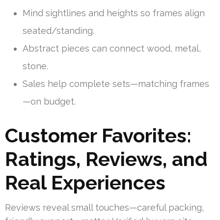
Mind sightlines and heights so frames align
seated/standing.
Abstract pieces can connect wood, metal,
stone.
Sales help complete sets—matching frames
—on budget.
Customer Favorites:
Ratings, Reviews, and
Real Experiences
Reviews reveal small touches—careful packing,