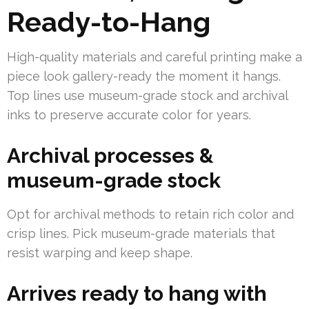
Ready-to-Hang
High-quality materials and careful printing make a
piece look gallery-ready the moment it hangs.
Top lines use museum-grade stock and archival
inks to preserve accurate color for years.
Archival processes &
museum-grade stock
Opt for archival methods to retain rich color and
crisp lines. Pick museum-grade materials that
resist warping and keep shape.
Arrives ready to hang with