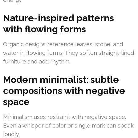
Nature-inspired patterns
with flowing forms
Organic designs reference leaves, stone, and
water in flowing forms. They soften straight-lined
furniture and add rhythm.
Modern minimalist: subtle
compositions with negative
space
Minimalism uses restraint with negative space.
Even a whisper of color or single mark can speak
loudly.