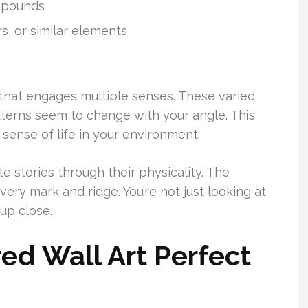
mpounds
rs, or similar elements
 that engages multiple senses. These varied
atterns seem to change with your angle. This
 sense of life in your environment.
te stories through their physicality. The
every mark and ridge. You’re not just looking at
 up close.
d Wall Art Perfect