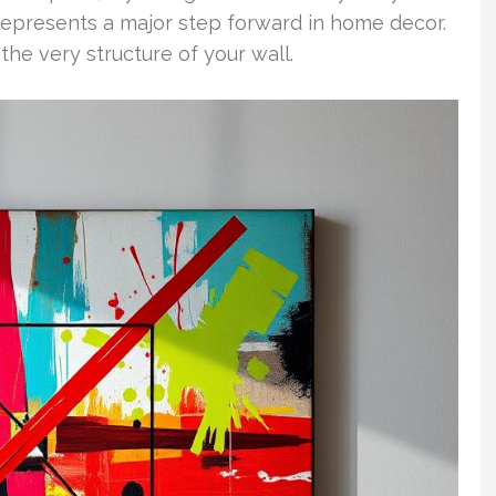
rt represents a major step forward in home decor.
o the very structure of your wall.