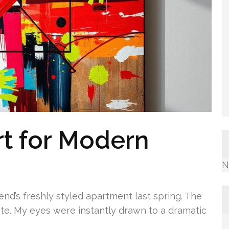
rt for Modern
N
end’s freshly styled apartment last spring. The
te. My eyes were instantly drawn to a dramatic