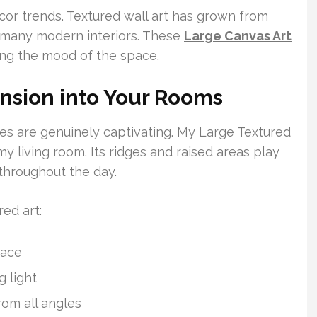
ecor trends. Textured wall art has grown from
f many modern interiors. These
Large Canvas Art
ing the mood of the space.
nsion into Your Rooms
eces are genuinely captivating. My Large Textured
y living room. Its ridges and raised areas play
 throughout the day.
ed art:
pace
 light
rom all angles