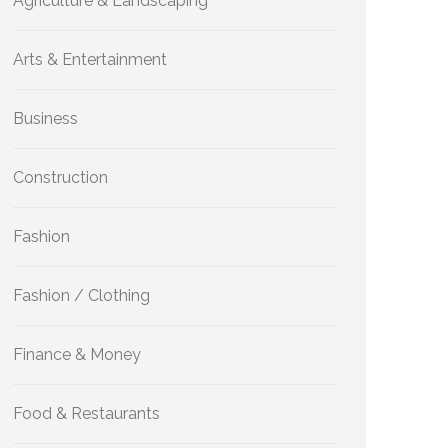
Agriculture & Landscaping
Arts & Entertainment
Business
Construction
Fashion
Fashion / Clothing
Finance & Money
Food & Restaurants