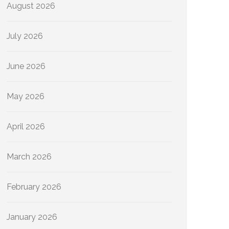
August 2026
July 2026
June 2026
May 2026
April 2026
March 2026
February 2026
January 2026