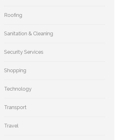
Roofing
Sanitation & Cleaning
Security Services
Shopping
Technology
Transport
Travel