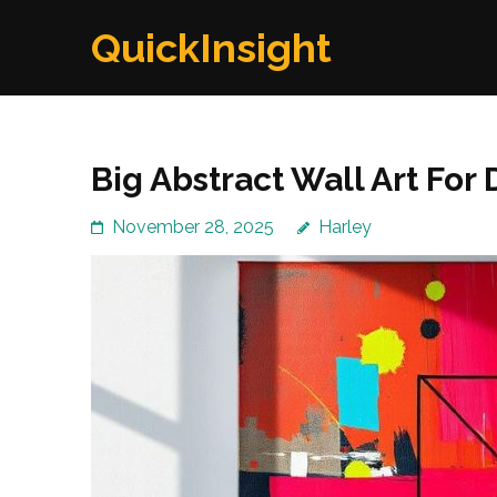
Skip
QuickInsight
to
content
(Press
Enter)
Big Abstract Wall Art Fo
November 28, 2025
Harley