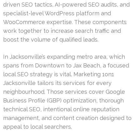
driven SEO tactics, AI-powered SEO audits, and
specialist-level WordPress platform and
WooCommerce expertise. These components
work together to increase search traffic and
boost the volume of qualified leads.
In Jacksonville’s expanding metro area, which
spans from Downtown to Jax Beach, a focused
local SEO strategy is vital. Marketing 1on1
Jacksonville tailors its services for every
neighbourhood. Those services cover Google
Business Profile (GBP) optimization, thorough
technical SEO, intentional online reputation
management, and content creation designed to
appeal to local searchers.