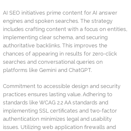
AI SEO initiatives prime content for AI answer
engines and spoken searches. The strategy
includes crafting content with a focus on entities,
implementing clear schema, and securing
authoritative backlinks. This improves the
chances of appearing in results for zero-click
searches and conversational queries on
platforms like Gemini and ChatGPT.
Commitment to accessible design and security
practices ensures lasting value. Adhering to
standards like WCAG 2.2 AA standards and
implementing SSL certificates and two-factor
authentication minimizes legal and usability
issues. Utilizing web application firewalls and