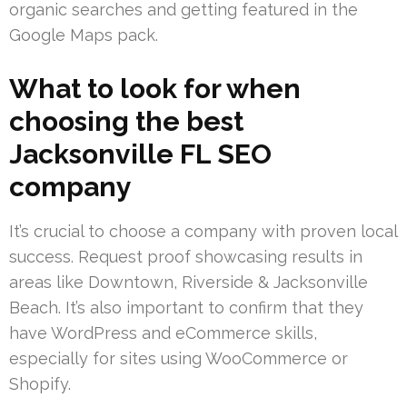
organic searches and getting featured in the
Google Maps pack.
What to look for when
choosing the best
Jacksonville FL SEO
company
It’s crucial to choose a company with proven local
success. Request proof showcasing results in
areas like Downtown, Riverside & Jacksonville
Beach. It’s also important to confirm that they
have WordPress and eCommerce skills,
especially for sites using WooCommerce or
Shopify.