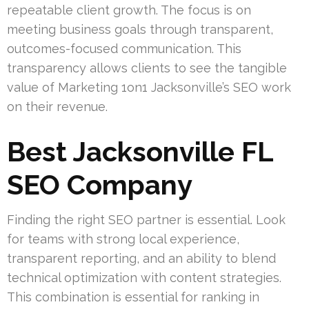
repeatable client growth. The focus is on
meeting business goals through transparent,
outcomes-focused communication. This
transparency allows clients to see the tangible
value of Marketing 1on1 Jacksonville’s SEO work
on their revenue.
Best Jacksonville FL
SEO Company
Finding the right SEO partner is essential. Look
for teams with strong local experience,
transparent reporting, and an ability to blend
technical optimization with content strategies.
This combination is essential for ranking in