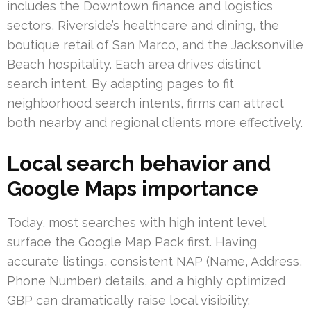
includes the Downtown finance and logistics
sectors, Riverside’s healthcare and dining, the
boutique retail of San Marco, and the Jacksonville
Beach hospitality. Each area drives distinct
search intent. By adapting pages to fit
neighborhood search intents, firms can attract
both nearby and regional clients more effectively.
Local search behavior and
Google Maps importance
Today, most searches with high intent level
surface the Google Map Pack first. Having
accurate listings, consistent NAP (Name, Address,
Phone Number) details, and a highly optimized
GBP can dramatically raise local visibility.