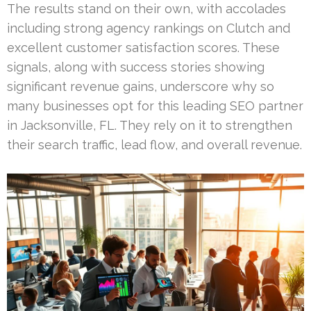
The results stand on their own, with accolades
including strong agency rankings on Clutch and
excellent customer satisfaction scores. These
signals, along with success stories showing
significant revenue gains, underscore why so
many businesses opt for this leading SEO partner
in Jacksonville, FL. They rely on it to strengthen
their search traffic, lead flow, and overall revenue.