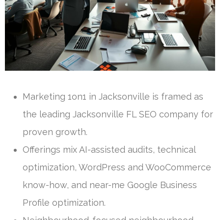
Marketing 1on1 in Jacksonville is framed as
the leading Jacksonville FL SEO company for
proven growth.
Offerings mix AI-assisted audits, technical
optimization, WordPress and WooCommerce
know-how, and near-me Google Business
Profile optimization.