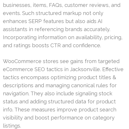
businesses, items, FAQs, customer reviews, and
events. Such structured markup not only
enhances SERP features but also aids AI
assistants in referencing brands accurately.
Incorporating information on availability, pricing,
and ratings boosts CTR and confidence.
WooCommerce stores see gains from targeted
eCommerce SEO tactics in Jacksonville. Effective
tactics encompass optimizing product titles &
descriptions and managing canonical rules for
navigation. They also include signaling stock
status and adding structured data for product
info. These measures improve product search
visibility and boost performance on category
listings.