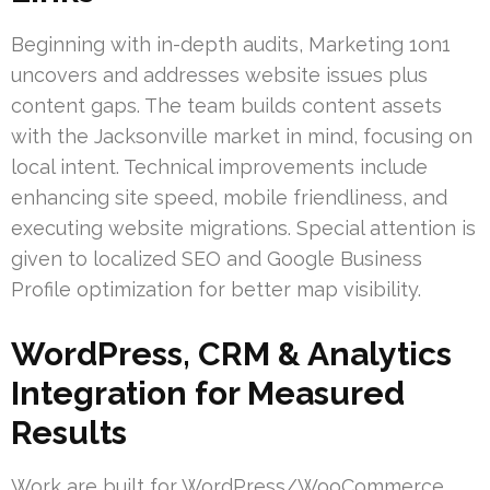
Beginning with in-depth audits, Marketing 1on1
uncovers and addresses website issues plus
content gaps. The team builds content assets
with the Jacksonville market in mind, focusing on
local intent. Technical improvements include
enhancing site speed, mobile friendliness, and
executing website migrations. Special attention is
given to localized SEO and Google Business
Profile optimization for better map visibility.
WordPress, CRM & Analytics
Integration for Measured
Results
Work are built for WordPress/WooCommerce