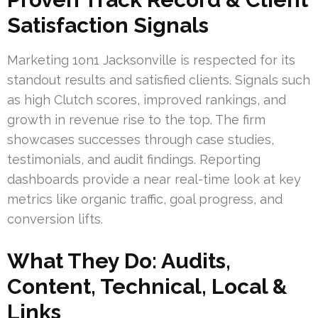
Satisfaction Signals
Marketing 1on1 Jacksonville is respected for its
standout results and satisfied clients. Signals such
as high Clutch scores, improved rankings, and
growth in revenue rise to the top. The firm
showcases successes through case studies,
testimonials, and audit findings. Reporting
dashboards provide a near real-time look at key
metrics like organic traffic, goal progress, and
conversion lifts.
What They Do: Audits,
Content, Technical, Local &
Links