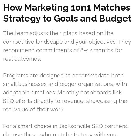
How Marketing 1on1 Matches
Strategy to Goals and Budget
The team adjusts their plans based on the
competitive landscape and your objectives. They
recommend commitments of 6–12 months for
real outcomes.
Programs are designed to accommodate both
small businesses and bigger organizations, with
adaptable timelines. Monthly dashboards link
SEO efforts directly to revenue, showcasing the
real value of their work.
For a smart choice in Jacksonville SEO partners,
choose those who match strategy with your