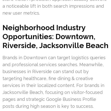
a noticeable lift in both search impressions and
new user metrics.
Neighborhood Industry
Opportunities: Downtown,
Riverside, Jacksonville Beach
Brands in Downtown can target logistics queries
and professional services searches. Meanwhile,
businesses in Riverside can stand out by
targeting healthcare, fine dining & creative
services in their localized content. For brands in
Jacksonville Beach, focusing on visitor-focused
pages and strategic Google Business Profile
posts during high season is key to success.