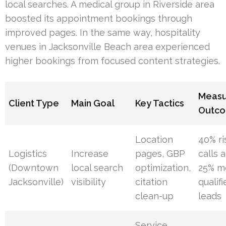
local searches. A medical group in Riverside area
boosted its appointment bookings through
improved pages. In the same way, hospitality
venues in Jacksonville Beach area experienced
higher bookings from focused content strategies.
Meas
Client Type
Main Goal
Key Tactics
Outc
Location
40% ri
Logistics
Increase
pages, GBP
calls 
(Downtown
local search
optimization,
25% m
Jacksonville)
visibility
citation
qualif
clean-up
leads
Service