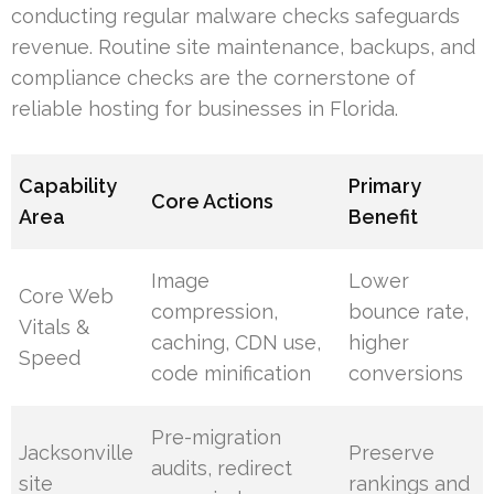
conducting regular malware checks safeguards
revenue. Routine site maintenance, backups, and
compliance checks are the cornerstone of
reliable hosting for businesses in Florida.
Capability
Primary
Core Actions
Area
Benefit
Image
Lower
Core Web
compression,
bounce rate,
Vitals &
caching, CDN use,
higher
Speed
code minification
conversions
Pre-migration
Jacksonville
Preserve
audits, redirect
site
rankings and