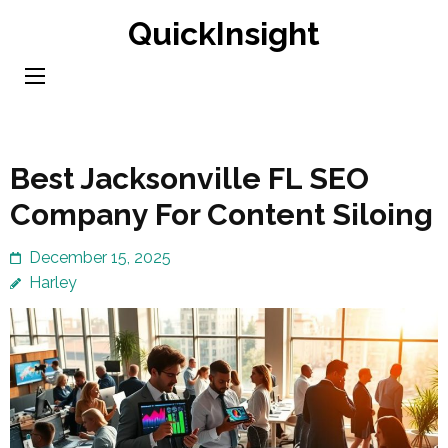
Skip
QuickInsight
to
content
(Press
Enter)
Best Jacksonville FL SEO
Company For Content Siloing
December 15, 2025
Harley