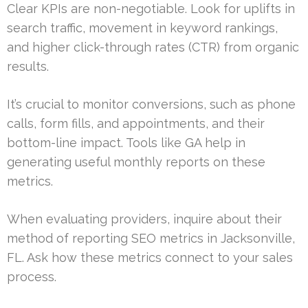
Clear KPIs are non-negotiable. Look for uplifts in
search traffic, movement in keyword rankings,
and higher click-through rates (CTR) from organic
results.
It’s crucial to monitor conversions, such as phone
calls, form fills, and appointments, and their
bottom-line impact. Tools like GA help in
generating useful monthly reports on these
metrics.
When evaluating providers, inquire about their
method of reporting SEO metrics in Jacksonville,
FL. Ask how these metrics connect to your sales
process.