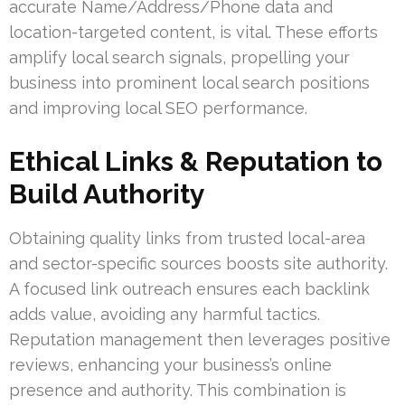
accurate Name/Address/Phone data and
location-targeted content, is vital. These efforts
amplify local search signals, propelling your
business into prominent local search positions
and improving local SEO performance.
Ethical Links & Reputation to
Build Authority
Obtaining quality links from trusted local-area
and sector-specific sources boosts site authority.
A focused link outreach ensures each backlink
adds value, avoiding any harmful tactics.
Reputation management then leverages positive
reviews, enhancing your business’s online
presence and authority. This combination is