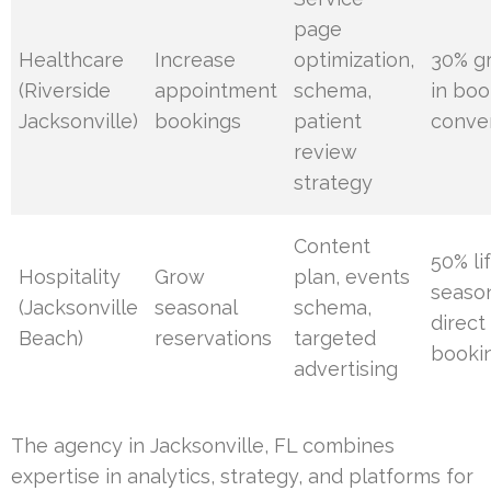
page
Healthcare
Increase
optimization,
30% g
(Riverside
appointment
schema,
in boo
Jacksonville)
bookings
patient
conve
review
strategy
Content
50% lif
Hospitality
Grow
plan, events
seaso
(Jacksonville
seasonal
schema,
direct
Beach)
reservations
targeted
booki
advertising
The agency in Jacksonville, FL combines
expertise in analytics, strategy, and platforms for