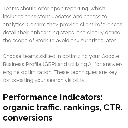
Teams should offer open reporting, which
includes consistent updates and access to
analytics. Confirm they provide client references,
detail their onboarding steps, and clearly define
the scope of work to avoid any surprises later.
Choose teams skilled in optimizing your Google
Business Profile (GBP) and utilizing AI for answer-
engine optimization. These techniques are key
for boosting your search visibility.
Performance indicators:
organic traffic, rankings, CTR,
conversions