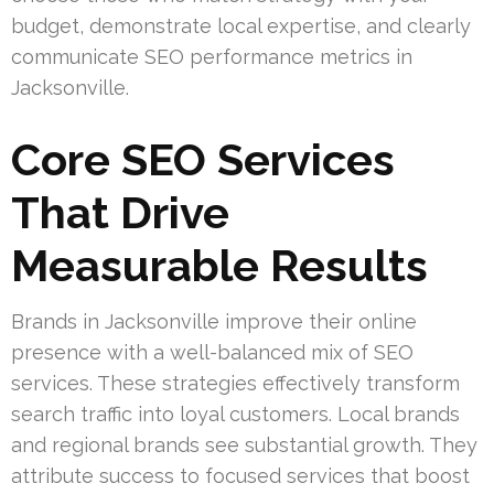
budget, demonstrate local expertise, and clearly
communicate SEO performance metrics in
Jacksonville.
Core SEO Services
That Drive
Measurable Results
Brands in Jacksonville improve their online
presence with a well-balanced mix of SEO
services. These strategies effectively transform
search traffic into loyal customers. Local brands
and regional brands see substantial growth. They
attribute success to focused services that boost