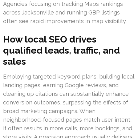
Agencies focusing on tracking Maps rankings
across Jacksonville and running GBP listings
often see rapid improvements in map visibility.
How local SEO drives
qualified leads, traffic, and
sales
Employing targeted keyword plans, building local
landing pages, earning Google reviews, and
cleaning up citations can substantially enhance
conversion outcomes, surpassing the effects of
broad marketing campaigns. When
neighborhood-focused pages match user intent,
it often results in more calls, more bookings, and
store visits. A precision approach usually delivers