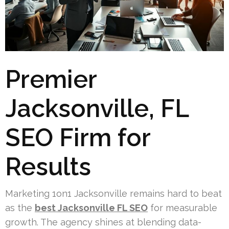
Premier
Jacksonville, FL
SEO Firm for
Results
Marketing 1on1 Jacksonville remains hard to beat
as the
best Jacksonville FL SEO
for measurable
growth. The agency shines at blending data-