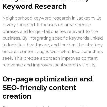
Keyword Research
Neighborhood keyword research in Jacksonville
is very targeted. It focuses on area-specific
phrases and longer-tail queries relevant to the
business. By integrating specific keywords linked
to logistics, healthcare, and tourism, the strategy
ensures content aligns with what local searchers
seek. This precise approach improves content
relevance and improves local search visibility.
On-page optimization and
SEO-friendly content
creation