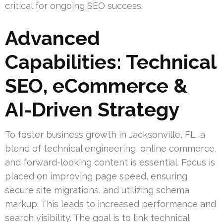
critical for ongoing SEO success.
Advanced
Capabilities: Technical
SEO, eCommerce &
AI-Driven Strategy
To foster business growth in Jacksonville, FL, a
blend of technical engineering, online commerce,
and forward-looking content is essential. Focus is
placed on improving page speed, ensuring
secure site migrations, and utilizing schema
markup. This leads to increased performance and
search visibility. The goal is to link technical