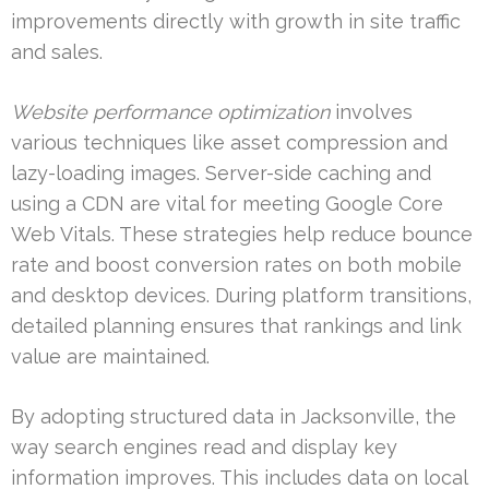
improvements directly with growth in site traffic
and sales.
Website performance optimization
involves
various techniques like asset compression and
lazy-loading images. Server-side caching and
using a CDN are vital for meeting Google Core
Web Vitals. These strategies help reduce bounce
rate and boost conversion rates on both mobile
and desktop devices. During platform transitions,
detailed planning ensures that rankings and link
value are maintained.
By adopting structured data in Jacksonville, the
way search engines read and display key
information improves. This includes data on local