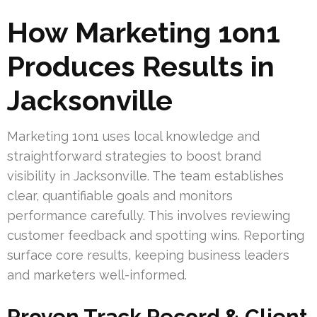
How Marketing 1on1
Produces Results in
Jacksonville
Marketing 1on1 uses local knowledge and
straightforward strategies to boost brand
visibility in Jacksonville. The team establishes
clear, quantifiable goals and monitors
performance carefully. This involves reviewing
customer feedback and spotting wins. Reporting
surface core results, keeping business leaders
and marketers well-informed.
Proven Track Record & Client