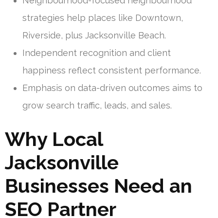
Neighbourhood-focused neighbourhood
strategies help places like Downtown,
Riverside, plus Jacksonville Beach.
Independent recognition and client
happiness reflect consistent performance.
Emphasis on data-driven outcomes aims to
grow search traffic, leads, and sales.
Why Local
Jacksonville
Businesses Need an
SEO Partner