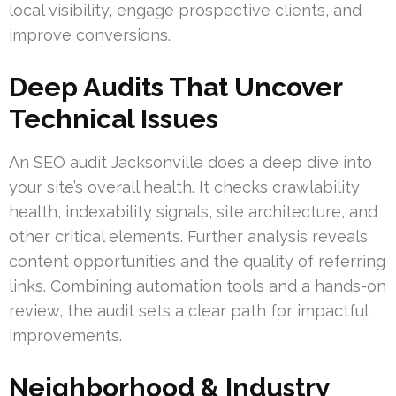
local visibility, engage prospective clients, and
improve conversions.
Deep Audits That Uncover
Technical Issues
An SEO audit Jacksonville does a deep dive into
your site’s overall health. It checks crawlability
health, indexability signals, site architecture, and
other critical elements. Further analysis reveals
content opportunities and the quality of referring
links. Combining automation tools and a hands-on
review, the audit sets a clear path for impactful
improvements.
Neighborhood & Industry