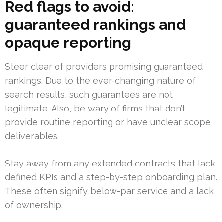
Red flags to avoid:
guaranteed rankings and
opaque reporting
Steer clear of providers promising guaranteed
rankings. Due to the ever-changing nature of
search results, such guarantees are not
legitimate. Also, be wary of firms that don’t
provide routine reporting or have unclear scope
deliverables.
Stay away from any extended contracts that lack
defined KPIs and a step-by-step onboarding plan.
These often signify below-par service and a lack
of ownership.