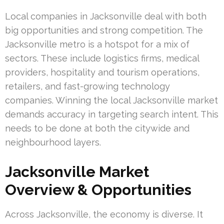
Local companies in Jacksonville deal with both
big opportunities and strong competition. The
Jacksonville metro is a hotspot for a mix of
sectors. These include logistics firms, medical
providers, hospitality and tourism operations,
retailers, and fast-growing technology
companies. Winning the local Jacksonville market
demands accuracy in targeting search intent. This
needs to be done at both the citywide and
neighbourhood layers.
Jacksonville Market
Overview & Opportunities
Across Jacksonville, the economy is diverse. It