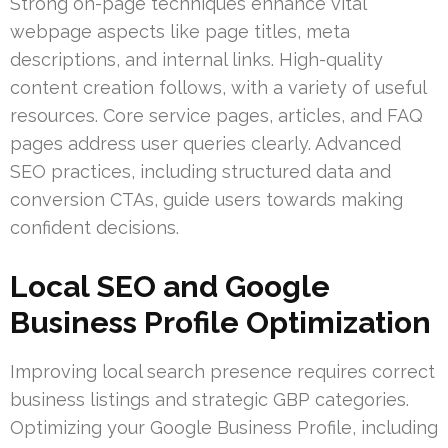
Strong on-page techniques enhance vital
webpage aspects like page titles, meta
descriptions, and internal links. High-quality
content creation follows, with a variety of useful
resources. Core service pages, articles, and FAQ
pages address user queries clearly. Advanced
SEO practices, including structured data and
conversion CTAs, guide users towards making
confident decisions.
Local SEO and Google
Business Profile Optimization
Improving local search presence requires correct
business listings and strategic GBP categories.
Optimizing your Google Business Profile, including