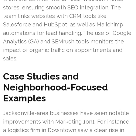
stores, ensuring smooth SEO integration. The
team links websites with CRM tools like
Salesforce and HubSpot, as well as Mailchimp
automations for lead handling. The use of Google
Analytics (GA) and SEMrush tools monitors the
impact of organic traffic on appointments and
sales.
Case Studies and
Neighborhood-Focused
Examples
Jacksonville-area businesses have seen notable
improvements with Marketing 1on1. For instance,
a logistics firm in Downtown saw a clear rise in