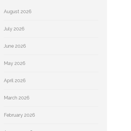
August 2026
July 2026
June 2026
May 2026
April 2026
March 2026
February 2026