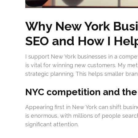
Why New York Busi
SEO and How I Hel
I support New York businesses in a competiti
is vital for winning new customers. My me
strategic planning. This helps smaller bra
NYC competition and the p
Appearing first in New York can shift busin
is enormous, with millions of people search
significant attention.