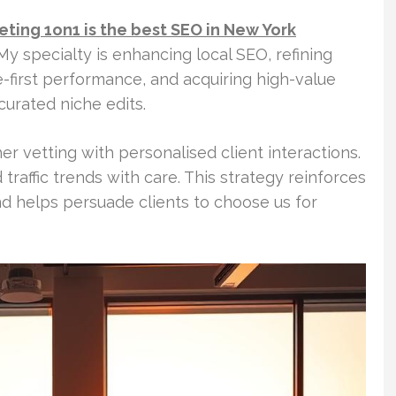
eting 1on1 is the best SEO in New York
My specialty is enhancing local SEO, refining
-first performance, and acquiring high-value
curated niche edits.
 vetting with personalised client interactions.
 traffic trends with care. This strategy reinforces
nd helps persuade clients to choose us for