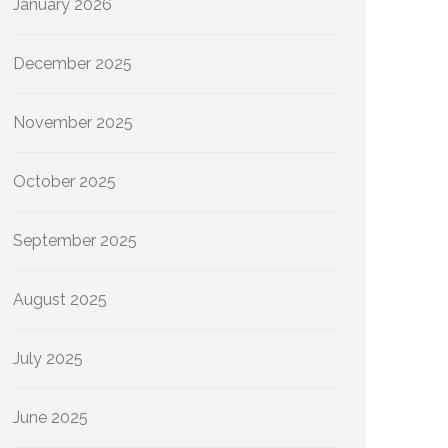
January 2026
December 2025
November 2025
October 2025
September 2025
August 2025
July 2025
June 2025