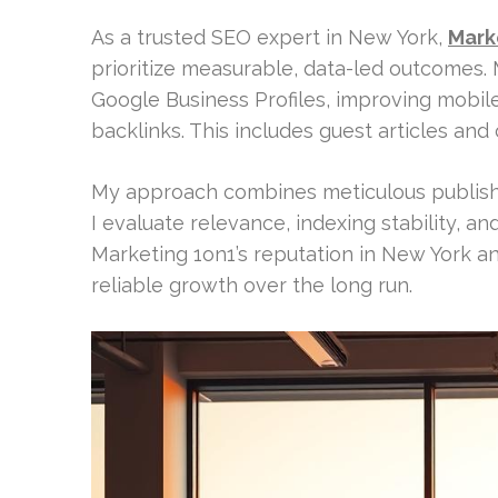
As a trusted SEO expert in New York,
Mark
prioritize measurable, data-led outcomes. 
Google Business Profiles, improving mobile
backlinks. This includes guest articles and 
My approach combines meticulous publisher
I evaluate relevance, indexing stability, and
Marketing 1on1’s reputation in New York a
reliable growth over the long run.