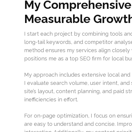
My Comprehensive 
Measurable Growt
I start each project by combining tools an
long-tail keywords, and competitor analyse
method ensures my services align closely 
positions me as a top SEO firm for local bu
My approach includes extensive local and 
I evaluate search volume, user intent, and 
site’s layout, content planning, and paid 
inefficiencies in effort.
For on-page optimization, I focus on ensur
are easy to understand and concise. Impro