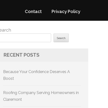
Contact
Privacy Policy
earch
Search
RECENT POSTS
Because Your Confidence Deserves A
Boost
Roofing Company Serving Homeowners in
Claremont