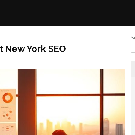
S
st New York SEO