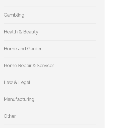
Gambling
Health & Beauty
Home and Garden
Home Repair & Services
Law & Legal
Manufacturing
Other