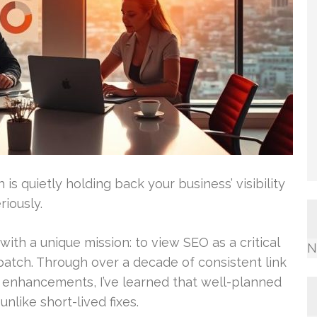
is quietly holding back your business’ visibility
riously.
with a unique mission: to view SEO as a critical
N
patch. Through over a decade of consistent link
l enhancements, I’ve learned that well-planned
nlike short-lived fixes.