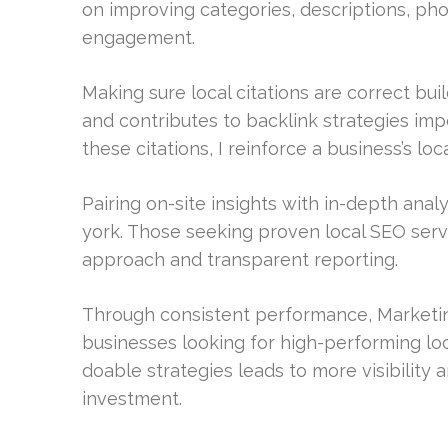
on improving categories, descriptions, ph
engagement.
Making sure local citations are correct bui
and contributes to backlink strategies imp
these citations, I reinforce a business’s local
Pairing on-site insights with in-depth ana
york. Those seeking proven local SEO ser
approach and transparent reporting.
Through consistent performance, Marketing
businesses looking for high-performing lo
doable strategies leads to more visibility
investment.