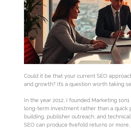
Could it be that your current SEO approach 
and growth? It’s a question worth taking se
In the year 2012, I founded Marketing 1on1 
long-term investment rather than a quick 
building, publisher outreach, and technica
SEO can produce fivefold returns or more, u