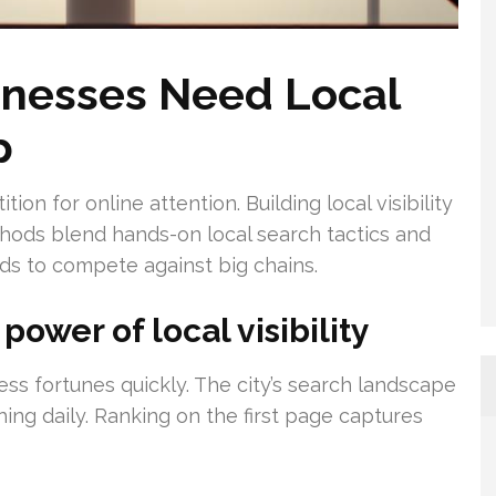
nesses Need Local
p
on for online attention. Building local visibility
thods blend hands-on local search tactics and
nds to compete against big chains.
ower of local visibility
ess fortunes quickly. The city’s search landscape
ing daily. Ranking on the first page captures