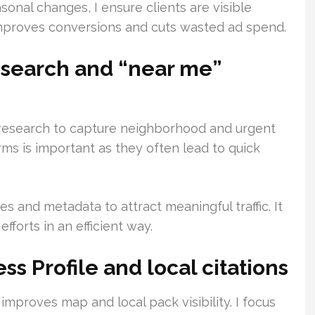
onal changes, I ensure clients are visible
improves conversions and cuts wasted ad spend.
search and “near me”
research to capture neighborhood and urgent
ms is important as they often lead to quick
es and metadata to attract meaningful traffic. It
forts in an efficient way.
s Profile and local citations
improves map and local pack visibility. I focus