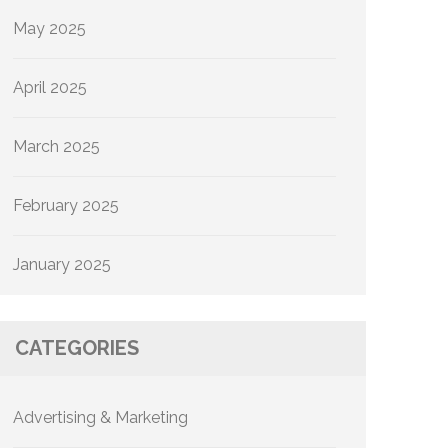
May 2025
April 2025
March 2025
February 2025
January 2025
CATEGORIES
Advertising & Marketing