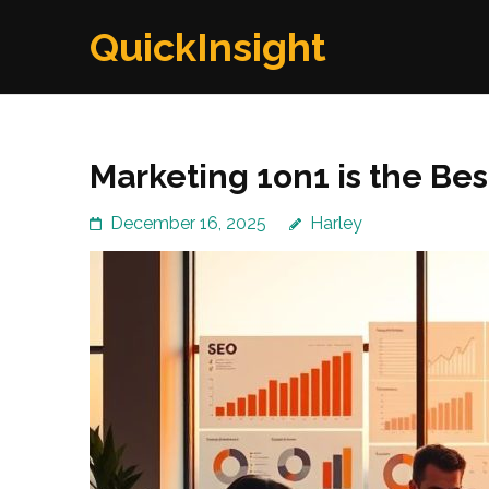
Skip
QuickInsight
to
content
(Press
Enter)
Marketing 1on1 is the Be
December 16, 2025
Harley