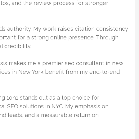
otos, and the review process for stronger
lds authority. My work raises citation consistency
ortant for a strong online presence. Through
 credibility.
lysis makes me a premier seo consultant in new
vices in New York benefit from my end-to-end
 1on1 stands out as a top choice for
cal SEO solutions in NYC. My emphasis on
 and leads, and a measurable return on