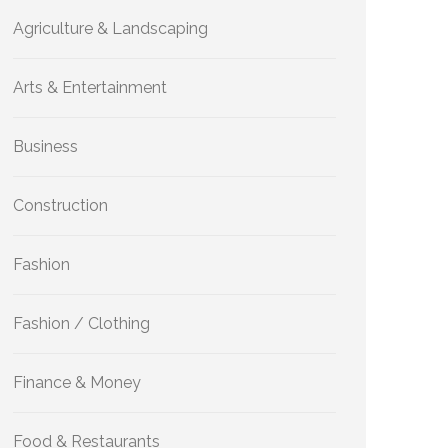
Agriculture & Landscaping
Arts & Entertainment
Business
Construction
Fashion
Fashion / Clothing
Finance & Money
Food & Restaurants