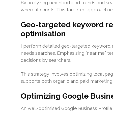
By analyzing neighborhood trends and seas
where it counts. This targeted approach 
Geo-targeted keyword re
optimisation
I perform detailed geo-targeted keyword 
needs searches. Emphasising “near me” ter
decisions by searchers.
This strategy involves optimizing local pag
supports both organic and paid marketing ef
Optimizing Google Busines
An well-optimised Google Business Profile 