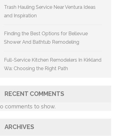
Trash Hauling Service Near Ventura Ideas
and Inspiration
Finding the Best Options for Bellevue
Shower And Bathtub Remodeling
Full-Service Kitchen Remodelers In Kirkland
Wa: Choosing the Right Path
RECENT COMMENTS
o comments to show.
ARCHIVES