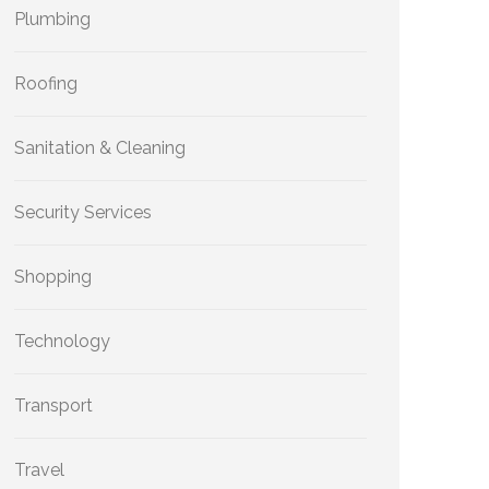
Plumbing
Roofing
Sanitation & Cleaning
Security Services
Shopping
Technology
Transport
Travel