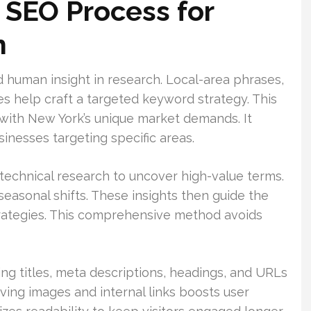
SEO Process for
h
d human insight in research. Local-area phrases,
s help craft a targeted keyword strategy. This
with New York’s unique market demands. It
sinesses targeting specific areas.
technical research to uncover high-value terms.
seasonal shifts. These insights then guide the
strategies. This comprehensive method avoids
ing titles, meta descriptions, headings, and URLs
ving images and internal links boosts user