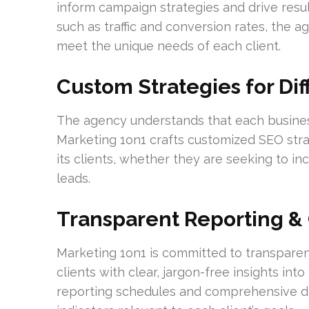
inform campaign strategies and drive resu
such as traffic and conversion rates, the
meet the unique needs of each client.
Custom Strategies for Di
The agency understands that each business
Marketing 1on1 crafts customized SEO strat
its clients, whether they are seeking to i
leads.
Transparent Reporting 
Marketing 1on1 is committed to transpare
clients with clear, jargon-free insights in
reporting schedules and comprehensive d