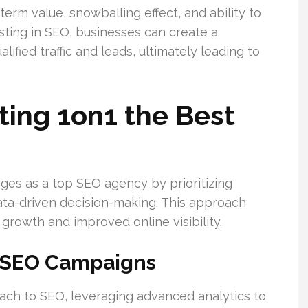
erm value, snowballing effect, and ability to
sting in SEO, businesses can create a
ified traffic and leads, ultimately leading to
ing 1on1 the Best
es as a top SEO agency by prioritizing
ata-driven decision-making. This approach
growth and improved online visibility.
o SEO Campaigns
oach to SEO, leveraging advanced analytics to