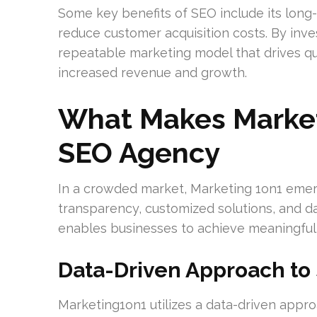
Some key benefits of SEO include its long-t
reduce customer acquisition costs. By inve
repeatable marketing model that drives qual
increased revenue and growth.
What Makes Market
SEO Agency
In a crowded market, Marketing 1on1 emerg
transparency, customized solutions, and d
enables businesses to achieve meaningful 
Data-Driven Approach t
Marketing1on1 utilizes a data-driven appr