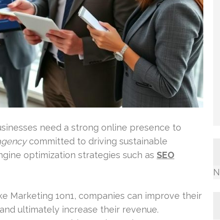
businesses need a strong online presence to
agency
committed to driving sustainable
gine optimization strategies such as
SEO
N
ke Marketing 1on1, companies can improve their
c, and ultimately increase their revenue.