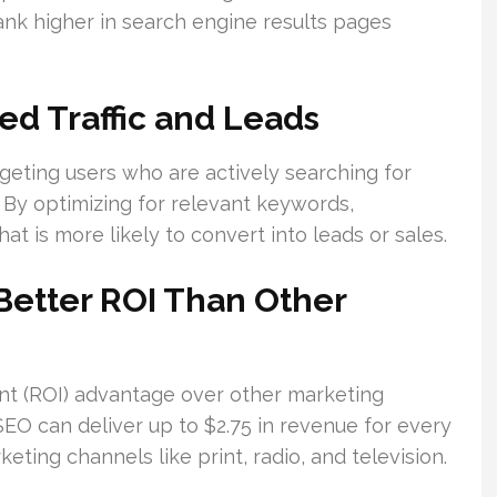
ank higher in search engine results pages
ed Traffic and Leads
argeting users who are actively searching for
. By optimizing for relevant keywords,
hat is more likely to convert into leads or sales.
Better ROI Than Other
ent (ROI) advantage over other marketing
 SEO can deliver up to $2.75 in revenue for every
eting channels like print, radio, and television.