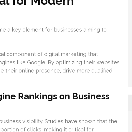
al for Modern
ome a key element for businesses aiming to
ical component of digital marketing that
engines like Google. By optimizing their websites
e their online presence, drive more qualified
.
gine Rankings on Business
business visibility. Studies have shown that the
ortion of clicks, making it critical for