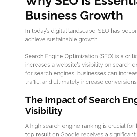
Why SEO Is Essenti
Business Growth
In today’s digital landscape, SEO has bec
achieve sustainable growth.
Search Engine Optimization (SEO) is a crit
increases a website’s visibility on search 
for search engines, businesses can increas
traffic, and ultimately increase conversions
The Impact of Search En
Visibility
A high search engine ranking is crucial for 
top result on Google receives a significant p