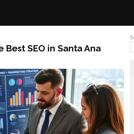
S
e Best SEO in Santa Ana