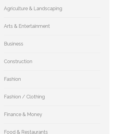
Agriculture & Landscaping
Arts & Entertainment
Business
Construction
Fashion
Fashion / Clothing
Finance & Money
Food & Restaurants