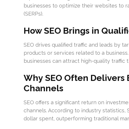
businesses to optimize their websites to r
(SERPs).
How SEO Brings in Qualifi
SEO drives qualified traffic and leads by t
products or services related to a business
businesses can attract high-quality traffic t
Why SEO Often Delivers 
Channels
SEO offers a significant return on investm
channels. According to industry statistics,
dollar spent, outperforming traditional mark