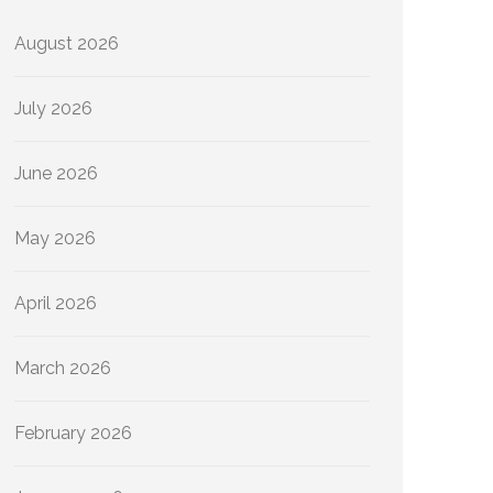
August 2026
July 2026
June 2026
May 2026
April 2026
March 2026
February 2026