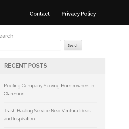
Contact
Privacy Policy
earch
Search
RECENT POSTS
Roofing Company Serving Homeowners in
Claremont
Trash Hauling Service Near Ventura Ideas
and Inspiration