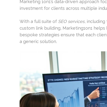
Marketing 1on1’s data-driven approach foc
investment for clients across multiple indu
With a full suite of
SEO services
, including
custom link building, Marketing1on1 helps 
bespoke strategies ensure that each client
a generic solution.