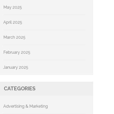
May 2025
April 2025
March 2025
February 2025
January 2025
CATEGORIES
Advertising & Marketing