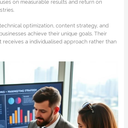
uses on measurable results and return on
stries.
 technical optimization, content strategy, and
businesses achieve their unique goals. Their
 receives a individualised approach rather than