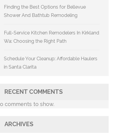
Finding the Best Options for Bellevue
Shower And Bathtub Remodeling
Full-Service Kitchen Remodelers In Kirkland
Wa: Choosing the Right Path
Schedule Your Cleanup: Affordable Haulers
in Santa Clarita
RECENT COMMENTS
o comments to show.
ARCHIVES