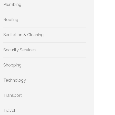
Plumbing
Roofing
Sanitation & Cleaning
Security Services
Shopping
Technology
Transport
Travel