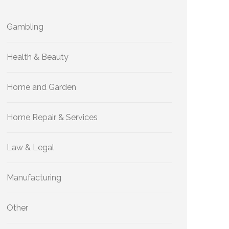
Gambling
Health & Beauty
Home and Garden
Home Repair & Services
Law & Legal
Manufacturing
Other