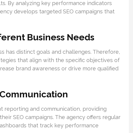
lts. By analyzing key performance indicators
 agency develops targeted SEO campaigns that
fferent Business Needs
 has distinct goals and challenges. Therefore,
egies that align with the specific objectives of
ncrease brand awareness or drive more qualified
& Communication
nt reporting and communication, providing
to their SEO campaigns. The agency offers regular
ashboards that track key performance