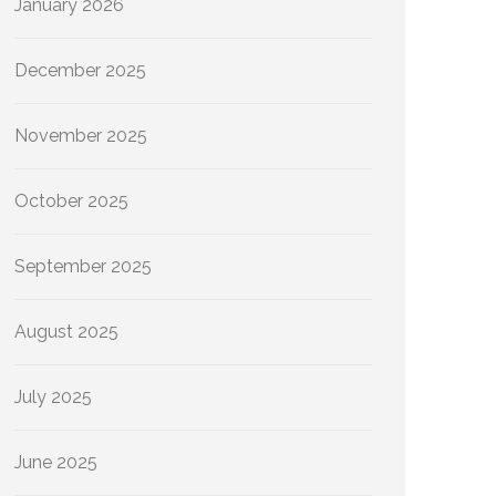
January 2026
December 2025
November 2025
October 2025
September 2025
August 2025
July 2025
June 2025