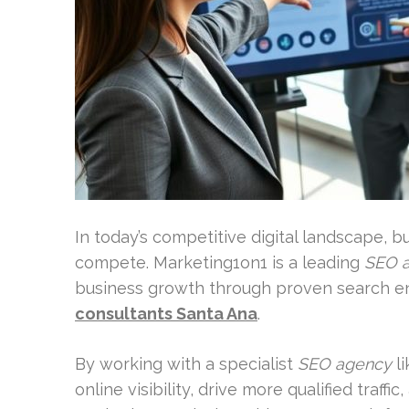
In today’s competitive digital landscape, 
compete. Marketing1on1 is a leading
SEO 
business growth through proven search en
consultants Santa Ana
.
By working with a specialist
SEO agency
li
online visibility, drive more qualified traffi