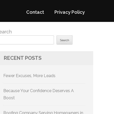
Contact
Privacy Policy
earch
Search
RECENT POSTS
Fewer Excuses, More Leads
Because Your Confidence Deserves A
Boost
Roofing Company Serving Homeowners in