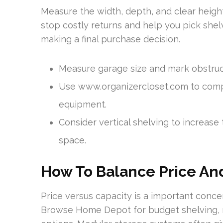
Measure the width, depth, and clear height
stop costly returns and help you pick shelv
making a final purchase decision.
Measure garage size and mark obstruc
Use www.organizercloset.com to compa
equipment.
Consider vertical shelving to increase 
space.
How To Balance Price An
Price versus capacity is a important conc
Browse Home Depot for budget shelving, mo