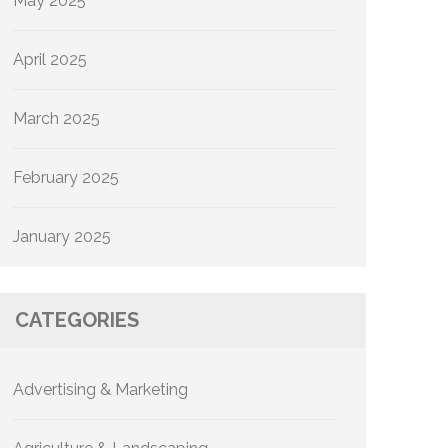
May 2025
April 2025
March 2025
February 2025
January 2025
CATEGORIES
Advertising & Marketing