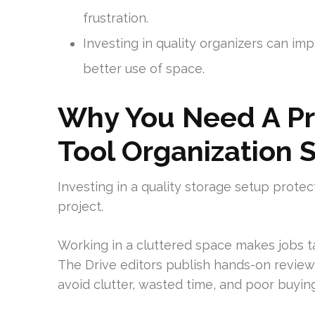
frustration.
Investing in quality organizers can i
better use of space.
Why You Need A Pr
Tool Organization 
Investing in a quality storage setup prote
project.
Working in a cluttered space makes jobs t
The Drive editors publish hands-on review
avoid clutter, wasted time, and poor buying