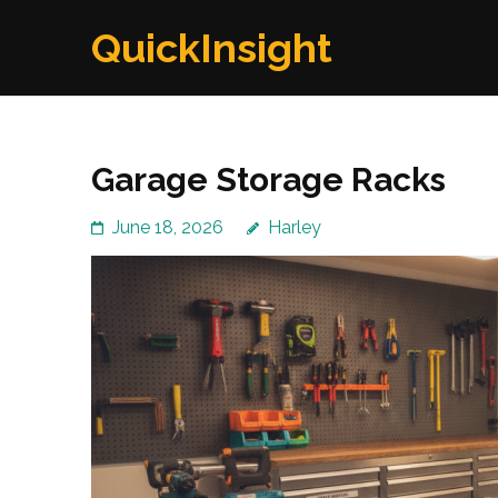
Skip
QuickInsight
to
content
(Press
Enter)
Garage Storage Racks
June 18, 2026
Harley