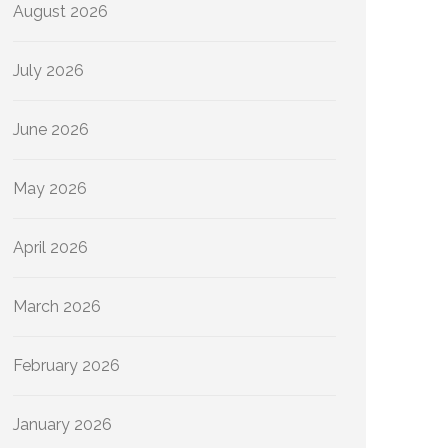
August 2026
July 2026
June 2026
May 2026
April 2026
March 2026
February 2026
January 2026