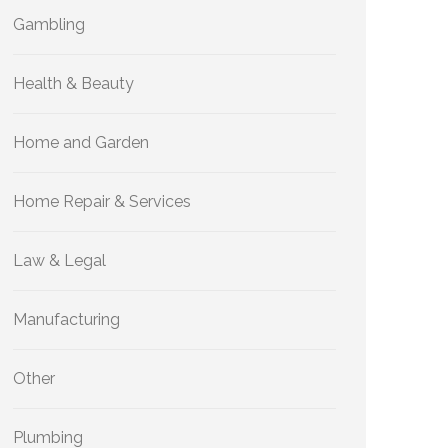
Gambling
Health & Beauty
Home and Garden
Home Repair & Services
Law & Legal
Manufacturing
Other
Plumbing