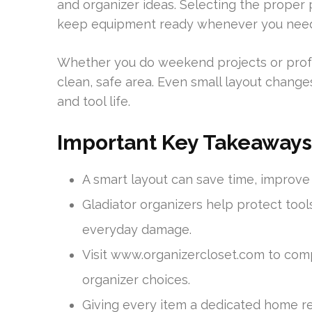
and organizer ideas. Selecting the proper 
keep equipment ready whenever you need 
Whether you do weekend projects or profe
clean, safe area. Even small layout changes 
and tool life.
Important Key Takeaways
A smart layout can save time, improv
Gladiator organizers help protect tool
everyday damage.
Visit www.organizercloset.com to com
organizer choices.
Giving every item a dedicated home r