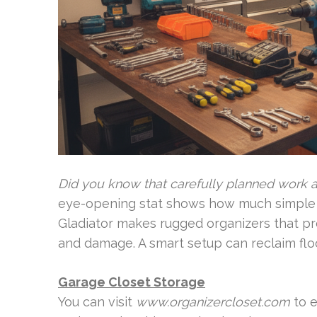
Did you know that carefully planned work a
eye-opening stat shows how much simple st
Gladiator makes rugged organizers that pr
and damage. A smart setup can reclaim flo
Garage Closet Storage
You can visit
www.organizercloset.com
to e