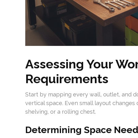
Assessing Your Wo
Requirements
Start by mapping every wall, outlet, and 
vertical space. Even small layout changes 
shelving, or a rolling chest.
Determining Space Needs