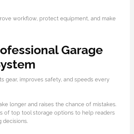
mprove workflow, protect equipment, and make
ofessional Garage
System
cts gear, improves safety, and speeds every
ake longer and raises the chance of mistakes.
s of top tool storage options to help readers
 decisions.