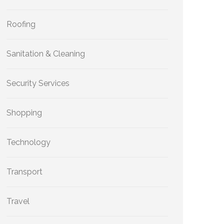
Roofing
Sanitation & Cleaning
Security Services
Shopping
Technology
Transport
Travel