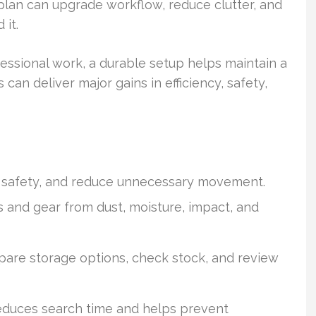
plan can upgrade workflow, reduce clutter, and
it.
ssional work, a durable setup helps maintain a
can deliver major gains in efficiency, safety,
e safety, and reduce unnecessary movement.
s and gear from dust, moisture, impact, and
pare storage options, check stock, and review
educes search time and helps prevent