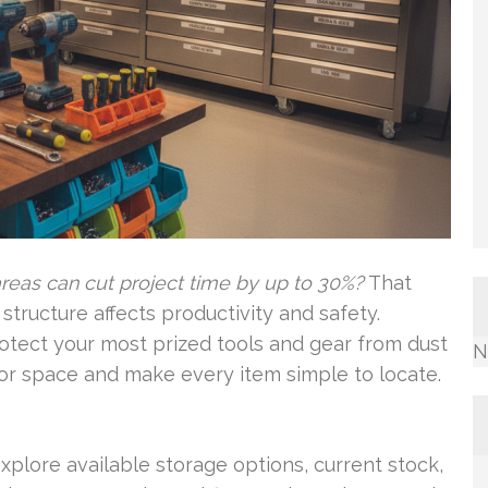
reas can cut project time by up to 30%?
That
ructure affects productivity and safety.
otect your most prized tools and gear from dust
N
or space and make every item simple to locate.
xplore available storage options, current stock,