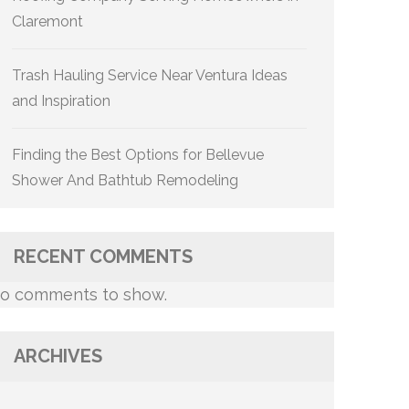
Claremont
Trash Hauling Service Near Ventura Ideas
and Inspiration
Finding the Best Options for Bellevue
Shower And Bathtub Remodeling
RECENT COMMENTS
o comments to show.
ARCHIVES