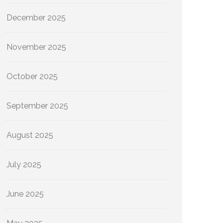
December 2025
November 2025
October 2025
September 2025
August 2025
July 2025
June 2025