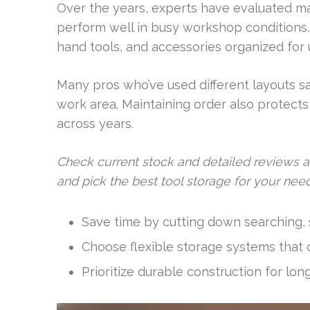
Over the years, experts have evaluated ma
perform well in busy workshop conditions
hand tools, and accessories organized for 
Many pros who’ve used different layouts sa
work area. Maintaining order also protects
across years.
Check current stock and detailed reviews 
and pick the best tool storage for your need
Save time by cutting down searching, s
Choose flexible storage systems that 
Prioritize durable construction for lon