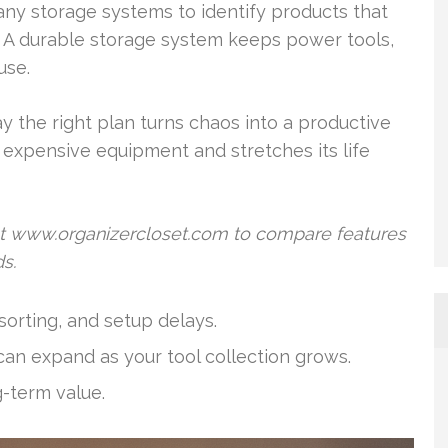
ny storage systems to identify products that
. A durable storage system keeps power tools,
use.
y the right plan turns chaos into a productive
 expensive equipment and stretches its life
at www.organizercloset.com to compare features
s.
orting, and setup delays.
can expand as your tool collection grows.
g-term value.