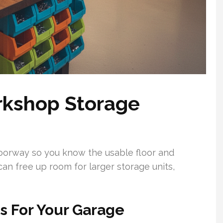
rkshop Storage
doorway so you know the usable floor and
can free up room for larger storage units,
 For Your Garage