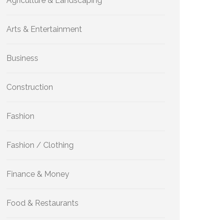
Agriculture & Landscaping
Arts & Entertainment
Business
Construction
Fashion
Fashion / Clothing
Finance & Money
Food & Restaurants