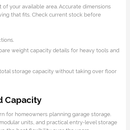
 of your available area. Accurate dimensions
ing that fits. Check current stock before
tions.
re weight capacity details for heavy tools and
total storage capacity without taking over floor
d Capacity
ern for homeowners planning garage storage.
dular units, and practical entry-level storage